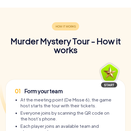
Murder Mystery Tour - How it
works
01
Form your team
At the meeting point (De Misse 6), the game
host starts the tour with their tickets.
Everyone joins by scanning the QR code on
the host’s phone.
Each player joins an available team and