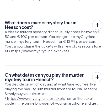
What does a murder mystery tour in
Heesch cost?
A classic murder mystery dinner usually costs between €
50 and € 100 per person. You can get the myCityHunt
murder mystery tour in Heesch for € 12.99 per person.
You can purchase the tickets with a few clicks in our store
at
https://www.mycityhunt.ie/tickets
On what dates can you play the murder
mystery tour in Heesch?
You decide on which day and at what time you feel like
playing the myCityHunt murder mystery tour in Heesch!
Simply buy your ticket at
https://www.mycityhunt.ie/tickets
, enter the ticket
code in the online browser of your smartphone and get