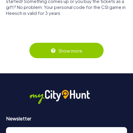
started! Something comes up or you buy the tickets as a
gift? No problem: Your personal code for the CSI game in
Heesch is valid for 3 years.
Show more
Newsletter