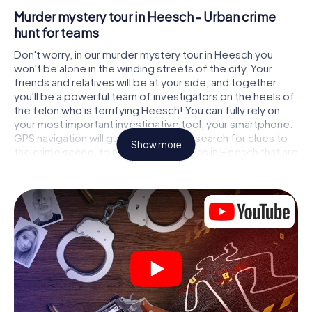
Murder mystery tour in Heesch - Urban crime
hunt for teams
Don't worry, in our murder mystery tour in Heesch you
won't be alone in the winding streets of the city. Your
friends and relatives will be at your side, and together
you'll be a powerful team of investigators on the heels of
the felon who is terrifying Heesch! You can fully rely on
your most important investigative tool, your smartphone.
GPS navigation will guide you on your search for clues to
Show more
the crime scene, to numerous locations in Heesch that are
connected to the crime, and finally to the murderer. At
each location, you crack tricky puzzles and get closer to
solving the case piece by piece. Unlike a classic murder
mystery dinner in Heesch, you control the action, move
around in the fresh air and discover the city with
completely new eyes.
Interactive CSI game in Heesch
You'll be amazed at what the myCityHunt murder mystery
tour in Heesch brings out of your smartphones! Whether