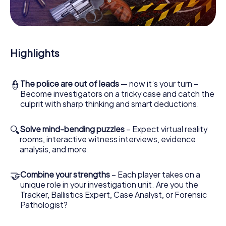
it's a video call to a witness, secret eavesdropping on
suspects or virtual exploration of conspiratorial premises
- this CSI game uses all the multimedia capabilities of your
handheld device. But the murder mystery tour in Heesch
also reveals you and your fellow players’ hidden talents!
Highlights
You slip into exciting roles and master the crime game city
rally through Heesch as a criminologist, case analyst or
forensic pathologist. Your smartphone gets challenging
additional tasks that correspond to your respective
👮
The police are out of leads
— now it’s your turn –
character and give the catchword "variety" a whole new
Become investigators on a tricky case and catch the
meaning.
culprit with sharp thinking and smart deductions.
The murder mystery tour in Heesch can begin!
🔍
Solve mind-bending puzzles
– Expect virtual reality
rooms, interactive witness interviews, evidence
Now there’s just one little thing missing before starting
analysis, and more.
your investigation in Heesch: your ticket code! Order it
with just a few clicks in our ticket shop, and in a few
minutes you'll find it in your e-mail inbox. Now start your
🤝
Combine your strengths
– Each player takes on a
online browser, enter your code - and you're ready to go!
unique role in your investigation unit. Are you the
Tracker, Ballistics Expert, Case Analyst, or Forensic
What are you waiting for? Heesch is counting on you!
Pathologist?