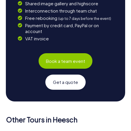
Shared image gallery and highscore
Interconnection through team chat
Free rebooking
(up to 7 days before the event)
Payment by credit card, PayPal or on
account
VAT invoice
Book a team event
Get a quote
Other Tours in Heesch