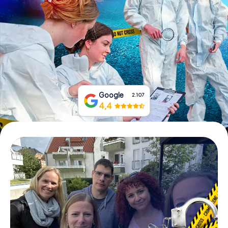
Book Tickets
Buy Gift Vouchers
Google
2.107
4,4