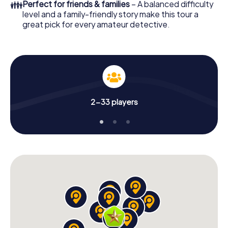
👪
Perfect for friends & families
– A balanced difficulty
level and a family-friendly story make this tour a
great pick for every amateur detective.
2-33 players