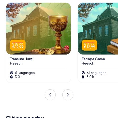
€ 15,99
€ 15,99
€ 12,99
€ 12,99
Treasure Hunt
Escape Game
Heesch
Heesch
6 Languages
6 Languages
3,0 h
3,0 h