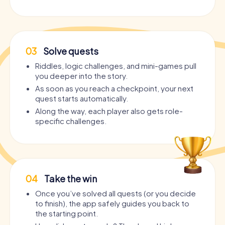
03
Solve quests
Riddles, logic challenges, and mini-games pull
you deeper into the story.
As soon as you reach a checkpoint, your next
quest starts automatically.
Along the way, each player also gets role-
specific challenges.
04
Take the win
Once you’ve solved all quests (or you decide
to finish), the app safely guides you back to
the starting point.