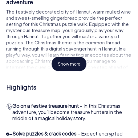
adventure
The festively decorated city of Hannut, warm mulled wine
and sweet-smelling gingerbread provide the perfect
setting for this Christmas puzzle walk. Equipped with the
mysterious treasure map, you'll gradually play your way
through Hannut. Together you will master a variety of
puzzles. The Christmas theme is the common thread
running through this digital scavenger hunt in Hannut. In a
playful way, you will learn fascinating anecdotes about the
approaching Christmas season. Will you manage to
Show more
interpret the clues correctly and stay one step ahead of
other teams of treasure hunters?
The Christmas market of Hannut as a stopover
Highlights
Put together a competent team of friends or family
members and set off together on a Christmas scavenger
🎅
Go on a festive treasure hunt
– In this Christmas
hunt through Hannut. All you need is a participation ticket,
adventure, you’ll become treasure hunters in the
a smartphone with Internet access and the right team
middle of a magical holiday story.
spirit. You can play at any time!
As soon as your energy wears off, you can make a stop or
🔑
Solve puzzles & crack codes
– Expect encrypted