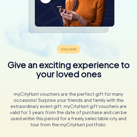
Give an exciting experience to
your loved ones
myCityHunt vouchers are the perfect gift for many
occasions! Surprise your friends and family with this
extraordinary event gift. myCityHunt gift vouchers are
valid for 3 years from the date of purchase and can be
used within this period for a freely selectable city and
tour from the myCityHunt portfolio.