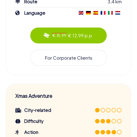
Route
3,4 km
Language
€ 12,99 p.p.
€ 15,99
For Corporate Clients
Xmas Adventure
City-related
Difficulty
Action