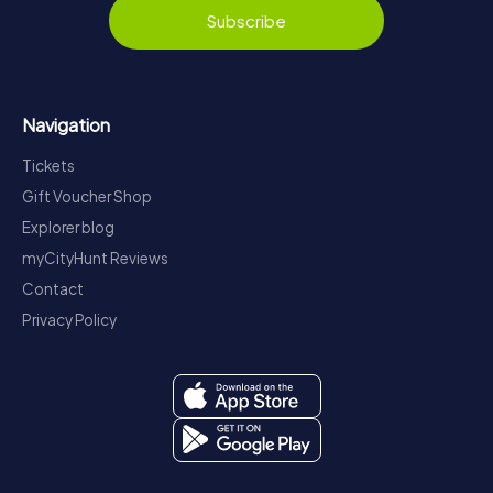
Subscribe
Navigation
Tickets
Gift Voucher Shop
Explorer blog
myCityHunt Reviews
Contact
Privacy Policy