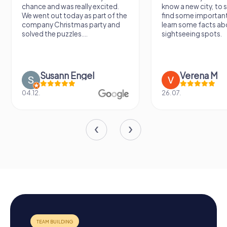
chance and was really excited.
know a new city, to s
We went out today as part of the
find some importan
company Christmas party and
learn some facts ab
solved the puzzles....
sightseeing spots.
Susann Engel
Verena M
04.12.
26.07.