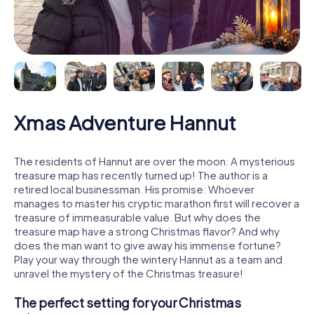
Xmas Adventure Hannut
The residents of Hannut are over the moon: A mysterious
treasure map has recently turned up! The author is a
retired local businessman. His promise: Whoever
manages to master his cryptic marathon first will recover a
treasure of immeasurable value. But why does the
treasure map have a strong Christmas flavor? And why
does the man want to give away his immense fortune?
Play your way through the wintery Hannut as a team and
unravel the mystery of the Christmas treasure!
The perfect setting for your Christmas