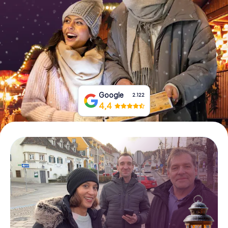
Book Tickets
Buy Gift Vouchers
Google
2.122
4,4