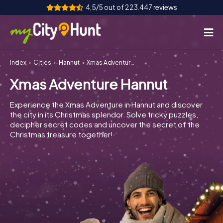
4,5/5 out of 223.447 reviews
Index
Cities
Hannut
Xmas Adventure Hannut
How it works
Xmas Adventure Hannut
Cities
Experience the Xmas Adventure in Hannut and discover
Tours
the city in its Christmas splendor. Solve tricky puzzles,
decipher secret codes and uncover the secret of the
Christmas treasure together!
Team Building
Tickets
INT
AT
CH
DE
ES
FR
UK
IE
IT
NL