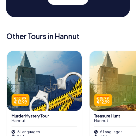
Other Tours in Hannut
€ 15,99
€ 15,99
€ 12,99
€ 12,99
Murder Mystery Tour
Treasure Hunt
Hannut
Hannut
6 Languages
6 Languages