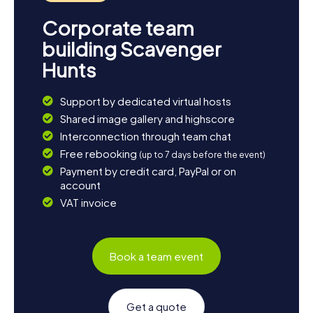
Corporate team
building Scavenger
Hunts
Support by dedicated virtual hosts
Shared image gallery and highscore
Interconnection through team chat
Free rebooking
(up to 7 days before the event)
Payment by credit card, PayPal or on
account
VAT invoice
Book a team event
Get a quote