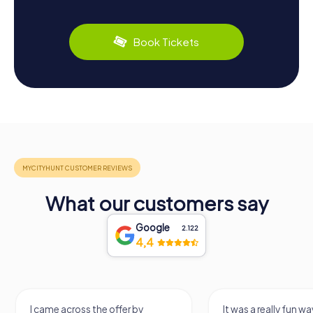
Book Tickets
What our customers say
Google
2.122
4,4
I came across the offer by
It was a really fun wa