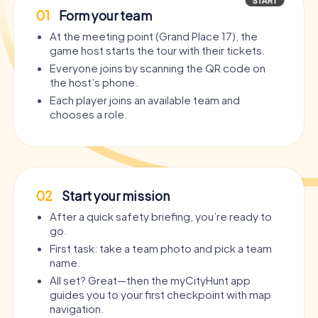
01
Form your team
At the meeting point (Grand Place 17), the
game host starts the tour with their tickets.
Everyone joins by scanning the QR code on
the host’s phone.
Each player joins an available team and
chooses a role.
02
Start your mission
After a quick safety briefing, you’re ready to
go.
First task: take a team photo and pick a team
name.
All set? Great—then the myCityHunt app
guides you to your first checkpoint with map
navigation.