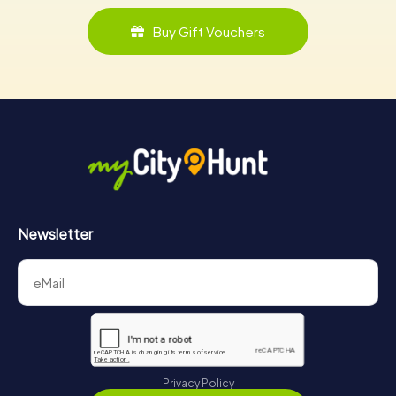
Buy Gift Vouchers
Newsletter
Privacy Policy