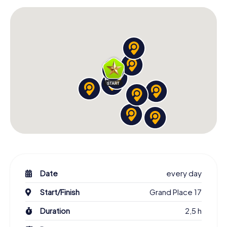
Date
every day
Start/Finish
Grand Place 17
Duration
2,5 h