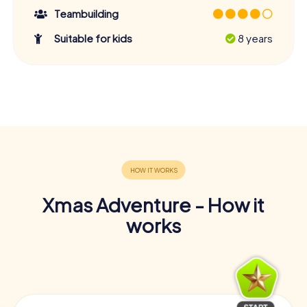
Teambuilding
Suitable for kids
8 years
Xmas Adventure - How it
works