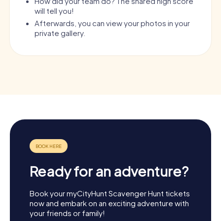
How did your team do? The shared high score
will tell you!
Afterwards, you can view your photos in your
private gallery.
Ready for an adventure?
Book your myCityHunt Scavenger Hunt tickets
now and embark on an exciting adventure with
your friends or family!