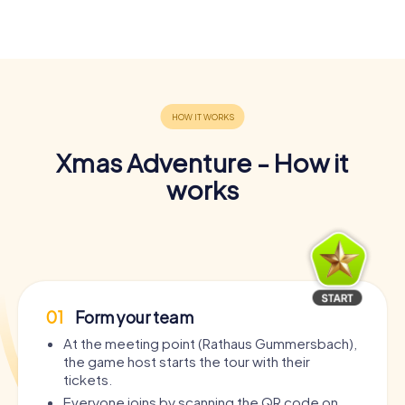
Xmas Adventure - How it
works
01
Form your team
At the meeting point (Rathaus Gummersbach),
the game host starts the tour with their
tickets.
Everyone joins by scanning the QR code on