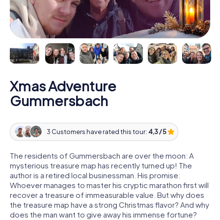
Xmas Adventure
Gummersbach
3 Customers have rated this tour:
4,3 / 5
The residents of Gummersbach are over the moon: A
mysterious treasure map has recently turned up! The
author is a retired local businessman. His promise:
Whoever manages to master his cryptic marathon first will
recover a treasure of immeasurable value. But why does
the treasure map have a strong Christmas flavor? And why
does the man want to give away his immense fortune?