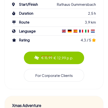
Start/Finish
Rathaus Gummersbach
Duration
2,5 h
Route
3,9 km
Language
Rating
4,3 / 5
€ 12,99 p.p.
€ 15,99
For Corporate Clients
Xmas Adventure