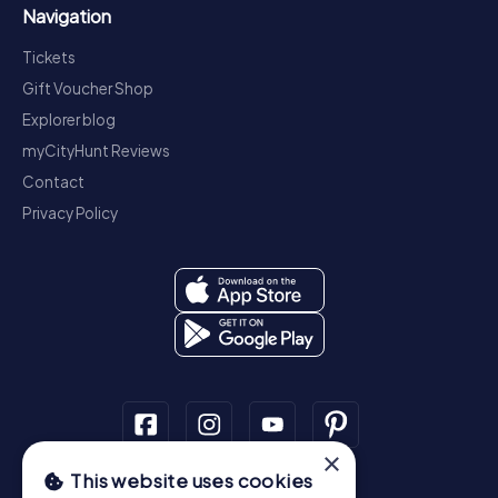
Navigation
Tickets
Gift Voucher Shop
Explorer blog
myCityHunt Reviews
Contact
Privacy Policy
×
This website uses cookies
Scavenger Hunt