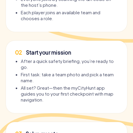
the host’s phone.
Each player joins an available team and
chooses a role.
02
Start your mission
After a quick safety briefing, you’re ready to
go.
First task: take a team photo and pick a team
name.
All set? Great—then the myCityHunt app
guides you to your first checkpoint with map
navigation.