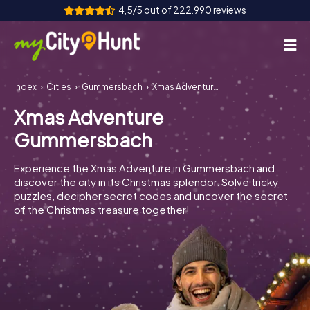
4,5/5 out of 222.990 reviews
Index
Cities
Gummersbach
Xmas Adventure Gummersbach
How it works
Xmas Adventure
Cities
Gummersbach
Tours
Experience the Xmas Adventure in Gummersbach and
discover the city in its Christmas splendor. Solve tricky
Team Building
puzzles, decipher secret codes and uncover the secret
of the Christmas treasure together!
Tickets
INT
AT
CH
DE
ES
FR
UK
IE
IT
NL