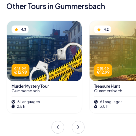
Other Tours in Gummersbach
4,3
4,2
€ 15,99
€ 15,99
€ 12,99
€ 12,99
Murder Mystery Tour
Treasure Hunt
Gummersbach
Gummersbach
6 Languages
6 Languages
2,5 h
3,0 h