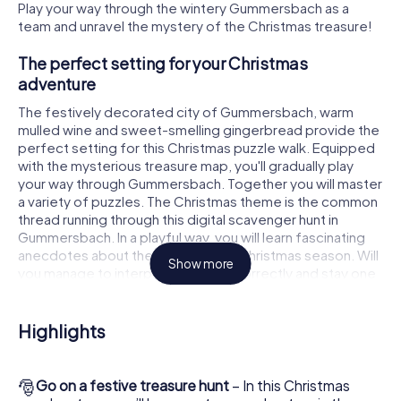
Play your way through the wintery Gummersbach as a
team and unravel the mystery of the Christmas treasure!
The perfect setting for your Christmas
adventure
The festively decorated city of Gummersbach, warm
mulled wine and sweet-smelling gingerbread provide the
perfect setting for this Christmas puzzle walk. Equipped
with the mysterious treasure map, you'll gradually play
your way through Gummersbach. Together you will master
a variety of puzzles. The Christmas theme is the common
thread running through this digital scavenger hunt in
Gummersbach. In a playful way, you will learn fascinating
anecdotes about the approaching Christmas season. Will
Show more
you manage to interpret the clues correctly and stay one
step ahead of other teams of treasure hunters?
The Christmas market of Gummersbach as a
Highlights
stopover
Put together a competent team of friends or family
🎅
Go on a festive treasure hunt
– In this Christmas
members and set off together on a Christmas scavenger