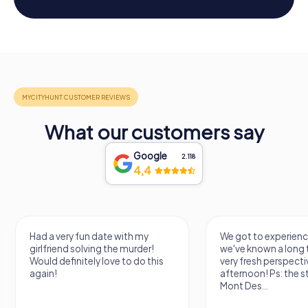
What our customers say
Google
2.118
4,4
We got to experience a city
We enjoyed the ga
we've known a long time with a
exercises for the brai
very fresh perspective. Super fun
fresh air and in a bea
afternoon! Ps: the statues in
location. It's worth it
Mont Des...