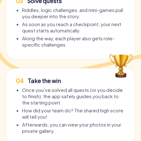
03
Solve quests
Riddles, logic challenges, and mini-games pull
you deeper into the story.
As soon as you reach a checkpoint, your next
quest starts automatically.
Along the way, each player also gets role-
specific challenges.
04
Take the win
Once you’ve solved all quests (or you decide
to finish), the app safely guides you back to
the starting point.
How did your team do? The shared high score
will tell you!
Afterwards, you can view your photos in your
private gallery.