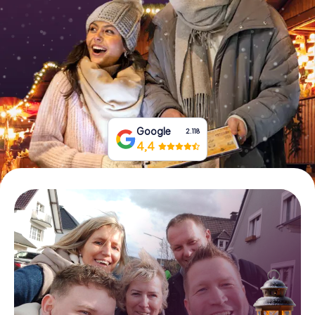
Book Tickets
Buy Gift Vouchers
Google
2.118
4,4