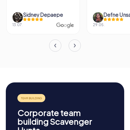
Defne Ünsalan
Viktoria Gr
29.05.
20.03.
Corporate team
building Scavenger