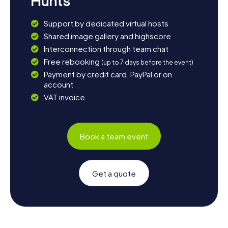
Hunts
Support by dedicated virtual hosts
Shared image gallery and highscore
Interconnection through team chat
Free rebooking
(up to 7 days before the event)
Payment by credit card, PayPal or on
account
VAT invoice
Book a team event
Get a quote