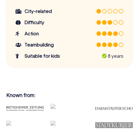
City-related
Difficulty
Action
Teambuilding
Suitable for kids
8 years
Known from: