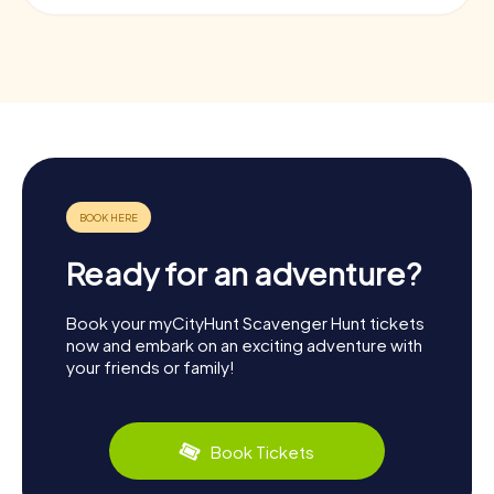
Ready for an adventure?
Book your myCityHunt Scavenger Hunt tickets
now and embark on an exciting adventure with
your friends or family!
Book Tickets