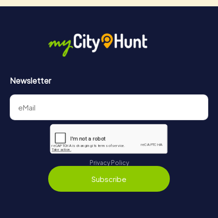
Newsletter
Privacy Policy
Subscribe