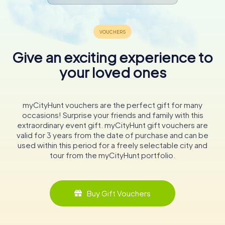
Give an exciting experience to
your loved ones
myCityHunt vouchers are the perfect gift for many
occasions! Surprise your friends and family with this
extraordinary event gift. myCityHunt gift vouchers are
valid for 3 years from the date of purchase and can be
used within this period for a freely selectable city and
tour from the myCityHunt portfolio.
Buy Gift Vouchers