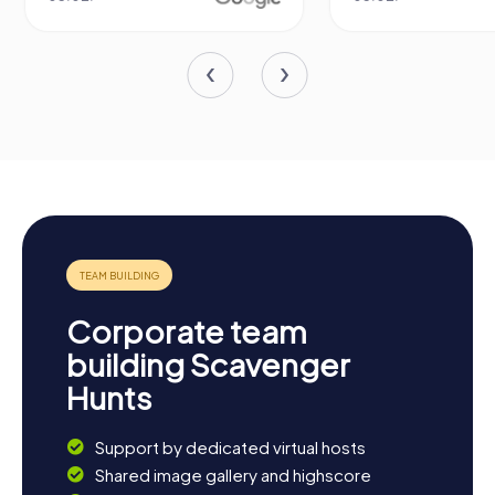
Corporate team
building Scavenger
Hunts
Support by dedicated virtual hosts
Shared image gallery and highscore