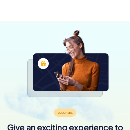
Argenton-
sur-Creuse
Montluçon
Limoges
4 tours available
4 tours available
6 tours available
4,3
4,3
4,5
Give an exciting experience to