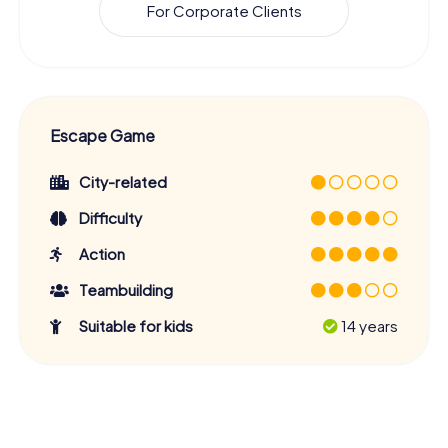
For Corporate Clients
Escape Game
City-related
Difficulty
Action
Teambuilding
Suitable for kids
14 years