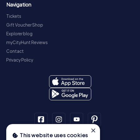
Navigation
Tickets
Gift Voucher Shop
Explorer blog
myCityHunt Reviews
Contact
Privacy Policy
×
This website uses cookies
Scavenger Hunt