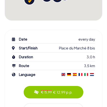
Date
every day
Start/Finish
Place du Marché 8 bis
Duration
3,0 h
Route
3,5 km
Language
€ 12,99 p.p.
€ 15,99