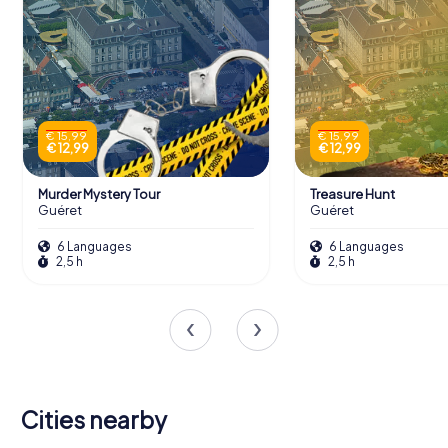
€ 15,99
€ 15,99
€ 12,99
€ 12,99
Murder Mystery Tour
Treasure Hunt
Guéret
Guéret
6 Languages
6 Languages
2,5 h
2,5 h
Cities nearby