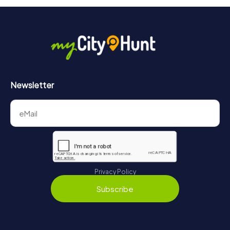
Newsletter
Privacy Policy
Subscribe