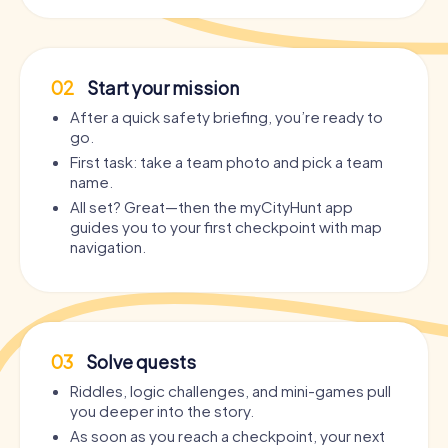
02
Start your mission
After a quick safety briefing, you’re ready to
go.
First task: take a team photo and pick a team
name.
All set? Great—then the myCityHunt app
guides you to your first checkpoint with map
navigation.
03
Solve quests
Riddles, logic challenges, and mini-games pull
you deeper into the story.
As soon as you reach a checkpoint, your next