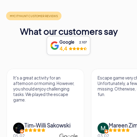
What our customers say
Google
2.107
4,4
It's a great activity for an
Escape game very ch
afternoon or morning. However,
Unfortunately, a few
you should enjoy challenging
missing. Otherwise, i
tasks. We played the escape
fun.
game.
Tim-Willi Sakowski
Mareen Zi
05.02.
03.02.