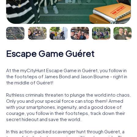
Escape Game Guéret
At the myCityHunt Escape Game in Guéret, you follow in
the footsteps of James Bond and Jason Bourne - right in
the middle of Guéret!
Ruthless criminals threaten to plunge the world into chaos.
Only you and your special force can stop them! Armed
with your smartphones, ingenuity, and a good dose of
courage, you follow in their footsteps, track down their
secret hideout and save the world.
In this action-packed scavenger hunt through Guéret, a