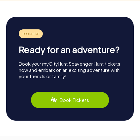
Ready for an adventure?
Book your myCityHunt Scavenger Hunt tickets
now and embark on an exciting adventure with
your friends or family!
Book Tickets