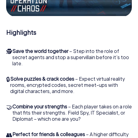
Work together as a team, intercept enemy spies and lure
the villian’s henchmen onto your side. In this Escape Game
in Guéret, you and your team have to excel to stop the
bad guys. Unlike James Bond and Co., however, your
deeds will not be hidden behind the veil of secrecy
Highlights
surrounding the Secret Service: You immortalize yourself
and your team in the high score of Guéret and get access
to your very own picture gallery. The myCityHunt Escape
🕵
Save the world together
– Step into the role of
Game turns Guéret into your very own personal adventure
secret agents and stop a supervillain before it’s too
playground. Get your tickets to the world of espionage
late.
and secret agents and turn Guéret into an outdoor
Escape Room!
🔒
Solve puzzles & crack codes
– Expect virtual reality
rooms, encrypted codes, secret meet-ups with
digital characters, and more.
🤝
Combine your strengths
– Each player takes on a role
that fits their strengths. Field Spy, IT Specialist, or
Diplomat – which one are you?
👥
Perfect for friends & colleagues
– A higher difficulty