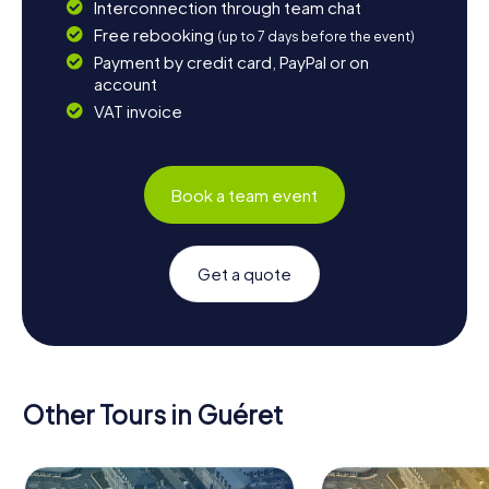
Interconnection through team chat
Free rebooking
(up to 7 days before the event)
Payment by credit card, PayPal or on
account
VAT invoice
Book a team event
Get a quote
Other Tours in Guéret