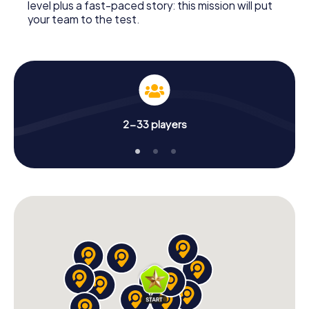
level plus a fast-paced story: this mission will put
your team to the test.
2-33 players