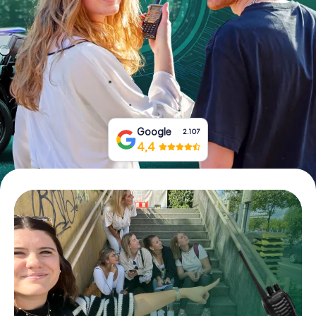
Book Tickets
Buy Gift Vouchers
Google
2.107
4,4