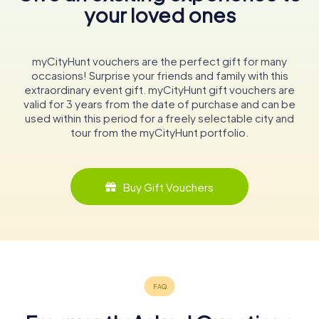
your loved ones
myCityHunt vouchers are the perfect gift for many
occasions! Surprise your friends and family with this
extraordinary event gift. myCityHunt gift vouchers are
valid for 3 years from the date of purchase and can be
used within this period for a freely selectable city and
tour from the myCityHunt portfolio.
Buy Gift Vouchers