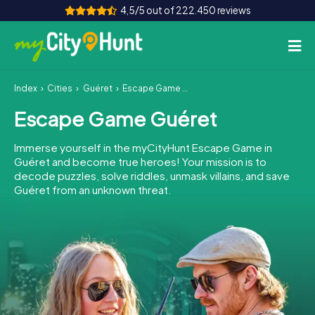
4,5/5 out of 222.450 reviews
Index
Cities
Guéret
Escape Game Guéret
How it works
Escape Game Guéret
Cities
Immerse yourself in the myCityHunt Escape Game in
Tours
Guéret and become true heroes! Your mission is to
decode puzzles, solve riddles, unmask villains, and save
Guéret from an unknown threat.
Team Building
Tickets
INT
AT
CH
DE
ES
FR
UK
IE
IT
NL