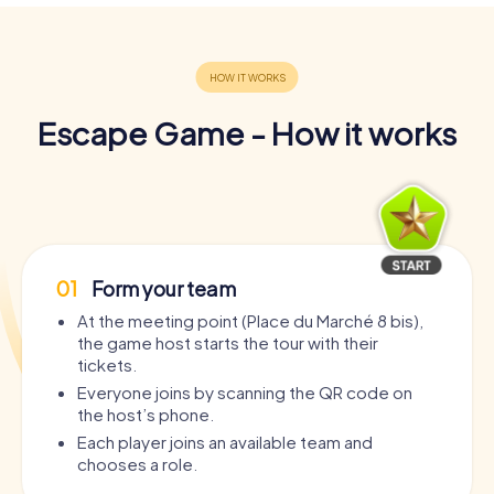
Escape Game - How it works
01
Form your team
At the meeting point (Place du Marché 8 bis),
the game host starts the tour with their
tickets.
Everyone joins by scanning the QR code on
the host’s phone.
Each player joins an available team and
chooses a role.