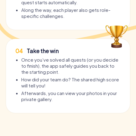
quest starts automatically.
Along the way, each player also gets role-
specific challenges.
04
Take the win
Once you’ve solved all quests (or you decide
to finish), the app safely guides you back to
the starting point.
How did your team do? The shared high score
will tell you!
Afterwards, you can view your photos in your
private gallery.