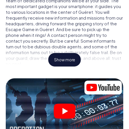
team of dedicated companions will be at your side. The
most important gadget is your smartphone: it guides you
to various locations in the center of Guéret. You will
frequently receive new information and missions from our
headquarters, driving forward the gripping story of the
Escape Game in Guéret. And be sure to pick up the
phone when it rings! A contact person might try to
contact you secretly. But be careful: Some informants
turn out to be dubious double agents, and some of the
information turns out to be a deliberately false trail. Be on
your guard, draw the right conclusions and above all: trust
Show more
no one!
Unlike in a classic Escape Room in Guéret, you are not
locked in a room from which you have to free yourself
within a given time window. This smartphone scavenger
hunt turns the whole of Guéret into your playing field! The
technical prerequisite for your agent adventure in Guéret:
a smartphone with access to the mobile internet. With a
click, you get access to our web app. You don't need to
install anything to be drawn into the action by interactive
videos, tricky mini-games, or any other features.