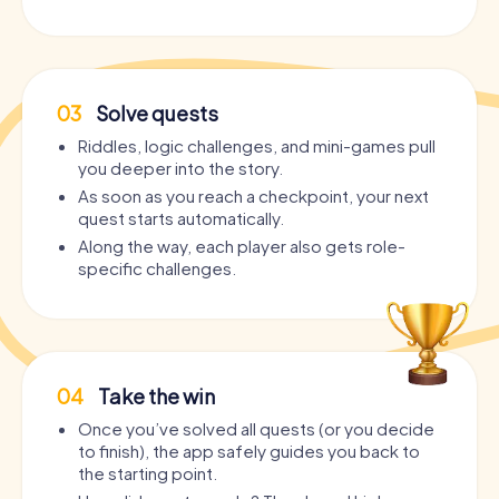
03
Solve quests
Riddles, logic challenges, and mini-games pull
you deeper into the story.
As soon as you reach a checkpoint, your next
quest starts automatically.
Along the way, each player also gets role-
specific challenges.
04
Take the win
Once you’ve solved all quests (or you decide
to finish), the app safely guides you back to
the starting point.