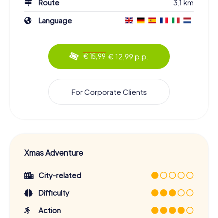
Route
3,1 km
Language
€ 12,99 p.p.
€ 15,99
For Corporate Clients
Xmas Adventure
City-related
Difficulty
Action