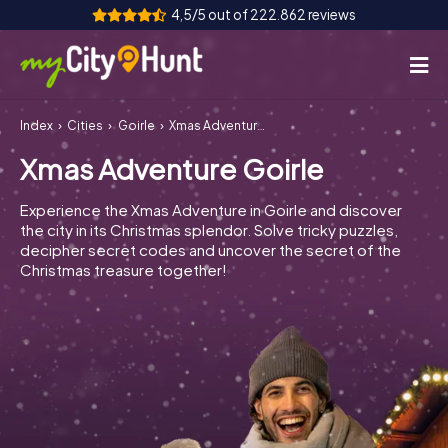
4,5/5 out of 222.862 reviews
Index
Cities
Goirle
Xmas Adventure Goirle
How it works
Xmas Adventure Goirle
Cities
Experience the Xmas Adventure in Goirle and discover
Tours
the city in its Christmas splendor. Solve tricky puzzles,
decipher secret codes and uncover the secret of the
Christmas treasure together!
Team Building
Tickets
INT
AT
CH
DE
ES
FR
UK
IE
IT
NL