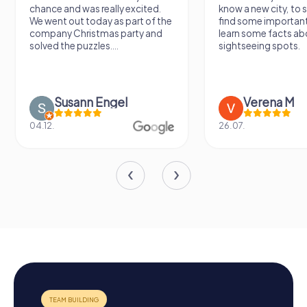
chance and was really excited.
know a new city, to s
We went out today as part of the
find some importan
company Christmas party and
learn some facts ab
solved the puzzles....
sightseeing spots.
Susann Engel
Verena M
04.12.
26.07.