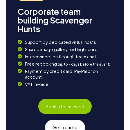
Corporate team
building Scavenger
Hunts
Support by dedicated virtual hosts
Shared image gallery and highscore
Interconnection through team chat
Free rebooking
(up to 7 days before the event)
Payment by credit card, PayPal or on
account
VAT invoice
Book a team event
Get a quote