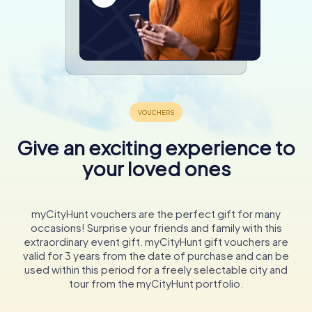
Give an exciting experience to
your loved ones
myCityHunt vouchers are the perfect gift for many
occasions! Surprise your friends and family with this
extraordinary event gift. myCityHunt gift vouchers are
valid for 3 years from the date of purchase and can be
used within this period for a freely selectable city and
tour from the myCityHunt portfolio.