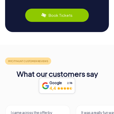
Book Tickets
What our customers say
Google
2.118
4,4
I came across the offer by
It was a really fun wa