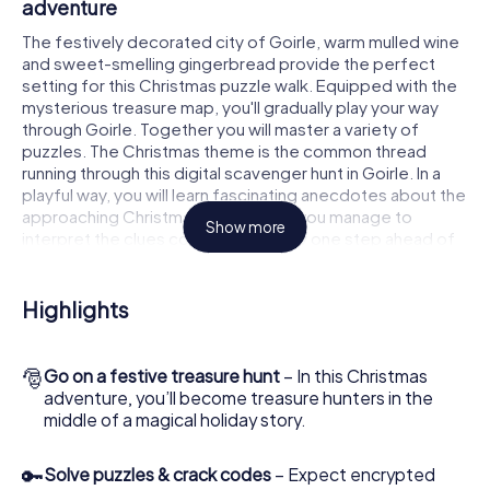
adventure
The festively decorated city of Goirle, warm mulled wine
and sweet-smelling gingerbread provide the perfect
setting for this Christmas puzzle walk. Equipped with the
mysterious treasure map, you'll gradually play your way
through Goirle. Together you will master a variety of
puzzles. The Christmas theme is the common thread
running through this digital scavenger hunt in Goirle. In a
playful way, you will learn fascinating anecdotes about the
approaching Christmas season. Will you manage to
Show more
interpret the clues correctly and stay one step ahead of
other teams of treasure hunters?
The Christmas market of Goirle as a stopover
Highlights
Put together a competent team of friends or family
members and set off together on a Christmas scavenger
🎅
Go on a festive treasure hunt
– In this Christmas
hunt through Goirle. All you need is a participation ticket, a
adventure, you’ll become treasure hunters in the
smartphone with Internet access and the right team spirit.
middle of a magical holiday story.
You can play at any time!
As soon as your energy wears off, you can make a stop or
🔑
Solve puzzles & crack codes
– Expect encrypted