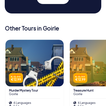
Other Tours in Goirle
€ 15,99
€ 15,99
€ 12,99
€ 12,99
Murder Mystery Tour
Treasure Hunt
Goirle
Goirle
6 Languages
6 Languages