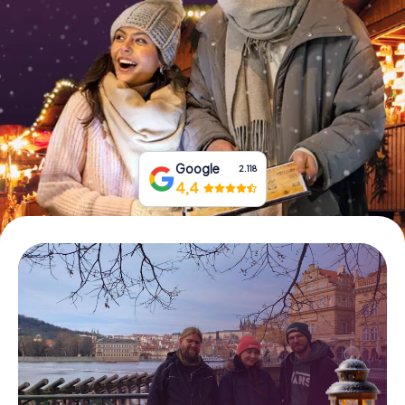
Book Tickets
Buy Gift Vouchers
Google
2.118
4,4