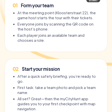
01
Form your team
At the meeting point (Kloosterstraat 22), the
game host starts the tour with their tickets.
Everyone joins by scanning the QR code on
the host’s phone.
Each player joins an available team and
chooses a role.
02
Start your mission
After a quick safety briefing, you’re ready to
go.
First task: take a team photo and pick a team
name.
All set? Great—then the myCityHunt app
guides you to your first checkpoint with map
navigation.