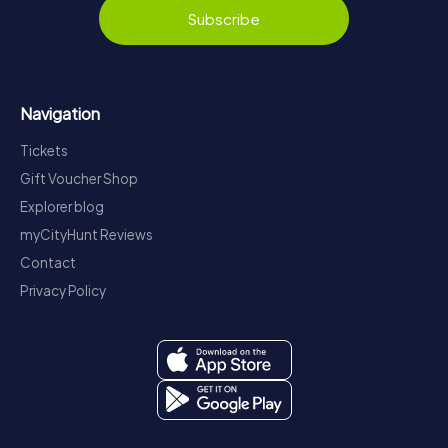
Subscribe
Navigation
Tickets
Gift Voucher Shop
Explorer blog
myCityHunt Reviews
Contact
Privacy Policy