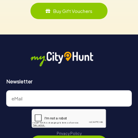
Buy Gift Vouchers
Newsletter
Privacy Policy