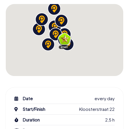
Date
every day
Start/Finish
Kloosterstraat 22
Duration
2,5 h