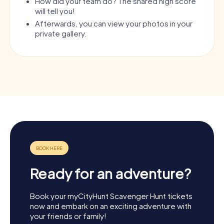
How did your team do? The shared high score
will tell you!
Afterwards, you can view your photos in your
private gallery.
Ready for an adventure?
Book your myCityHunt Scavenger Hunt tickets
now and embark on an exciting adventure with
your friends or family!