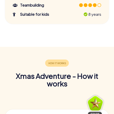
Teambuilding
Suitable for kids
8 years
Xmas Adventure - How it
works