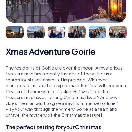
Xmas Adventure Goirle
The residents of Goirle are over the moon: A mysterious
treasure map has recently turned up! The author is a
retired local businessman. His promise: Whoever
manages to master his cryptic marathon first will recover a
treasure of immeasurable value. But why does the
treasure map have a strong Christmas flavor? And why
does the man want to give away his immense fortune?
Play your way through the wintery Goirle as a team and
unravel the mystery of the Christmas treasure!
The perfect setting for your Christmas