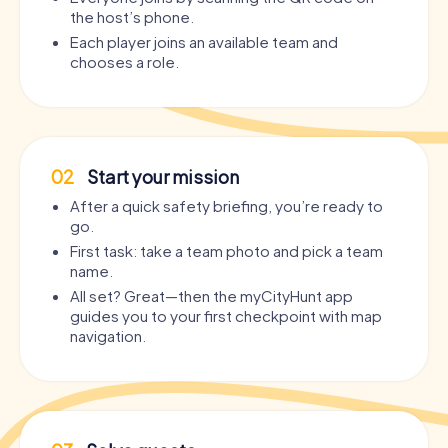
the host’s phone.
Each player joins an available team and
chooses a role.
02
Start your mission
After a quick safety briefing, you’re ready to
go.
First task: take a team photo and pick a team
name.
All set? Great—then the myCityHunt app
guides you to your first checkpoint with map
navigation.