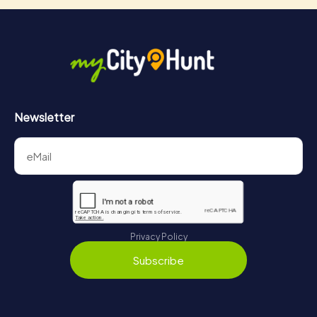
Newsletter
Privacy Policy
Subscribe