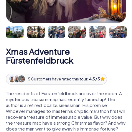
Xmas Adventure
Fürstenfeldbruck
5 Customers have rated this tour:
4,3 / 5
The residents of Fürstenfeldbruck are over the moon: A
mysterious treasure map has recently turned up! The
author is a retired local businessman. His promise:
Whoever manages to master his cryptic marathon first will
recover a treasure of immeasurable value. But why does
the treasure map have a strong Christmas flavor? And why
does the man want to give away his immense fortune?