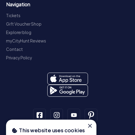
Navigation
Tickets
Gift Voucher Shop
Explorer blog
myCityHunt Reviews
Contact
Privacy Policy
×
This website uses cookies
Scavenger Hunt