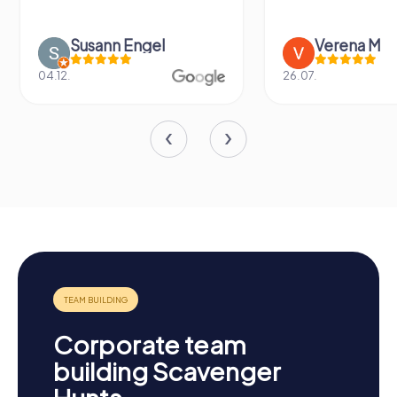
Susann Engel
Verena M
04.12.
26.07.
Corporate team
building Scavenger