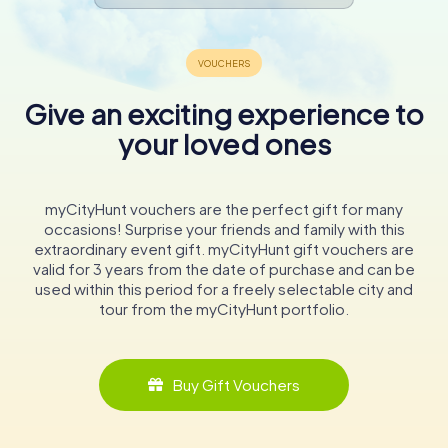
Give an exciting experience to
your loved ones
myCityHunt vouchers are the perfect gift for many
occasions! Surprise your friends and family with this
extraordinary event gift. myCityHunt gift vouchers are
valid for 3 years from the date of purchase and can be
used within this period for a freely selectable city and
tour from the myCityHunt portfolio.
Buy Gift Vouchers