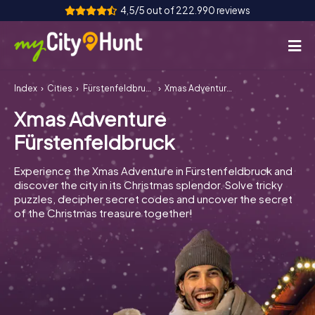
4,5/5 out of 222.990 reviews
Index
Cities
Fürstenfeldbruck
Xmas Adventure Fürstenfeldbruck
How it works
Xmas Adventure
Cities
Fürstenfeldbruck
Tours
Experience the Xmas Adventure in Fürstenfeldbruck and
discover the city in its Christmas splendor. Solve tricky
Team Building
puzzles, decipher secret codes and uncover the secret
of the Christmas treasure together!
Tickets
INT
AT
CH
DE
ES
FR
UK
IE
IT
NL