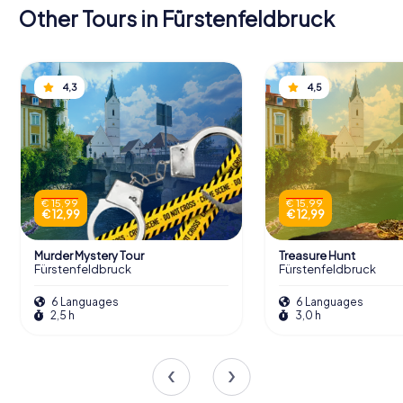
Other Tours in Fürstenfeldbruck
4,3
4,5
€ 15,99
€ 15,99
€ 12,99
€ 12,99
Murder Mystery Tour
Treasure Hunt
Fürstenfeldbruck
Fürstenfeldbruck
6 Languages
6 Languages
2,5 h
3,0 h