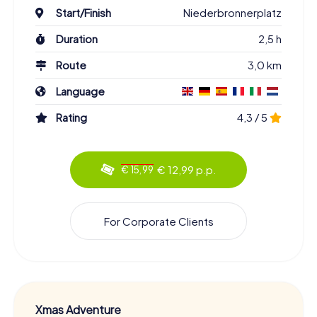
Start/Finish
Niederbronnerplatz
Duration
2,5 h
Route
3,0 km
Language
Rating
4,3 / 5
€ 12,99 p.p.
€ 15,99
For Corporate Clients
Xmas Adventure