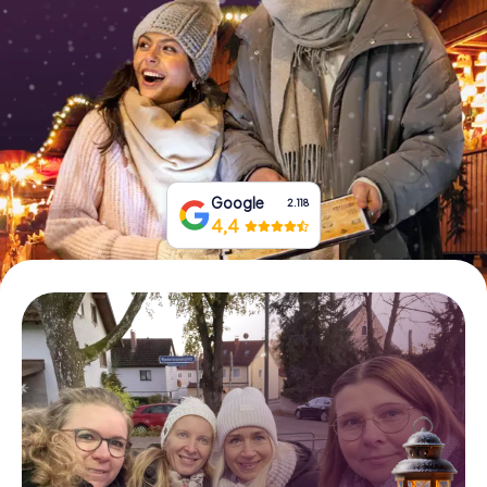
Book Tickets
Buy Gift Vouchers
Google
2.118
4,4