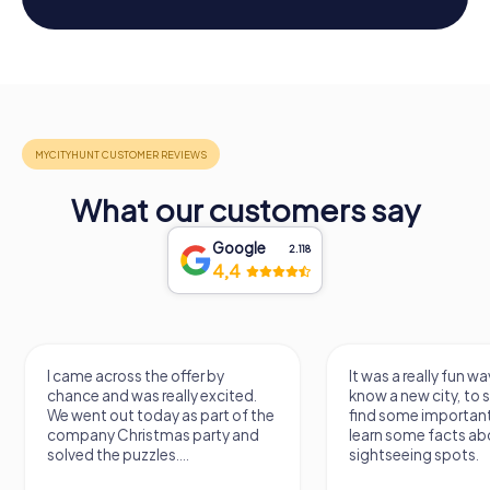
What our customers say
Google
2.118
4,4
I came across the offer by
It was a really fun wa
chance and was really excited.
know a new city, to s
We went out today as part of the
find some importan
company Christmas party and
learn some facts ab
solved the puzzles....
sightseeing spots.