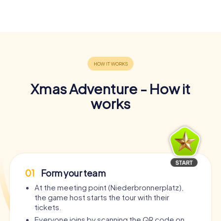
Xmas Adventure - How it
works
01
Form your team
At the meeting point (Niederbronnerplatz),
the game host starts the tour with their
tickets.
Everyone joins by scanning the QR code on