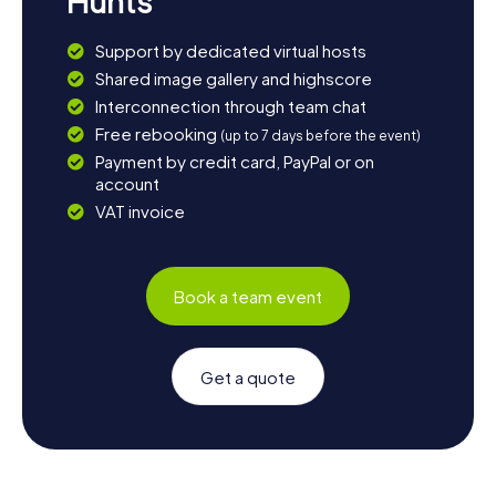
Hunts
Support by dedicated virtual hosts
Shared image gallery and highscore
Interconnection through team chat
Free rebooking
(up to 7 days before the event)
Payment by credit card, PayPal or on
account
VAT invoice
Book a team event
Get a quote