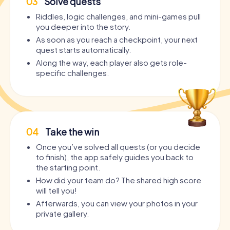
03
Solve quests
Riddles, logic challenges, and mini-games pull
you deeper into the story.
As soon as you reach a checkpoint, your next
quest starts automatically.
Along the way, each player also gets role-
specific challenges.
04
Take the win
Once you’ve solved all quests (or you decide
to finish), the app safely guides you back to
the starting point.
How did your team do? The shared high score
will tell you!
Afterwards, you can view your photos in your
private gallery.