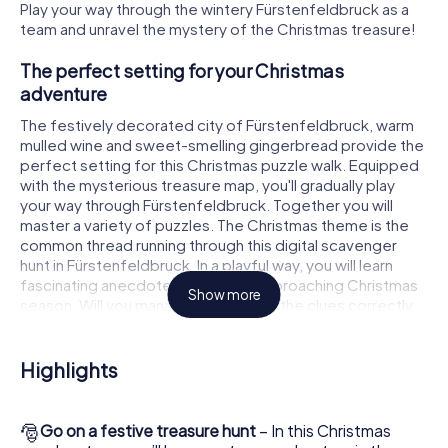
Play your way through the wintery Fürstenfeldbruck as a
team and unravel the mystery of the Christmas treasure!
The perfect setting for your Christmas
adventure
The festively decorated city of Fürstenfeldbruck, warm
mulled wine and sweet-smelling gingerbread provide the
perfect setting for this Christmas puzzle walk. Equipped
with the mysterious treasure map, you'll gradually play
your way through Fürstenfeldbruck. Together you will
master a variety of puzzles. The Christmas theme is the
common thread running through this digital scavenger
hunt in Fürstenfeldbruck. In a playful way, you will learn
fascinating anecdotes about the approaching Christmas
Show more
season. Will you manage to interpret the clues correctly
and stay one step ahead of other teams of treasure
hunters?
Highlights
The Christmas market of Fürstenfeldbruck as a
stopover
🎅
Go on a festive treasure hunt
– In this Christmas
Put together a competent team of friends or family