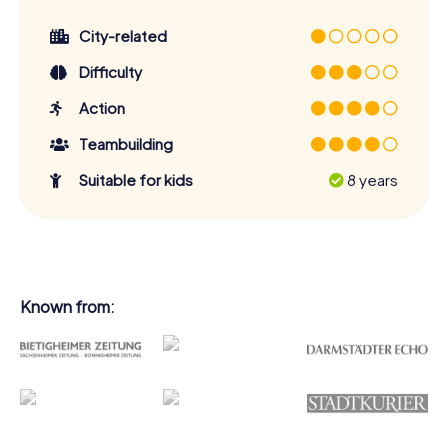
City-related
Difficulty
Action
Teambuilding
Suitable for kids
8 years
Known from: