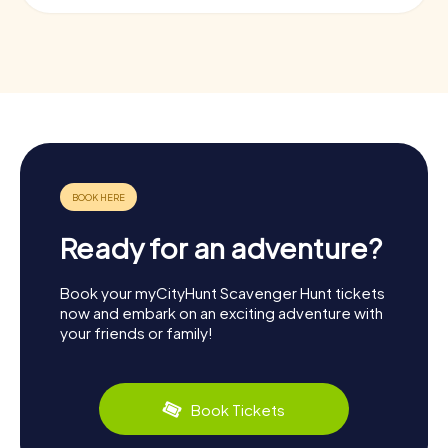
Ready for an adventure?
Book your myCityHunt Scavenger Hunt tickets
now and embark on an exciting adventure with
your friends or family!
Book Tickets