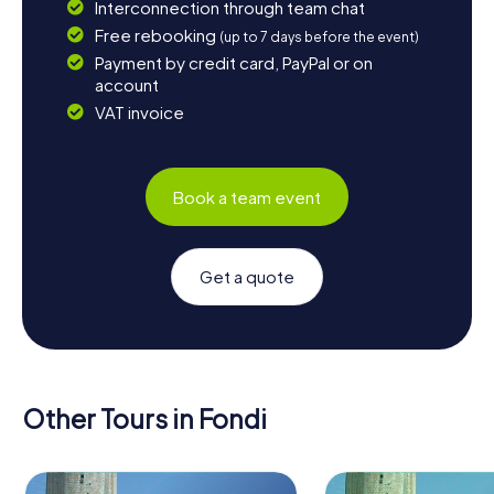
Interconnection through team chat
Free rebooking
(up to 7 days before the event)
Payment by credit card, PayPal or on
account
VAT invoice
Book a team event
Get a quote
Other Tours in Fondi