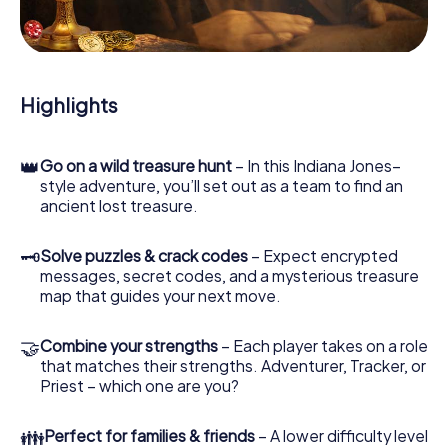
During the game, you and your team will dive deeper and
deeper into the exciting story, and soon you will realize
that the precious treasure is only a few steps away.
Highlights
👑
Go on a wild treasure hunt
– In this Indiana Jones–
style adventure, you’ll set out as a team to find an
ancient lost treasure.
🗝
Solve puzzles & crack codes
– Expect encrypted
messages, secret codes, and a mysterious treasure
map that guides your next move.
🤝
Combine your strengths
– Each player takes on a role
that matches their strengths. Adventurer, Tracker, or
Priest – which one are you?
👪
Perfect for families & friends
– A lower difficulty level