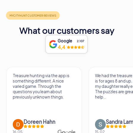
What our customers say
Google
2.107
4,4
Treasure hunting via the app is
We had the treasure
something different. A nice
is for ages 8 and up
varied game. Through the
my daughter really e
questions you learn about
The puzzles are gre
previously unknown things.
help...
Doreen Hahn
Sandra Lam
16.05.
15.02.