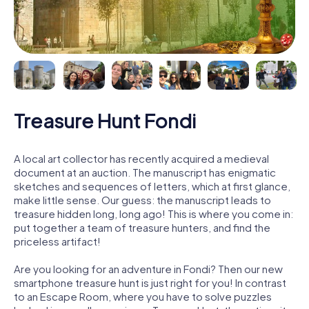
Treasure Hunt Fondi
A local art collector has recently acquired a medieval
document at an auction. The manuscript has enigmatic
sketches and sequences of letters, which at first glance,
make little sense. Our guess: the manuscript leads to
treasure hidden long, long ago! This is where you come in:
put together a team of treasure hunters, and find the
priceless artifact!
Are you looking for an adventure in Fondi? Then our new
smartphone treasure hunt is just right for you! In contrast
to an Escape Room, where you have to solve puzzles