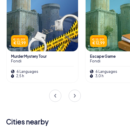
€ 15,99
€ 15,99
€ 12,99
€ 12,99
Murder Mystery Tour
Escape Game
Fondi
Fondi
6 Languages
6 Languages
2,5 h
3,0 h
Cities nearby