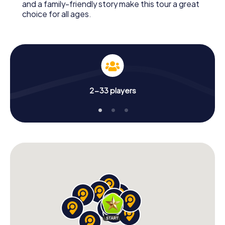
and a family-friendly story make this tour a great
choice for all ages.
2-33 players