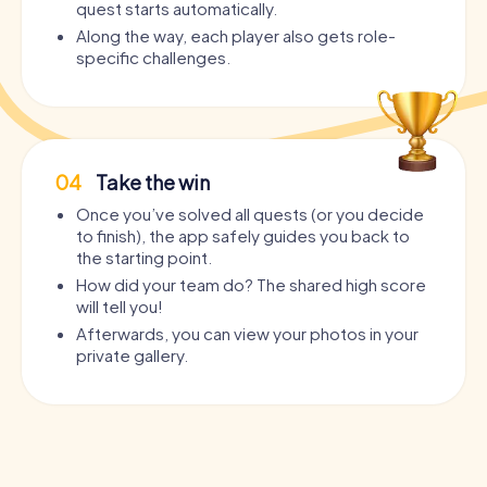
quest starts automatically.
Along the way, each player also gets role-
specific challenges.
04
Take the win
Once you’ve solved all quests (or you decide
to finish), the app safely guides you back to
the starting point.
How did your team do? The shared high score
will tell you!
Afterwards, you can view your photos in your
private gallery.