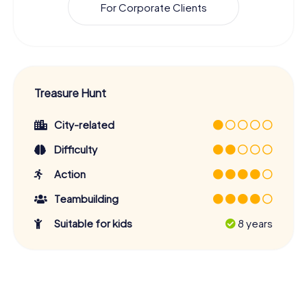
For Corporate Clients
Treasure Hunt
City-related
Difficulty
Action
Teambuilding
Suitable for kids
8 years