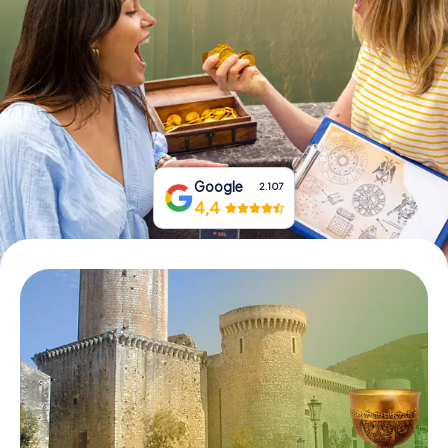
Book Tickets
Buy Gift Vouchers
Google
2.107
4,4