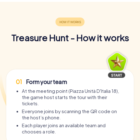
Treasure Hunt - How it works
01
Form your team
At the meeting point (Piazza Unità D'Italia 18),
the game host starts the tour with their
tickets.
Everyone joins by scanning the QR code on
the host’s phone.
Each player joins an available team and
chooses a role.