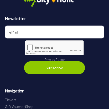
Newsletter
Privacy Policy
Subscribe
Navigation
Tickets
Gift Voucher Shop