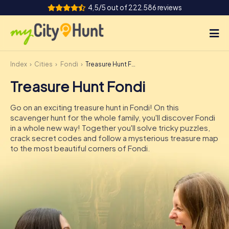
4,5/5 out of 222.586 reviews
Index
Cities
Fondi
Treasure Hunt Fondi
How it works
Treasure Hunt Fondi
Cities
Go on an exciting treasure hunt in Fondi! On this
Tours
scavenger hunt for the whole family, you'll discover Fondi
in a whole new way! Together you'll solve tricky puzzles,
crack secret codes and follow a mysterious treasure map
Team Building
to the most beautiful corners of Fondi.
Tickets
INT
AT
CH
DE
ES
FR
UK
IE
IT
NL