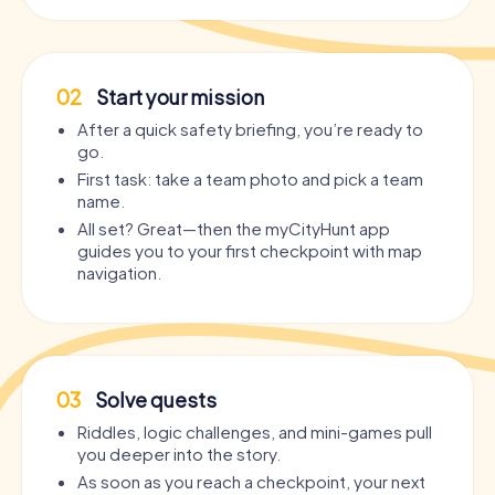
02
Start your mission
After a quick safety briefing, you’re ready to
go.
First task: take a team photo and pick a team
name.
All set? Great—then the myCityHunt app
guides you to your first checkpoint with map
navigation.
03
Solve quests
Riddles, logic challenges, and mini-games pull
you deeper into the story.
As soon as you reach a checkpoint, your next