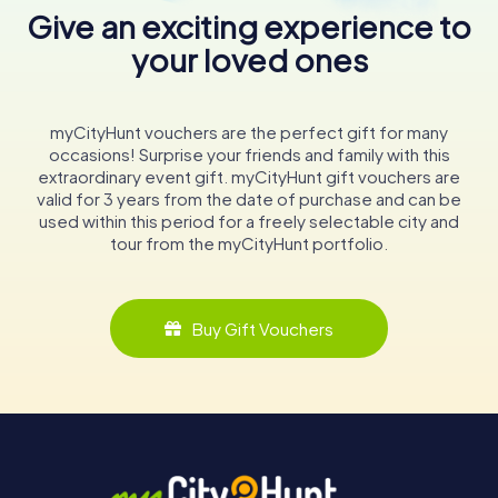
Give an exciting experience to
your loved ones
myCityHunt vouchers are the perfect gift for many
occasions! Surprise your friends and family with this
extraordinary event gift. myCityHunt gift vouchers are
valid for 3 years from the date of purchase and can be
used within this period for a freely selectable city and
tour from the myCityHunt portfolio.
Buy Gift Vouchers