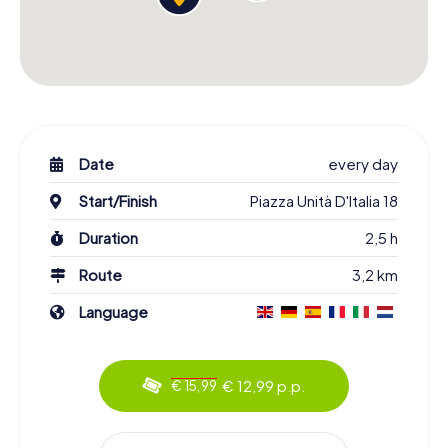
Date
every day
Start/Finish
Piazza Unità D'Italia 18
Duration
2,5 h
Route
3,2 km
Language
€ 12,99 p.p.
€ 15,99