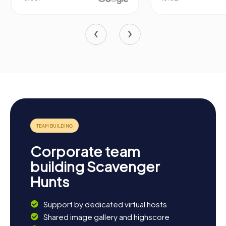
Corporate team
building Scavenger
Hunts
Support by dedicated virtual hosts
Shared image gallery and highscore