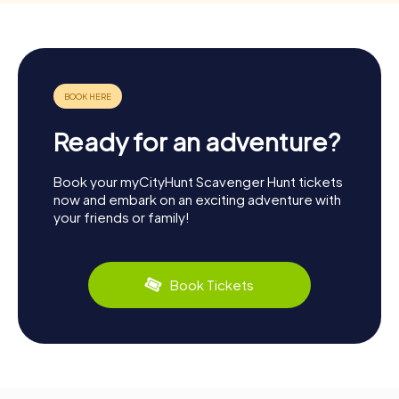
Ready for an adventure?
Book your myCityHunt Scavenger Hunt tickets
now and embark on an exciting adventure with
your friends or family!
Book Tickets