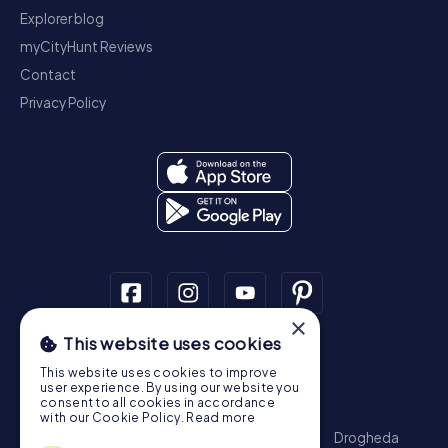
Explorer blog
myCityHunt Reviews
Contact
Privacy Policy
×
This website uses cookies
Scavenger Hunt
This website uses cookies to improve
Dublin
Cork
Galway
Limerick
user experience. By using our website you
consent to all cookies in accordance
Treasure Hunt
with our Cookie Policy.
Read more
Dublin
Cork
Galway
Limerick
Waterford
Drogheda