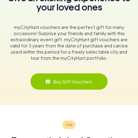
your loved ones
myCityHunt vouchers are the perfect gift for many
occasions! Surprise your friends and family with this
extraordinary event gift. myCityHunt gift vouchers are
valid for 3 years from the date of purchase and can be
used within this period for a freely selectable city and
tour from the myCityHunt portfolio.
Buy Gift Vouchers