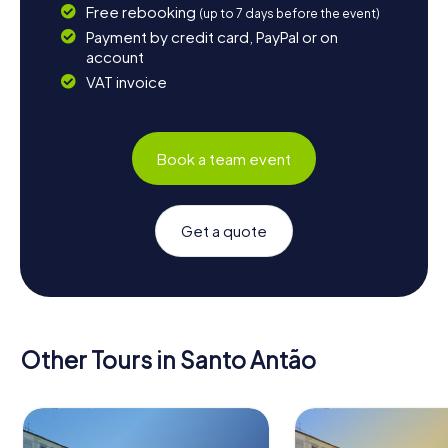
Free rebooking
(up to 7 days before the event)
Payment by credit card, PayPal or on
account
VAT invoice
Book a team event
Get a quote
Other Tours in Santo Antão