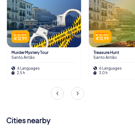
€ 15,99
€ 15,99
€ 12,99
€ 12,99
Murder Mystery Tour
Treasure Hunt
Santo Antão
Santo Antão
6 Languages
6 Languages
2,5 h
3,0 h
Cities nearby