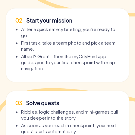
02
Start your mission
After a quick safety briefing, you’re ready to
go.
First task: take a team photo and pick a team
name.
All set? Great—then the myCityHunt app
guides you to your first checkpoint with map
navigation.
03
Solve quests
Riddles, logic challenges, and mini-games pull
you deeper into the story.
As soon as you reach a checkpoint, your next
quest starts automatically.