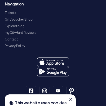
Navigation
Tickets
Gift Voucher Shop
Explorer blog
myCityHunt Reviews
Contact
Privacy Policy
×
This website uses cookies
Scavenger Hunt