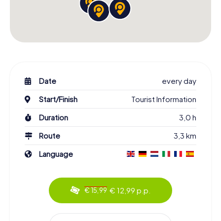
Date
every day
Start/Finish
Tourist Information
Duration
3,0 h
Route
3,3 km
Language
€ 12,99 p.p.
€ 15,99