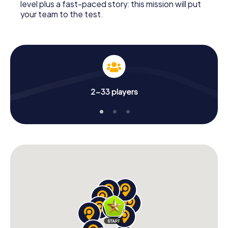
level plus a fast-paced story: this mission will put
your team to the test.
2-33 players