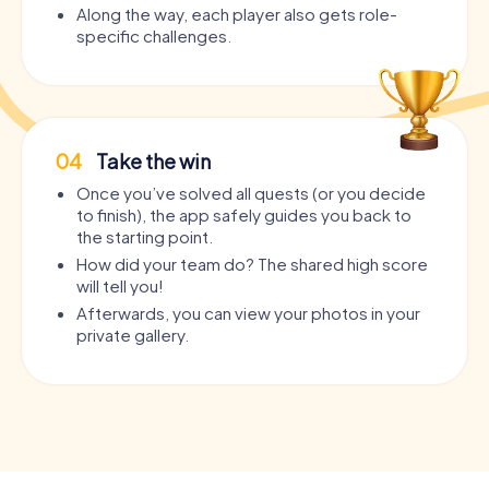
Along the way, each player also gets role-
specific challenges.
04
Take the win
Once you’ve solved all quests (or you decide
to finish), the app safely guides you back to
the starting point.
How did your team do? The shared high score
will tell you!
Afterwards, you can view your photos in your
private gallery.