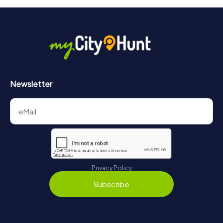
Newsletter
Privacy Policy
Subscribe