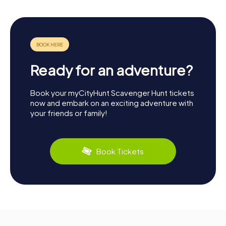
Ready for an adventure?
Book your myCityHunt Scavenger Hunt tickets
now and embark on an exciting adventure with
your friends or family!
Book Tickets