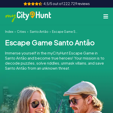
4,5/5 out of 222.729 reviews
Index
Cities
Santo Antão
Escape Game Santo Antão
How it works
Escape Game Santo Antão
Cities
Immerse yourself in the myCityHunt Escape Game in
Tours
Santo Antão and become true heroes! Your mission is to
decode puzzles, solve riddles, unmask villains, and save
Santo Antão from an unknown threat.
Team Building
Tickets
INT
AT
CH
DE
ES
FR
UK
IE
IT
NL