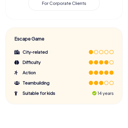
For Corporate Clients
Escape Game
City-related
Difficulty
Action
Teambuilding
Suitable for kids
14 years