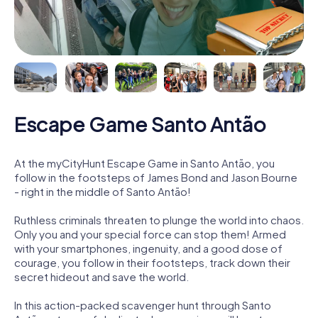
Escape Game Santo Antão
At the myCityHunt Escape Game in Santo Antão, you
follow in the footsteps of James Bond and Jason Bourne
- right in the middle of Santo Antão!
Ruthless criminals threaten to plunge the world into chaos.
Only you and your special force can stop them! Armed
with your smartphones, ingenuity, and a good dose of
courage, you follow in their footsteps, track down their
secret hideout and save the world.
In this action-packed scavenger hunt through Santo