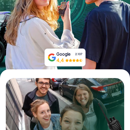
Book Tickets
Buy Gift Vouchers
Google
2.107
4,4