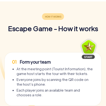
Escape Game - How it works
01
Form your team
At the meeting point (Tourist Information), the
game host starts the tour with their tickets.
Everyone joins by scanning the QR code on
the host’s phone.
Each player joins an available team and
chooses a role.