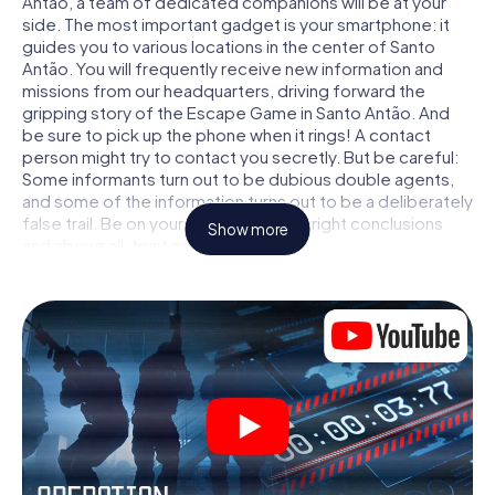
Antão, a team of dedicated companions will be at your
side. The most important gadget is your smartphone: it
guides you to various locations in the center of Santo
Antão. You will frequently receive new information and
missions from our headquarters, driving forward the
gripping story of the Escape Game in Santo Antão. And
be sure to pick up the phone when it rings! A contact
person might try to contact you secretly. But be careful:
Some informants turn out to be dubious double agents,
and some of the information turns out to be a deliberately
false trail. Be on your guard, draw the right conclusions
Show more
and above all: trust no one!
Unlike in a classic Escape Room in Santo Antão, you are
not locked in a room from which you have to free yourself
within a given time window. This smartphone scavenger
hunt turns the whole of Santo Antão into your playing field!
The technical prerequisite for your agent adventure in
Santo Antão: a smartphone with access to the mobile
internet. With a click, you get access to our web app. You
don't need to install anything to be drawn into the action
by interactive videos, tricky mini-games, or any other
features.