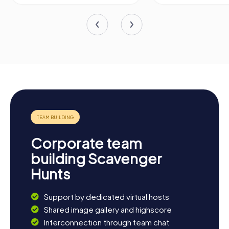
Corporate team
building Scavenger
Hunts
Support by dedicated virtual hosts
Shared image gallery and highscore
Interconnection through team chat