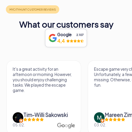
What our customers say
Google
2.107
4,4
Escape game very challenging.
Awesome, really nic
Unfortunately, a few tips are
thing. Looking forwa
missing. Otherwise, it's a lot of
next Escape game
fun.
Mareen Zimmermann
Nicole Gra
03.02.
20.06.