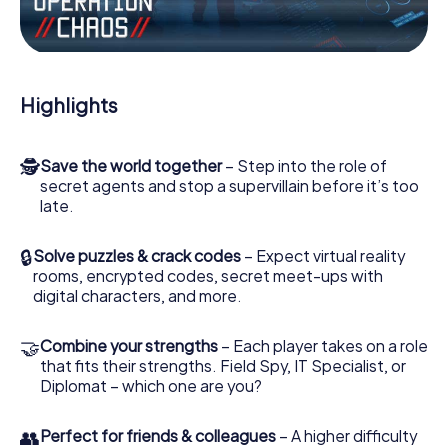
Work together as a team, intercept enemy spies and lure
the villian’s henchmen onto your side. In this Escape Game
in Santo Antão, you and your team have to excel to stop
the bad guys. Unlike James Bond and Co., however, your
Highlights
deeds will not be hidden behind the veil of secrecy
surrounding the Secret Service: You immortalize yourself
and your team in the high score of Santo Antão and get
🕵
Save the world together
– Step into the role of
access to your very own picture gallery. The myCityHunt
secret agents and stop a supervillain before it’s too
Escape Game turns Santo Antão into your very own
late.
personal adventure playground. Get your tickets to the
world of espionage and secret agents and turn Santo
Antão into an outdoor Escape Room!
🔒
Solve puzzles & crack codes
– Expect virtual reality
rooms, encrypted codes, secret meet-ups with
digital characters, and more.
🤝
Combine your strengths
– Each player takes on a role
that fits their strengths. Field Spy, IT Specialist, or
Diplomat – which one are you?
👥
Perfect for friends & colleagues
– A higher difficulty