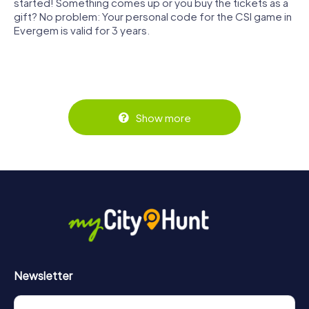
started! Something comes up or you buy the tickets as a
gift? No problem: Your personal code for the CSI game in
Evergem is valid for 3 years.
Show more
Newsletter