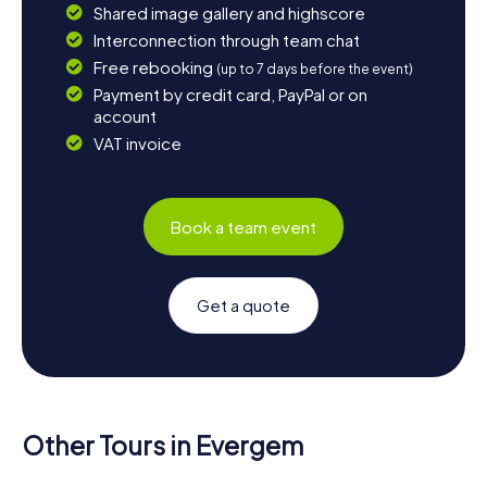
Shared image gallery and highscore
Interconnection through team chat
Free rebooking
(up to 7 days before the event)
Payment by credit card, PayPal or on
account
VAT invoice
Book a team event
Get a quote
Other Tours in Evergem