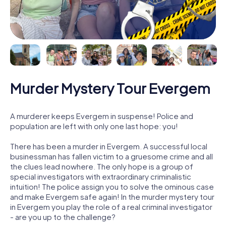
Murder Mystery Tour Evergem
A murderer keeps Evergem in suspense! Police and
population are left with only one last hope: you!
There has been a murder in Evergem. A successful local
businessman has fallen victim to a gruesome crime and all
the clues lead nowhere. The only hope is a group of
special investigators with extraordinary criminalistic
intuition! The police assign you to solve the ominous case
and make Evergem safe again! In the murder mystery tour
in Evergem you play the role of a real criminal investigator
- are you up to the challenge?