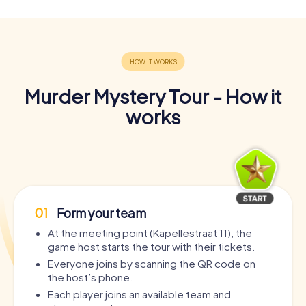
Murder Mystery Tour - How it
works
01
Form your team
At the meeting point (Kapellestraat 11), the
game host starts the tour with their tickets.
Everyone joins by scanning the QR code on
the host’s phone.
Each player joins an available team and