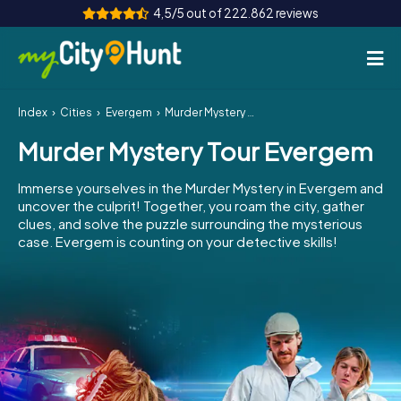
4,5/5 out of 222.862 reviews
Index
Cities
Evergem
Murder Mystery Tour Evergem
How it works
Murder Mystery Tour Evergem
Cities
Immerse yourselves in the Murder Mystery in Evergem and
Tours
uncover the culprit! Together, you roam the city, gather
clues, and solve the puzzle surrounding the mysterious
case. Evergem is counting on your detective skills!
Team Building
Tickets
INT
AT
CH
DE
ES
FR
UK
IE
IT
NL