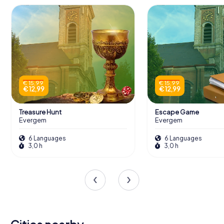
€ 15,99
€ 15,99
€ 12,99
€ 12,99
Treasure Hunt
Escape Game
Evergem
Evergem
6 Languages
6 Languages
3,0 h
3,0 h