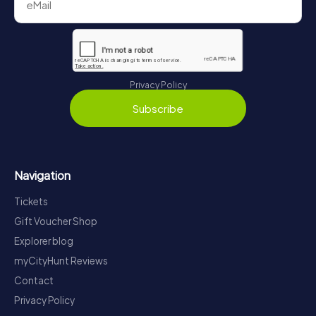
Privacy Policy
Subscribe
Navigation
Tickets
Gift Voucher Shop
Explorer blog
myCityHunt Reviews
Contact
Privacy Policy