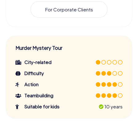
For Corporate Clients
Murder Mystery Tour
City-related
Difficulty
Action
Teambuilding
Suitable for kids
10 years