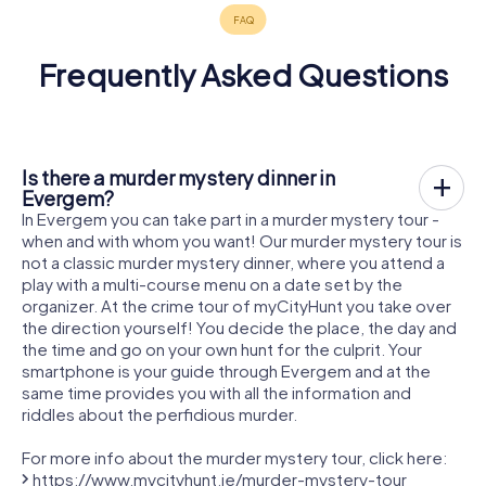
Frequently Asked Questions
Is there a murder mystery dinner in
Evergem?
In Evergem you can take part in a murder mystery tour -
when and with whom you want! Our murder mystery tour is
not a classic murder mystery dinner, where you attend a
play with a multi-course menu on a date set by the
organizer. At the crime tour of myCityHunt you take over
the direction yourself! You decide the place, the day and
the time and go on your own hunt for the culprit. Your
smartphone is your guide through Evergem and at the
same time provides you with all the information and
riddles about the perfidious murder.
For more info about the murder mystery tour, click here:
https://www.mycityhunt.ie/murder-mystery-tour