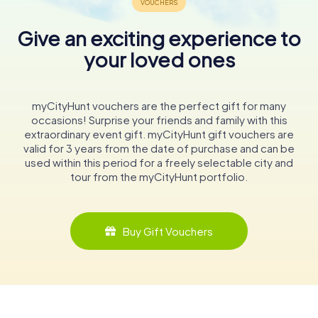
Give an exciting experience to
your loved ones
myCityHunt vouchers are the perfect gift for many
occasions! Surprise your friends and family with this
extraordinary event gift. myCityHunt gift vouchers are
valid for 3 years from the date of purchase and can be
used within this period for a freely selectable city and
tour from the myCityHunt portfolio.
Buy Gift Vouchers