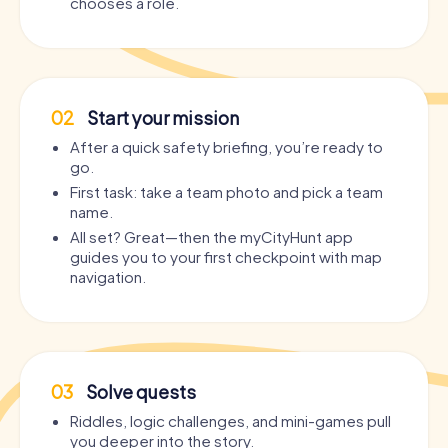
chooses a role.
02
Start your mission
After a quick safety briefing, you’re ready to
go.
First task: take a team photo and pick a team
name.
All set? Great—then the myCityHunt app
guides you to your first checkpoint with map
navigation.
03
Solve quests
Riddles, logic challenges, and mini-games pull
you deeper into the story.