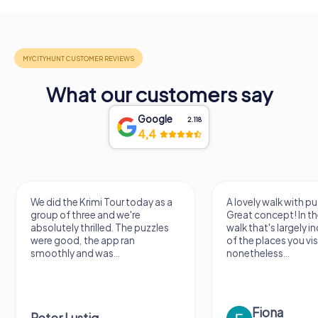
What our customers say
Google
2.118
4,4
A lovely walk with puzzle fun!
The app is very clear
Great concept! In the end, it's a
use, and the stories a
walk that's largely independent
creatively put togeth
of the places you visit, but
the crime mystery 
nonetheless...
a lot of fun ?
Fiona
IPLAY