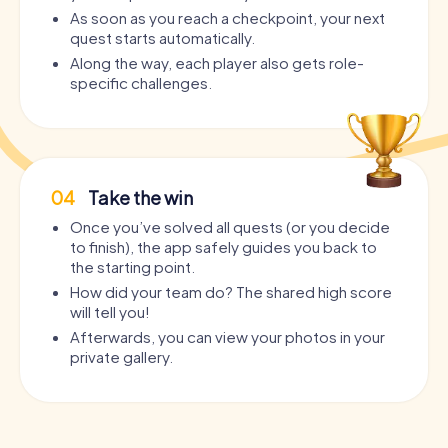
As soon as you reach a checkpoint, your next
quest starts automatically.
Along the way, each player also gets role-
specific challenges.
04
Take the win
Once you’ve solved all quests (or you decide
to finish), the app safely guides you back to
the starting point.
How did your team do? The shared high score
will tell you!
Afterwards, you can view your photos in your
private gallery.