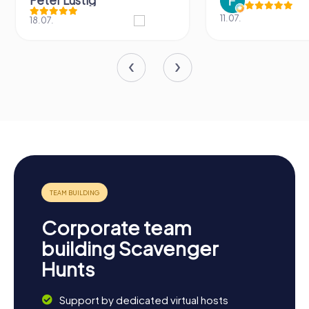
11.07.
31.03.
Corporate team
building Scavenger
Hunts
Support by dedicated virtual hosts