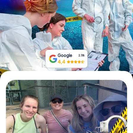
Book Tickets
Buy Gift Vouchers
Google
2.118
4,4