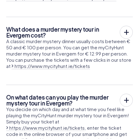
What does a murder mystery tour in
Evergem cost?
A classic murder mystery dinner usually costs between €
50 and € 100 per person. You can get the myCityHunt
murder mystery tour in Evergem for € 12.99 per person.
You can purchase the tickets with a few clicks in our store
at
https://www.mycityhunt.ie/tickets
On what dates can you play the murder
mystery tour in Evergem?
You decide on which day and at what time you feel like
playing the myCityHunt murder mystery tour in Evergem!
Simply buy your ticket at
https://www.mycityhunt.ie/tickets
, enter the ticket
code in the online browser of your smartphone and get