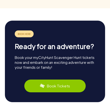
Ready for an adventure?
Book your myCityHunt Scavenger Hunt tickets
now and embark on an exciting adventure with
your friends or family!
Book Tickets