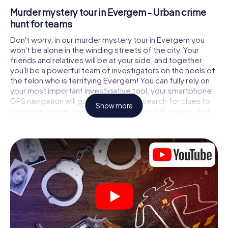
Murder mystery tour in Evergem - Urban crime
hunt for teams
Don't worry, in our murder mystery tour in Evergem you
won't be alone in the winding streets of the city. Your
friends and relatives will be at your side, and together
you'll be a powerful team of investigators on the heels of
the felon who is terrifying Evergem! You can fully rely on
your most important investigative tool, your smartphone.
GPS navigation will guide you on your search for clues to
Show more
the crime scene, to numerous locations in Evergem that
are connected to the crime, and finally to the murderer. At
each location, you crack tricky puzzles and get closer to
solving the case piece by piece. Unlike a classic murder
mystery dinner in Evergem, you control the action, move
around in the fresh air and discover the city with
completely new eyes.
Interactive CSI game in Evergem
You'll be amazed at what the myCityHunt murder mystery
tour in Evergem brings out of your smartphones! Whether