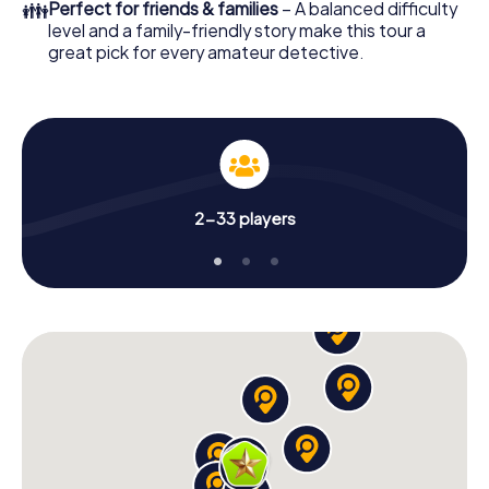
👪
Perfect for friends & families
– A balanced difficulty
level and a family-friendly story make this tour a
great pick for every amateur detective.
2-33 players