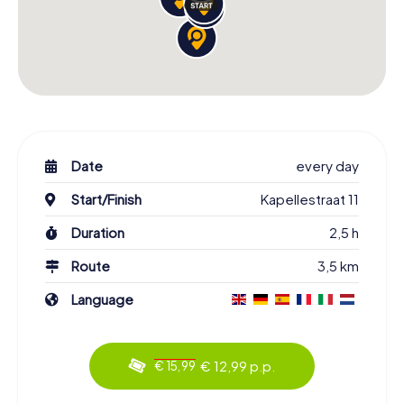
Date
every day
Start/Finish
Kapellestraat 11
Duration
2,5 h
Route
3,5 km
Language
€ 12,99 p.p.
€ 15,99