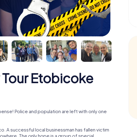
 Tour Etobicoke
nse! Police and population are left with only one
o. A successful local businessman has fallen victim
nowhere. The only hope is a group of special