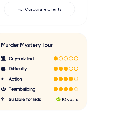
For Corporate Clients
Murder Mystery Tour
City-related
Difficulty
Action
Teambuilding
Suitable for kids
10 years