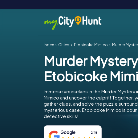
Index
Cities
Etobicoke Mimico
Murder Myster
Murder Mystery
Etobicoke Mim
Immerse yourselves in the Murder Mystery 
Mimico and uncover the culprit! Together, y
gather clues, and solve the puzzle surround
mysterious case. Etobicoke Mimico is count
detective skills!
Google
2.118