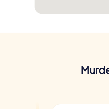
Murde