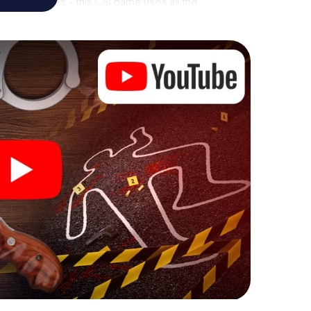
rial premises - this CSI game uses all the
vice. But the murder mystery tour in Etobicoke
rs’ hidden talents! You slip into exciting roles and
obicoke Mimico as a criminologist, case analyst or
 challenging additional tasks that correspond to
chword "variety" a whole new meaning.
 Etobicoke Mimico can begin!
fore starting your investigation in Etobicoke Mimico:
cks in our ticket shop, and in a few minutes you'll
online browser, enter your code - and you're ready to
 is counting on you!