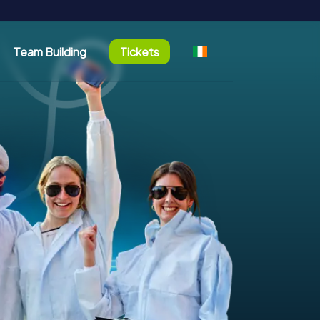
Team Building
Tickets