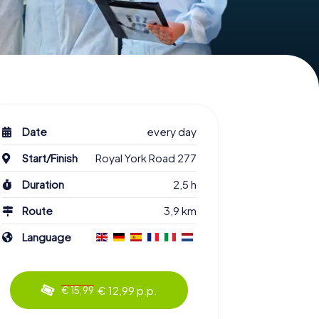
Date
every day
Start/Finish
Royal York Road 277
Duration
2,5 h
Route
3,9 km
Language
€ 12,99 p.p.
€ 15,99