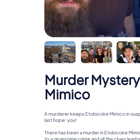
Murder Mystery
Mimico
A murderer keeps Etobicoke Mimico in suspe
last hope: you!
There has been a murder in Etobicoke Mimic
to a gruesome crime and all the clues lead 