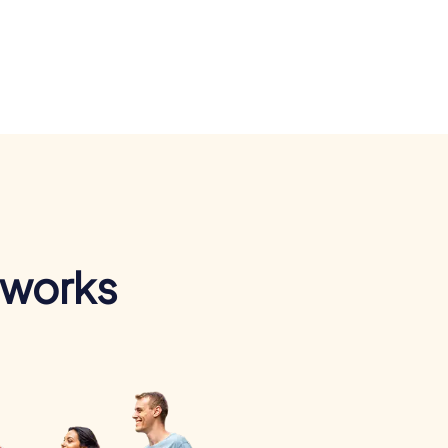
 works