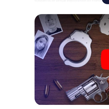
suspects or virtual exploration of conspirato
multimedia capabilities of your handheld de
Mimico also reveals you and your fellow playe
master the crime game city rally through Et
forensic pathologist. Your smartphone gets
your respective character and give the cat
The murder mystery tour in
Now there’s just one little thing missing be
your ticket code! Order it with just a few cli
find it in your e-mail inbox. Now start your 
go!
What are you waiting for? Etobicoke Mimico