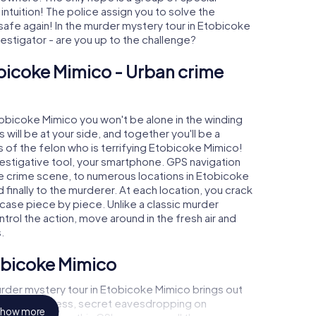
 intuition! The police assign you to solve the
fe again! In the murder mystery tour in Etobicoke
nvestigator - are you up to the challenge?
bicoke Mimico - Urban crime
Etobicoke Mimico you won't be alone in the winding
s will be at your side, and together you'll be a
 of the felon who is terrifying Etobicoke Mimico!
nvestigative tool, your smartphone. GPS navigation
the crime scene, to numerous locations in Etobicoke
finally to the murderer. At each location, you crack
 case piece by piece. Unlike a classic murder
trol the action, move around in the fresh air and
.
tobicoke Mimico
rder mystery tour in Etobicoke Mimico brings out
call to a witness, secret eavesdropping on
how more