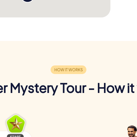
r Mystery Tour - How it