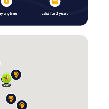
ay anytime
valid for 3 years