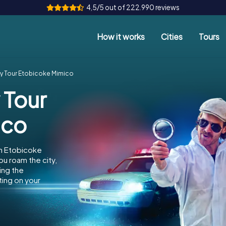
4,5/5 out of 222.990 reviews
How it works
Cities
Tours
y Tour Etobicoke Mimico
 Tour
ico
in Etobicoke
ou roam the city,
ing the
ing on your