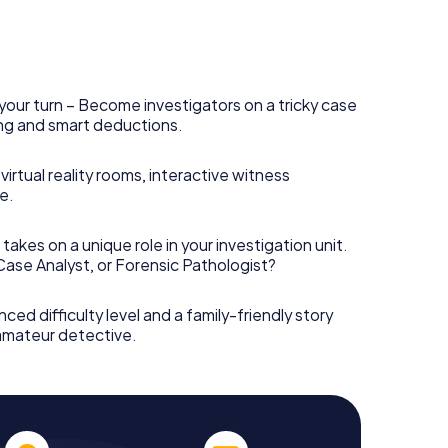
your turn – Become investigators on a tricky case
king and smart deductions.
irtual reality rooms, interactive witness
e.
takes on a unique role in your investigation unit.
 Case Analyst, or Forensic Pathologist?
nced difficulty level and a family-friendly story
 amateur detective.