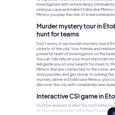
investigators with extraordinary criminalistic
ominous case and make Etobicoke Mimico sa
Mimico you play the role of a real criminal i
Murder mystery tour in Eto
hunt for teams
Don't worry, in our murder mystery tour in 
streets of the city. Your friends and relative
powerful team of investigators on the heels
You can fully rely on your most important i
will guide you on your search for clues to 
Mimico that are connected to the crime, and 
tricky puzzles and get closer to solving the
mystery dinner in Etobicoke Mimico, you con
discover the city with completely new eyes
Interactive CSI game in E
You'll be amazed at what the myCityHunt mu
of your smartphones! Whether it's a video 
S