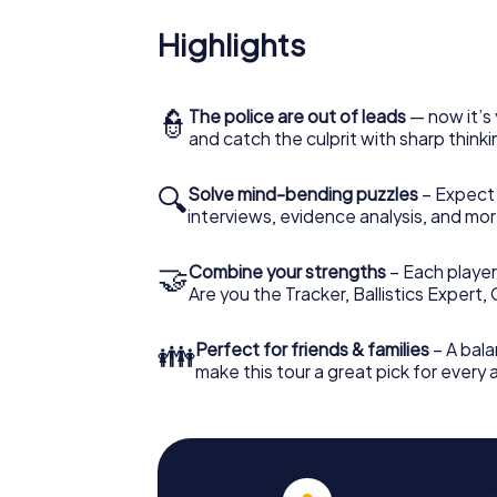
Highlights
👮
The police are out of leads
— now it’s 
and catch the culprit with sharp thin
🔍
Solve mind-bending puzzles
– Expect v
interviews, evidence analysis, and mor
🤝
Combine your strengths
– Each player 
Are you the Tracker, Ballistics Expert,
👪
Perfect for friends & families
– A bala
make this tour a great pick for every