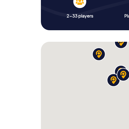
2-33 players
Pl