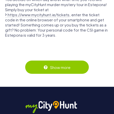
playing the myCityHunt murder mystery tour in Estepona!
Simply buy your ticket at
https://www.mycityhunt.ie/tickets
, enter the ticket
code in the online browser of your smartphone and get
started! Something comes up or you buy the tickets as a
gift? No problem: Your personal code for the CSI game in
Estepona is valid for 3 years.
Show more