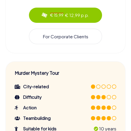
€ 12,99 p.p.
€ 15,99
For Corporate Clients
Murder Mystery Tour
City-related
Difficulty
Action
Teambuilding
Suitable for kids
10 years