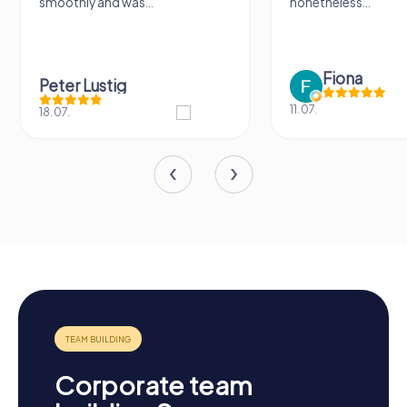
smoothly and was...
nonetheless...
Fiona
Peter Lustig
11.07.
18.07.
Corporate team