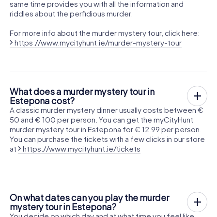
same time provides you with all the information and
riddles about the perfidious murder.
For more info about the murder mystery tour, click here:
https://www.mycityhunt.ie/murder-mystery-tour
What does a murder mystery tour in
Estepona cost?
A classic murder mystery dinner usually costs between €
50 and € 100 per person. You can get the myCityHunt
murder mystery tour in Estepona for € 12.99 per person.
You can purchase the tickets with a few clicks in our store
at
https://www.mycityhunt.ie/tickets
On what dates can you play the murder
mystery tour in Estepona?
You decide on which day and at what time you feel like