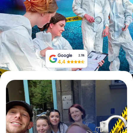
Book Tickets
Buy Gift Vouchers
Google
2.118
4,4