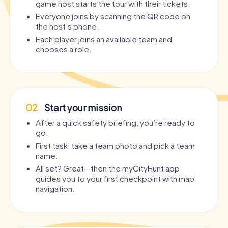
game host starts the tour with their tickets.
Everyone joins by scanning the QR code on
the host’s phone.
Each player joins an available team and
chooses a role.
02
Start your mission
After a quick safety briefing, you’re ready to
go.
First task: take a team photo and pick a team
name.
All set? Great—then the myCityHunt app
guides you to your first checkpoint with map
navigation.