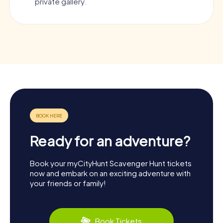
private gallery.
Ready for an adventure?
Book your myCityHunt Scavenger Hunt tickets
now and embark on an exciting adventure with
your friends or family!
Book Tickets