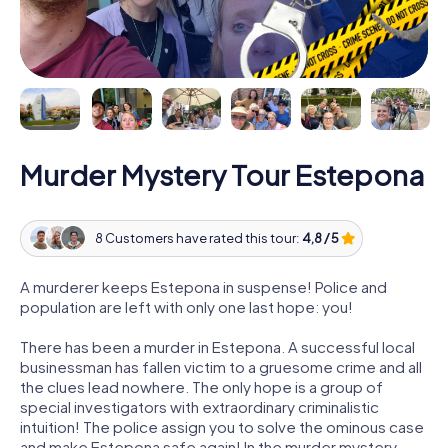
Murder Mystery Tour Estepona
8 Customers have rated this tour:
4,8 / 5
A murderer keeps Estepona in suspense! Police and
population are left with only one last hope: you!
There has been a murder in Estepona. A successful local
businessman has fallen victim to a gruesome crime and all
the clues lead nowhere. The only hope is a group of
special investigators with extraordinary criminalistic
intuition! The police assign you to solve the ominous case
and make Estepona safe again! In the murder mystery