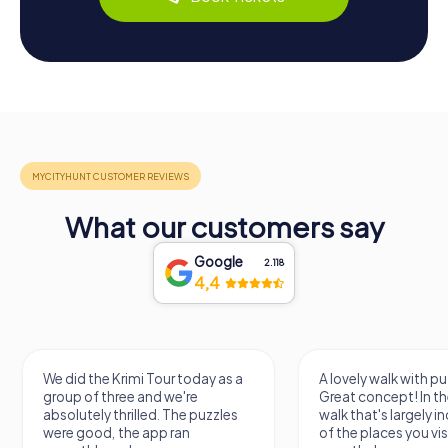
What our customers say
Google
2.118
4,4
We did the Krimi Tour today as a
A lovely walk with pu
group of three and we're
Great concept! In the
absolutely thrilled. The puzzles
walk that's largely 
were good, the app ran
of the places you vis