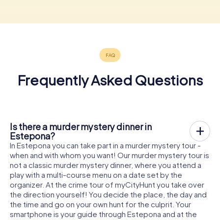
Frequently Asked Questions
Is there a murder mystery dinner in
Estepona?
In Estepona you can take part in a murder mystery tour -
when and with whom you want! Our murder mystery tour is
not a classic murder mystery dinner, where you attend a
play with a multi-course menu on a date set by the
organizer. At the crime tour of myCityHunt you take over
the direction yourself! You decide the place, the day and
the time and go on your own hunt for the culprit. Your
smartphone is your guide through Estepona and at the