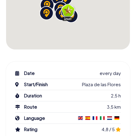
Date
every day
Start/Finish
Plaza de las Flores
Duration
2,5 h
Route
3,5 km
Language
Rating
4,8 / 5