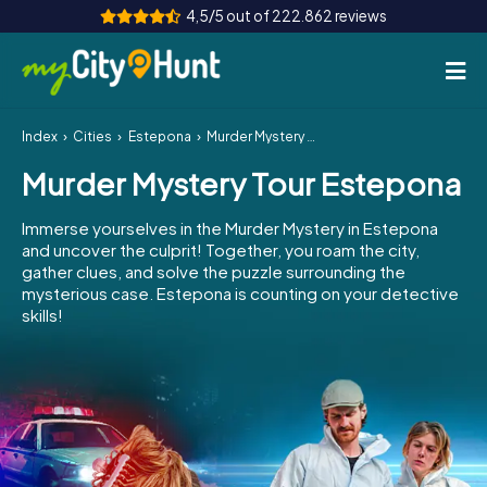
4,5/5 out of 222.862 reviews
Index
Cities
Estepona
Murder Mystery Tour Estepona
How it works
Murder Mystery Tour Estepona
Cities
Immerse yourselves in the Murder Mystery in Estepona
Tours
and uncover the culprit! Together, you roam the city,
gather clues, and solve the puzzle surrounding the
mysterious case. Estepona is counting on your detective
Team Building
skills!
Tickets
INT
AT
CH
DE
ES
FR
UK
IE
IT
NL