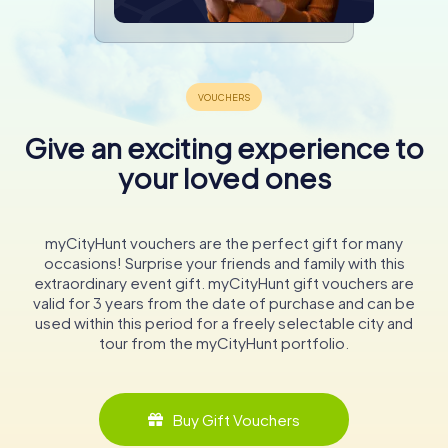
Give an exciting experience to
your loved ones
myCityHunt vouchers are the perfect gift for many
occasions! Surprise your friends and family with this
extraordinary event gift. myCityHunt gift vouchers are
valid for 3 years from the date of purchase and can be
used within this period for a freely selectable city and
tour from the myCityHunt portfolio.
Buy Gift Vouchers