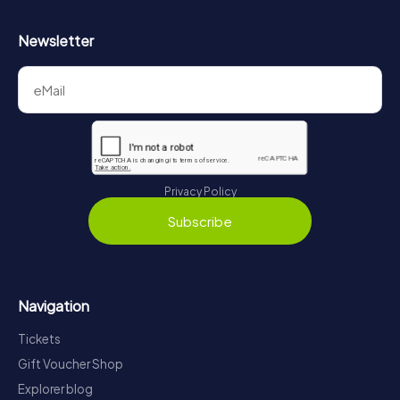
Newsletter
Privacy Policy
Subscribe
Navigation
Tickets
Gift Voucher Shop
Explorer blog