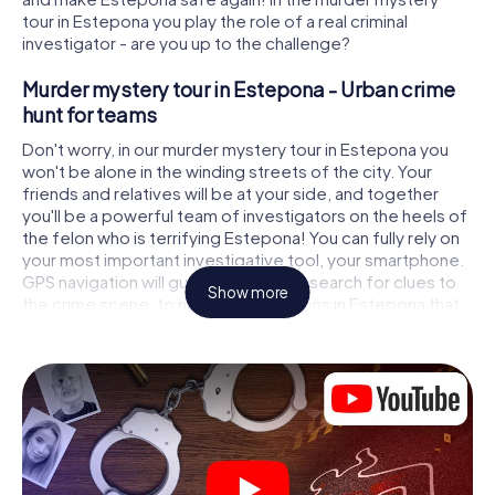
tour in Estepona you play the role of a real criminal
investigator - are you up to the challenge?
Murder mystery tour in Estepona - Urban crime
hunt for teams
Don't worry, in our murder mystery tour in Estepona you
won't be alone in the winding streets of the city. Your
friends and relatives will be at your side, and together
you'll be a powerful team of investigators on the heels of
the felon who is terrifying Estepona! You can fully rely on
your most important investigative tool, your smartphone.
GPS navigation will guide you on your search for clues to
Show more
the crime scene, to numerous locations in Estepona that
are connected to the crime, and finally to the murderer. At
each location, you crack tricky puzzles and get closer to
solving the case piece by piece. Unlike a classic murder
mystery dinner in Estepona, you control the action, move
around in the fresh air and discover the city with
completely new eyes.
Interactive CSI game in Estepona