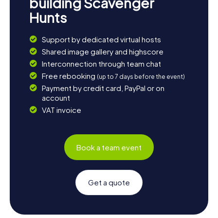
building Scavenger
Hunts
Support by dedicated virtual hosts
Shared image gallery and highscore
Interconnection through team chat
Free rebooking
(up to 7 days before the event)
Payment by credit card, PayPal or on
account
VAT invoice
Book a team event
Get a quote