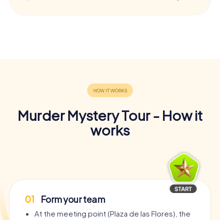
Murder Mystery Tour - How it
works
01
Form your team
At the meeting point (Plaza de las Flores), the