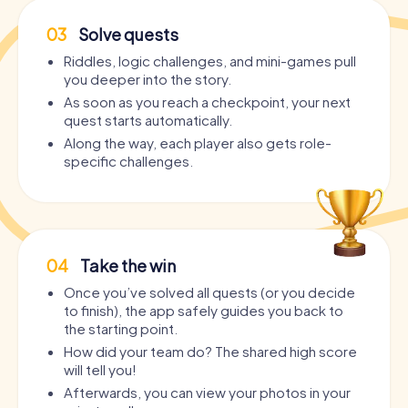
03
Solve quests
Riddles, logic challenges, and mini-games pull
you deeper into the story.
As soon as you reach a checkpoint, your next
quest starts automatically.
Along the way, each player also gets role-
specific challenges.
04
Take the win
Once you’ve solved all quests (or you decide
to finish), the app safely guides you back to
the starting point.
How did your team do? The shared high score
will tell you!
Afterwards, you can view your photos in your