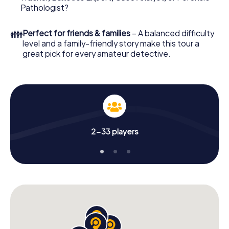
What are you waiting for? Estepona is counting on you!
Pathologist?
👪
Perfect for friends & families
– A balanced difficulty
level and a family-friendly story make this tour a
great pick for every amateur detective.
2-33 players