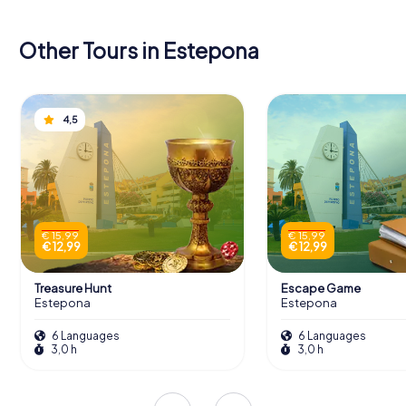
Other Tours in Estepona
4,5
€ 15,99
€ 15,99
€ 12,99
€ 12,99
Treasure Hunt
Escape Game
Estepona
Estepona
6 Languages
6 Languages
3,0 h
3,0 h