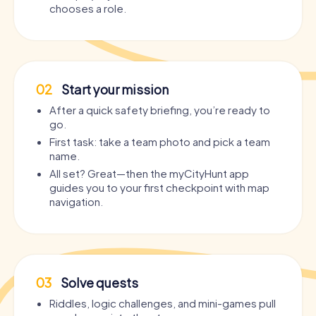
chooses a role.
02
Start your mission
After a quick safety briefing, you’re ready to
go.
First task: take a team photo and pick a team
name.
All set? Great—then the myCityHunt app
guides you to your first checkpoint with map
navigation.
03
Solve quests
Riddles, logic challenges, and mini-games pull