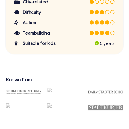
City-related
Difficulty
Action
Teambuilding
Suitable for kids
8 years
Known from: