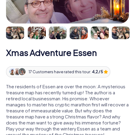
Xmas Adventure Essen
17 Customers have rated this tour:
4,2 / 5
The residents of Essen are over the moon: A mysterious
treasure map has recently turned up! The author is a
retired local businessman. His promise: Whoever
manages to master his cryptic marathon first will recover a
treasure of immeasurable value. But why does the
treasure map have a strong Christmas flavor? And why
does the man want to give away his immense fortune?
Play your way through the wintery Essen as a team and
unravel the mystery of the Christmas treasure!