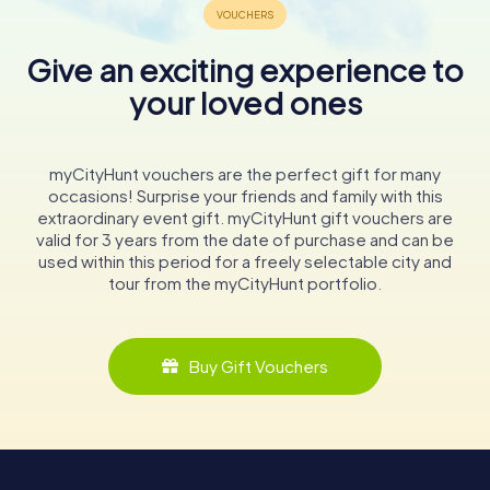
Give an exciting experience to
your loved ones
myCityHunt vouchers are the perfect gift for many
occasions! Surprise your friends and family with this
extraordinary event gift. myCityHunt gift vouchers are
valid for 3 years from the date of purchase and can be
used within this period for a freely selectable city and
tour from the myCityHunt portfolio.
Buy Gift Vouchers