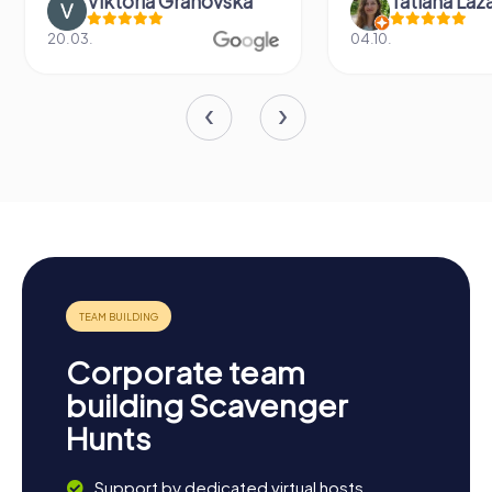
Viktoria Granovska
Tatiana Laza
20.03.
04.10.
Corporate team
building Scavenger
Hunts
Support by dedicated virtual hosts