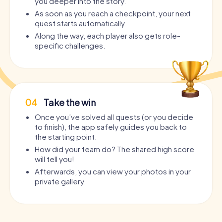
you deeper into the story.
As soon as you reach a checkpoint, your next
quest starts automatically.
Along the way, each player also gets role-
specific challenges.
04
Take the win
Once you’ve solved all quests (or you decide
to finish), the app safely guides you back to
the starting point.
How did your team do? The shared high score
will tell you!
Afterwards, you can view your photos in your
private gallery.