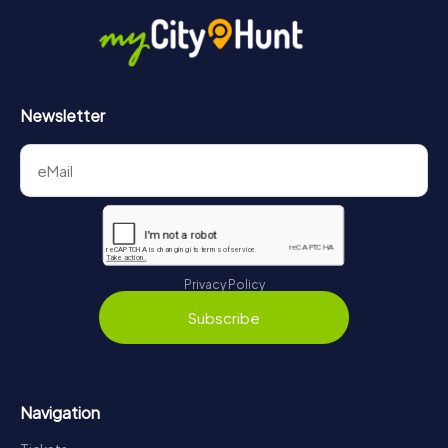
Newsletter
Privacy Policy
Subscribe
Navigation