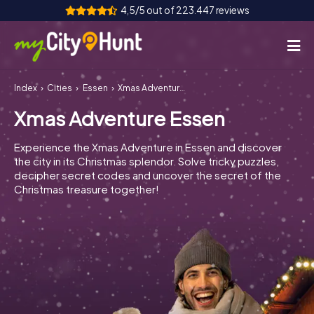
4,5/5 out of 223.447 reviews
Index
Cities
Essen
Xmas Adventure Essen
How it works
Xmas Adventure Essen
Cities
Experience the Xmas Adventure in Essen and discover
Tours
the city in its Christmas splendor. Solve tricky puzzles,
decipher secret codes and uncover the secret of the
Christmas treasure together!
Team Building
Tickets
INT
AT
CH
DE
ES
FR
UK
IE
IT
NL