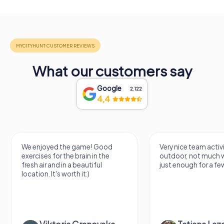
What our customers say
Google
2.122
4,4
We enjoyed the game! Good
Very nice team activi
exercises for the brain in the
outdoor, not much 
fresh air and in a beautiful
just enough for a few
location. It's worth it:)