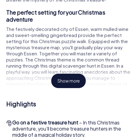
The perfect setting for your Christmas
adventure
The festively decorated city of Essen, warm mulled wine
and sweet-smelling gingerbread provide the perfect
setting for this Christmas puzzle walk. Equipped with the
mysterious treasure map, you'll gradually play your way
through Essen. Together you will master a variety of
puzzles. The Christmas theme is the common thread
running through this digital scavenger hunt in Essen. In a
playful way, you will learn fascinating anecdotes about the
approaching Christmas season. Will you manage to
Show more
interpret the clues correctly and stay one step ahead of
other teams of treasure hunters?
The Christmas market of Essen as a stopover
Highlights
Put together a competent team of friends or family
members and set off together on a Christmas scavenger
🎅
Go on a festive treasure hunt
– In this Christmas
hunt through Essen. All you need is a participation ticket, a
adventure, you’ll become treasure hunters in the
smartphone with Internet access and the right team spirit.
middle of a magical holiday story.