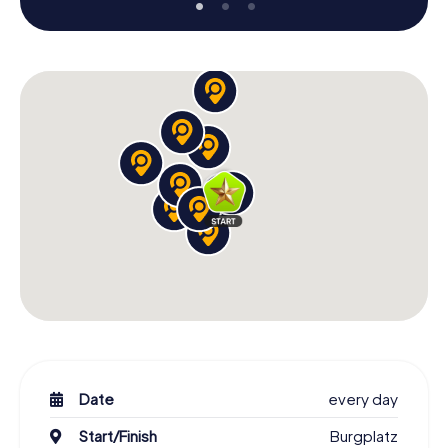
Date
every day
Start/Finish
Burgplatz