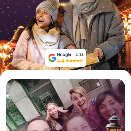
Book Tickets
Buy Gift Vouchers
Google
2.122
4,4