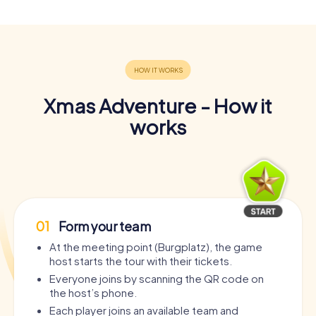
Xmas Adventure - How it
works
01
Form your team
At the meeting point (Burgplatz), the game
host starts the tour with their tickets.
Everyone joins by scanning the QR code on
the host’s phone.
Each player joins an available team and