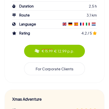
Duration
2,5 h
Route
3,1 km
Language
Rating
4,2 / 5
€ 12,99 p.p.
€ 15,99
For Corporate Clients
Xmas Adventure