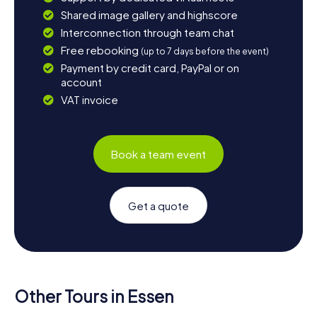
Shared image gallery and highscore
Interconnection through team chat
Free rebooking
(up to 7 days before the event)
Payment by credit card, PayPal or on
account
VAT invoice
Book a team event
Get a quote
Other Tours in Essen