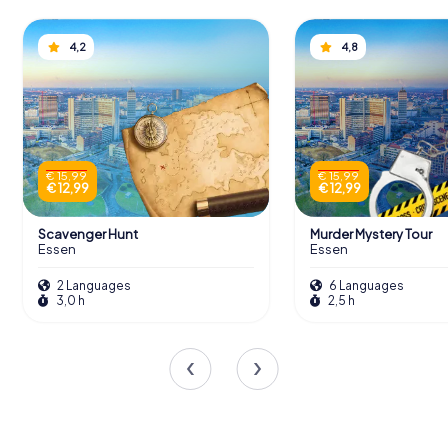
4,2
4,8
€ 15,99
€ 15,99
€ 12,99
€ 12,99
Scavenger Hunt
Murder Mystery Tour
Essen
Essen
2 Languages
6 Languages
3,0 h
2,5 h