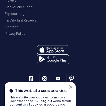
Tickets
Gift Voucher Shop
Explorer blog
myCityHunt Reviews
Contact
Privacy Policy
×
This website uses cookies
Scavenger Hunt
This website uses cookies to improve
Dublin
Cork
Galway
Limerick
user experience. By using our website you
consent to all cookies in accordance