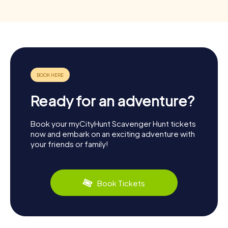
Ready for an adventure?
Book your myCityHunt Scavenger Hunt tickets
now and embark on an exciting adventure with
your friends or family!
Book Tickets