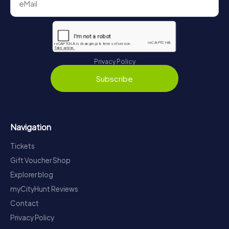
Privacy Policy
Subscribe
Navigation
Tickets
Gift Voucher Shop
Explorer blog
myCityHunt Reviews
Contact
Privacy Policy