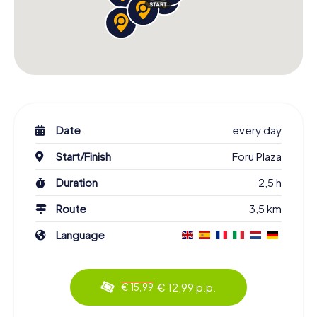
Date
every day
Start/Finish
Foru Plaza
Duration
2,5 h
Route
3,5 km
Language
€ 12,99 p.p.
€ 15,99