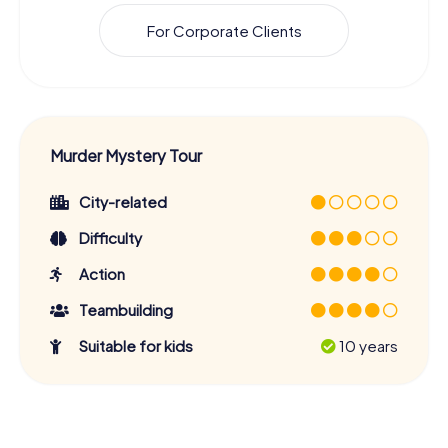
For Corporate Clients
Murder Mystery Tour
City-related
Difficulty
Action
Teambuilding
Suitable for kids
10 years