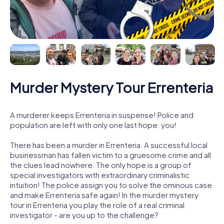
Murder Mystery Tour Errenteria
A murderer keeps Errenteria in suspense! Police and
population are left with only one last hope: you!
There has been a murder in Errenteria. A successful local
businessman has fallen victim to a gruesome crime and all
the clues lead nowhere. The only hope is a group of
special investigators with extraordinary criminalistic
intuition! The police assign you to solve the ominous case
and make Errenteria safe again! In the murder mystery
tour in Errenteria you play the role of a real criminal
investigator - are you up to the challenge?