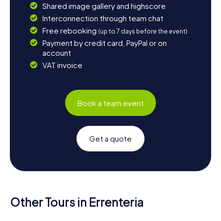
Shared image gallery and highscore
Interconnection through team chat
Free rebooking
(up to 7 days before the event)
Payment by credit card, PayPal or on
account
VAT invoice
Book a team event
Get a quote
Other Tours in Errenteria