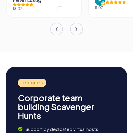
11.07.
31.03.
Corporate team
building Scavenger
Hunts
Support by dedicated virtual hosts