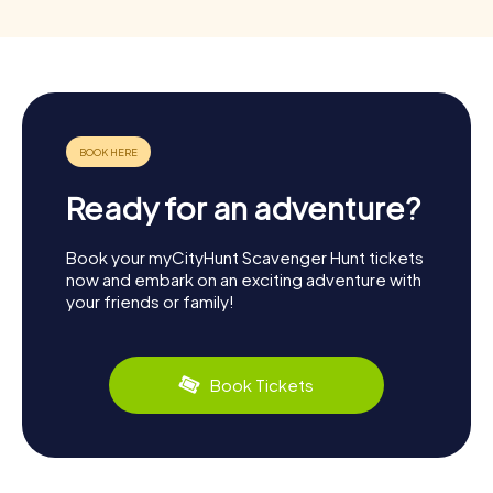
Ready for an adventure?
Book your myCityHunt Scavenger Hunt tickets
now and embark on an exciting adventure with
your friends or family!
Book Tickets