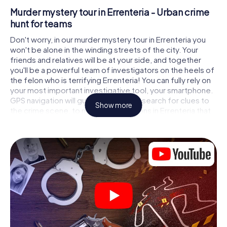
Murder mystery tour in Errenteria - Urban crime
hunt for teams
Don't worry, in our murder mystery tour in Errenteria you
won't be alone in the winding streets of the city. Your
friends and relatives will be at your side, and together
you'll be a powerful team of investigators on the heels of
the felon who is terrifying Errenteria! You can fully rely on
your most important investigative tool, your smartphone.
GPS navigation will guide you on your search for clues to
Show more
the crime scene, to numerous locations in Errenteria that
are connected to the crime, and finally to the murderer. At
each location, you crack tricky puzzles and get closer to
solving the case piece by piece. Unlike a classic murder
mystery dinner in Errenteria, you control the action, move
around in the fresh air and discover the city with
completely new eyes.
Interactive CSI game in Errenteria
You'll be amazed at what the myCityHunt murder mystery
tour in Errenteria brings out of your smartphones!