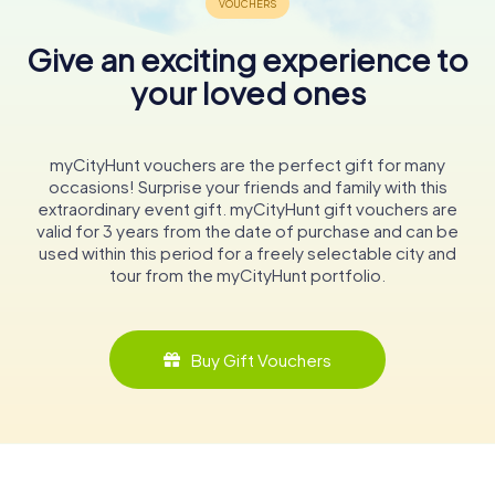
Give an exciting experience to
your loved ones
myCityHunt vouchers are the perfect gift for many
occasions! Surprise your friends and family with this
extraordinary event gift. myCityHunt gift vouchers are
valid for 3 years from the date of purchase and can be
used within this period for a freely selectable city and
tour from the myCityHunt portfolio.
Buy Gift Vouchers