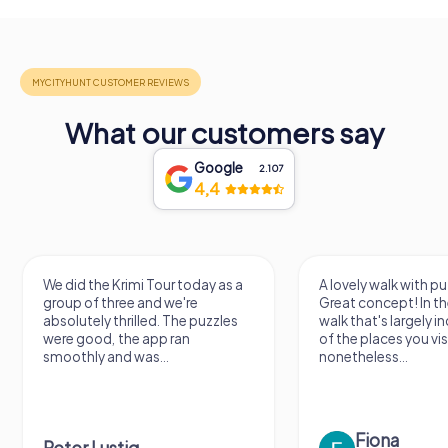
What our customers say
Google
2.107
4,4
A lovely walk with puzzle fun!
The app is very clear
Great concept! In the end, it's a
use, and the stories a
walk that's largely independent
creatively put togeth
of the places you visit, but
the crime mystery 
nonetheless...
a lot of fun ?
Fiona
IPLAY