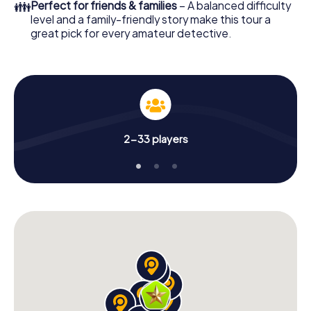
👪
Perfect for friends & families
– A balanced difficulty
level and a family-friendly story make this tour a
great pick for every amateur detective.
2-33 players