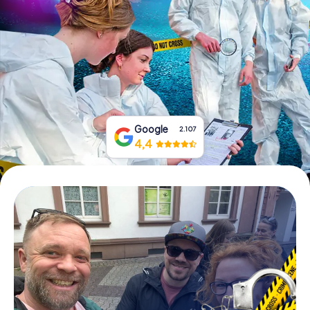
Book Tickets
Buy Gift Vouchers
Google
2.107
4,4