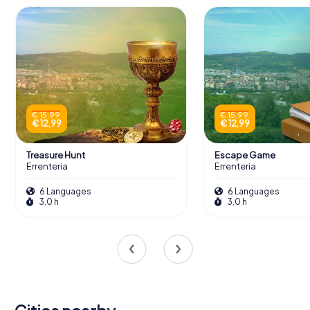
€ 15,99
€ 15,99
€ 12,99
€ 12,99
Treasure Hunt
Escape Game
Errenteria
Errenteria
6 Languages
6 Languages
3,0 h
3,0 h