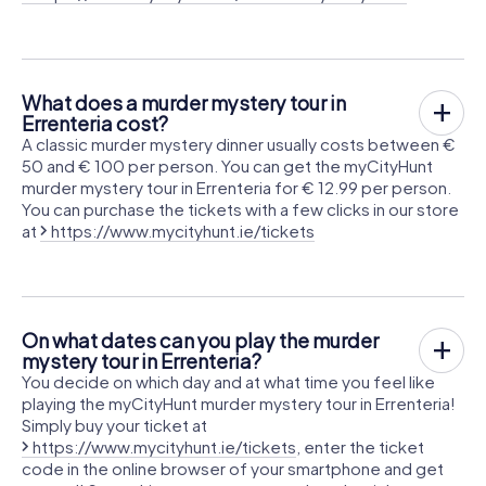
What does a murder mystery tour in
Errenteria cost?
A classic murder mystery dinner usually costs between €
50 and € 100 per person. You can get the myCityHunt
murder mystery tour in Errenteria for € 12.99 per person.
You can purchase the tickets with a few clicks in our store
at
https://www.mycityhunt.ie/tickets
On what dates can you play the murder
mystery tour in Errenteria?
You decide on which day and at what time you feel like
playing the myCityHunt murder mystery tour in Errenteria!
Simply buy your ticket at
https://www.mycityhunt.ie/tickets
, enter the ticket
code in the online browser of your smartphone and get