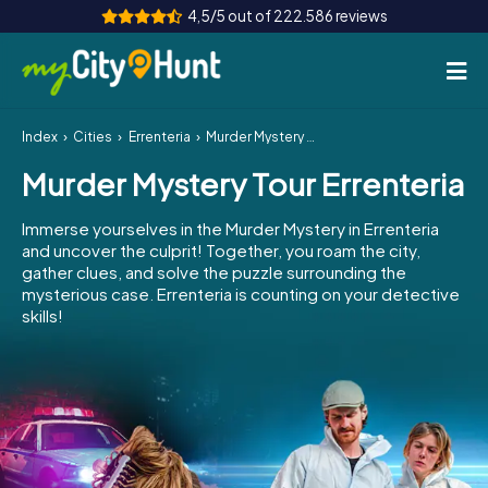
4,5/5 out of 222.586 reviews
Index
Cities
Errenteria
Murder Mystery Tour Errenteria
How it works
Murder Mystery Tour Errenteria
Cities
Immerse yourselves in the Murder Mystery in Errenteria
Tours
and uncover the culprit! Together, you roam the city,
gather clues, and solve the puzzle surrounding the
mysterious case. Errenteria is counting on your detective
Team Building
skills!
Tickets
INT
AT
CH
DE
ES
FR
UK
IE
IT
NL