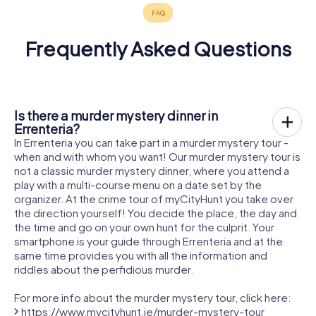
Frequently Asked Questions
Is there a murder mystery dinner in
Errenteria?
In Errenteria you can take part in a murder mystery tour -
when and with whom you want! Our murder mystery tour is
not a classic murder mystery dinner, where you attend a
play with a multi-course menu on a date set by the
organizer. At the crime tour of myCityHunt you take over
the direction yourself! You decide the place, the day and
the time and go on your own hunt for the culprit. Your
smartphone is your guide through Errenteria and at the
same time provides you with all the information and
riddles about the perfidious murder.
For more info about the murder mystery tour, click here:
https://www.mycityhunt.ie/murder-mystery-tour