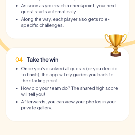
As soon as you reach a checkpoint, your next
quest starts automatically.
Along the way, each player also gets role-
specific challenges.
04
Take the win
Once you’ve solved all quests (or you decide
to finish), the app safely guides you back to
the starting point.
How did your team do? The shared high score
will tell you!
Afterwards, you can view your photos in your
private gallery.