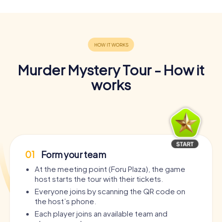
Murder Mystery Tour - How it
works
01
Form your team
At the meeting point (Foru Plaza), the game
host starts the tour with their tickets.
Everyone joins by scanning the QR code on
the host’s phone.
Each player joins an available team and