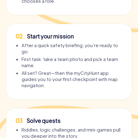
chooses a role.
02
Start your mission
After a quick safety briefing, you’re ready to
go.
First task: take a team photo and pick a team
name.
All set? Great—then the myCityHunt app
guides you to your first checkpoint with map
navigation.
03
Solve quests
Riddles, logic challenges, and mini-games pull
you deeper into the story.