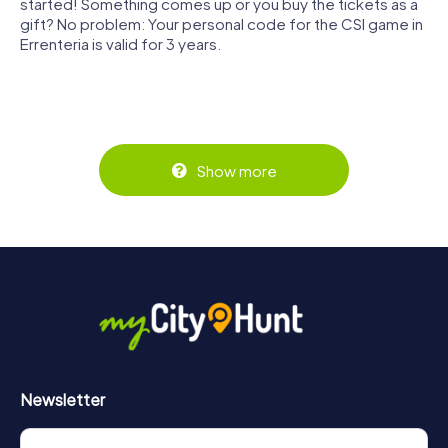
started! Something comes up or you buy the tickets as a
gift? No problem: Your personal code for the CSI game in
Errenteria is valid for 3 years.
Show more
Newsletter