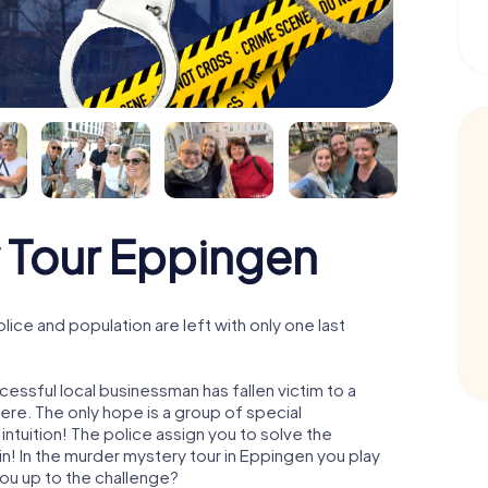
 Tour Eppingen
ce and population are left with only one last
essful local businessman has fallen victim to a
re. The only hope is a group of special
 intuition! The police assign you to solve the
 In the murder mystery tour in Eppingen you play
 you up to the challenge?