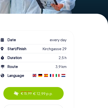
Date
every day
Start/Finish
Kirchgasse 29
Duration
2,5 h
Route
3,9 km
Language
€ 12,99 p.p.
€ 15,99