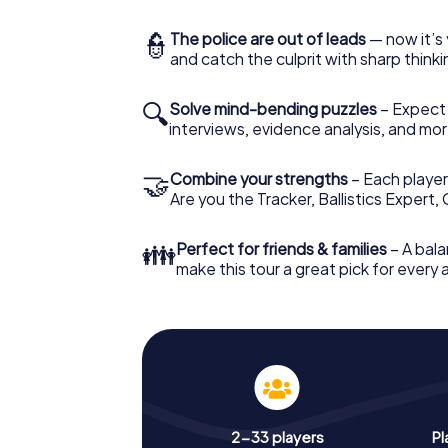
👮
The police are out of leads
— now it’s 
and catch the culprit with sharp thin
🔍
Solve mind-bending puzzles
– Expect v
interviews, evidence analysis, and mor
🤝
Combine your strengths
– Each player 
Are you the Tracker, Ballistics Expert,
👪
Perfect for friends & families
– A bala
make this tour a great pick for every
2-33 players
Pl