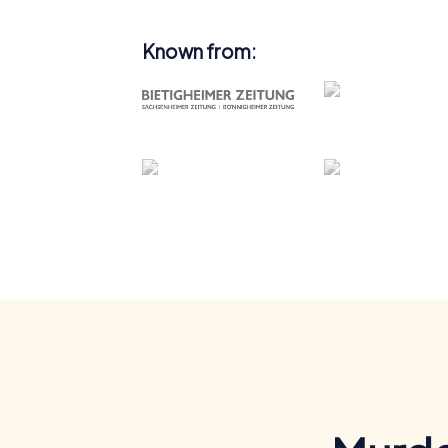
Known from: