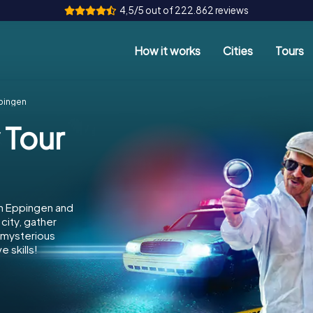
4,5/5 out of 222.862 reviews
How it works
Cities
Tours
ppingen
 Tour
in Eppingen and
city, gather
e mysterious
 skills!