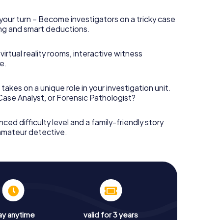
your turn – Become investigators on a tricky case
king and smart deductions.
irtual reality rooms, interactive witness
e.
takes on a unique role in your investigation unit.
 Case Analyst, or Forensic Pathologist?
nced difficulty level and a family-friendly story
 amateur detective.
ay anytime
valid for 3 years