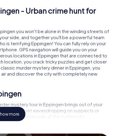
ingen - Urban crime hunt for
ppingen you won't be alone in the winding streets of
at your side, and together you'll be a powerful team
o is terrifying Eppingen! You can fully rely on your
rtphone. GPS navigation will guide you on your
merous locations in Eppingen that are connected to
ch location, you crack tricky puzzles and get closer
a classic murder mystery dinner in Eppingen, you
h air and discover the city with completely new
ppingen
rder mystery tour in Eppingen brings out of your
a witness, secret eavesdropping on suspects or
how more
s - this CSI game uses all the multimedia
he murder mystery tour in Eppingen also reveals you
 slip into exciting roles and master the crime game
t, case analyst or forensic pathologist. Your