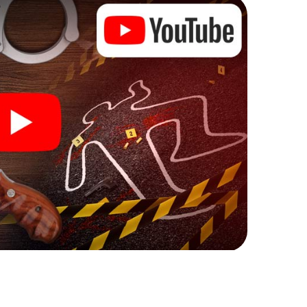
ks that correspond to your respective character
ew meaning.
 Eppingen can begin!
ore starting your investigation in Eppingen: your
 our ticket shop, and in a few minutes you'll find it in
owser, enter your code - and you're ready to go!
ing on you!