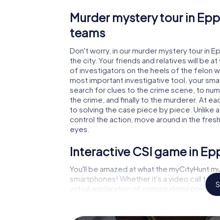
Murder mystery tour in Epp
teams
Don't worry, in our murder mystery tour in E
the city. Your friends and relatives will be 
of investigators on the heels of the felon wh
most important investigative tool, your sma
search for clues to the crime scene, to nu
the crime, and finally to the murderer. At ea
to solving the case piece by piece. Unlike 
control the action, move around in the fres
eyes.
Interactive CSI game in E
You'll be amazed at what the myCityHunt mu
smartphones! Whether it's a video call to 
S
virtual exploration of conspiratorial premise
capabilities of your handheld device. But t
and your fellow players’ hidden talents! You
city rally through Eppingen as a criminologis