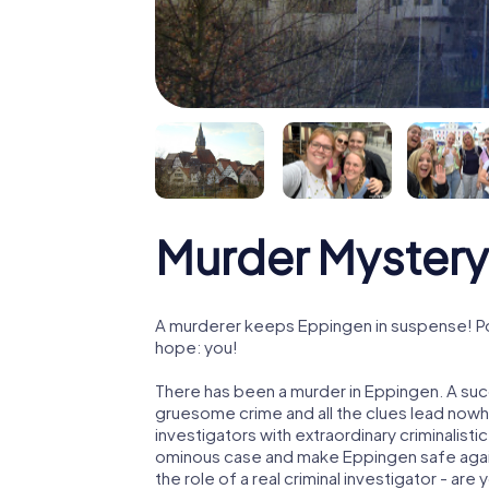
Murder Mystery
A murderer keeps Eppingen in suspense! Poli
hope: you!
There has been a murder in Eppingen. A succ
gruesome crime and all the clues lead nowhe
investigators with extraordinary criminalistic
ominous case and make Eppingen safe again!
the role of a real criminal investigator - are