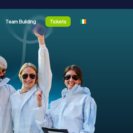
Team Building
Tickets