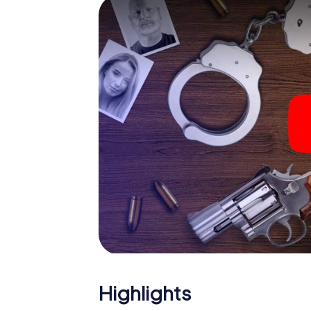
smartphone gets challenging additional tas
and give the catchword "variety" a whole n
The murder mystery tour in
Now there’s just one little thing missing bef
ticket code! Order it with just a few clicks in
your e-mail inbox. Now start your online br
What are you waiting for? Eppingen is count
Highlights