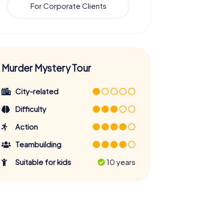
For Corporate Clients
Murder Mystery Tour
City-related
Difficulty
Action
Teambuilding
Suitable for kids
10 years