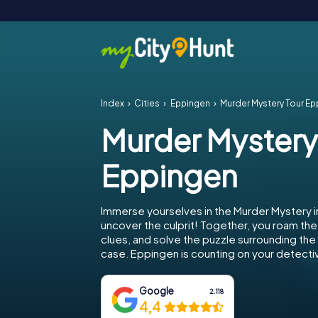
Index
Cities
Eppingen
Murder Mystery Tour E
Murder Mystery
Eppingen
Immerse yourselves in the Murder Mystery 
uncover the culprit! Together, you roam the 
clues, and solve the puzzle surrounding th
case. Eppingen is counting on your detective
Google
2.118
4,4