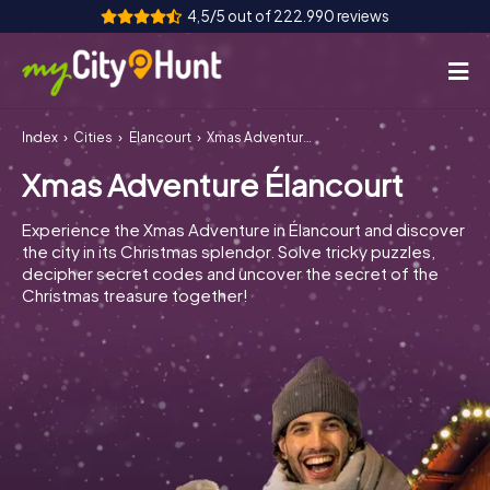
4,5/5 out of 222.990 reviews
Index
Cities
Élancourt
Xmas Adventure Élancourt
How it works
Xmas Adventure Élancourt
Cities
Experience the Xmas Adventure in Élancourt and discover
Tours
the city in its Christmas splendor. Solve tricky puzzles,
decipher secret codes and uncover the secret of the
Christmas treasure together!
Team Building
Tickets
INT
AT
CH
DE
ES
FR
UK
IE
IT
NL