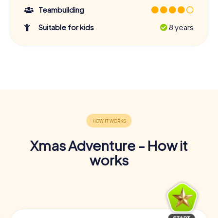
Teambuilding
Suitable for kids
8 years
Xmas Adventure - How it
works