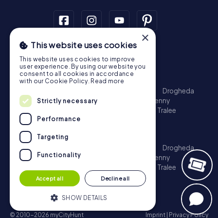
×
This website uses cookies
Scavenger Hunt
This website uses cookies to improve
Dublin
Cork
Galway
Limerick
user experience. By using our website you
consent to all cookies in accordance
Treasure Hunt
with our Cookie Policy.
Read more
Dublin
Cork
Galway
Limerick
Waterford
Drogheda
Dundalk
Bray
Navan
Carlow
Ennis
Kilkenny
Strictly necessary
Port Laoise
Balbriggan
Newbridge
Naas
Tralee
Performance
Kinsale
Escape Game
Targeting
Dublin
Cork
Galway
Limerick
Waterford
Drogheda
Functionality
Dundalk
Bray
Navan
Carlow
Ennis
Kilkenny
Port Laoise
Balbriggan
Newbridge
Naas
Tralee
Kinsale
Accept all
Decline all
SHOW DETAILS
© 2010-2026 myCityHunt
Imprint
|
Privacy Policy