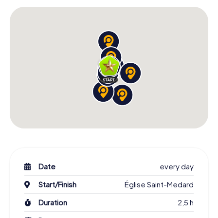
Date
every day
Start/Finish
Église Saint-Medard
Duration
2,5 h