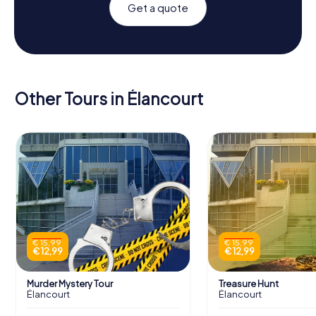
Get a quote
Other Tours in Élancourt
€ 15,99
€ 15,99
€ 12,99
€ 12,99
Murder Mystery Tour
Treasure Hunt
Élancourt
Élancourt