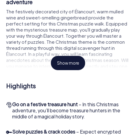
adventure
The festively decorated city of Élancourt, warm mulled
wine and sweet-smelling gingerbread provide the
perfect setting for this Christmas puzzle walk. Equipped
with the mysterious treasure map, you'll gradually play
your way through Élancourt. Together you will master a
variety of puzzles. The Christmas theme is the common
thread running through this digital scavenger hunt in
Élancourt. In a playful way, you will learn fascinating
anecdotes about the approaching Christmas season. Will
Show more
you manage to interpret the clues correctly and stay one
step ahead of other teams of treasure hunters?
The Christmas market of Élancourt as a
Highlights
stopover
Put together a competent team of friends or family
🎅
Go on a festive treasure hunt
– In this Christmas
members and set off together on a Christmas scavenger
adventure, you’ll become treasure hunters in the
hunt through Élancourt. All you need is a participation
middle of a magical holiday story.
ticket, a smartphone with Internet access and the right
team spirit. You can play at any time!
🔑
Solve puzzles & crack codes
– Expect encrypted