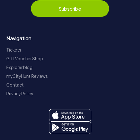
Subscribe
Navigation
Tickets
Gift Voucher Shop
Explorer blog
myCityHunt Reviews
Contact
Privacy Policy