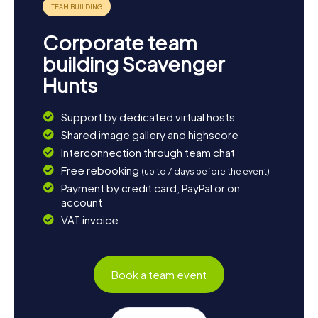
Corporate team
building Scavenger
Hunts
Support by dedicated virtual hosts
Shared image gallery and highscore
Interconnection through team chat
Free rebooking
(up to 7 days before the event)
Payment by credit card, PayPal or on
account
VAT invoice
Book a team event