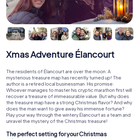
Xmas Adventure Élancourt
The residents of Élancourt are over the moon: A
mysterious treasure map has recently turned up! The
author is a retired local businessman. His promise:
Whoever manages to master his cryptic marathon first will
recover a treasure of immeasurable value. But why does
the treasure map have a strong Christmas flavor? And why
does the man want to give away his immense fortune?
Play your way through the wintery Élancourt as a team and
unravel the mystery of the Christmas treasure!
The perfect setting for your Christmas