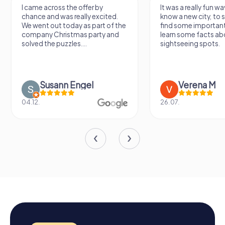
I came across the offer by
It was a really fun wa
chance and was really excited.
know a new city, to s
We went out today as part of the
find some importan
company Christmas party and
learn some facts ab
solved the puzzles....
sightseeing spots.
Susann Engel
Verena M
04.12.
26.07.