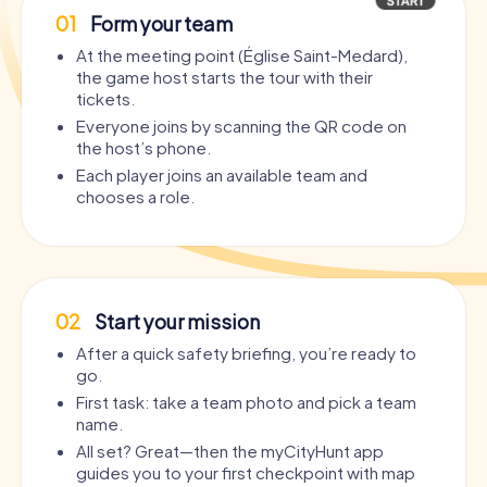
01
Form your team
At the meeting point (Église Saint-Medard),
the game host starts the tour with their
tickets.
Everyone joins by scanning the QR code on
the host’s phone.
Each player joins an available team and
chooses a role.
02
Start your mission
After a quick safety briefing, you’re ready to
go.
First task: take a team photo and pick a team
name.
All set? Great—then the myCityHunt app
guides you to your first checkpoint with map