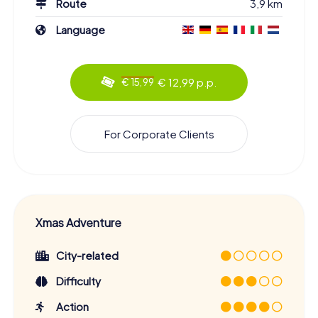
Route
3,9 km
Language
€ 12,99 p.p.
€ 15,99
For Corporate Clients
Xmas Adventure
City-related
Difficulty
Action