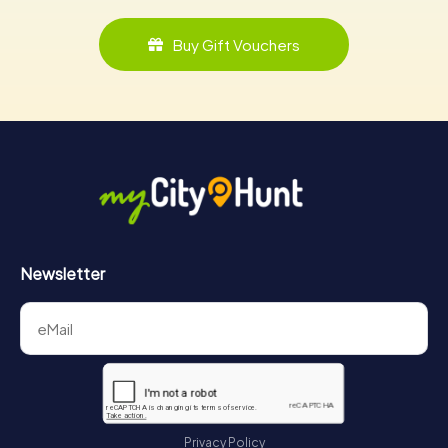
Buy Gift Vouchers
Newsletter
Privacy Policy