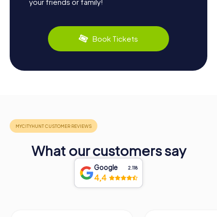
your friends or family!
Book Tickets
What our customers say
Google
2.118
4,4