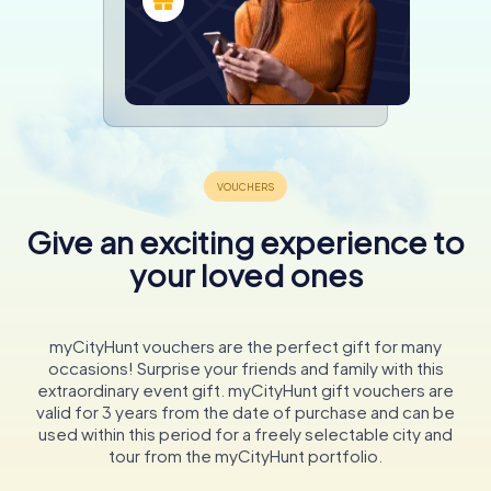
Give an exciting experience to
your loved ones
myCityHunt vouchers are the perfect gift for many
occasions! Surprise your friends and family with this
extraordinary event gift. myCityHunt gift vouchers are
valid for 3 years from the date of purchase and can be
used within this period for a freely selectable city and
tour from the myCityHunt portfolio.