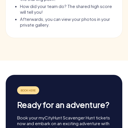
How did your team do? The shared high score
will tell you!
Afterwards, you can view your photos in your
private gallery.
Ready for an adventure?
Book your myCityHunt Scavenger Hunt tickets
now and embark on an exciting adventure with