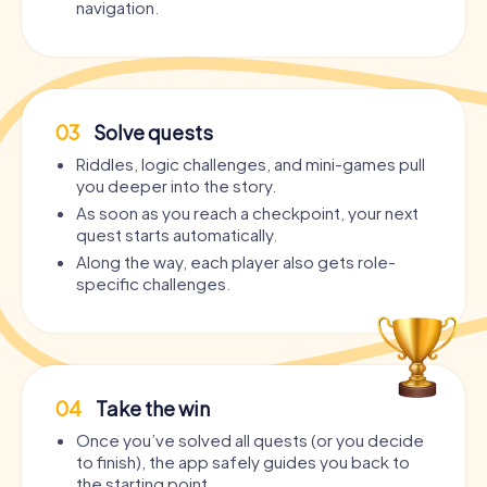
navigation.
03
Solve quests
Riddles, logic challenges, and mini-games pull
you deeper into the story.
As soon as you reach a checkpoint, your next
quest starts automatically.
Along the way, each player also gets role-
specific challenges.
04
Take the win
Once you’ve solved all quests (or you decide
to finish), the app safely guides you back to
the starting point.