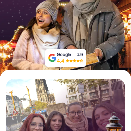
Book Tickets
Buy Gift Vouchers
Google
2.118
4,4