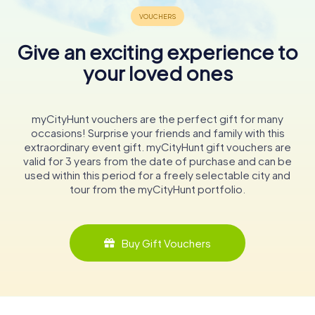
Give an exciting experience to
your loved ones
myCityHunt vouchers are the perfect gift for many
occasions! Surprise your friends and family with this
extraordinary event gift. myCityHunt gift vouchers are
valid for 3 years from the date of purchase and can be
used within this period for a freely selectable city and
tour from the myCityHunt portfolio.
Buy Gift Vouchers