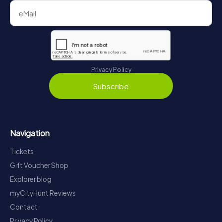
Privacy Policy
Subscribe
Navigation
Tickets
Gift Voucher Shop
Explorer blog
myCityHunt Reviews
Contact
Privacy Policy