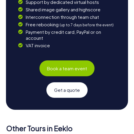
Support by dedicated virtual hosts
Shared image gallery and highscore
Interconnection through team chat
Free rebooking
(up to 7 days before the event)
Payment by credit card, PayPal or on
account
VAT invoice
Book a team event
Get a quote
Other Tours in Eeklo