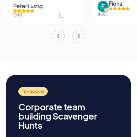
Fiona
Peter Lustig
11.07.
18.07.
Corporate team
building Scavenger
Hunts