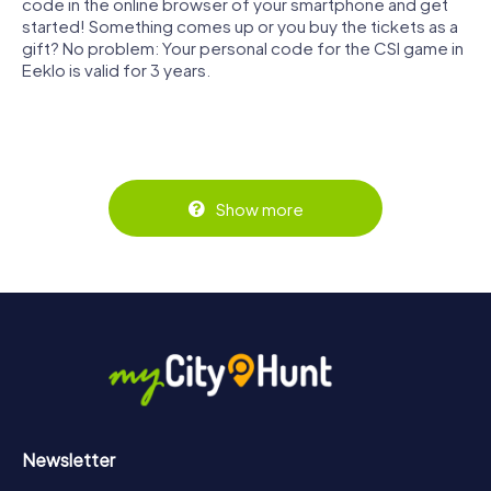
code in the online browser of your smartphone and get
started! Something comes up or you buy the tickets as a
gift? No problem: Your personal code for the CSI game in
Eeklo is valid for 3 years.
Show more
Newsletter