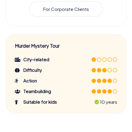
For Corporate Clients
Murder Mystery Tour
City-related
Difficulty
Action
Teambuilding
Suitable for kids
10 years