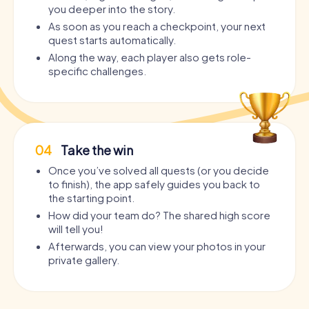
you deeper into the story.
As soon as you reach a checkpoint, your next
quest starts automatically.
Along the way, each player also gets role-
specific challenges.
04
Take the win
Once you’ve solved all quests (or you decide
to finish), the app safely guides you back to
the starting point.
How did your team do? The shared high score
will tell you!
Afterwards, you can view your photos in your
private gallery.