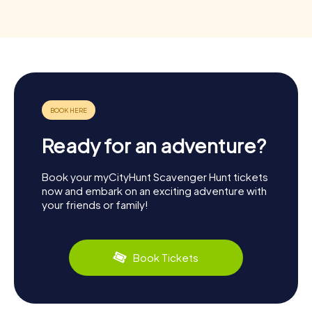
Ready for an adventure?
Book your myCityHunt Scavenger Hunt tickets
now and embark on an exciting adventure with
your friends or family!
Book Tickets