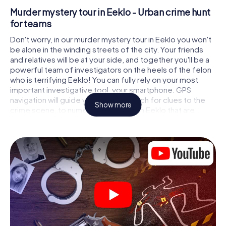
Murder mystery tour in Eeklo - Urban crime hunt
for teams
Don't worry, in our murder mystery tour in Eeklo you won't
be alone in the winding streets of the city. Your friends
and relatives will be at your side, and together you'll be a
powerful team of investigators on the heels of the felon
who is terrifying Eeklo! You can fully rely on your most
important investigative tool, your smartphone. GPS
navigation will guide you on your search for clues to the
Show more
crime scene, to numerous locations in Eeklo that are
connected to the crime, and finally to the murderer. At
each location, you crack tricky puzzles and get closer to
solving the case piece by piece. Unlike a classic murder
mystery dinner in Eeklo, you control the action, move
around in the fresh air and discover the city with
completely new eyes.
Interactive CSI game in Eeklo
You'll be amazed at what the myCityHunt murder mystery
tour in Eeklo brings out of your smartphones! Whether it's