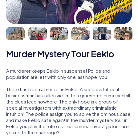
Murder Mystery Tour Eeklo
A murderer keeps Eeklo in suspense! Police and
population are left with only one last hope: you!
There has been a murder in Eeklo. A successful local
businessman has fallen victim to a gruesome crime and all
the clues lead nowhere. The only hope is a group of
special investigators with extraordinary criminalistic
intuition! The police assign you to solve the ominous case
and make Eeklo safe again! In the murder mystery tour in
Eeklo you play the role of a real criminal investigator - are
you up to the challenge?