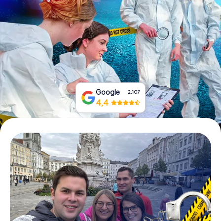
Book Tickets
Buy Gift Vouchers
Google
2.107
4,4