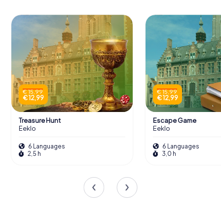
€ 15,99
€ 15,99
€ 12,99
€ 12,99
Treasure Hunt
Escape Game
Eeklo
Eeklo
6 Languages
6 Languages
2,5 h
3,0 h