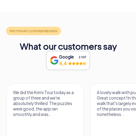
What our customers say
Google
2.107
4,4
We did the Krimi Tour today as a
A lovely walk with pu
group of three and we're
Great concept! In the
absolutely thrilled. The puzzles
walk that's largely 
were good, the app ran
of the places you vis
smoothly and was...
nonetheless...