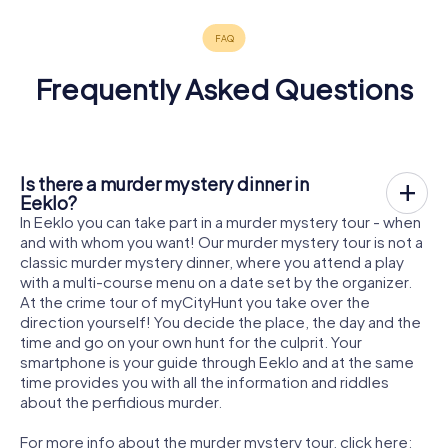
Frequently Asked Questions
Is there a murder mystery dinner in
Eeklo?
In Eeklo you can take part in a murder mystery tour - when
and with whom you want! Our murder mystery tour is not a
classic murder mystery dinner, where you attend a play
with a multi-course menu on a date set by the organizer.
At the crime tour of myCityHunt you take over the
direction yourself! You decide the place, the day and the
time and go on your own hunt for the culprit. Your
smartphone is your guide through Eeklo and at the same
time provides you with all the information and riddles
about the perfidious murder.
For more info about the murder mystery tour, click here: