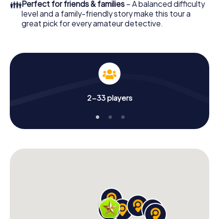
👪
Perfect for friends & families
– A balanced difficulty
level and a family-friendly story make this tour a
great pick for every amateur detective.
2-33 players