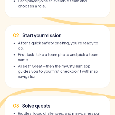
Each player joins an available team and
chooses a role.
02
Start your mission
After a quick safety briefing, you’re ready to
go.
First task: take a team photo and pick a team
name.
All set? Great—then the myCityHunt app
guides you to your first checkpoint with map
navigation.
03
Solve quests
Riddles, logic challenges, and mini-games pull