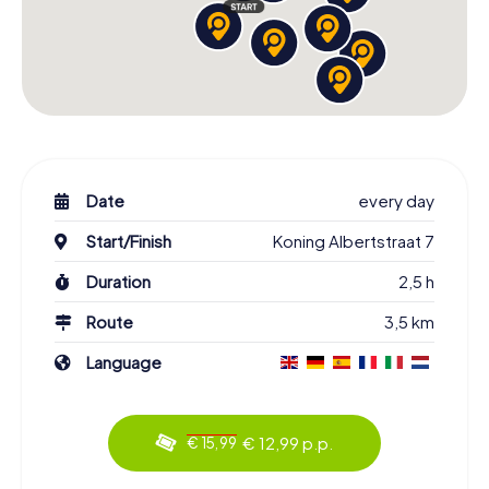
Date
every day
Start/Finish
Koning Albertstraat 7
Duration
2,5 h
Route
3,5 km
Language
€ 12,99 p.p.
€ 15,99