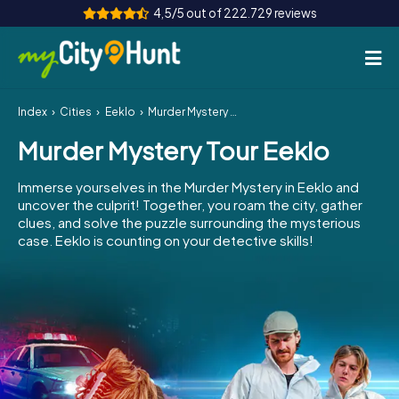
4,5/5 out of 222.729 reviews
Index
Cities
Eeklo
Murder Mystery Tour Eeklo
How it works
Murder Mystery Tour Eeklo
Cities
Immerse yourselves in the Murder Mystery in Eeklo and
Tours
uncover the culprit! Together, you roam the city, gather
clues, and solve the puzzle surrounding the mysterious
case. Eeklo is counting on your detective skills!
Team Building
Tickets
INT
AT
CH
DE
ES
FR
UK
IE
IT
NL