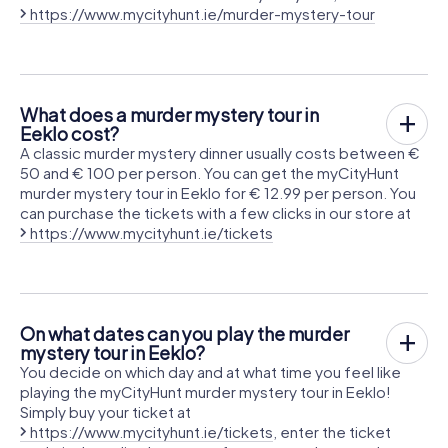
https://www.mycityhunt.ie/murder-mystery-tour
What does a murder mystery tour in
Eeklo cost?
A classic murder mystery dinner usually costs between €
50 and € 100 per person. You can get the myCityHunt
murder mystery tour in Eeklo for € 12.99 per person. You
can purchase the tickets with a few clicks in our store at
https://www.mycityhunt.ie/tickets
On what dates can you play the murder
mystery tour in Eeklo?
You decide on which day and at what time you feel like
playing the myCityHunt murder mystery tour in Eeklo!
Simply buy your ticket at
https://www.mycityhunt.ie/tickets
, enter the ticket