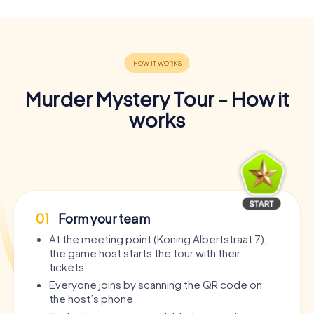
Murder Mystery Tour - How it
works
01
Form your team
At the meeting point (Koning Albertstraat 7),
the game host starts the tour with their
tickets.
Everyone joins by scanning the QR code on
the host’s phone.