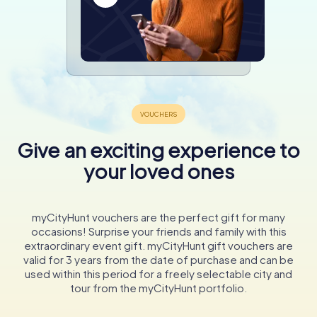
Give an exciting experience to
your loved ones
myCityHunt vouchers are the perfect gift for many
occasions! Surprise your friends and family with this
extraordinary event gift. myCityHunt gift vouchers are
valid for 3 years from the date of purchase and can be
used within this period for a freely selectable city and
tour from the myCityHunt portfolio.