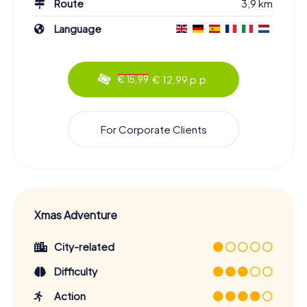
Route
3,9 km
Language
€ 12,99 p.p.
€ 15,99
For Corporate Clients
Xmas Adventure
City-related
Difficulty
Action