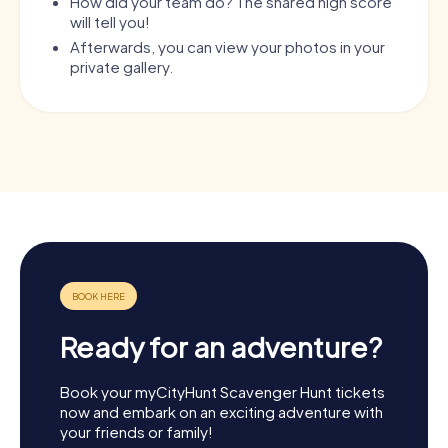
How did your team do? The shared high score
will tell you!
Afterwards, you can view your photos in your
private gallery.
Ready for an adventure?
Book your myCityHunt Scavenger Hunt tickets
now and embark on an exciting adventure with
your friends or family!