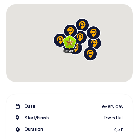
Date
every day
Start/Finish
Town Hall
Duration
2,5 h