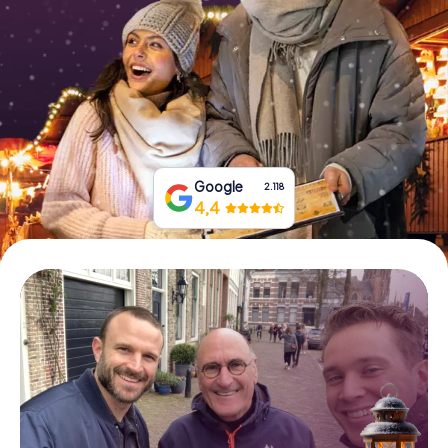
Book Tickets
Buy Gift Vouchers
Google
2.118
4,4