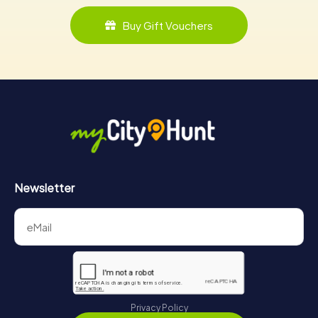
Buy Gift Vouchers
Newsletter
Privacy Policy