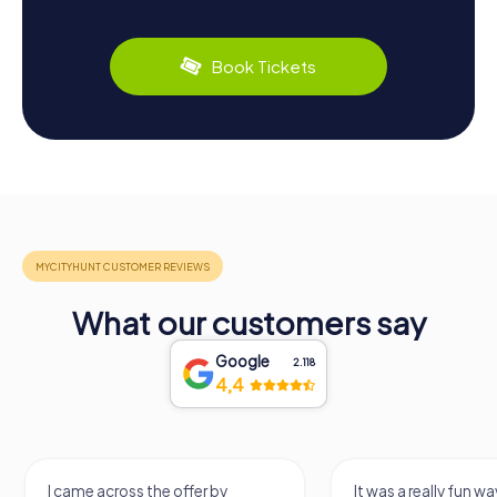
Book Tickets
What our customers say
Google
2.118
4,4
I came across the offer by
It was a really fun wa