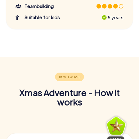
Teambuilding
Suitable for kids
8 years
Xmas Adventure - How it
works