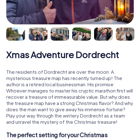
Xmas Adventure Dordrecht
The residents of Dordrecht are over the moon: A
mysterious treasure map has recently turned up! The
author is a retired local businessman. His promise:
Whoever manages to master his cryptic marathon first will
recover a treasure of immeasurable value. But why does
the treasure map have a strong Christmas flavor? And why
does the man want to give away his immense fortune?
Play your way through the wintery Dordrecht as a team
and unravel the mystery of the Christmas treasure!
The perfect setting for your Christmas