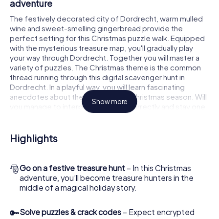
adventure
The festively decorated city of Dordrecht, warm mulled
wine and sweet-smelling gingerbread provide the
perfect setting for this Christmas puzzle walk. Equipped
with the mysterious treasure map, you'll gradually play
your way through Dordrecht. Together you will master a
variety of puzzles. The Christmas theme is the common
thread running through this digital scavenger hunt in
Dordrecht. In a playful way, you will learn fascinating
anecdotes about the approaching Christmas season. Will
Show more
you manage to interpret the clues correctly and stay one
step ahead of other teams of treasure hunters?
The Christmas market of Dordrecht as a
Highlights
stopover
Put together a competent team of friends or family
🎅
Go on a festive treasure hunt
– In this Christmas
members and set off together on a Christmas scavenger
adventure, you’ll become treasure hunters in the
hunt through Dordrecht. All you need is a participation
middle of a magical holiday story.
ticket, a smartphone with Internet access and the right
team spirit. You can play at any time!
🔑
Solve puzzles & crack codes
– Expect encrypted