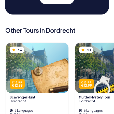
Other Tours in Dordrecht
4,3
4,4
€ 15,99
€ 15,99
€ 12,99
€ 12,99
Scavenger Hunt
Murder Mystery Tour
Dordrecht
Dordrecht
3 Languages
6 Languages