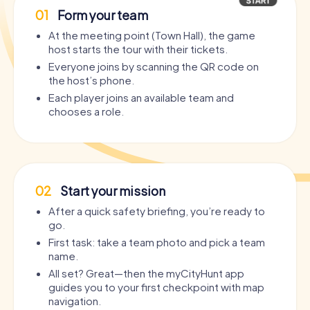
01
Form your team
At the meeting point (Town Hall), the game
host starts the tour with their tickets.
Everyone joins by scanning the QR code on
the host’s phone.
Each player joins an available team and
chooses a role.
02
Start your mission
After a quick safety briefing, you’re ready to
go.
First task: take a team photo and pick a team
name.
All set? Great—then the myCityHunt app
guides you to your first checkpoint with map
navigation.