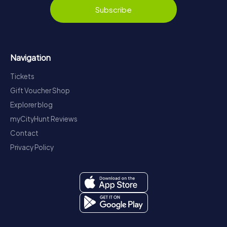
Subscribe
Navigation
Tickets
Gift Voucher Shop
Explorer blog
myCityHunt Reviews
Contact
Privacy Policy