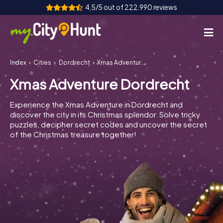
4,5/5 out of 222.990 reviews
Index
Cities
Dordrecht
Xmas Adventure Dordrecht
How it works
Xmas Adventure Dordrecht
Cities
Experience the Xmas Adventure in Dordrecht and
Tours
discover the city in its Christmas splendor. Solve tricky
puzzles, decipher secret codes and uncover the secret
of the Christmas treasure together!
Team Building
Tickets
INT
AT
CH
DE
ES
FR
UK
IE
IT
NL