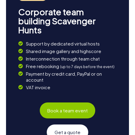
Corporate team
building Scavenger
Hunts
Support by dedicated virtual hosts
Shared image gallery and highscore
Interconnection through team chat
Free rebooking
(up to 7 days before the event)
Payment by credit card, PayPal or on
account
VAT invoice
Book a team event
Get a quote