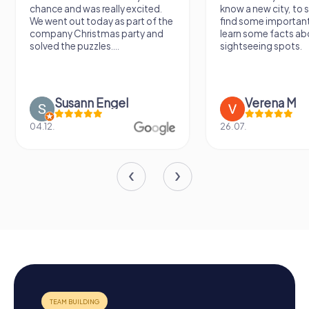
chance and was really excited.
know a new city, to s
We went out today as part of the
find some importan
company Christmas party and
learn some facts ab
solved the puzzles....
sightseeing spots.
Susann Engel
Verena M
04.12.
26.07.