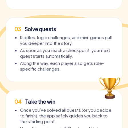
03
Solve quests
Riddles, logic challenges, and mini-games pull
you deeper into the story.
As soon as you reach a checkpoint, your next
quest starts automatically.
Along the way, each player also gets role-
specific challenges.
04
Take the win
Once you’ve solved all quests (or you decide
to finish), the app safely guides you back to
the starting point.