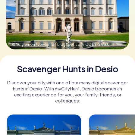
Book Tickets
Buy Gift Vouchers
© Verylemon / verylemon.blogspot.com,
CC BY-SA 3.0
Scavenger Hunts in Desio
Discover your city with one of our many digital scavenger
hunts in Desio. With myCityHunt, Desio becomes an
exciting experience for you, your family, friends, or
colleagues.