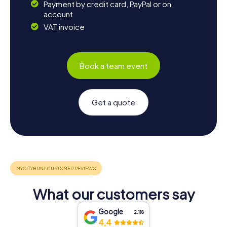
Payment by credit card, PayPal or on
account
VAT invoice
Book a team event
Get a quote
What our customers say
Google
2.118
4,4