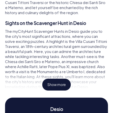
Cusani Tittoni Traversi or the historic Chiesa dei Santi Siro
e Materno, and let yourself be enchanted by the rich
history and culinary delights of the region.
Sights on the Scavenger Hunt in Desio
The myCityHunt Scavenger Hunts in Desio guide you to
the city's most significant attractions, where you can
solve exciting puzzles. A highlight is the Villa Cusani Tittoni
Traversi, an 18th-century architectural gem surrounded by
a beautiful park. Here, you can admire the architecture
while tackling interesting tasks. Another must-see is the
Chiesa dei Santi Siro e Materno, an impressive church
where Achille Ratti, later Pope Pius XI, was baptized. Also
worth a visit is the Monumento a re Umberto I, dedicated
to the Italian king. At these sights, you'll learn more about
the city's history and culture and can showcase your
Show more
knowledge during the Scavenger Hunt in Desio.
History and Culture on the Scavenger Hunt in
Desio
Desio
The Scavenger Hunts in Desio offer you the chance to