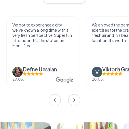
We got to experience a city
We enjoyed the ga
we've known a long time with a
exercises for the bra
very fresh perspective. Super fun
fresh air and in a bea
afternoon! Ps: the statues in
location. It's worth it
Mont Des...
Defne Ünsalan
Viktoria Gr
29.05.
20.03.