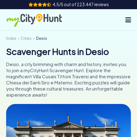
4,5/5 out of 223.447 reviews
Index
Cities
Desio
How it works
Scavenger Hunts in Desio
Cities
Desio, a city brimming with charm and history, invites you
Tours
to join a myCityHunt Scavenger Hunt. Explore the
magnificent Villa Cusani Tittoni Traversi and the impressive
Chiesa dei Santi Siro e Materno. Exciting puzzles will guide
Team Building
you through these cultural treasures. An unforgettable
experience awaits!
Tickets
INT
AT
CH
DE
ES
FR
UK
IE
IT
NL