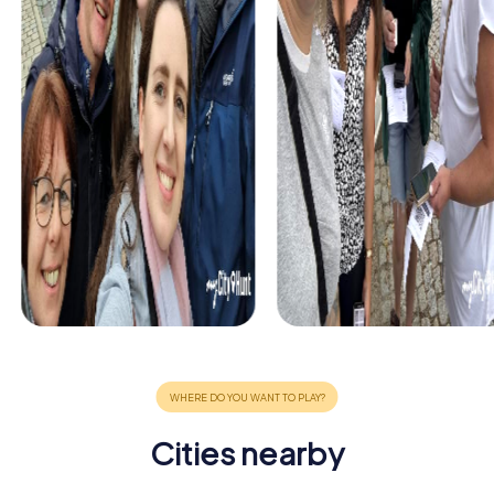
Cities nearby