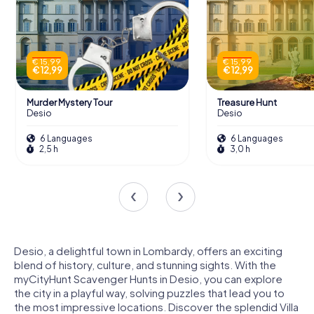
€ 15,99
€ 15,99
€ 12,99
€ 12,99
Murder Mystery Tour
Treasure Hunt
Desio
Desio
6 Languages
6 Languages
2,5 h
3,0 h
Desio, a delightful town in Lombardy, offers an exciting
blend of history, culture, and stunning sights. With the
myCityHunt Scavenger Hunts in Desio, you can explore
the city in a playful way, solving puzzles that lead you to
the most impressive locations. Discover the splendid Villa