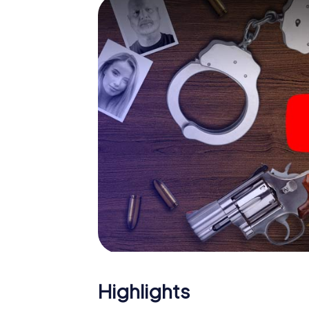
smartphone gets challenging additional tas
and give the catchword "variety" a whole n
The murder mystery tour in
Now there’s just one little thing missing bef
ticket code! Order it with just a few clicks in
your e-mail inbox. Now start your online br
What are you waiting for? Daugavpils is cou
Highlights