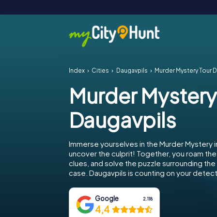
Index
Cities
Daugavpils
Murder Mystery Tour 
Murder Mystery
Daugavpils
Immerse yourselves in the Murder Mystery i
uncover the culprit! Together, you roam the 
clues, and solve the puzzle surrounding th
case. Daugavpils is counting on your detecti
Google
2.118
4,4