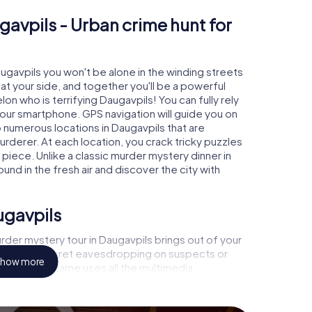
gavpils - Urban crime hunt for
augavpils you won't be alone in the winding streets
e at your side, and together you'll be a powerful
on who is terrifying Daugavpils! You can fully rely
your smartphone. GPS navigation will guide you on
o numerous locations in Daugavpils that are
urderer. At each location, you crack tricky puzzles
piece. Unlike a classic murder mystery dinner in
und in the fresh air and discover the city with
ugavpils
der mystery tour in Daugavpils brings out of your
a witness, secret eavesdropping on suspects or
how more
s - this CSI game uses all the multimedia
he murder mystery tour in Daugavpils also reveals
 You slip into exciting roles and master the crime
inologist, case analyst or forensic pathologist. Your