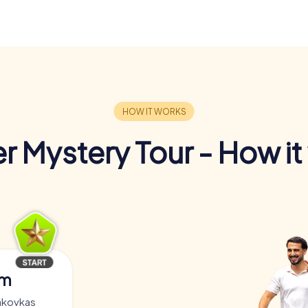
r Mystery Tour - How it
am
akovkas