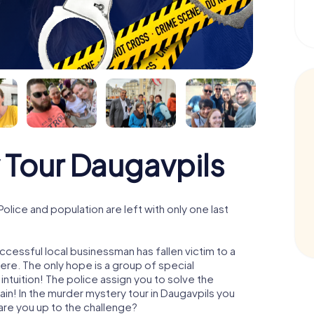
 Tour Daugavpils
lice and population are left with only one last
ccessful local businessman has fallen victim to a
re. The only hope is a group of special
 intuition! The police assign you to solve the
n! In the murder mystery tour in Daugavpils you
- are you up to the challenge?