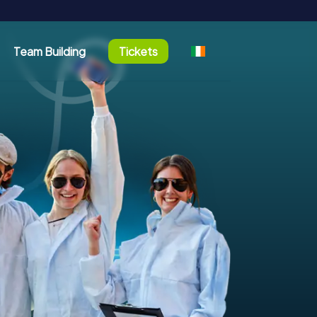
Team Building
Tickets