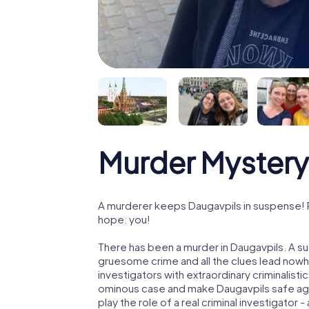
Murder Mystery
A murderer keeps Daugavpils in suspense! Po
hope: you!
There has been a murder in Daugavpils. A su
gruesome crime and all the clues lead nowhe
investigators with extraordinary criminalistic
ominous case and make Daugavpils safe agai
play the role of a real criminal investigator 