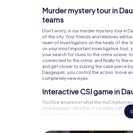
Murder mystery tour in Dau
teams
Don't worry, in our murder mystery tour in D
of the city. Your friends and relatives will b
team of investigators on the heels of the fel
on your most important investigative tool, 
your search for clues to the crime scene, t
connected to the crime, and finally to the m
and get closer to solving the case piece by 
Daugavpils, you control the action, move aro
completely new eyes.
Interactive CSI game in Da
You'll be amazed at what the myCityHunt mur
smartphones! Whether it's a video call to 
S
virtual exploration of conspiratorial premise
capabilities of your handheld device. But t
you and your fellow players’ hidden talents!
game city rally through Daugavpils as a crim