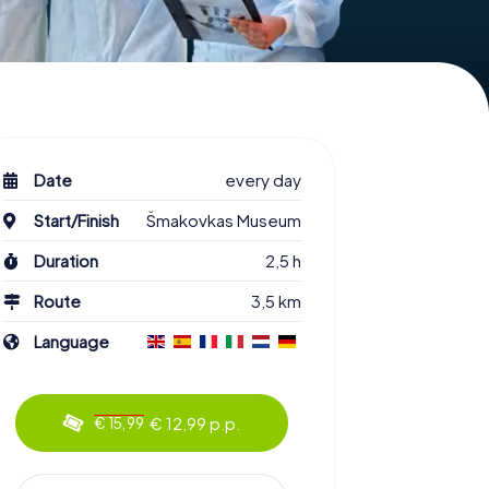
Date
every day
Start/Finish
Šmakovkas Museum
Duration
2,5 h
Route
3,5 km
Language
€ 12,99 p.p.
€ 15,99