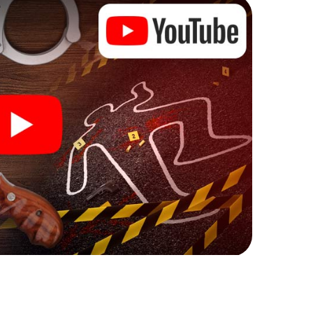
ks that correspond to your respective character
ew meaning.
 Daugavpils can begin!
ore starting your investigation in Daugavpils: your
 our ticket shop, and in a few minutes you'll find it in
owser, enter your code - and you're ready to go!
nting on you!