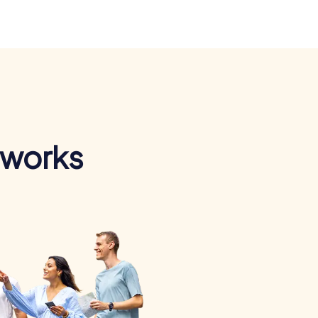
 works