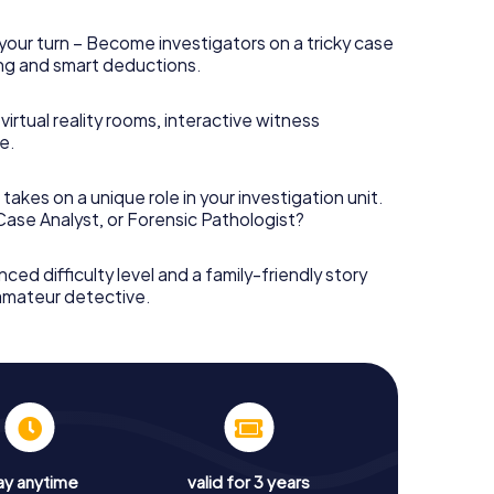
your turn – Become investigators on a tricky case
king and smart deductions.
irtual reality rooms, interactive witness
e.
takes on a unique role in your investigation unit.
 Case Analyst, or Forensic Pathologist?
nced difficulty level and a family-friendly story
 amateur detective.
ay anytime
valid for 3 years