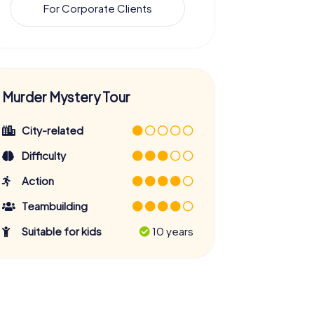
For Corporate Clients
Murder Mystery Tour
City-related
Difficulty
Action
Teambuilding
Suitable for kids
10 years