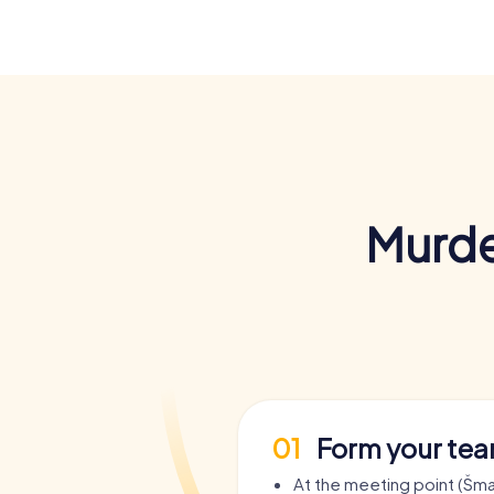
Murde
01
Form your te
At the meeting point (Šm