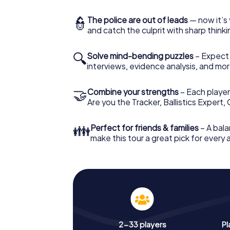
👮
The police are out of leads
— now it’s 
and catch the culprit with sharp thin
🔍
Solve mind-bending puzzles
– Expect v
interviews, evidence analysis, and mor
🤝
Combine your strengths
– Each player 
Are you the Tracker, Ballistics Expert,
👪
Perfect for friends & families
– A bala
make this tour a great pick for every
2-33 players
Pl