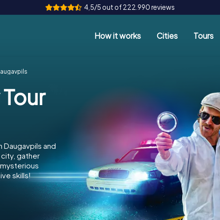
4,5/5 out of 222.990 reviews
How it works
Cities
Tours
Daugavpils
 Tour
n Daugavpils and
city, gather
e mysterious
ve skills!