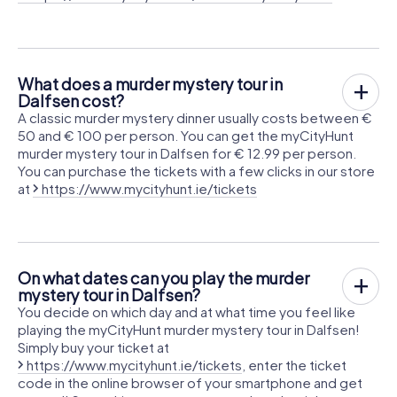
What does a murder mystery tour in
Dalfsen cost?
A classic murder mystery dinner usually costs between €
50 and € 100 per person. You can get the myCityHunt
murder mystery tour in Dalfsen for € 12.99 per person.
You can purchase the tickets with a few clicks in our store
at
https://www.mycityhunt.ie/tickets
On what dates can you play the murder
mystery tour in Dalfsen?
You decide on which day and at what time you feel like
playing the myCityHunt murder mystery tour in Dalfsen!
Simply buy your ticket at
https://www.mycityhunt.ie/tickets
, enter the ticket
code in the online browser of your smartphone and get