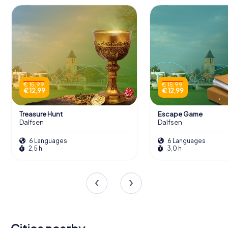
€ 15,99
€ 15,99
€ 12,99
€ 12,99
Treasure Hunt
Escape Game
Dalfsen
Dalfsen
6 Languages
6 Languages
2,5 h
3,0 h