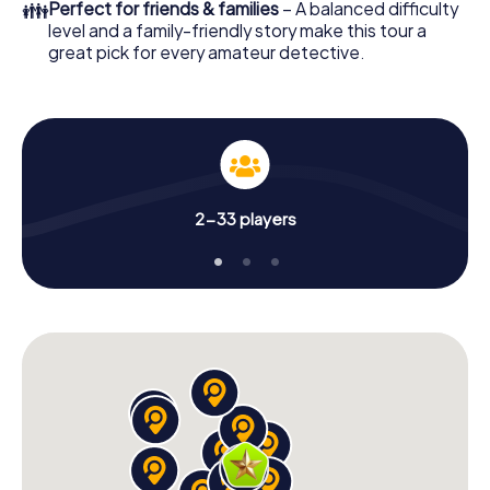
👪
Perfect for friends & families
– A balanced difficulty
level and a family-friendly story make this tour a
great pick for every amateur detective.
2-33 players