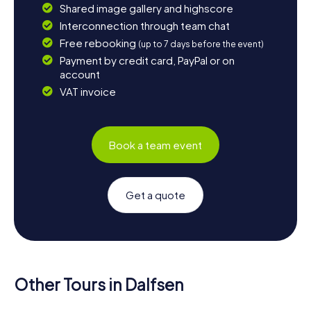
Shared image gallery and highscore
Interconnection through team chat
Free rebooking
(up to 7 days before the event)
Payment by credit card, PayPal or on
account
VAT invoice
Book a team event
Get a quote
Other Tours in Dalfsen