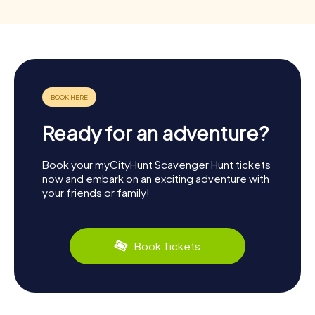
Ready for an adventure?
Book your myCityHunt Scavenger Hunt tickets
now and embark on an exciting adventure with
your friends or family!
Book Tickets