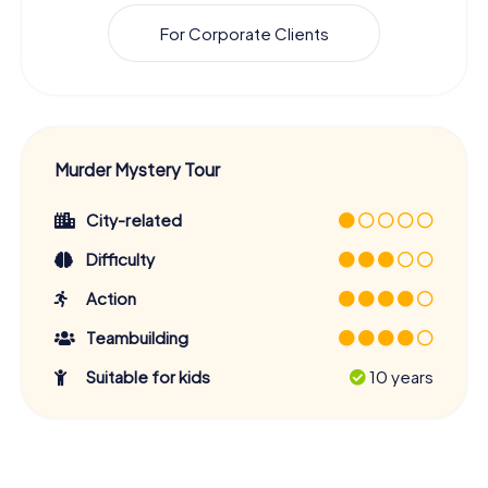
For Corporate Clients
Murder Mystery Tour
City-related
Difficulty
Action
Teambuilding
Suitable for kids
10 years