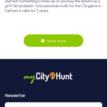
started! Something comes up or you buy the tickets as a
gift? No problem: Your personal code for the CSI game in
Dalfsen is valid for 3 years.
Show more
Newsletter