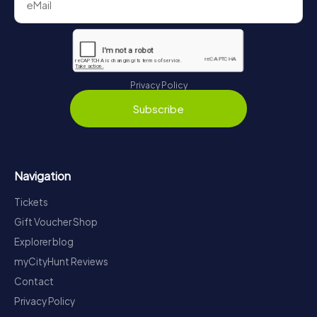
Privacy Policy
Subscribe
Navigation
Tickets
Gift Voucher Shop
Explorer blog
myCityHunt Reviews
Contact
Privacy Policy