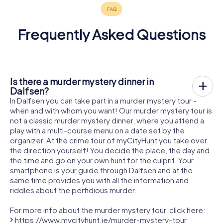
Frequently Asked Questions
Is there a murder mystery dinner in
Dalfsen?
In Dalfsen you can take part in a murder mystery tour -
when and with whom you want! Our murder mystery tour is
not a classic murder mystery dinner, where you attend a
play with a multi-course menu on a date set by the
organizer. At the crime tour of myCityHunt you take over
the direction yourself! You decide the place, the day and
the time and go on your own hunt for the culprit. Your
smartphone is your guide through Dalfsen and at the
same time provides you with all the information and
riddles about the perfidious murder.
For more info about the murder mystery tour, click here:
https://www.mycityhunt.ie/murder-mystery-tour