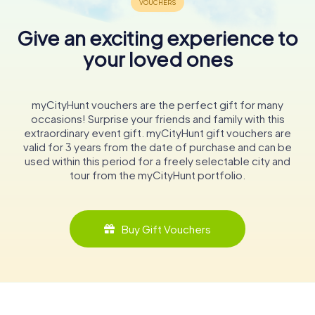
Give an exciting experience to
your loved ones
myCityHunt vouchers are the perfect gift for many
occasions! Surprise your friends and family with this
extraordinary event gift. myCityHunt gift vouchers are
valid for 3 years from the date of purchase and can be
used within this period for a freely selectable city and
tour from the myCityHunt portfolio.
Buy Gift Vouchers