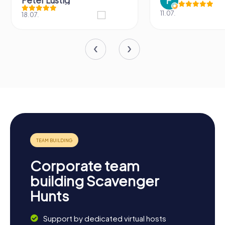
11.07.
31.03.
Corporate team
building Scavenger
Hunts
Support by dedicated virtual hosts