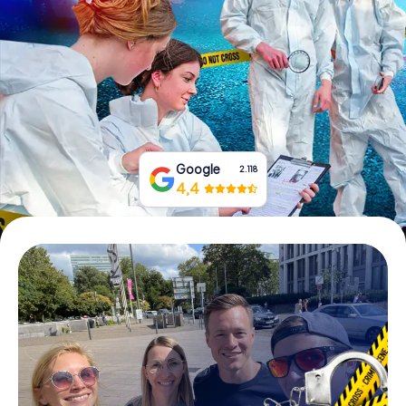
Book Tickets
Buy Gift Vouchers
Google
2.118
4,4