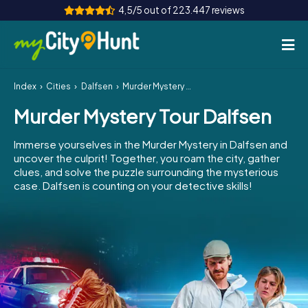
4,5/5 out of 223.447 reviews
Index
Cities
Dalfsen
Murder Mystery Tour Dalfsen
How it works
Murder Mystery Tour Dalfsen
Cities
Immerse yourselves in the Murder Mystery in Dalfsen and
Tours
uncover the culprit! Together, you roam the city, gather
clues, and solve the puzzle surrounding the mysterious
case. Dalfsen is counting on your detective skills!
Team Building
Tickets
INT
AT
CH
DE
ES
FR
UK
IE
IT
NL