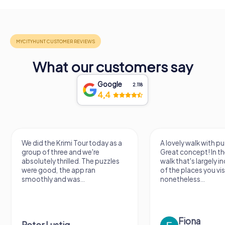
What our customers say
Google
2.118
4,4
A lovely walk with puzzle fun!
The app is very clear
Great concept! In the end, it's a
use, and the stories a
walk that's largely independent
creatively put togeth
of the places you visit, but
the crime mystery 
nonetheless...
a lot of fun ?
Fiona
IPLAY