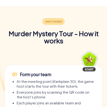
Murder Mystery Tour - How it
works
01
Form your team
At the meeting point (Kerkplein 30), the game
host starts the tour with their tickets.
Everyone joins by scanning the QR code on
the host’s phone.
Each player joins an available team and