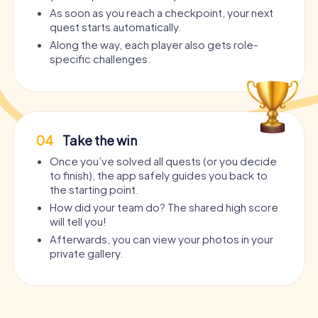
As soon as you reach a checkpoint, your next
quest starts automatically.
Along the way, each player also gets role-
specific challenges.
04
Take the win
Once you’ve solved all quests (or you decide
to finish), the app safely guides you back to
the starting point.
How did your team do? The shared high score
will tell you!
Afterwards, you can view your photos in your
private gallery.