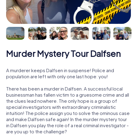
Murder Mystery Tour Dalfsen
A murderer keeps Dalfsen in suspense! Police and
population are left with only one last hope: you!
There has been a murder in Dalfsen. A successful local
businessman has fallen victim to a gruesome crime and all
the clues lead nowhere. The only hope is a group of
special investigators with extraordinary criminalistic
intuition! The police assign you to solve the ominous case
and make Dalfsen safe again! In the murder mystery tour
in Dalfsen you play the role of a real criminal investigator -
are you up to the challenge?