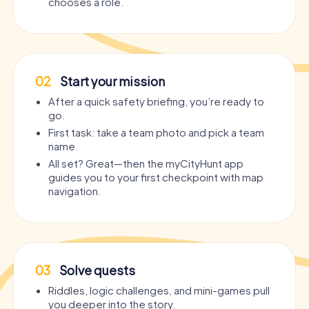
chooses a role.
02
Start your mission
After a quick safety briefing, you’re ready to
go.
First task: take a team photo and pick a team
name.
All set? Great—then the myCityHunt app
guides you to your first checkpoint with map
navigation.
03
Solve quests
Riddles, logic challenges, and mini-games pull
you deeper into the story.