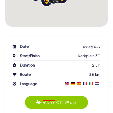
Date
every day
Start/Finish
Kerkplein 30
Duration
2,5 h
Route
3,5 km
Language
€ 12,99 p.p.
€ 15,99