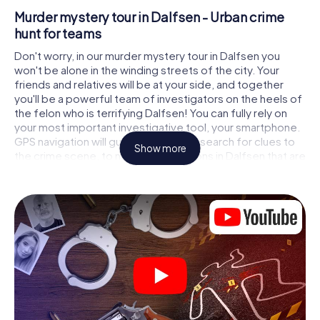
Murder mystery tour in Dalfsen - Urban crime
hunt for teams
Don't worry, in our murder mystery tour in Dalfsen you
won't be alone in the winding streets of the city. Your
friends and relatives will be at your side, and together
you'll be a powerful team of investigators on the heels of
the felon who is terrifying Dalfsen! You can fully rely on
your most important investigative tool, your smartphone.
GPS navigation will guide you on your search for clues to
Show more
the crime scene, to numerous locations in Dalfsen that are
connected to the crime, and finally to the murderer. At
each location, you crack tricky puzzles and get closer to
solving the case piece by piece. Unlike a classic murder
mystery dinner in Dalfsen, you control the action, move
around in the fresh air and discover the city with
completely new eyes.
Interactive CSI game in Dalfsen
You'll be amazed at what the myCityHunt murder mystery
tour in Dalfsen brings out of your smartphones! Whether