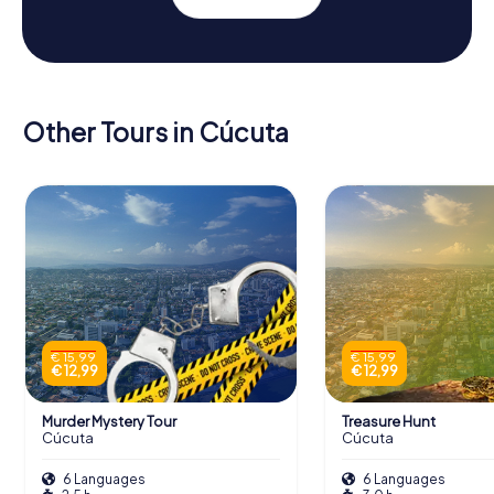
Other Tours in Cúcuta
€ 15,99
€ 15,99
€ 12,99
€ 12,99
Murder Mystery Tour
Treasure Hunt
Cúcuta
Cúcuta
6 Languages
6 Languages