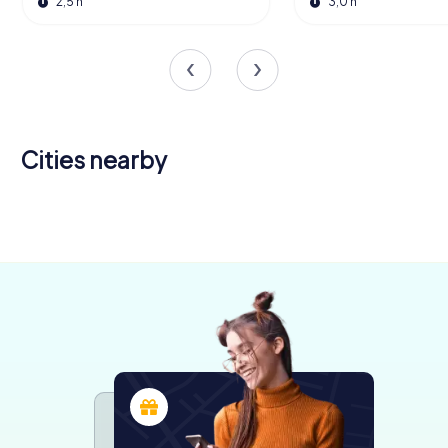
2,5 h
3,0 h
Cities nearby
Bucaramanga
Valledupar
4 tours available
4 tours available