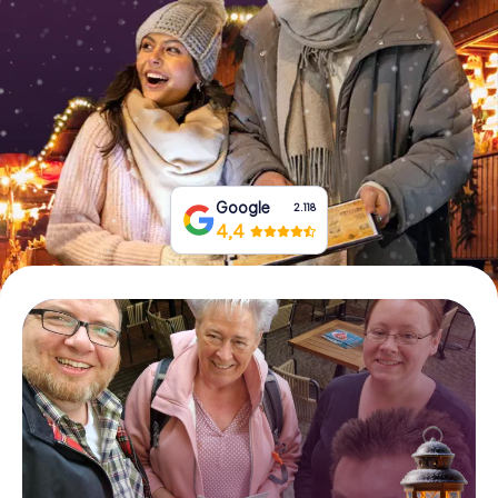
Book Tickets
Buy Gift Vouchers
Google
2.118
4,4