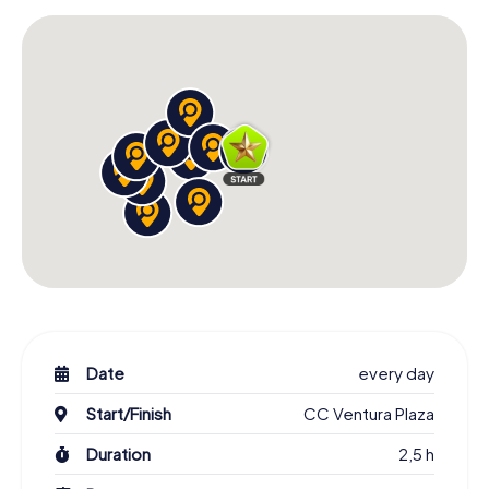
Date
every day
Start/Finish
CC Ventura Plaza
Duration
2,5 h