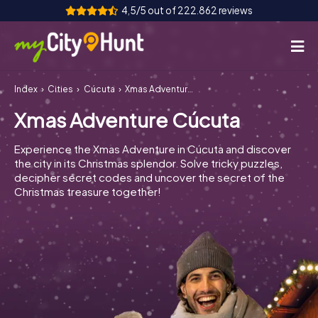
4,5/5 out of 222.862 reviews
Index
Cities
Cúcuta
Xmas Adventure Cúcuta
How it works
Xmas Adventure Cúcuta
Cities
Experience the Xmas Adventure in Cúcuta and discover
Tours
the city in its Christmas splendor. Solve tricky puzzles,
decipher secret codes and uncover the secret of the
Christmas treasure together!
Team Building
Tickets
INT
AT
CH
DE
ES
FR
UK
IE
IT
NL