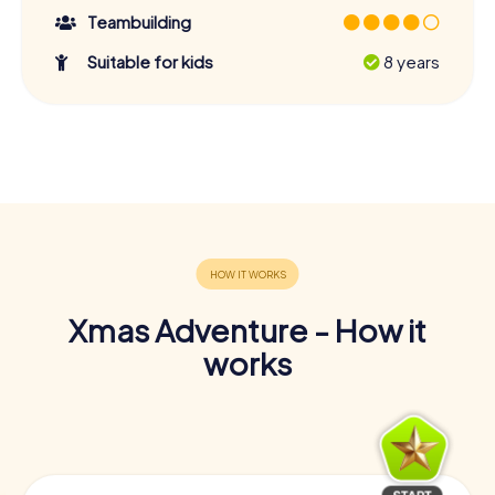
Teambuilding
Suitable for kids
8 years
Xmas Adventure - How it
works