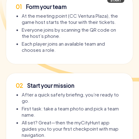
01
Form your team
At the meeting point (CC Ventura Plaza), the
game host starts the tour with their tickets.
Everyone joins by scanning the QR code on
the host’s phone.
Each player joins an available team and
chooses a role.
02
Start your mission
After a quick safety briefing, you’re ready to
go.
First task: take a team photo and pick a team
name.
All set? Great—then the myCityHunt app
guides you to your first checkpoint with map
navigation.