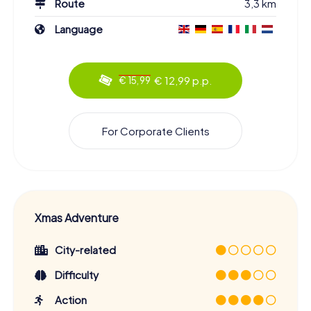
Route
3,3 km
Language
€ 12,99 p.p.
€ 15,99
For Corporate Clients
Xmas Adventure
City-related
Difficulty
Action