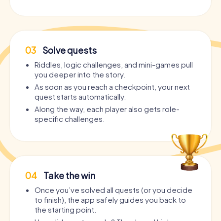
03
Solve quests
Riddles, logic challenges, and mini-games pull
you deeper into the story.
As soon as you reach a checkpoint, your next
quest starts automatically.
Along the way, each player also gets role-
specific challenges.
04
Take the win
Once you’ve solved all quests (or you decide
to finish), the app safely guides you back to
the starting point.