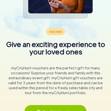
Give an exciting experience to
your loved ones
myCityHunt vouchers are the perfect gift for many
occasions! Surprise your friends and family with this
extraordinary event gift. myCityHunt gift vouchers are
valid for 3 years from the date of purchase and can be
used within this period for a freely selectable city and
tour from the myCityHunt portfolio.