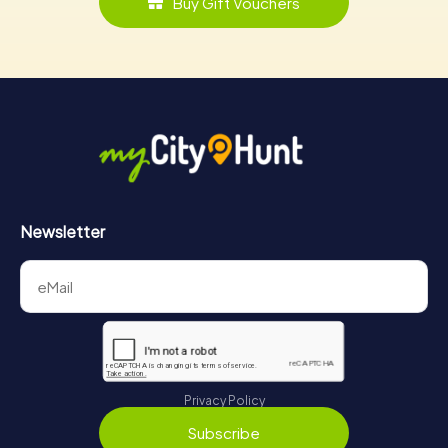
Buy Gift Vouchers
Newsletter
Privacy Policy
Subscribe