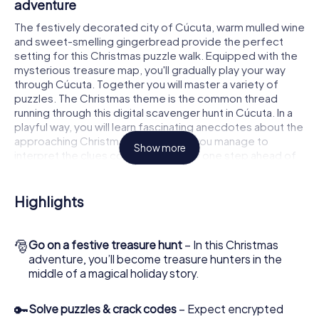
adventure
The festively decorated city of Cúcuta, warm mulled wine
and sweet-smelling gingerbread provide the perfect
setting for this Christmas puzzle walk. Equipped with the
mysterious treasure map, you'll gradually play your way
through Cúcuta. Together you will master a variety of
puzzles. The Christmas theme is the common thread
running through this digital scavenger hunt in Cúcuta. In a
playful way, you will learn fascinating anecdotes about the
approaching Christmas season. Will you manage to
Show more
interpret the clues correctly and stay one step ahead of
other teams of treasure hunters?
The Christmas market of Cúcuta as a stopover
Highlights
Put together a competent team of friends or family
members and set off together on a Christmas scavenger
🎅
Go on a festive treasure hunt
– In this Christmas
hunt through Cúcuta. All you need is a participation ticket,
adventure, you’ll become treasure hunters in the
a smartphone with Internet access and the right team
middle of a magical holiday story.
spirit. You can play at any time!
As soon as your energy wears off, you can make a stop or
🔑
Solve puzzles & crack codes
– Expect encrypted