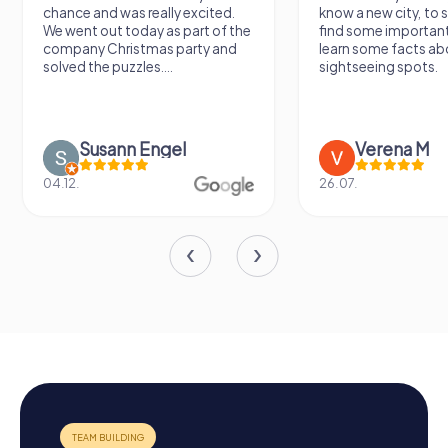
chance and was really excited.
know a new city, to s
We went out today as part of the
find some importan
company Christmas party and
learn some facts ab
solved the puzzles....
sightseeing spots.
Susann Engel
Verena M
04.12.
26.07.