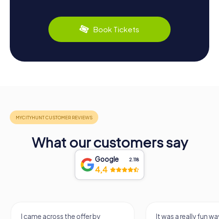
Book Tickets
What our customers say
Google
2.118
4,4
I came across the offer by
It was a really fun wa