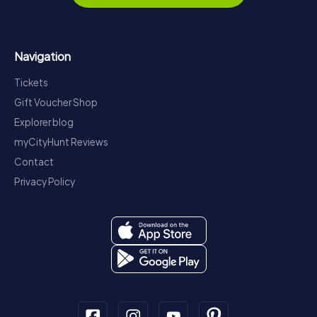
Navigation
Tickets
Gift Voucher Shop
Explorer blog
myCityHunt Reviews
Contact
Privacy Policy