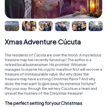
Xmas Adventure Cúcuta
The residents of Cúcuta are over the moon: A mysterious
treasure map has recently turned up! The author is a
retired local businessman. His promise: Whoever
manages to master his cryptic marathon first will recover a
treasure of immeasurable value. But why does the
treasure map have a strong Christmas flavor? And why
does the man want to give away his immense fortune?
Play your way through the wintery Cúcuta as a team and
unravel the mystery of the Christmas treasure!
The perfect setting for your Christmas