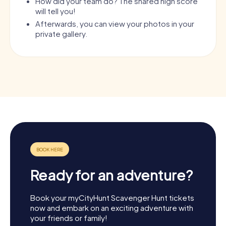
How did your team do? The shared high score
will tell you!
Afterwards, you can view your photos in your
private gallery.
Ready for an adventure?
Book your myCityHunt Scavenger Hunt tickets
now and embark on an exciting adventure with
your friends or family!