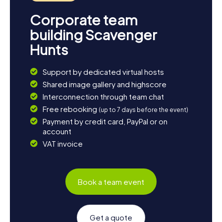
Corporate team
building Scavenger
Hunts
Support by dedicated virtual hosts
Shared image gallery and highscore
Interconnection through team chat
Free rebooking
(up to 7 days before the event)
Payment by credit card, PayPal or on
account
VAT invoice
Book a team event
Get a quote