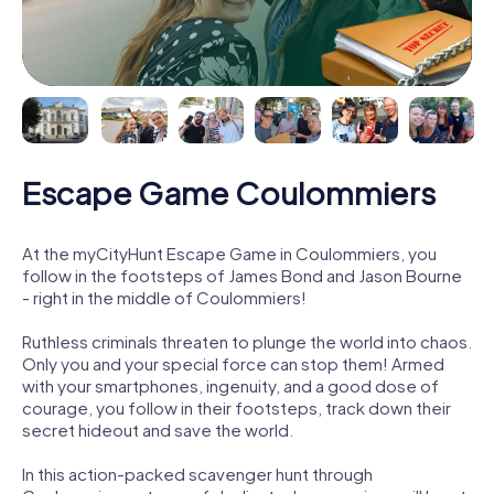
Escape Game Coulommiers
At the myCityHunt Escape Game in Coulommiers, you
follow in the footsteps of James Bond and Jason Bourne
- right in the middle of Coulommiers!
Ruthless criminals threaten to plunge the world into chaos.
Only you and your special force can stop them! Armed
with your smartphones, ingenuity, and a good dose of
courage, you follow in their footsteps, track down their
secret hideout and save the world.
In this action-packed scavenger hunt through