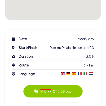
Date
every day
Start/Finish
Rue du Palais de Justice 20
Duration
3,0 h
Route
3,7 km
Language
€ 12,99 p.p.
€ 15,99