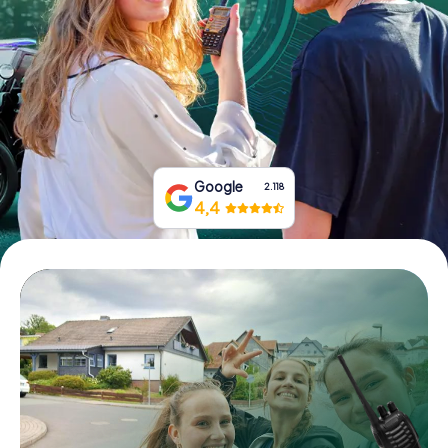
Book Tickets
Buy Gift Vouchers
Google
2.118
4,4