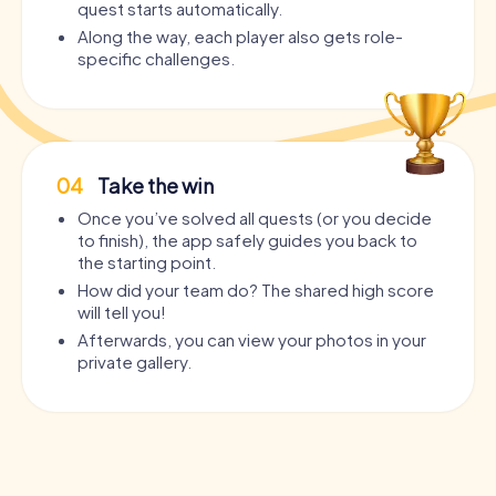
quest starts automatically.
Along the way, each player also gets role-
specific challenges.
04
Take the win
Once you’ve solved all quests (or you decide
to finish), the app safely guides you back to
the starting point.
How did your team do? The shared high score
will tell you!
Afterwards, you can view your photos in your
private gallery.