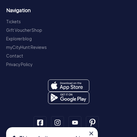
Navigation
Tickets
Gift Voucher Shop
Explorer blog
myCityHunt Reviews
Contact
Privacy Policy
×