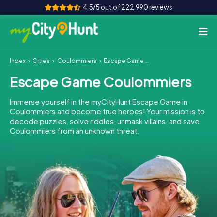
4,5/5 out of 222.990 reviews
Index
Cities
Coulommiers
Escape Game Coulommiers
How it works
Escape Game Coulommiers
Cities
Immerse yourself in the myCityHunt Escape Game in
Tours
Coulommiers and become true heroes! Your mission is to
decode puzzles, solve riddles, unmask villains, and save
Coulommiers from an unknown threat.
Team Building
Tickets
INT
AT
CH
DE
ES
FR
UK
IE
IT
NL