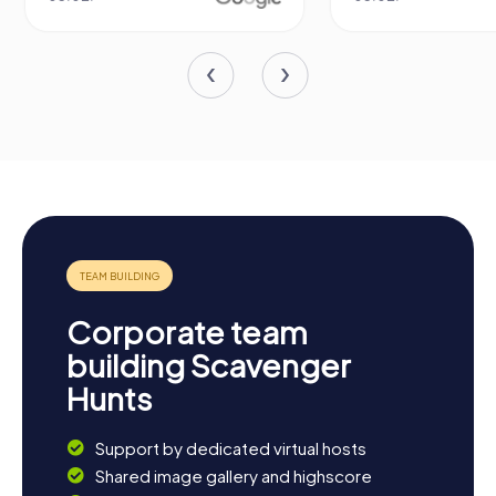
Corporate team
building Scavenger
Hunts
Support by dedicated virtual hosts
Shared image gallery and highscore