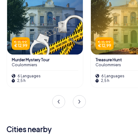
€ 15,99
€ 15,99
€ 12,99
€ 12,99
Murder Mystery Tour
Treasure Hunt
Coulommiers
Coulommiers
6 Languages
6 Languages
2,5 h
2,5 h
Cities nearby
Bussy-