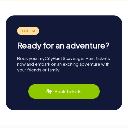
Ready for an adventure?
Book your myCityHunt Scavenger Hunt tickets
now and embark on an exciting adventure with
your friends or family!
Book Tickets