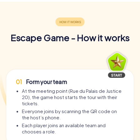
Escape Game - How it works
01
Form your team
At the meeting point (Rue du Palais de Justice
20), the game host starts the tour with their
tickets.
Everyone joins by scanning the QR code on
the host’s phone.
Each player joins an available team and
chooses a role.