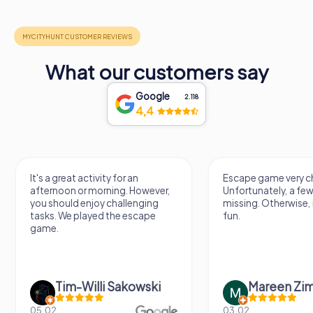
What our customers say
Google
2.118
4,4
Escape game very challenging.
Awesome, really nic
Unfortunately, a few tips are
thing. Looking forwa
missing. Otherwise, it's a lot of
next Escape game
fun.
Mareen Zimmermann
Nicole Gra
03.02.
20.06.