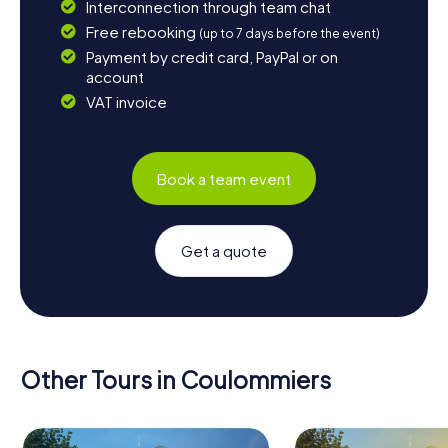
Interconnection through team chat
Free rebooking
(up to 7 days before the event)
Payment by credit card, PayPal or on
account
VAT invoice
Book a team event
Get a quote
Other Tours in Coulommiers