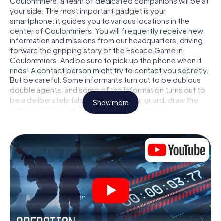
Coulommiers, a team of dedicated companions will be at
your side. The most important gadget is your
smartphone: it guides you to various locations in the
center of Coulommiers. You will frequently receive new
information and missions from our headquarters, driving
forward the gripping story of the Escape Game in
Coulommiers. And be sure to pick up the phone when it
rings! A contact person might try to contact you secretly.
But be careful: Some informants turn out to be dubious
double agents, and some of the information turns out to
be a deliberately false trail. Be on your guard, draw the
Show more
right conclusions and above all: trust no one!
Unlike in a classic Escape Room in Coulommiers, you are
not locked in a room from which you have to free yourself
within a given time window. This smartphone scavenger
hunt turns the whole of Coulommiers into your playing
field! The technical prerequisite for your agent adventure
in Coulommiers: a smartphone with access to the mobile
internet. With a click, you get access to our web app. You
don't need to install anything to be drawn into the action
by interactive videos, tricky mini-games, or any other
features.