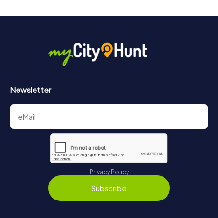
Newsletter
Privacy Policy
Subscribe