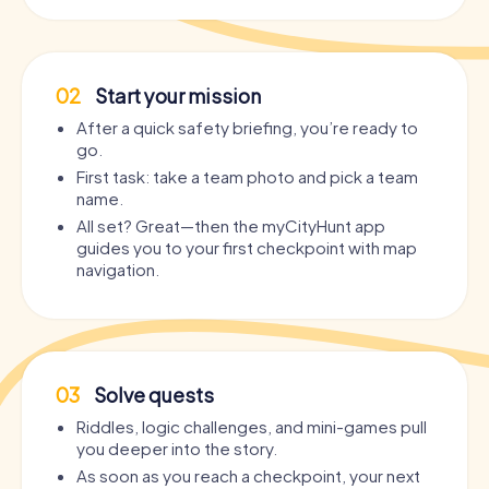
02
Start your mission
After a quick safety briefing, you’re ready to
go.
First task: take a team photo and pick a team
name.
All set? Great—then the myCityHunt app
guides you to your first checkpoint with map
navigation.
03
Solve quests
Riddles, logic challenges, and mini-games pull
you deeper into the story.
As soon as you reach a checkpoint, your next