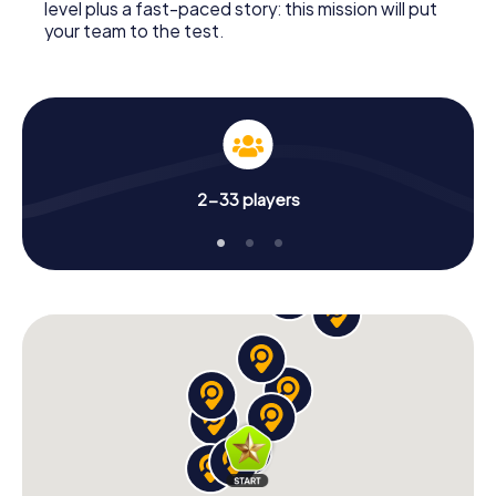
level plus a fast-paced story: this mission will put
your team to the test.
2-33 players