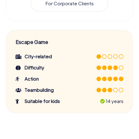
For Corporate Clients
Escape Game
City-related
Difficulty
Action
Teambuilding
Suitable for kids
14 years