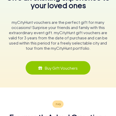
your loved ones
myCityHunt vouchers are the perfect gift for many
occasions! Surprise your friends and family with this
extraordinary event gift. myCityHunt gift vouchers are
valid for 3 years from the date of purchase and can be
used within this period for a freely selectable city and
tour from the myCityHunt portfolio.
Buy Gift Vouchers