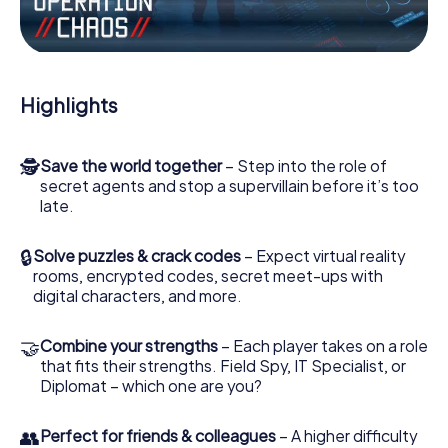
Work together as a team, intercept enemy spies and lure
the villian’s henchmen onto your side. In this Escape Game
in Coulommiers, you and your team have to excel to stop
the bad guys. Unlike James Bond and Co., however, your
Highlights
deeds will not be hidden behind the veil of secrecy
surrounding the Secret Service: You immortalize yourself
and your team in the high score of Coulommiers and get
🕵
Save the world together
– Step into the role of
access to your very own picture gallery. The myCityHunt
secret agents and stop a supervillain before it’s too
Escape Game turns Coulommiers into your very own
late.
personal adventure playground. Get your tickets to the
world of espionage and secret agents and turn
Coulommiers into an outdoor Escape Room!
🔒
Solve puzzles & crack codes
– Expect virtual reality
rooms, encrypted codes, secret meet-ups with
digital characters, and more.
🤝
Combine your strengths
– Each player takes on a role
that fits their strengths. Field Spy, IT Specialist, or
Diplomat – which one are you?
👥
Perfect for friends & colleagues
– A higher difficulty