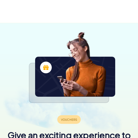
Saint-
Meaux
Georges
4 tours available
3 tours available
4,2
Give an exciting experience to