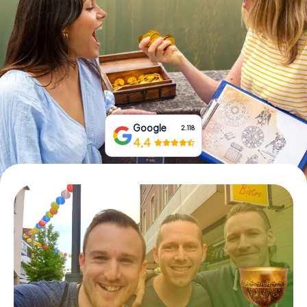
Book Tickets
Buy Gift Vouchers
Google
2.118
4,4