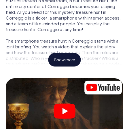
puzzles locked in a small room, in our Treasure Hunt, the
entire city center of Correggio becomes your playing
field. All you need for this mystery treasure hunt in
Correggio is a ticket, a smartphone with internet access,
and a team of like-minded people. You can play the
treasure hunt in Correggio at any time!
The smartphone treasure hunt in Correggio starts with a
joint briefing. You watch a video that explains the story
and how the treasure hunt proceeds. Then the roles are
distributed. Who in your team is a born tracker? Who is a
Show more
true adventurer? And who has what it takes to be a code-
breaker? At our Escape Game in Correggio, we
guarantee that every player will find the right role.
Once the roles are assigned, the treasure hunt can begin:
At various locations in the city, you will crack encrypted
codes, solve tricky logic tasks, and search for evidence.
Your smartphone is your most crucial investigative tool:
our web app lets you interview witnesses and investigate
crime scenes, helps you collect evidence, and navigates
you safely through Correggio.