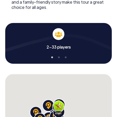
and a family-friendly story make this tour a great
choice for all ages.
2-33 players