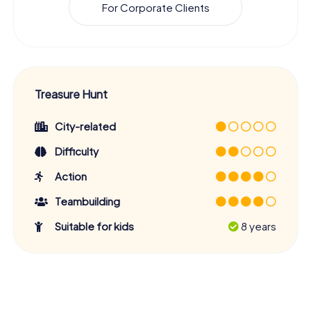
For Corporate Clients
Treasure Hunt
City-related
Difficulty
Action
Teambuilding
Suitable for kids
8 years