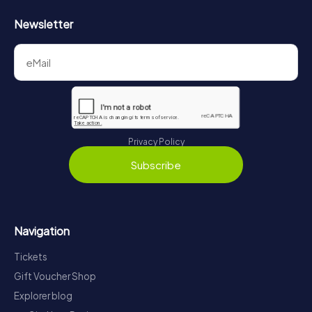
Newsletter
Privacy Policy
Subscribe
Navigation
Tickets
Gift Voucher Shop
Explorer blog