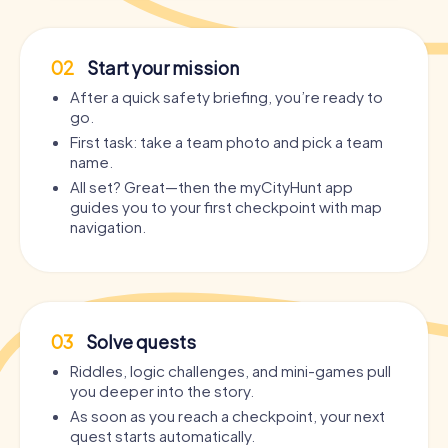
02
Start your mission
After a quick safety briefing, you’re ready to
go.
First task: take a team photo and pick a team
name.
All set? Great—then the myCityHunt app
guides you to your first checkpoint with map
navigation.
03
Solve quests
Riddles, logic challenges, and mini-games pull
you deeper into the story.
As soon as you reach a checkpoint, your next
quest starts automatically.