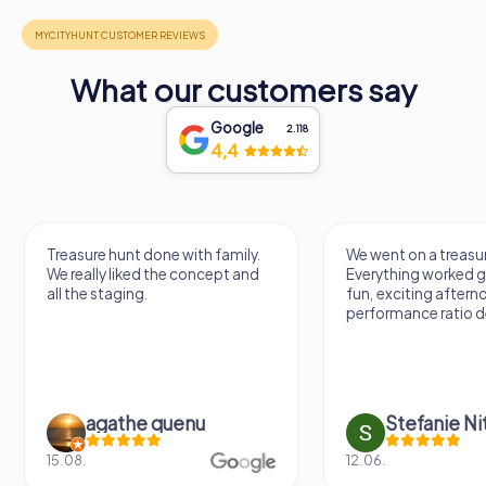
What our customers say
Google
2.118
4,4
Treasure hunt done with family.
We went on a treasur
We really liked the concept and
Everything worked gr
all the staging.
fun, exciting aftern
performance ratio def
agathe quenu
Stefanie N
15.08.
12.06.