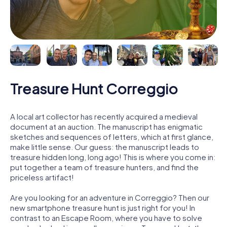
Treasure Hunt Correggio
A local art collector has recently acquired a medieval
document at an auction. The manuscript has enigmatic
sketches and sequences of letters, which at first glance,
make little sense. Our guess: the manuscript leads to
treasure hidden long, long ago! This is where you come in:
put together a team of treasure hunters, and find the
priceless artifact!
Are you looking for an adventure in Correggio? Then our
new smartphone treasure hunt is just right for you! In
contrast to an Escape Room, where you have to solve