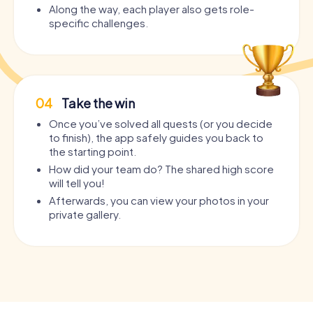
Along the way, each player also gets role-
specific challenges.
04
Take the win
Once you’ve solved all quests (or you decide
to finish), the app safely guides you back to
the starting point.
How did your team do? The shared high score
will tell you!
Afterwards, you can view your photos in your
private gallery.