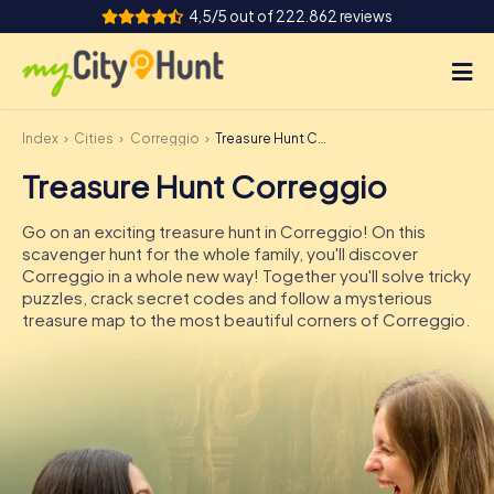
4,5/5 out of 222.862 reviews
Index
Cities
Correggio
Treasure Hunt Correggio
How it works
Treasure Hunt Correggio
Cities
Go on an exciting treasure hunt in Correggio! On this
Tours
scavenger hunt for the whole family, you'll discover
Correggio in a whole new way! Together you'll solve tricky
puzzles, crack secret codes and follow a mysterious
Team Building
treasure map to the most beautiful corners of Correggio.
Tickets
INT
AT
CH
DE
ES
FR
UK
IE
IT
NL