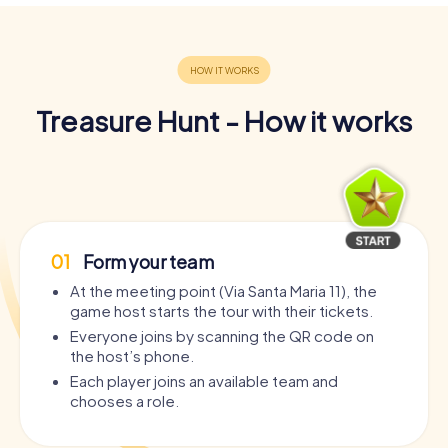
Treasure Hunt - How it works
01
Form your team
At the meeting point (Via Santa Maria 11), the
game host starts the tour with their tickets.
Everyone joins by scanning the QR code on
the host’s phone.
Each player joins an available team and
chooses a role.