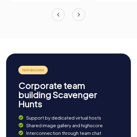
Corporate team
building Scavenger
Hunts
Support by dedicated virtual hosts
Shared image gallery and highscore
Interconnection through team chat