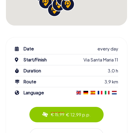
Date
every day
Start/Finish
Via Santa Maria 11
Duration
3,0 h
Route
3,9 km
Language
€ 12,99 p.p.
€ 15,99