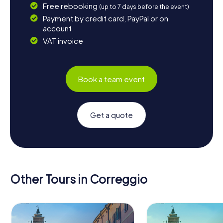
Free rebooking
(up to 7 days before the event)
Payment by credit card, PayPal or on
account
VAT invoice
Book a team event
Get a quote
Other Tours in Correggio