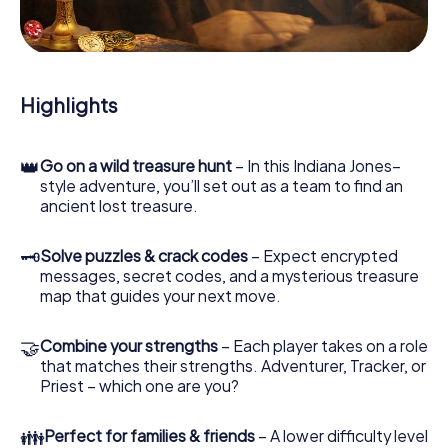
During the game, you and your team will dive deeper and
deeper into the exciting story, and soon you will realize
that the precious treasure is only a few steps away.
Highlights
👑
Go on a wild treasure hunt
– In this Indiana Jones–
style adventure, you’ll set out as a team to find an
ancient lost treasure.
🗝
Solve puzzles & crack codes
– Expect encrypted
messages, secret codes, and a mysterious treasure
map that guides your next move.
🤝
Combine your strengths
– Each player takes on a role
that matches their strengths. Adventurer, Tracker, or
Priest – which one are you?
👪
Perfect for families & friends
– A lower difficulty level