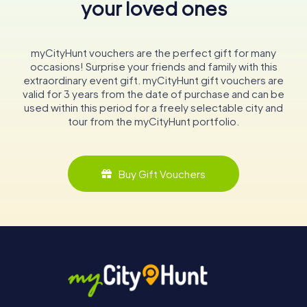
your loved ones
myCityHunt vouchers are the perfect gift for many
occasions! Surprise your friends and family with this
extraordinary event gift. myCityHunt gift vouchers are
valid for 3 years from the date of purchase and can be
used within this period for a freely selectable city and
tour from the myCityHunt portfolio.
Buy Gift Vouchers