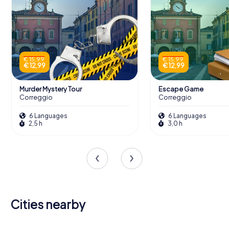
€ 15,99
€ 15,99
€ 12,99
€ 12,99
Murder Mystery Tour
Escape Game
Correggio
Correggio
6 Languages
6 Languages
2,5 h
3,0 h
Cities nearby
Reggio