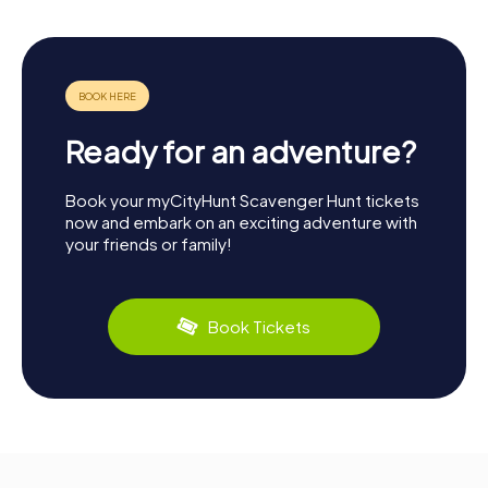
Ready for an adventure?
Book your myCityHunt Scavenger Hunt tickets
now and embark on an exciting adventure with
your friends or family!
Book Tickets