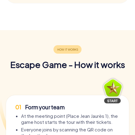
Escape Game - How it works
01
Form your team
At the meeting point (Place Jean Jaurès 1), the
game host starts the tour with their tickets.
Everyone joins by scanning the QR code on