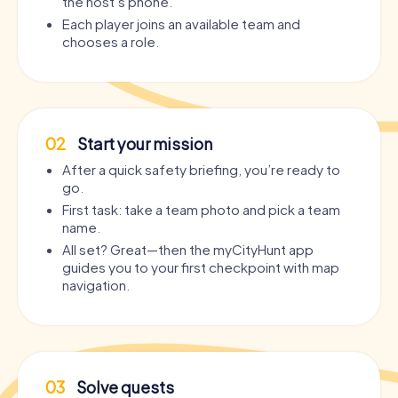
the host’s phone.
Each player joins an available team and
chooses a role.
02
Start your mission
After a quick safety briefing, you’re ready to
go.
First task: take a team photo and pick a team
name.
All set? Great—then the myCityHunt app
guides you to your first checkpoint with map
navigation.
03
Solve quests