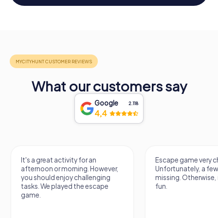
What our customers say
Google
2.118
4,4
 activity for an
Escape game very challenging.
or morning. However,
Unfortunately, a few tips are
 enjoy challenging
missing. Otherwise, it's a lot of
played the escape
fun.