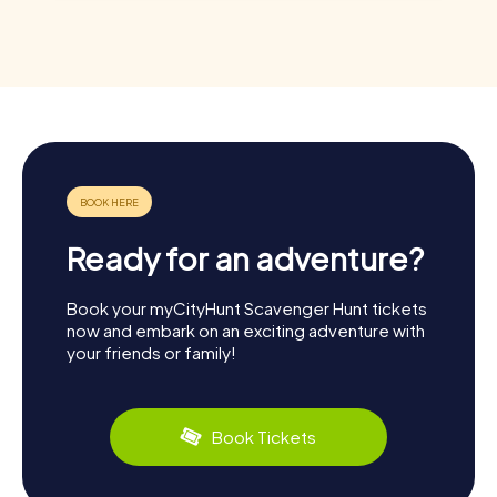
Ready for an adventure?
Book your myCityHunt Scavenger Hunt tickets
now and embark on an exciting adventure with
your friends or family!
Book Tickets