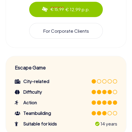
€ 12,99 p.p.
€ 15,99
For Corporate Clients
Escape Game
City-related
Difficulty
Action
Teambuilding
Suitable for kids
14 years