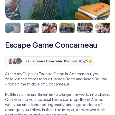
Escape Game Concarneau
12 Customers have rated this tour:
4,3 / 5
At the myCityHunt Escape Game in Concarneau, you
follow in the footsteps of James Bond and Jason Bourne
- right in the middle of Concarneau!
Ruthless criminals threaten to plunge the world into chaos.
Only you and your special force can stop them! Armed
with your smartphones, ingenuity, and a good dose of
courage, you follow in their footsteps, track down their
secret hideout and save the world.