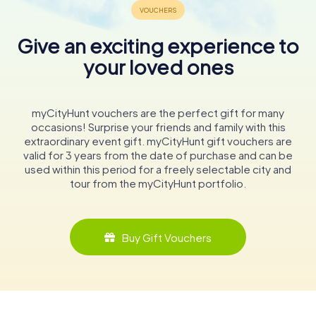
Give an exciting experience to
your loved ones
myCityHunt vouchers are the perfect gift for many
occasions! Surprise your friends and family with this
extraordinary event gift. myCityHunt gift vouchers are
valid for 3 years from the date of purchase and can be
used within this period for a freely selectable city and
tour from the myCityHunt portfolio.
Buy Gift Vouchers