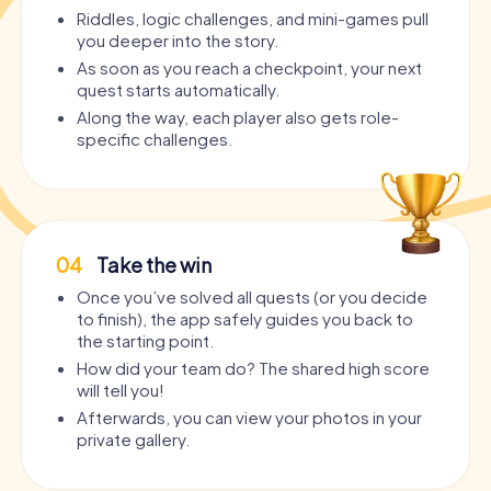
Riddles, logic challenges, and mini-games pull
you deeper into the story.
As soon as you reach a checkpoint, your next
quest starts automatically.
Along the way, each player also gets role-
specific challenges.
04
Take the win
Once you’ve solved all quests (or you decide
to finish), the app safely guides you back to
the starting point.
How did your team do? The shared high score
will tell you!
Afterwards, you can view your photos in your
private gallery.