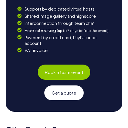
Support by dedicated virtual hosts
Shared image gallery and highscore
Interconnection through team chat
Free rebooking
(up to 7 days before the event)
Payment by credit card, PayPal or on
account
VAT invoice
Book a team event
Get a quote