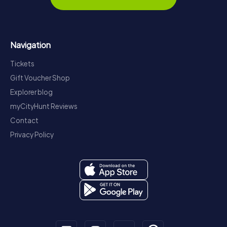
Navigation
Tickets
Gift Voucher Shop
Explorer blog
myCityHunt Reviews
Contact
Privacy Policy