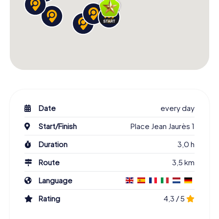
Date
every day
Start/Finish
Place Jean Jaurès 1
Duration
3,0 h
Route
3,5 km
Language
Rating
4,3 / 5