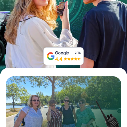
Book Tickets
Buy Gift Vouchers
Google
2.118
4,4