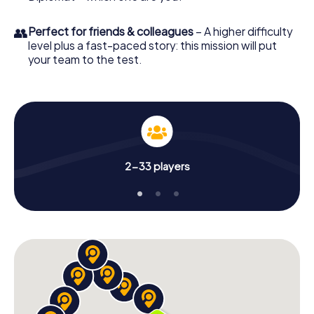
👥
Perfect for friends & colleagues
– A higher difficulty
level plus a fast-paced story: this mission will put
your team to the test.
2-33 players