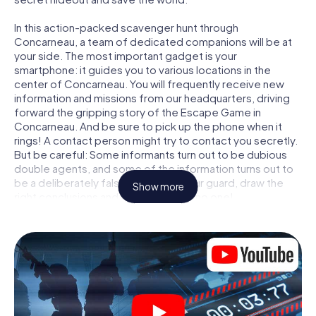
In this action-packed scavenger hunt through
Concarneau, a team of dedicated companions will be at
your side. The most important gadget is your
smartphone: it guides you to various locations in the
center of Concarneau. You will frequently receive new
information and missions from our headquarters, driving
forward the gripping story of the Escape Game in
Concarneau. And be sure to pick up the phone when it
rings! A contact person might try to contact you secretly.
But be careful: Some informants turn out to be dubious
double agents, and some of the information turns out to
be a deliberately false trail. Be on your guard, draw the
Show more
right conclusions and above all: trust no one!
Unlike in a classic Escape Room in Concarneau, you are
not locked in a room from which you have to free yourself
within a given time window. This smartphone scavenger
hunt turns the whole of Concarneau into your playing field!
The technical prerequisite for your agent adventure in
Concarneau: a smartphone with access to the mobile
internet. With a click, you get access to our web app. You