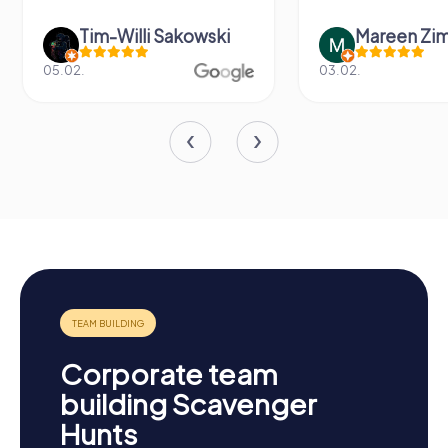
-Willi Sakowski
Mareen Zimmermann
03.02.
Corporate team
building Scavenger
Hunts