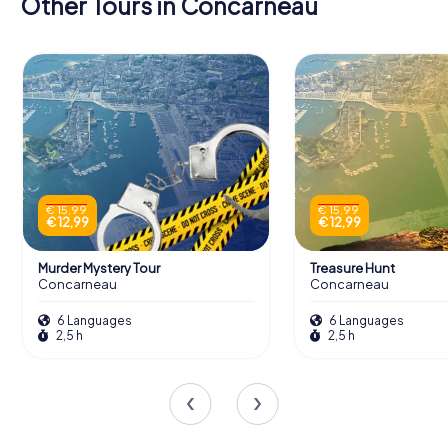
Other Tours in Concarneau
€ 15,99
€ 15,99
€ 12,99
€ 12,99
Murder Mystery Tour
Treasure Hunt
Concarneau
Concarneau
6 Languages
6 Languages
2,5 h
2,5 h