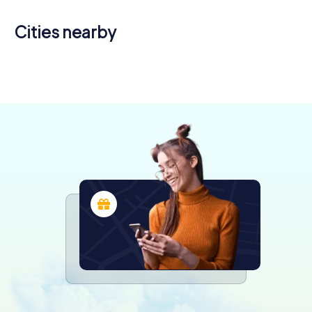
Cities nearby
Quimper
Guilvinec
4 tours available
4 tours available
4,2