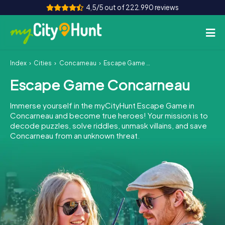
4,5/5 out of 222.990 reviews
Index
Cities
Concarneau
Escape Game Concarneau
How it works
Escape Game Concarneau
Cities
Immerse yourself in the myCityHunt Escape Game in
Tours
Concarneau and become true heroes! Your mission is to
decode puzzles, solve riddles, unmask villains, and save
Concarneau from an unknown threat.
Team Building
Tickets
INT
AT
CH
DE
ES
FR
UK
IE
IT
NL