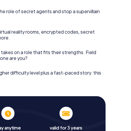
he role of secret agents and stop a supervillain
irtual reality rooms, encrypted codes, secret
more.
takes on a role that fits their strengths. Field
h one are you?
gher difficulty level plus a fast-paced story: this
ay anytime
valid for 3 years