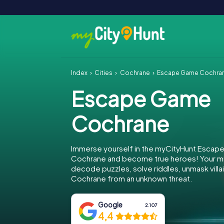
Index
Cities
Cochrane
Escape Game Cochra
Escape Game
Cochrane
Immerse yourself in the myCityHunt Escap
Cochrane and become true heroes! Your mis
decode puzzles, solve riddles, unmask villa
Cochrane from an unknown threat.
Google
2.107
4,4