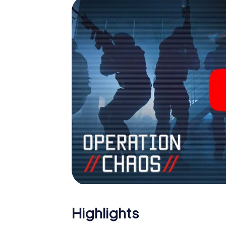
Highlights