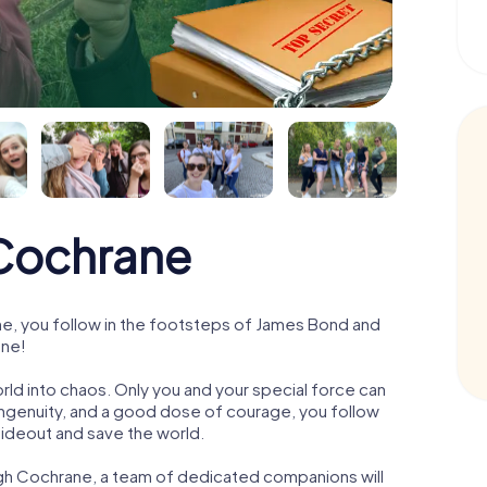
Cochrane
, you follow in the footsteps of James Bond and
ane!
orld into chaos. Only you and your special force can
ngenuity, and a good dose of courage, you follow
 hideout and save the world.
ugh Cochrane, a team of dedicated companions will