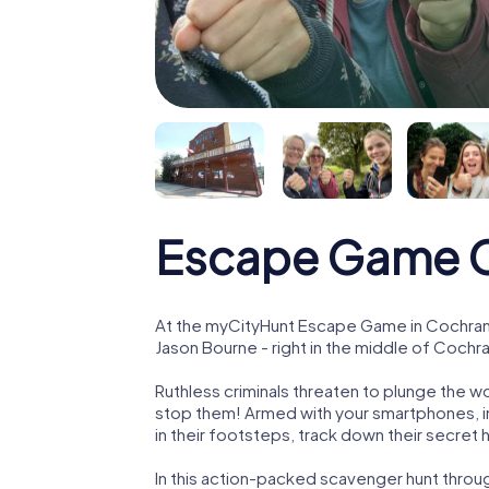
Escape Game 
At the myCityHunt Escape Game in Cochrane
Jason Bourne - right in the middle of Cochr
Ruthless criminals threaten to plunge the w
stop them! Armed with your smartphones, i
in their footsteps, track down their secret
In this action-packed scavenger hunt thro