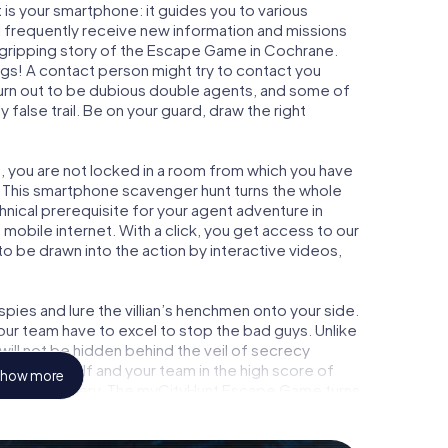
is your smartphone: it guides you to various
ll frequently receive new information and missions
 gripping story of the Escape Game in Cochrane.
ngs! A contact person might try to contact you
turn out to be dubious double agents, and some of
 false trail. Be on your guard, draw the right
, you are not locked in a room from which you have
w. This smartphone scavenger hunt turns the whole
hnical prerequisite for your agent adventure in
obile internet. With a click, you get access to our
to be drawn into the action by interactive videos,
ies and lure the villian’s henchmen onto your side.
our team have to excel to stop the bad guys. Unlike
ll not be hidden behind the veil of secrecy
lize yourself and your team in the high score of
how more
picture gallery. The myCityHunt Escape Game turns
ture playground. Get your tickets to the world of
hrane into an outdoor Escape Room!