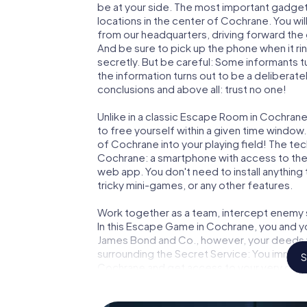
be at your side. The most important gadget 
locations in the center of Cochrane. You wi
from our headquarters, driving forward the
And be sure to pick up the phone when it ri
secretly. But be careful: Some informants 
the information turns out to be a deliberately
conclusions and above all: trust no one!
Unlike in a classic Escape Room in Cochrane
to free yourself within a given time windo
of Cochrane into your playing field! The tec
Cochrane: a smartphone with access to the m
web app. You don't need to install anything 
tricky mini-games, or any other features.
Work together as a team, intercept enemy sp
In this Escape Game in Cochrane, you and y
James Bond and Co., however, your deeds wi
surrounding the Secret Service: You immorta
S
Cochrane and get access to your very own 
Cochrane into your very own personal adven
espionage and secret agents and turn Coc