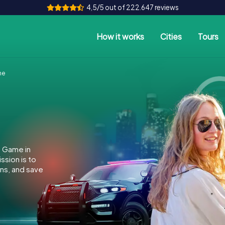
4,5/5 out of 222.647 reviews
How it works
Cities
Tours
ne
e Game in
sion is to
ins, and save