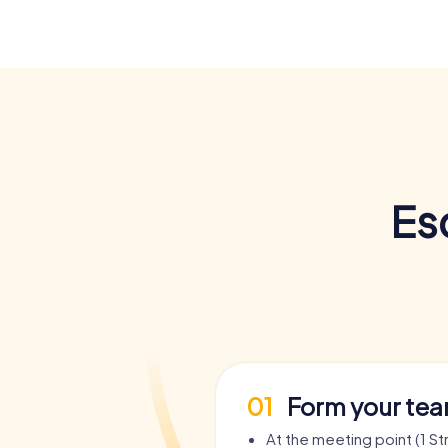
Es
01
Form your te
At the meeting point (1 S