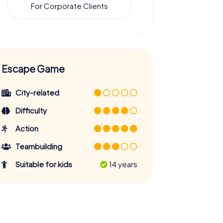
For Corporate Clients
Escape Game
City-related
Difficulty
Action
Teambuilding
Suitable for kids
14 years