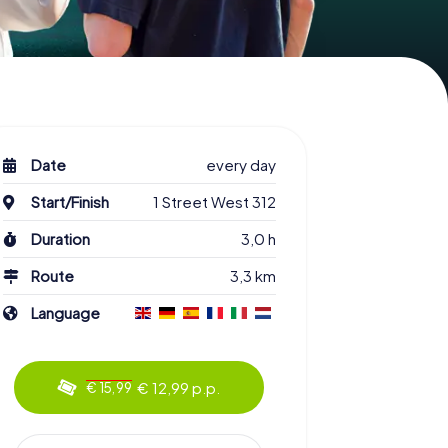
Date
every day
Start/Finish
1 Street West 312
Duration
3,0 h
Route
3,3 km
Language
€ 12,99 p.p.
€ 15,99