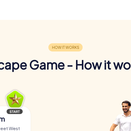
cape Game - How it wo
am
treet West