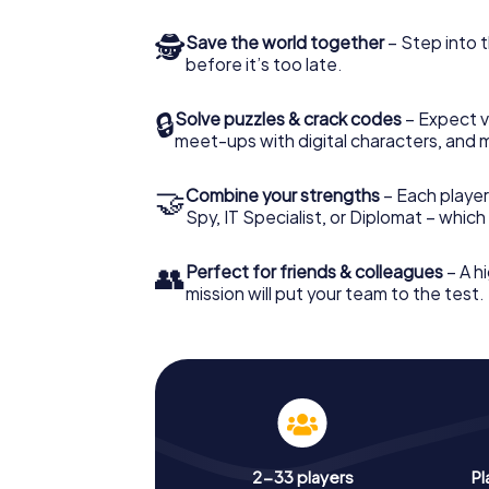
🕵
Save the world together
– Step into t
before it’s too late.
🔒
Solve puzzles & crack codes
– Expect v
meet-ups with digital characters, and 
🤝
Combine your strengths
– Each player 
Spy, IT Specialist, or Diplomat – whic
👥
Perfect for friends & colleagues
– A hi
mission will put your team to the test.
2-33 players
Pl