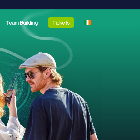
Team Building
Tickets