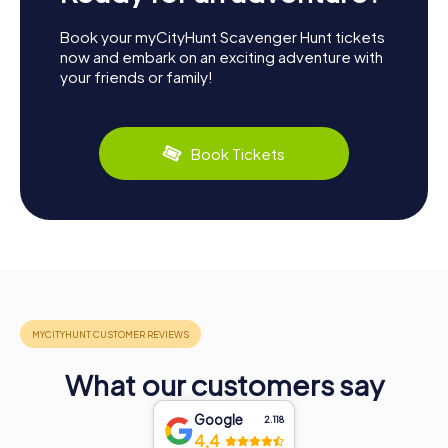
Book your myCityHunt Scavenger Hunt tickets
now and embark on an exciting adventure with
your friends or family!
Book Tickets
What our customers say
Google
2.118
4,4