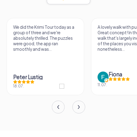
We did the Krimi Tour today as a
A lovely walk with pu
group of three and we're
Great concept! In the
absolutely thrilled. The puzzles
walk that's largely 
were good, the app ran
of the places you vis
smoothly and was...
nonetheless...
Fiona
Peter Lustig
11.07.
18.07.