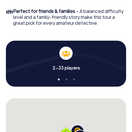
few minutes you'll find it in your e-mail inbox. Now start
your online browser, enter your code - and you're ready
👪
Perfect for friends & families
– A balanced difficulty
to go!
level and a family-friendly story make this tour a
great pick for every amateur detective.
What are you waiting for? Chester-le-Street is counting
on you!
2-33 players