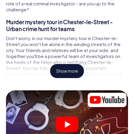
role of a real criminal investigator - are you up to the
challenge?
Murder mystery tour in Chester-le-Street -
Urban crime hunt for teams
Don't worry, in our murder mystery tour in Chester-le-
Street you won't be alone in the winding streets of the
city. Your friends and relatives will be at your side, and
together you'll be a powerful team of investigators on
the heels of the felon who is terrifying Chester-le-
Street! You can fully rely on your most important
Show more
investigative tool, your smartphone. GPS navigation will
guide you on your search for clues to the crime scene, to
numerous locations in Chester-le-Street that are
connected to the crime, and finally to the murderer. At
each location, you crack tricky puzzles and get closer to
solving the case piece by piece. Unlike a classic murder
mystery dinner in Chester-le-Street, you control the
action, move around in the fresh air and discover the city
with completely new eyes.