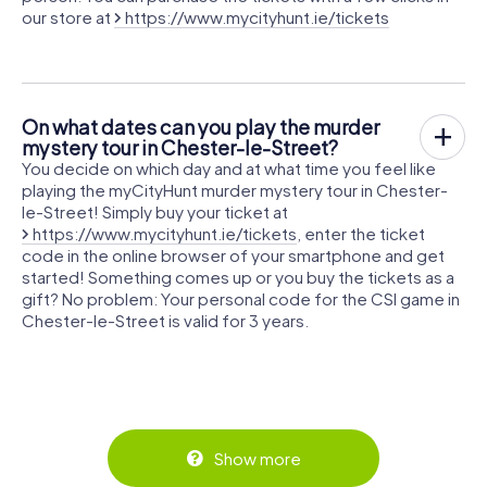
our store at
https://www.mycityhunt.ie/tickets
On what dates can you play the murder
mystery tour in Chester-le-Street?
You decide on which day and at what time you feel like
playing the myCityHunt murder mystery tour in Chester-
le-Street! Simply buy your ticket at
https://www.mycityhunt.ie/tickets
, enter the ticket
code in the online browser of your smartphone and get
started! Something comes up or you buy the tickets as a
gift? No problem: Your personal code for the CSI game in
Chester-le-Street is valid for 3 years.
Show more