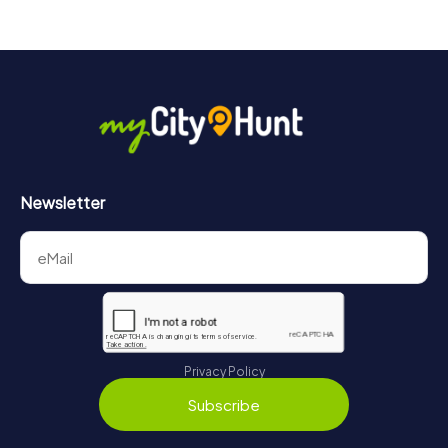
Newsletter
Privacy Policy
Subscribe