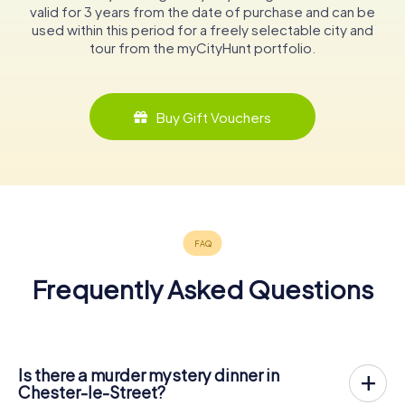
valid for 3 years from the date of purchase and can be
used within this period for a freely selectable city and
tour from the myCityHunt portfolio.
Buy Gift Vouchers
Frequently Asked Questions
Is there a murder mystery dinner in
Chester-le-Street?