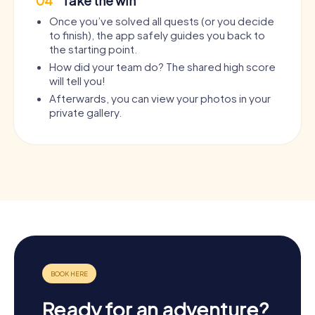
04
Take the win
Once you’ve solved all quests (or you decide
to finish), the app safely guides you back to
the starting point.
How did your team do? The shared high score
will tell you!
Afterwards, you can view your photos in your
private gallery.
Ready for an adventure?