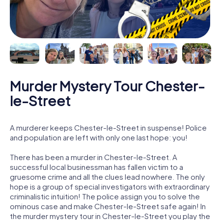
Murder Mystery Tour Chester-
le-Street
A murderer keeps Chester-le-Street in suspense! Police
and population are left with only one last hope: you!
There has been a murder in Chester-le-Street. A
successful local businessman has fallen victim to a
gruesome crime and all the clues lead nowhere. The only
hope is a group of special investigators with extraordinary
criminalistic intuition! The police assign you to solve the
ominous case and make Chester-le-Street safe again! In
the murder mystery tour in Chester-le-Street you play the