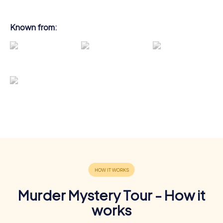
Known from:
Murder Mystery Tour - How it
works