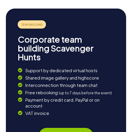
Corporate team
building Scavenger
Hunts
Support by dedicated virtual hosts
Shared image gallery and highscore
Interconnection through team chat
Free rebooking
(up to 7 days before the event)
Payment by credit card, PayPal or on
account
VAT invoice