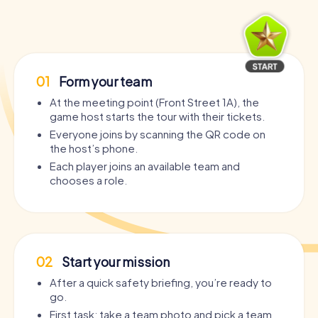
01
Form your team
At the meeting point (Front Street 1A), the
game host starts the tour with their tickets.
Everyone joins by scanning the QR code on
the host’s phone.
Each player joins an available team and
chooses a role.
02
Start your mission
After a quick safety briefing, you’re ready to
go.
First task: take a team photo and pick a team