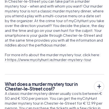
In Chester-le-Street you can take part in a murder
mystery tour - when and with whom you want! Our murder
mystery tour is not a classic murder mystery dinner, where
you attend a play with a multi-course menu on a date set
by the organizer. At the crime tour of myCityHunt you take
over the direction yourself! You decide the place, the day
and the time and go on your own hunt for the culprit. Your
smartphone is your guide through Chester-le-Street and
at the same time provides you with all the information and
riddles about the perfidious murder.
For more info about the murder mystery tour, click here:
https://www.mycityhunt.ie/murder-mystery-tour
What does a murder mystery tour in
Chester-le-Street cost?
A classic murder mystery dinner usually costs between €
50 and € 100 per person. You can get the myCityHunt
murder mystery tour in Chester-le-Street for € 12.99 per
person. You can purchase the tickets with a few clicks in