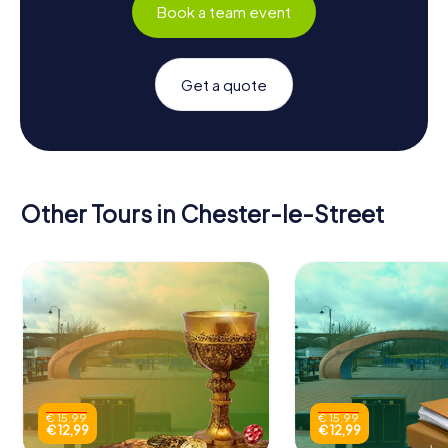
Book a team event
Get a quote
Other Tours in Chester-le-Street
€ 15,99
€ 15,99
€ 12,99
€ 12,99