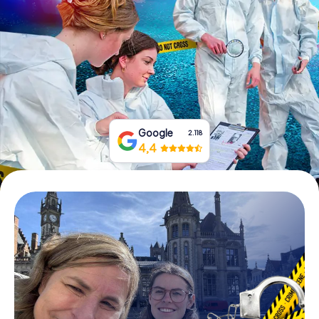
Book Tickets
Buy Gift Vouchers
Google
2.118
4,4