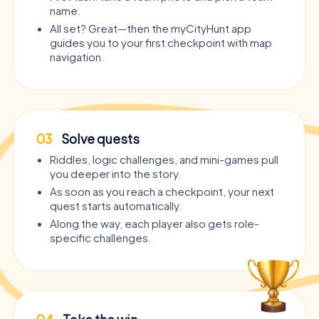
name.
All set? Great—then the myCityHunt app
guides you to your first checkpoint with map
navigation.
03
Solve quests
Riddles, logic challenges, and mini-games pull
you deeper into the story.
As soon as you reach a checkpoint, your next
quest starts automatically.
Along the way, each player also gets role-
specific challenges.