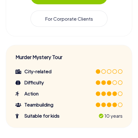
For Corporate Clients
Murder Mystery Tour
City-related
Difficulty
Action
Teambuilding
Suitable for kids
10 years