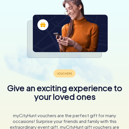
Give an exciting experience to
your loved ones
myCityHunt vouchers are the perfect gift for many
occasions! Surprise your friends and family with this
extraordinary event gift. myCityHunt gift vouchers are