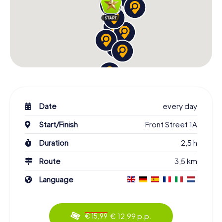
Date
every day
Start/Finish
Front Street 1A
Duration
2,5 h
Route
3,5 km
Language
€ 12,99 p.p.
€ 15,99