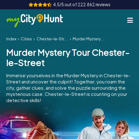
4,5/5 out of 222.862 reviews
Index
Cities
Chester-le-Street
Murder Mystery Tour Chester-le-Street
How it works
Murder Mystery Tour Chester-
Cities
le-Street
Tours
Immerse yourselves in the Murder Mystery in Chester-le-
Street and uncover the culprit! Together, you roam the
Team Building
city, gather clues, and solve the puzzle surrounding the
mysterious case. Chester-le-Street is counting on your
Tickets
detective skills!
INT
AT
CH
DE
ES
FR
UK
IE
IT
NL