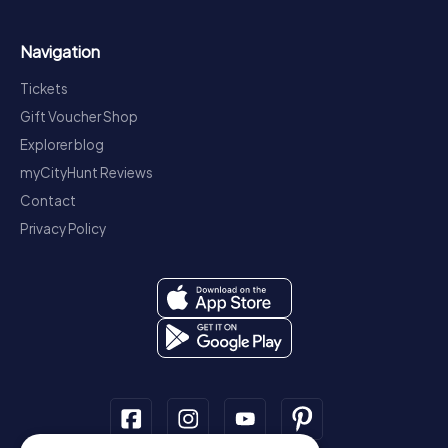
Navigation
Tickets
Gift Voucher Shop
Explorer blog
myCityHunt Reviews
Contact
Privacy Policy