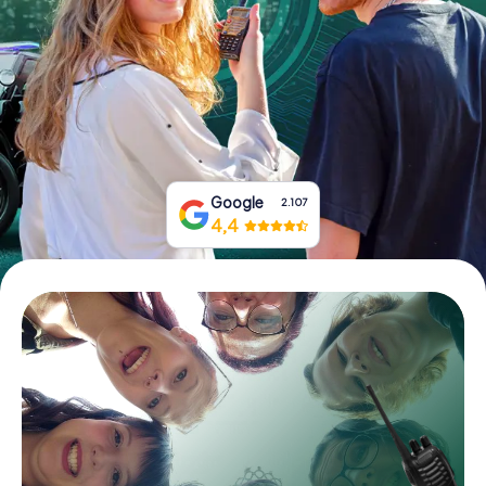
Book Tickets
Buy Gift Vouchers
Google
2.107
4,4