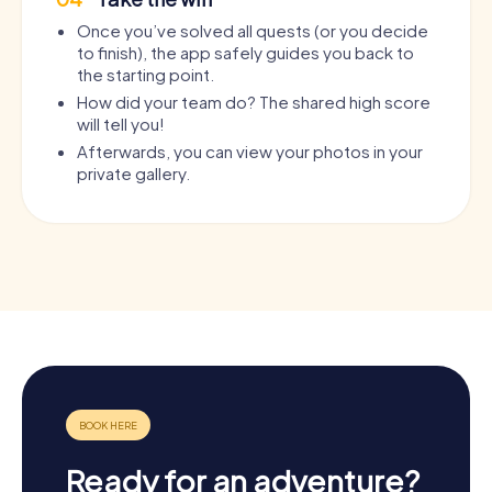
Once you’ve solved all quests (or you decide
to finish), the app safely guides you back to
the starting point.
How did your team do? The shared high score
will tell you!
Afterwards, you can view your photos in your
private gallery.
Ready for an adventure?