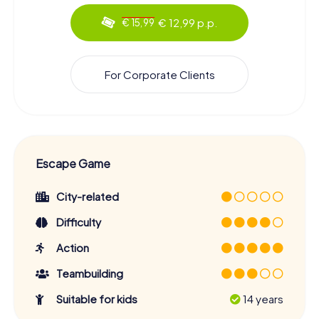
€ 12,99 p.p.
€ 15,99
For Corporate Clients
Escape Game
City-related
Difficulty
Action
Teambuilding
Suitable for kids
14 years