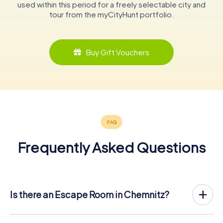
used within this period for a freely selectable city and
tour from the myCityHunt portfolio.
Buy Gift Vouchers
Frequently Asked Questions
Is there an Escape Room in Chemnitz?
Chemnitz now has an exit game in the city center!
The myCityHunt outdoor Escape Game in Chemnitz takes