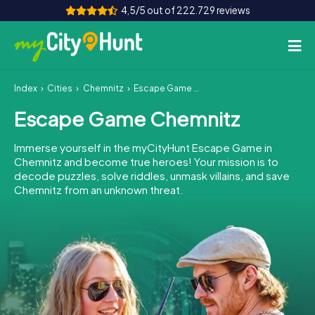
4,5/5 out of 222.729 reviews
Index
Cities
Chemnitz
Escape Game Chemnitz
How it works
Escape Game Chemnitz
Cities
Immerse yourself in the myCityHunt Escape Game in
Tours
Chemnitz and become true heroes! Your mission is to
decode puzzles, solve riddles, unmask villains, and save
Chemnitz from an unknown threat.
Team Building
Tickets
INT
AT
CH
DE
ES
FR
UK
IE
IT
NL