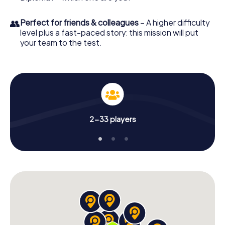
👥
Perfect for friends & colleagues
– A higher difficulty
level plus a fast-paced story: this mission will put
your team to the test.
2-33 players