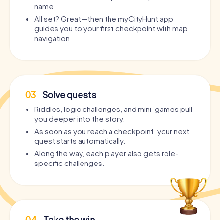
name.
All set? Great—then the myCityHunt app
guides you to your first checkpoint with map
navigation.
03
Solve quests
Riddles, logic challenges, and mini-games pull
you deeper into the story.
As soon as you reach a checkpoint, your next
quest starts automatically.
Along the way, each player also gets role-
specific challenges.
04
Take the win