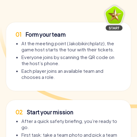
01
Form your team
At the meeting point (Jakobikirchplatz), the
game host starts the tour with their tickets.
Everyone joins by scanning the QR code on
the host’s phone.
Each player joins an available team and
chooses a role.
02
Start your mission
After a quick safety briefing, you’re ready to
go.
First task: take a team photo and pick a team