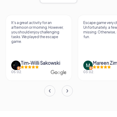
It's a great activity for an
Escape game very ch
afternoon or morning. However,
Unfortunately, a few
you should enjoy challenging
missing. Otherwise, i
tasks. We played the escape
fun.
game.
Tim-Willi Sakowski
Mareen Zi
05.02.
03.02.