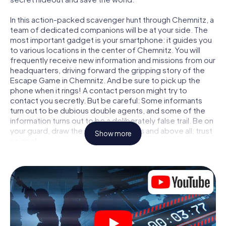
In this action-packed scavenger hunt through Chemnitz, a
team of dedicated companions will be at your side. The
most important gadget is your smartphone: it guides you
to various locations in the center of Chemnitz. You will
frequently receive new information and missions from our
headquarters, driving forward the gripping story of the
Escape Game in Chemnitz. And be sure to pick up the
phone when it rings! A contact person might try to
contact you secretly. But be careful: Some informants
turn out to be dubious double agents, and some of the
information turns out to be a deliberately false trail. Be on
your guard, draw the right conclusions and above all: trust
Show more
no one!
Unlike in a classic Escape Room in Chemnitz, you are not
locked in a room from which you have to free yourself
within a given time window. This smartphone scavenger
hunt turns the whole of Chemnitz into your playing field!
The technical prerequisite for your agent adventure in
Chemnitz: a smartphone with access to the mobile
internet. With a click, you get access to our web app. You