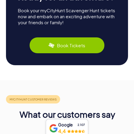
Book your myCityHunt Scavenger Hunt tickets
now and embark on an exciting adventure with
your friends or family!
Book Tickets
What our customers say
Google
2.107
4,4