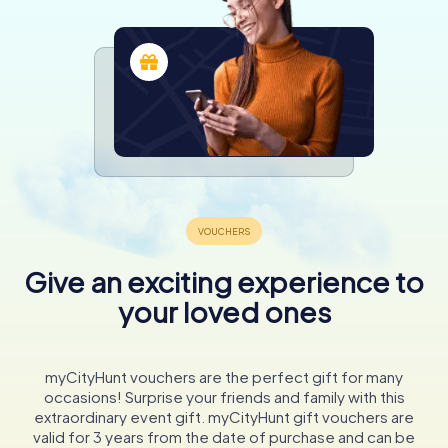
Give an exciting experience to
your loved ones
myCityHunt vouchers are the perfect gift for many
occasions! Surprise your friends and family with this
extraordinary event gift. myCityHunt gift vouchers are
valid for 3 years from the date of purchase and can be