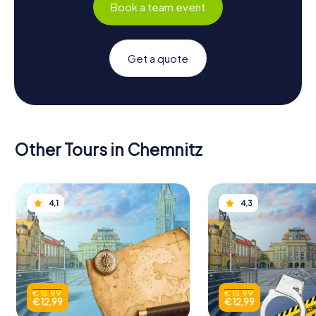
Book a team event
Get a quote
Other Tours in Chemnitz
4,1
4,3
€ 15,99
€ 15,99
€ 12,99
€ 12,99