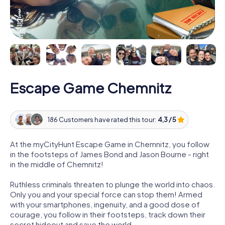
Escape Game Chemnitz
186 Customers have rated this tour:
4,3 / 5
At the myCityHunt Escape Game in Chemnitz, you follow
in the footsteps of James Bond and Jason Bourne - right
in the middle of Chemnitz!
Ruthless criminals threaten to plunge the world into chaos.
Only you and your special force can stop them! Armed
with your smartphones, ingenuity, and a good dose of
courage, you follow in their footsteps, track down their
secret hideout and save the world.