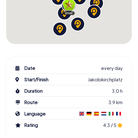
Date
every day
Start/Finish
Jakobikirchplatz
Duration
3,0 h
Route
3,9 km
Language
Rating
4,3 / 5