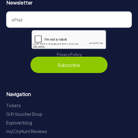
Newsletter
Privacy Policy
Subscribe
Navigation
Tickets
Gift Voucher Shop
Explorer blog
myCityHunt Reviews