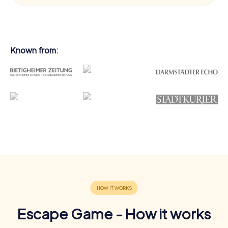
Known from:
Escape Game - How it works