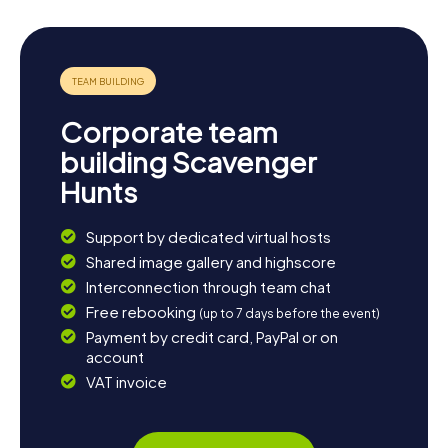
Corporate team
building Scavenger
Hunts
Support by dedicated virtual hosts
Shared image gallery and highscore
Interconnection through team chat
Free rebooking
(up to 7 days before the event)
Payment by credit card, PayPal or on
account
VAT invoice