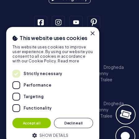
×
This website uses cookies
Scavenger Hunt
This website uses cookies to improve
Dublin
Cork
Galway
Limerick
user experience. By using our website you
consent to all cookies in accordance
Treasure Hunt
with our Cookie Policy.
Read more
Dublin
Cork
Galway
Limerick
Waterford
Drogheda
Dundalk
Bray
Navan
Carlow
Ennis
Kilkenny
Strictly necessary
Port Laoise
Balbriggan
Newbridge
Naas
Tralee
Performance
Kinsale
Escape Game
Targeting
Dublin
Cork
Galway
Limerick
Waterford
Drogheda
Functionality
Dundalk
Bray
Navan
Carlow
Ennis
Kilkenny
Port Laoise
Balbriggan
Newbridge
Naas
Tralee
Kinsale
Accept all
Decline all
SHOW DETAILS