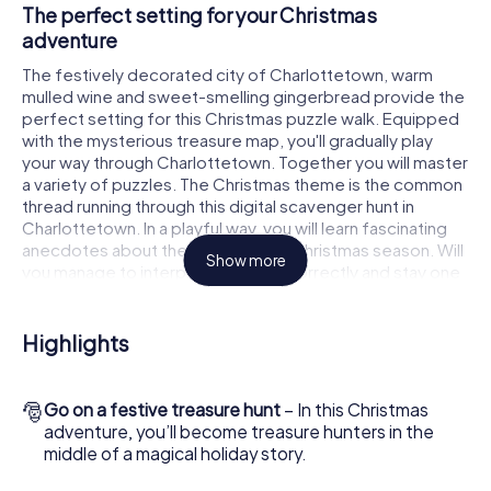
The perfect setting for your Christmas
adventure
The festively decorated city of Charlottetown, warm
mulled wine and sweet-smelling gingerbread provide the
perfect setting for this Christmas puzzle walk. Equipped
with the mysterious treasure map, you'll gradually play
your way through Charlottetown. Together you will master
a variety of puzzles. The Christmas theme is the common
thread running through this digital scavenger hunt in
Charlottetown. In a playful way, you will learn fascinating
anecdotes about the approaching Christmas season. Will
Show more
you manage to interpret the clues correctly and stay one
step ahead of other teams of treasure hunters?
The Christmas market of Charlottetown as a
Highlights
stopover
Put together a competent team of friends or family
🎅
Go on a festive treasure hunt
– In this Christmas
members and set off together on a Christmas scavenger
adventure, you’ll become treasure hunters in the
hunt through Charlottetown. All you need is a participation
middle of a magical holiday story.
ticket, a smartphone with Internet access and the right
team spirit. You can play at any time!