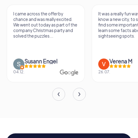
I came across the offer by
It was a really fun wa
chance and was really excited.
know a new city, to s
We went out today as part of the
find some importan
company Christmas party and
learn some facts ab
solved the puzzles....
sightseeing spots.
Susann Engel
Verena M
04.12.
26.07.