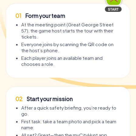
01
Form your team
At the meeting point (Great George Street
57), the game host starts the tour with their
tickets.
Everyone joins by scanning the QR code on
the host’s phone.
Each player joins an available team and
chooses a role.
02
Start your mission
After a quick safety briefing, you’re ready to
go.
First task: take a team photo and pick a team
name.
All set? Great—then the myCityHunt app