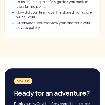
to finish), the app safely guides you back to
the starting point.
How did your team do? The shared high score
will tell you!
Afterwards, you can view your photos in your
private gallery.
Ready for an adventure?
Book your myCityHunt Scavenger Hunt tickets