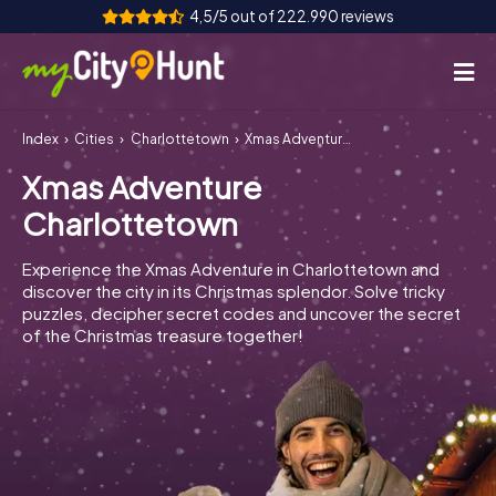
4,5/5 out of 222.990 reviews
Index
Cities
Charlottetown
Xmas Adventure Charlottetown
How it works
Xmas Adventure
Cities
Charlottetown
Tours
Experience the Xmas Adventure in Charlottetown and
discover the city in its Christmas splendor. Solve tricky
Team Building
puzzles, decipher secret codes and uncover the secret
of the Christmas treasure together!
Tickets
INT
AT
CH
DE
ES
FR
UK
IE
IT
NL