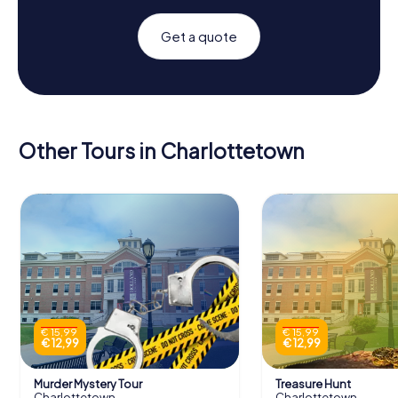
Get a quote
Other Tours in Charlottetown
€ 15,99
€ 15,99
€ 12,99
€ 12,99
Murder Mystery Tour
Treasure Hunt
Charlottetown
Charlottetown