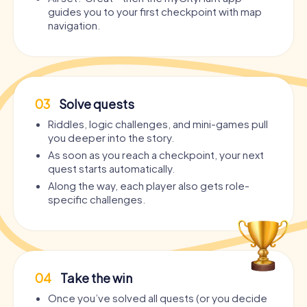
guides you to your first checkpoint with map
navigation.
03
Solve quests
Riddles, logic challenges, and mini-games pull
you deeper into the story.
As soon as you reach a checkpoint, your next
quest starts automatically.
Along the way, each player also gets role-
specific challenges.
04
Take the win
Once you’ve solved all quests (or you decide