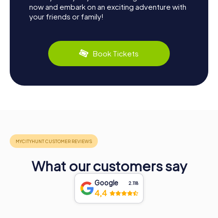
now and embark on an exciting adventure with
your friends or family!
Book Tickets
What our customers say
Google
2.118
4,4