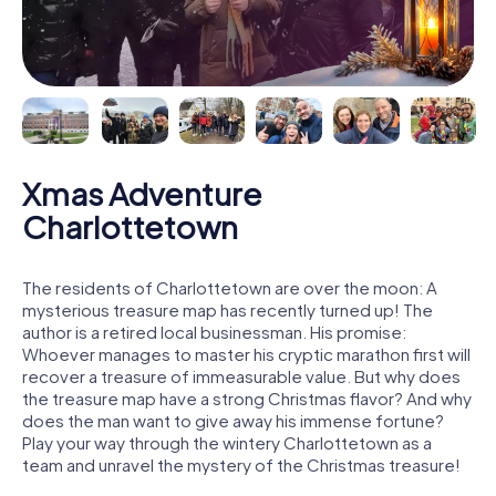
Xmas Adventure
Charlottetown
The residents of Charlottetown are over the moon: A
mysterious treasure map has recently turned up! The
author is a retired local businessman. His promise:
Whoever manages to master his cryptic marathon first will
recover a treasure of immeasurable value. But why does
the treasure map have a strong Christmas flavor? And why
does the man want to give away his immense fortune?
Play your way through the wintery Charlottetown as a
team and unravel the mystery of the Christmas treasure!