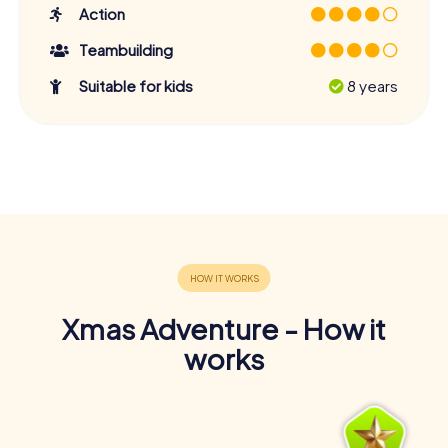
Action
Teambuilding
Suitable for kids
8 years
Xmas Adventure - How it
works