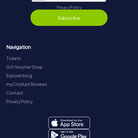
Privacy Policy
Subscribe
Navigation
Tickets
Gift Voucher Shop
Explorer blog
myCityHunt Reviews
Contact
Privacy Policy