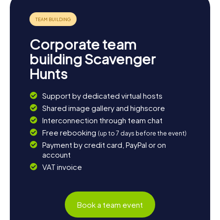
Corporate team
building Scavenger
Hunts
Support by dedicated virtual hosts
Shared image gallery and highscore
Interconnection through team chat
Free rebooking
(up to 7 days before the event)
Payment by credit card, PayPal or on
account
VAT invoice
Book a team event