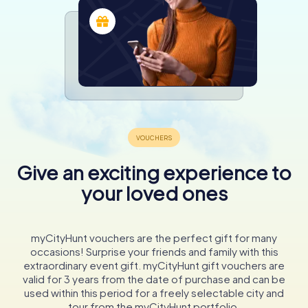
Give an exciting experience to
your loved ones
myCityHunt vouchers are the perfect gift for many
occasions! Surprise your friends and family with this
extraordinary event gift. myCityHunt gift vouchers are
valid for 3 years from the date of purchase and can be
used within this period for a freely selectable city and
tour from the myCityHunt portfolio.