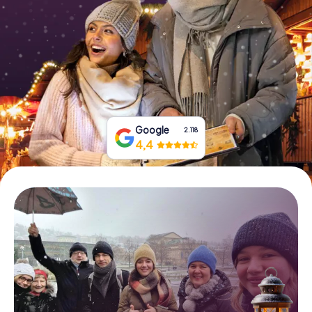
Book Tickets
Buy Gift Vouchers
Google
2.118
4,4