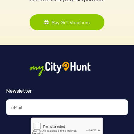
Buy Gift Vouchers
Newsletter