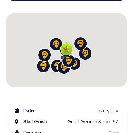
X-Mas Adventure as a program item of your Christmas
party in Charlottetown!
Date
every day
Start/Finish
Great George Street 57
Duration
2,5 h