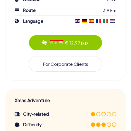
Route
3,9 km
Language
€ 12,99 p.p.
€ 15,99
For Corporate Clients
Xmas Adventure
City-related
Difficulty