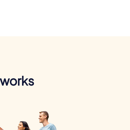
 works