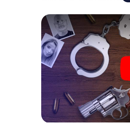
city rally through Ceuta as a criminologist, 
smartphone gets challenging additional tas
and give the catchword "variety" a whole n
The murder mystery tour in
Now there’s just one little thing missing bef
code! Order it with just a few clicks in our ti
e-mail inbox. Now start your online browser
What are you waiting for? Ceuta is counting