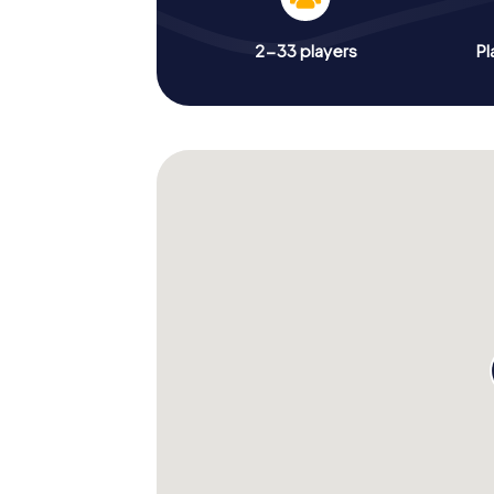
2-33 players
Pl