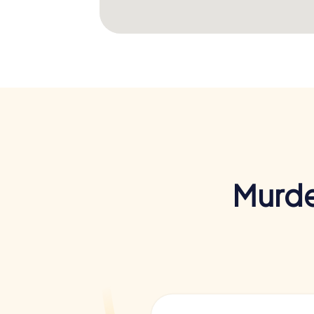
Murde