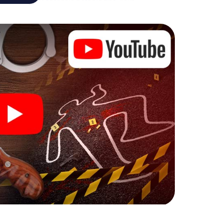
case analyst or forensic pathologist. Your
ks that correspond to your respective character
ew meaning.
 Ceuta can begin!
ore starting your investigation in Ceuta: your ticket
cket shop, and in a few minutes you'll find it in your
, enter your code - and you're ready to go!
 on you!