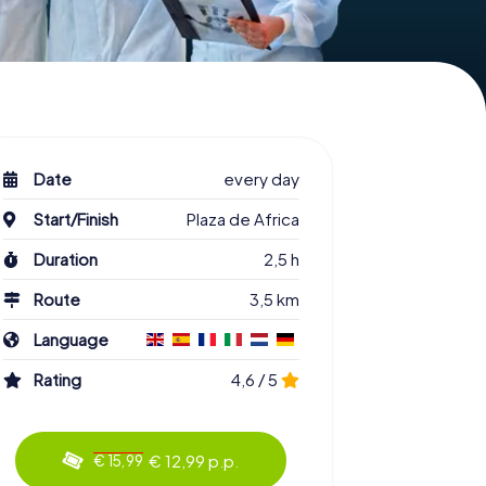
Date
every day
Start/Finish
Plaza de Africa
Duration
2,5 h
Route
3,5 km
Language
Rating
4,6 / 5
€ 12,99 p.p.
€ 15,99