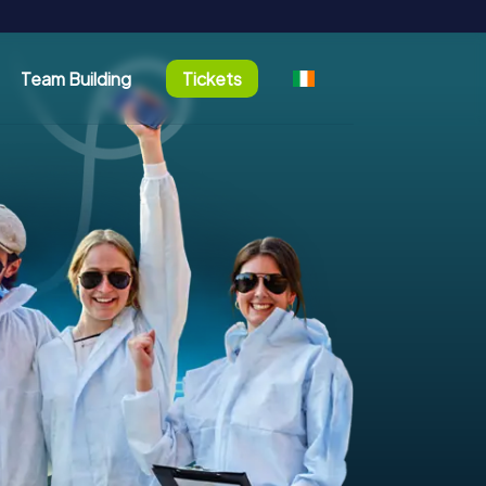
Team Building
Tickets