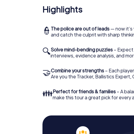
Highlights
👮
The police are out of leads
— now it’s 
and catch the culprit with sharp thin
🔍
Solve mind-bending puzzles
– Expect v
interviews, evidence analysis, and mor
🤝
Combine your strengths
– Each player 
Are you the Tracker, Ballistics Expert,
👪
Perfect for friends & families
– A bala
make this tour a great pick for every