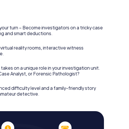
your turn – Become investigators on a tricky case
king and smart deductions.
irtual reality rooms, interactive witness
e.
takes on a unique role in your investigation unit.
 Case Analyst, or Forensic Pathologist?
nced difficulty level and a family-friendly story
 amateur detective.