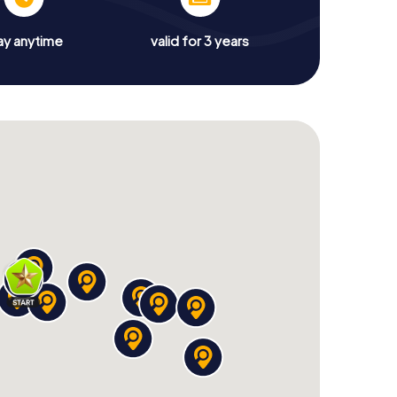
ay anytime
valid for 3 years