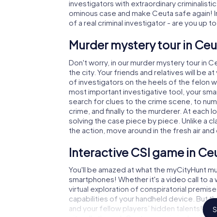
investigators with extraordinary criminalistic
ominous case and make Ceuta safe again! In
of a real criminal investigator - are you up t
Murder mystery tour in Ceu
Don't worry, in our murder mystery tour in C
the city. Your friends and relatives will be 
of investigators on the heels of the felon wh
most important investigative tool, your sma
search for clues to the crime scene, to nu
crime, and finally to the murderer. At each l
solving the case piece by piece. Unlike a c
the action, move around in the fresh air an
Interactive CSI game in Ce
You'll be amazed at what the myCityHunt mu
smartphones! Whether it's a video call to 
virtual exploration of conspiratorial premise
capabilities of your handheld device. But t
and your fellow players’ hidden talents! You
S