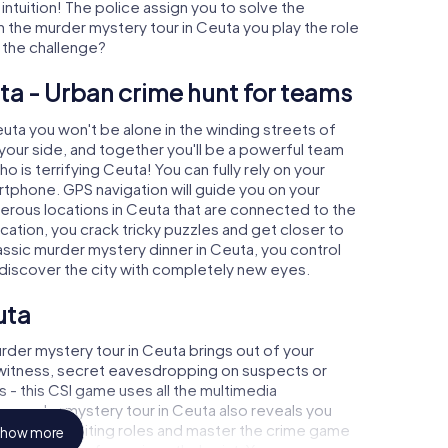
 intuition! The police assign you to solve the
 the murder mystery tour in Ceuta you play the role
o the challenge?
ta - Urban crime hunt for teams
euta you won't be alone in the winding streets of
at your side, and together you'll be a powerful team
o is terrifying Ceuta! You can fully rely on your
rtphone. GPS navigation will guide you on your
merous locations in Ceuta that are connected to the
ocation, you crack tricky puzzles and get closer to
lassic murder mystery dinner in Ceuta, you control
d discover the city with completely new eyes.
uta
rder mystery tour in Ceuta brings out of your
a witness, secret eavesdropping on suspects or
s - this CSI game uses all the multimedia
he murder mystery tour in Ceuta also reveals you
 slip into exciting roles and master the crime game
how more