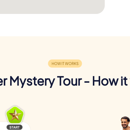
r Mystery Tour - How it