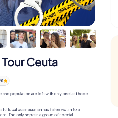
 Tour Ceuta
/ 5
and population are left with only one last hope:
ful local businessman has fallen victim to a
re. The only hope is a group of special