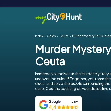
Index
Cities
Ceuta
Murder Mystery Tour Ceut
Murder Mystery
Ceuta
Immerse yourselves in the Murder Mystery 
uncover the culprit! Together, you roam the 
clues, and solve the puzzle surrounding th
case. Ceuta is counting on your detective sk
Google
2.107
4,4