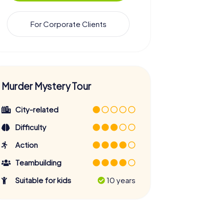
For Corporate Clients
Murder Mystery Tour
City-related
Difficulty
Action
Teambuilding
Suitable for kids
10 years