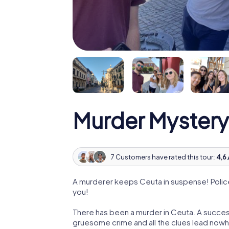
Murder Mystery
7 Customers have rated this tour:
4,6 
A murderer keeps Ceuta in suspense! Police 
you!
There has been a murder in Ceuta. A success
gruesome crime and all the clues lead nowhe