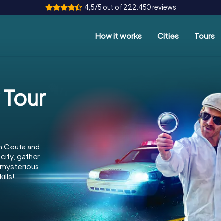
4,5/5 out of 222.450 reviews
How it works
Cities
Tours
a
 Tour
in Ceuta and
city, gather
e mysterious
ills!