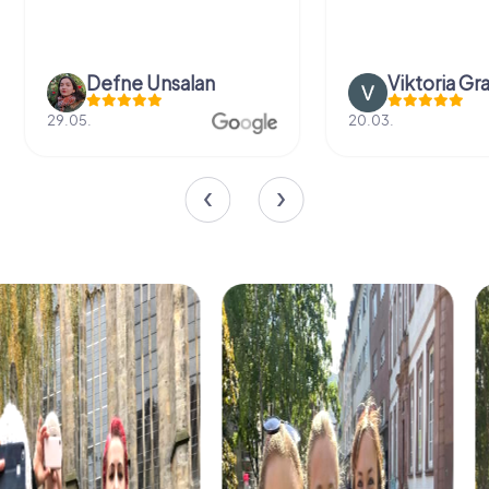
Defne Ünsalan
Viktoria Gr
29.05.
20.03.