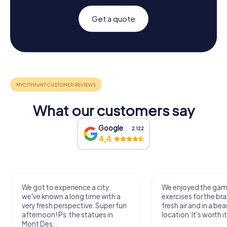
Get a quote
What our customers say
Google
2.122
4,4
We got to experience a city
We enjoyed the ga
we've known a long time with a
exercises for the bra
very fresh perspective. Super fun
fresh air and in a bea
afternoon! Ps: the statues in
location. It's worth it
Mont Des...