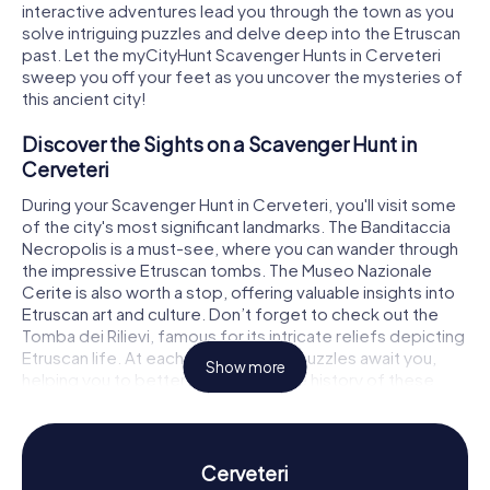
interactive adventures lead you through the town as you
solve intriguing puzzles and delve deep into the Etruscan
past. Let the myCityHunt Scavenger Hunts in Cerveteri
sweep you off your feet as you uncover the mysteries of
this ancient city!
Discover the Sights on a Scavenger Hunt in
Cerveteri
During your Scavenger Hunt in Cerveteri, you'll visit some
of the city's most significant landmarks. The Banditaccia
Necropolis is a must-see, where you can wander through
the impressive Etruscan tombs. The Museo Nazionale
Cerite is also worth a stop, offering valuable insights into
Etruscan art and culture. Don’t forget to check out the
Tomba dei Rilievi, famous for its intricate reliefs depicting
Etruscan life. At each stop, exciting puzzles await you,
Show more
helping you to better understand the history of these
places.
Experience History and Culture on a Scavenger
Hunt in Cerveteri
Cerveteri