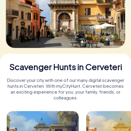
Book Tickets
Buy Gift Vouchers
Scavenger Hunts in Cerveteri
Discover your city with one of our many digital scavenger
hunts in Cerveteri. With myCityHunt, Cerveteri becomes
an exciting experience for you, your family, friends, or
colleagues.