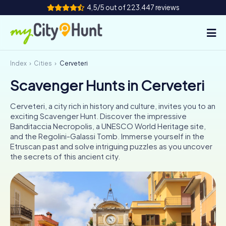
4,5/5 out of 223.447 reviews
Index
Cities
Cerveteri
How it works
Scavenger Hunts in Cerveteri
Cities
Cerveteri, a city rich in history and culture, invites you to an
Tours
exciting Scavenger Hunt. Discover the impressive
Banditaccia Necropolis, a UNESCO World Heritage site,
and the Regolini-Galassi Tomb. Immerse yourself in the
Team Building
Etruscan past and solve intriguing puzzles as you uncover
the secrets of this ancient city.
Tickets
INT
AT
CH
DE
ES
FR
UK
IE
IT
NL