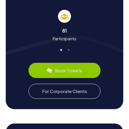
The myCityHunt Scavenger Hunts in Cerveteri aren’t just a
fun way to explore the town; they’re also a chance to
learn more about its rich history and culture. Once known
as Caere, Cerveteri was one of the most powerful
Etruscan cities and a key trade hub on the Tyrrhenian Sea.
81
On the Scavenger Hunt, you'll discover how the city
Participants
thrived in the 7th and 6th centuries BC before being
conquered by the Romans in the 5th century BC. Did you
know Etruscan art was heavily influenced by the Greeks?
These and many other fascinating facts await you on your
exploration. Don’t forget to sample the local cuisine – the
region is famous for its delicious wines and fresh
Book Tickets
seafood.
Explore the Surroundings After Your Scavenger
For Corporate Clients
Hunt in Cerveteri
After your Scavenger Hunt in Cerveteri, there’s still plenty
more to discover. The surrounding area boasts beautiful
landscapes and charming villages that are well worth a
visit. A trip to the beaches of Campo di Mare or Cerenova
can be a relaxing addition to your adventure. If you're