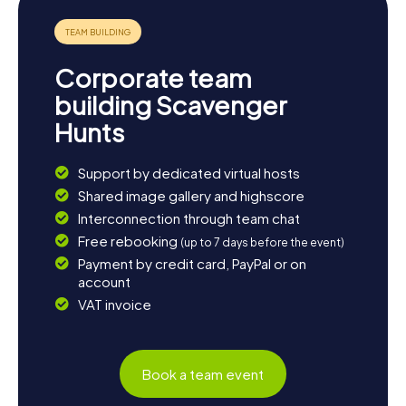
eager to learn more about the Etruscan past, a visit to the
nearby Etruscan Necropolises of Cerveteri and Tarquinia
is highly recommended. These sites offer another
fascinating glimpse into the ancient world. To wrap up
Corporate team
your day, enjoy the regional culinary delights at a local
restaurant.
building Scavenger
Hunts
Support by dedicated virtual hosts
Shared image gallery and highscore
Interconnection through team chat
Free rebooking
(up to 7 days before the event)
Payment by credit card, PayPal or on
account
VAT invoice
Book a team event