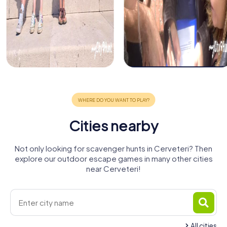
Cities nearby
Not only looking for scavenger hunts in Cerveteri? Then
explore our outdoor escape games in many other cities
near Cerveteri!
All cities