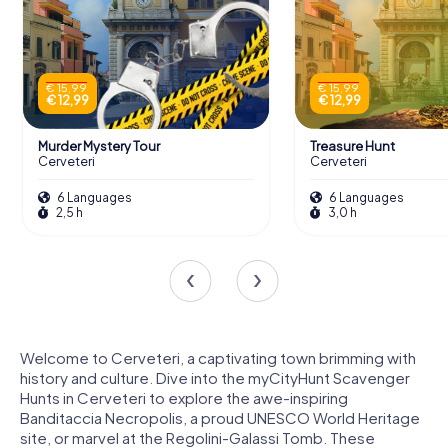
€ 15,99
€ 15,99
€ 12,99
€ 12,99
Murder Mystery Tour
Treasure Hunt
Cerveteri
Cerveteri
6 Languages
6 Languages
2,5 h
3,0 h
Welcome to Cerveteri, a captivating town brimming with
history and culture. Dive into the myCityHunt Scavenger
Hunts in Cerveteri to explore the awe-inspiring
Banditaccia Necropolis, a proud UNESCO World Heritage
site, or marvel at the Regolini-Galassi Tomb. These