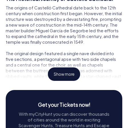
The origins of Castelló Cathedral date back to the 12th
century when construction first began. However, the initial
structure was destroyed by a devastating fire, prompting
a new wave of construction in the mid-14th century. The
master builder Miguel García de Segorbe led the efforts
to expand the cathedral in the early 15th century, and the
temple was finally consecrated in 1549.
The original design featured a single nave divided into
five sections, a pentagonal apse with two side chapels
and a central one for the choir, as well as chapels
between the buttresses. The nave was adorned with
Show more
ribbed vaults, while the apse boasted a star-shaped vault.
The cathedral also had three portals: two lateral ones
situated in the third section of the nave and one on the
main façade. These portals, along with some key
elements, are among the few original features preserved
Get your Tickets now!
in the reconstruction.
With myCityHunt you can discover thousands
In 1662, the Communion Chapel was added based on
of cities around the world in exciting
designs by Juan Ibáñez. This chapel, with its Greek cross
Scavenger Hunts, Treasure Hunts and Escape
layout, featured a central dome and barrel vaults in the