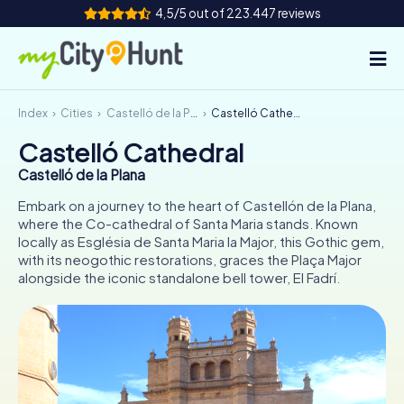
4,5/5 out of 223.447 reviews
Index
Cities
Castelló de la Plana
Castelló Cathedral
How it works
Castelló Cathedral
Cities
Castelló de la Plana
Tours
Embark on a journey to the heart of Castellón de la Plana,
where the Co-cathedral of Santa Maria stands. Known
locally as Església de Santa Maria la Major, this Gothic gem,
Team Building
with its neogothic restorations, graces the Plaça Major
alongside the iconic standalone bell tower, El Fadrí.
Tickets
INT
AT
CH
DE
ES
FR
UK
IE
IT
NL