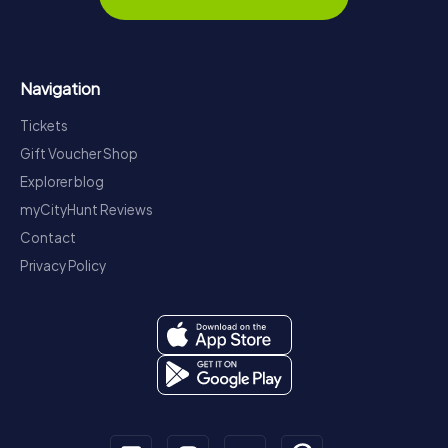
Navigation
Tickets
Gift Voucher Shop
Explorer blog
myCityHunt Reviews
Contact
Privacy Policy