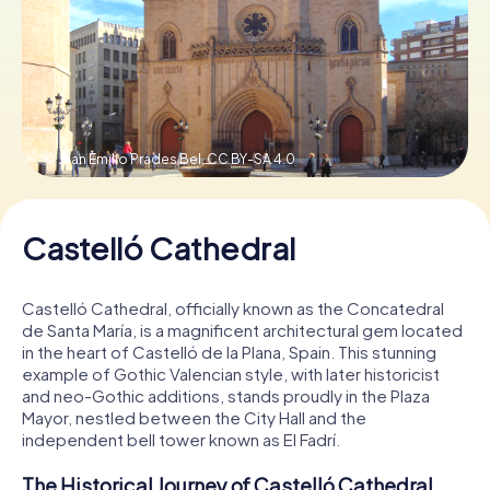
Book Tickets
Buy Gift Vouchers
© Juan Emilio Prades Bel,
CC BY-SA 4.0
Castelló Cathedral
Castelló Cathedral, officially known as the Concatedral
de Santa María, is a magnificent architectural gem located
in the heart of Castelló de la Plana, Spain. This stunning
example of Gothic Valencian style, with later historicist
and neo-Gothic additions, stands proudly in the Plaza
Mayor, nestled between the City Hall and the
independent bell tower known as El Fadrí.
The Historical Journey of Castelló Cathedral