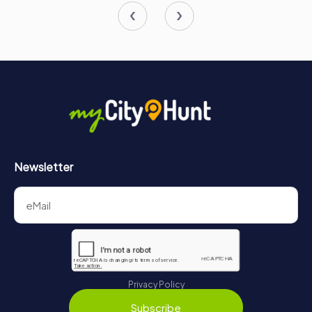
Newsletter
Privacy Policy
Subscribe