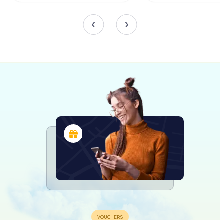
struck by its grandeur and historical significance. The main
façade, with its intricate Gothic details and imposing
towers, sets the tone for the awe-inspiring interior. The
central nave, flanked by the two smaller naves, leads the
eye towards the impressive altar, framed by the
pentagonal apse.
The Communion Chapel, with its Greek cross layout and
central dome, is a must-see. The chapel's design, with
barrel vaults in the arms and a beautifully adorned dome,
showcases the architectural ingenuity of Juan Ibáñez. This
chapel, located at the foot of the nave on the Epistle
side, adds a unique dimension to the cathedral's overall
layout.
Architectural Highlights
The ribbed vaults that cover the naves are a testament to
the Gothic architectural style that defines Castelló
Cathedral. These vaults, along with the star-shaped vaults
in the apse and transept, create a sense of height and
grandeur that is both awe-inspiring and humbling. The
octagonal pillars in the central nave further enhance this