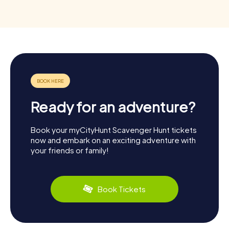
Ready for an adventure?
Book your myCityHunt Scavenger Hunt tickets
now and embark on an exciting adventure with
your friends or family!
Book Tickets