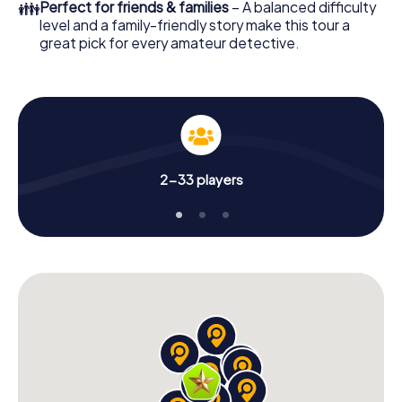
👪
Perfect for friends & families
– A balanced difficulty
level and a family-friendly story make this tour a
great pick for every amateur detective.
2-33 players