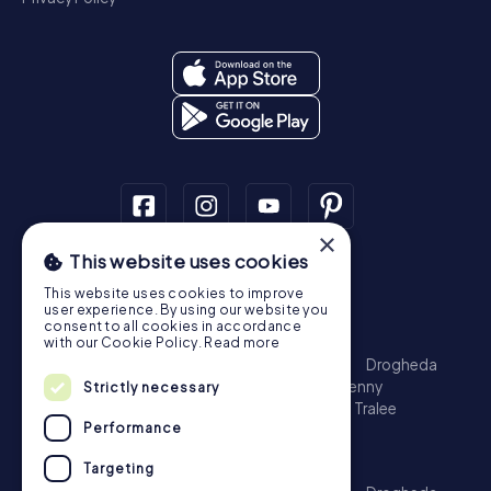
×
This website uses cookies
Scavenger Hunt
This website uses cookies to improve
Dublin
Cork
Galway
Limerick
user experience. By using our website you
consent to all cookies in accordance
Treasure Hunt
with our Cookie Policy.
Read more
Dublin
Cork
Galway
Limerick
Waterford
Drogheda
Dundalk
Bray
Navan
Carlow
Ennis
Kilkenny
Strictly necessary
Port Laoise
Balbriggan
Newbridge
Naas
Tralee
Performance
Kinsale
Escape Game
Targeting