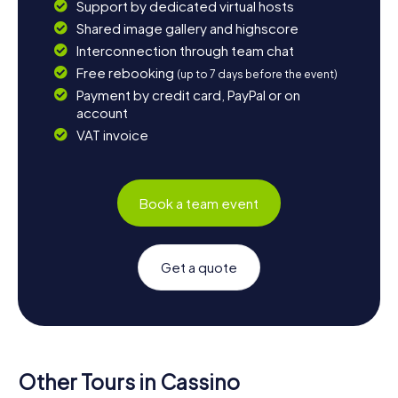
Support by dedicated virtual hosts
Shared image gallery and highscore
Interconnection through team chat
Free rebooking
(up to 7 days before the event)
Payment by credit card, PayPal or on
account
VAT invoice
Book a team event
Get a quote
Other Tours in Cassino