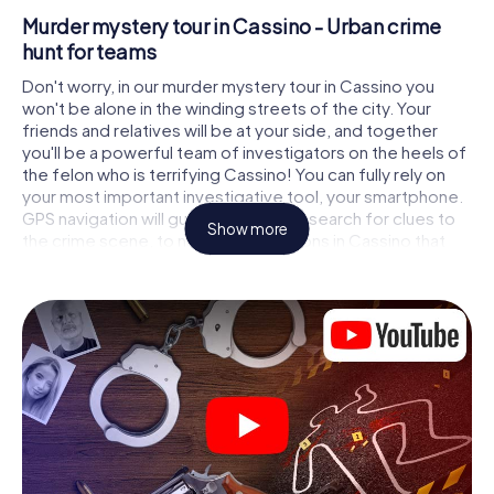
Murder mystery tour in Cassino - Urban crime
hunt for teams
Don't worry, in our murder mystery tour in Cassino you
won't be alone in the winding streets of the city. Your
friends and relatives will be at your side, and together
you'll be a powerful team of investigators on the heels of
the felon who is terrifying Cassino! You can fully rely on
your most important investigative tool, your smartphone.
GPS navigation will guide you on your search for clues to
Show more
the crime scene, to numerous locations in Cassino that
are connected to the crime, and finally to the murderer. At
each location, you crack tricky puzzles and get closer to
solving the case piece by piece. Unlike a classic murder
mystery dinner in Cassino, you control the action, move
around in the fresh air and discover the city with
completely new eyes.
Interactive CSI game in Cassino
You'll be amazed at what the myCityHunt murder mystery
tour in Cassino brings out of your smartphones! Whether