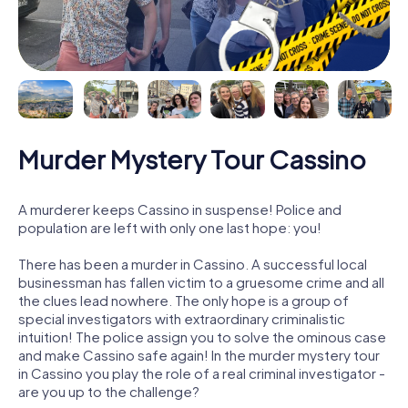
Murder Mystery Tour Cassino
A murderer keeps Cassino in suspense! Police and
population are left with only one last hope: you!
There has been a murder in Cassino. A successful local
businessman has fallen victim to a gruesome crime and all
the clues lead nowhere. The only hope is a group of
special investigators with extraordinary criminalistic
intuition! The police assign you to solve the ominous case
and make Cassino safe again! In the murder mystery tour
in Cassino you play the role of a real criminal investigator -
are you up to the challenge?