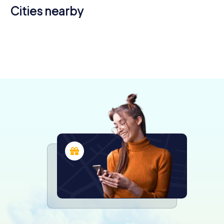
Cities nearby
Formia
Fondi
Mondragone
Castel
Ceccano
Frosinone
Alatri
4 tours available
4 tours available
4 tours available
Volturno
Ferentino
Terracina
3 tours available
4 tours available
4 tours available
4,2
Capua
4 tours available
3 tours available
4 tours available
3 tours available
4,9