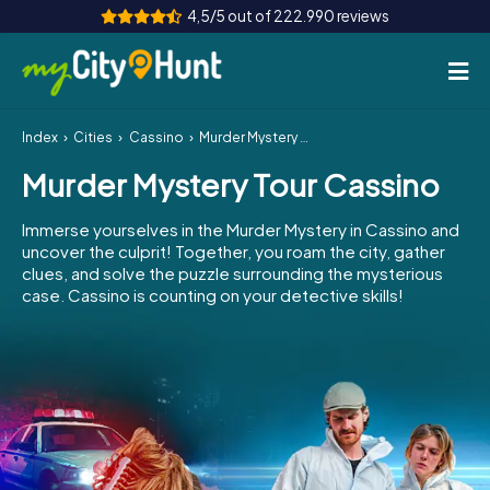
4,5/5 out of 222.990 reviews
Index
Cities
Cassino
Murder Mystery Tour Cassino
How it works
Murder Mystery Tour Cassino
Cities
Immerse yourselves in the Murder Mystery in Cassino and
Tours
uncover the culprit! Together, you roam the city, gather
clues, and solve the puzzle surrounding the mysterious
case. Cassino is counting on your detective skills!
Team Building
Tickets
INT
AT
CH
DE
ES
FR
UK
IE
IT
NL