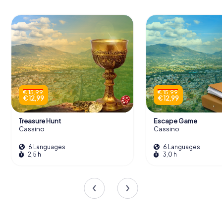
€ 15,99
€ 15,99
€ 12,99
€ 12,99
Treasure Hunt
Escape Game
Cassino
Cassino
6 Languages
6 Languages
2,5 h
3,0 h