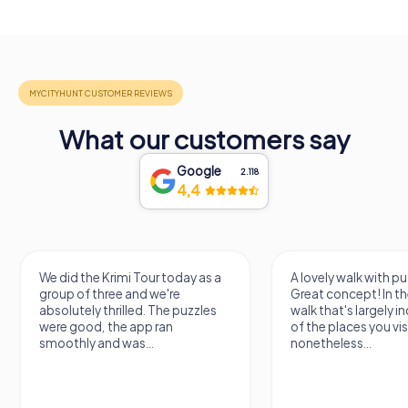
What our customers say
Google
2.118
4,4
We did the Krimi Tour today as a
A lovely walk with pu
group of three and we're
Great concept! In the
absolutely thrilled. The puzzles
walk that's largely 
were good, the app ran
of the places you vis
smoothly and was...
nonetheless...