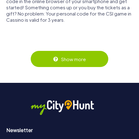
code in the online browser of your smartphone and get
started! Something comes up or you buy the tickets as a
gift? No problem: Your personal code for the CSI game in
Cassino is valid for 3 years.
Show more
Newsletter