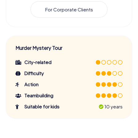
For Corporate Clients
Murder Mystery Tour
City-related
Difficulty
Action
Teambuilding
Suitable for kids
10 years