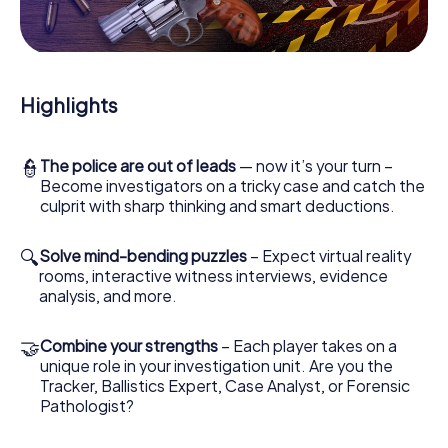
it's a video call to a witness, secret eavesdropping on
suspects or virtual exploration of conspiratorial premises
- this CSI game uses all the multimedia capabilities of your
handheld device. But the murder mystery tour in Cassino
also reveals you and your fellow players’ hidden talents!
Highlights
You slip into exciting roles and master the crime game city
rally through Cassino as a criminologist, case analyst or
forensic pathologist. Your smartphone gets challenging
additional tasks that correspond to your respective
👮
The police are out of leads
— now it’s your turn –
character and give the catchword "variety" a whole new
Become investigators on a tricky case and catch the
meaning.
culprit with sharp thinking and smart deductions.
The murder mystery tour in Cassino can begin!
🔍
Solve mind-bending puzzles
– Expect virtual reality
rooms, interactive witness interviews, evidence
Now there’s just one little thing missing before starting
analysis, and more.
your investigation in Cassino: your ticket code! Order it
with just a few clicks in our ticket shop, and in a few
minutes you'll find it in your e-mail inbox. Now start your
🤝
Combine your strengths
– Each player takes on a
online browser, enter your code - and you're ready to go!
unique role in your investigation unit. Are you the
Tracker, Ballistics Expert, Case Analyst, or Forensic
What are you waiting for? Cassino is counting on you!
Pathologist?