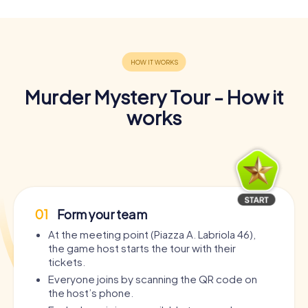
Murder Mystery Tour - How it
works
01
Form your team
At the meeting point (Piazza A. Labriola 46),
the game host starts the tour with their
tickets.
Everyone joins by scanning the QR code on
the host’s phone.