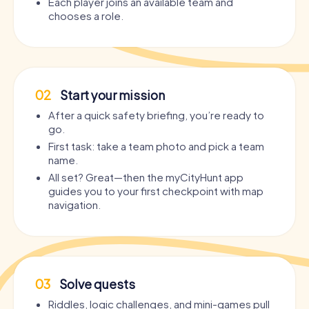
Each player joins an available team and
chooses a role.
02
Start your mission
After a quick safety briefing, you’re ready to
go.
First task: take a team photo and pick a team
name.
All set? Great—then the myCityHunt app
guides you to your first checkpoint with map
navigation.
03
Solve quests
Riddles, logic challenges, and mini-games pull