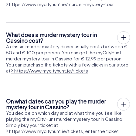
https://www.mycityhunt.ie/murder-mystery-tour
What does a murder mystery tour in
Cassino cost?
A classic murder mystery dinner usually costs between €
50 and € 100 per person. You can get the myCityHunt
murder mystery tour in Cassino for € 12.99 per person.
You can purchase the tickets with a few clicks in our store
at
https://www.mycityhunt.ie/tickets
On what dates can you play the murder
mystery tour in Cassino?
You decide on which day and at what time you feel like
playing the myCityHunt murder mystery tour in Cassino!
Simply buy your ticket at
https://www.mycityhunt.ie/tickets
, enter the ticket