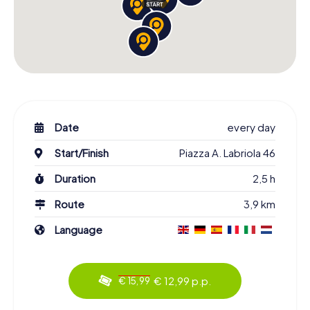
Date
every day
Start/Finish
Piazza A. Labriola 46
Duration
2,5 h
Route
3,9 km
Language
€ 12,99 p.p.
€ 15,99