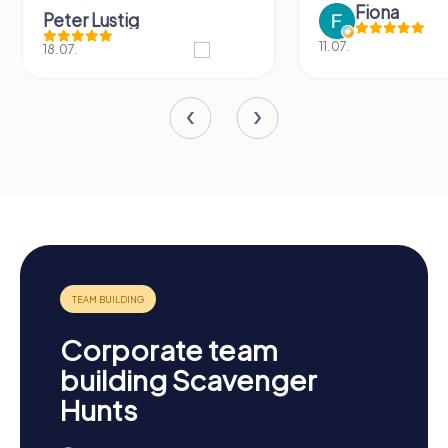
Fiona
Peter Lustig
11.07.
18.07.
Corporate team
building Scavenger
Hunts