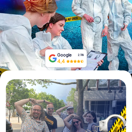
Book Tickets
Buy Gift Vouchers
Google
2.118
4,4