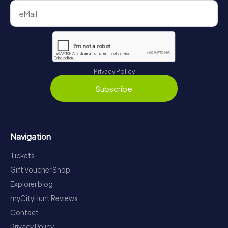
Privacy Policy
Subscribe
Navigation
Tickets
Gift Voucher Shop
Explorer blog
myCityHunt Reviews
Contact
Privacy Policy