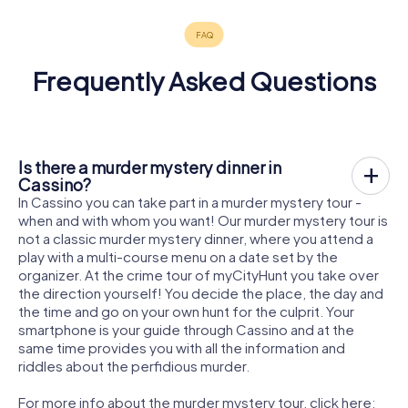
Frequently Asked Questions
Is there a murder mystery dinner in
Cassino?
In Cassino you can take part in a murder mystery tour -
when and with whom you want! Our murder mystery tour is
not a classic murder mystery dinner, where you attend a
play with a multi-course menu on a date set by the
organizer. At the crime tour of myCityHunt you take over
the direction yourself! You decide the place, the day and
the time and go on your own hunt for the culprit. Your
smartphone is your guide through Cassino and at the
same time provides you with all the information and
riddles about the perfidious murder.
For more info about the murder mystery tour, click here: