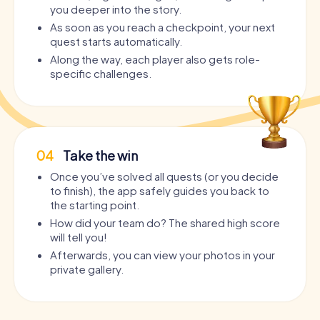
you deeper into the story.
As soon as you reach a checkpoint, your next
quest starts automatically.
Along the way, each player also gets role-
specific challenges.
04
Take the win
Once you’ve solved all quests (or you decide
to finish), the app safely guides you back to
the starting point.
How did your team do? The shared high score
will tell you!
Afterwards, you can view your photos in your
private gallery.