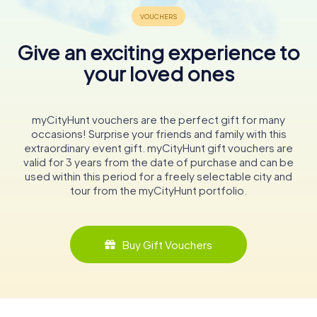
Give an exciting experience to
your loved ones
myCityHunt vouchers are the perfect gift for many
occasions! Surprise your friends and family with this
extraordinary event gift. myCityHunt gift vouchers are
valid for 3 years from the date of purchase and can be
used within this period for a freely selectable city and
tour from the myCityHunt portfolio.
Buy Gift Vouchers