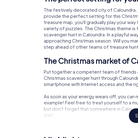
The festively decorated city of Caloundra
provide the perfect setting for this Christ
treasure map, you'll gradually play your way
variety of puzzles. The Christmas theme is 
scavenger hunt in Caloundra. In a playful wa
approaching Christmas season. Will you man
step ahead of other teams of treasure hun
The Christmas market of C
Put together a competent team of friends 
Christmas scavenger hunt through Caloundra. 
smartphone with Internet access and the righ
As soon as your energy wears off, you can m
example! Feel free to treat yourself to a m
but don't forget that somewhere in Caloundr
you!
S
An exciting option for you