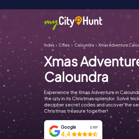
Index
Cities
Caloundra
Xmas Adventure Calo
Xmas Adventur
Caloundra
Experience the Xmas Adventure in Calound
the city in its Christmas splendor. Solve tric
decipher secret codes and uncover the se
Christmas treasure together!
Google
2.107
4,4