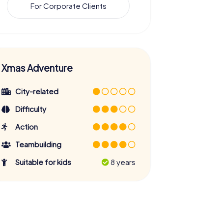
For Corporate Clients
Xmas Adventure
City-related
Difficulty
Action
Teambuilding
Suitable for kids
8 years