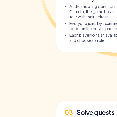
At the meeting point (Unit
Church), the game host st
tour with their tickets.
Everyone joins by scanni
code on the host’s phone
Each player joins an avail
and chooses a role.
03
Solve quests