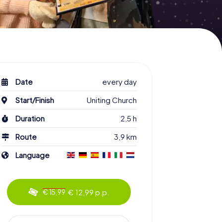
Date
every day
Start/Finish
Uniting Church
Duration
2,5 h
Route
3,9 km
Language
€ 12,99 p.p.
€ 15,99