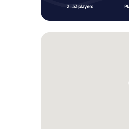
2-33 players
Pl