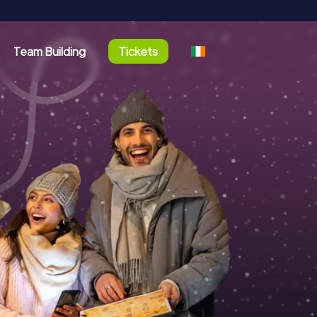
Team Building
Tickets