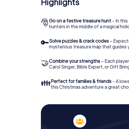
Highlights
The X-Mas Adventure is also an excellent p
Caloundra: An interactive scavenger hunt 
Christmas party in Caloundra. And also a vis
highlight with the X-Mas Adventure. After a
🎅
Go on a festive treasure hunt
– In thi
you would expect from a perfect Christmas p
hunters in the middle of a magical holi
atmospheric Christmas theme. So grant you
plan the X-Mas Adventure as a program item
🔑
Solve puzzles & crack codes
– Expect
mysterious treasure map that guides 
🤝
Combine your strengths
– Each player
Carol Singer, Bible Expert, or Gift Bri
👪
Perfect for families & friends
– A lowe
this Christmas adventure a great choi