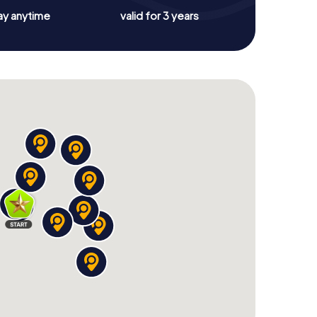
ay anytime
valid for 3 years