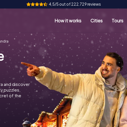
4,5/5 out of 222.729 reviews
How it works
Cities
Tours
undra
e
ra and discover
ky puzzles,
cret of the