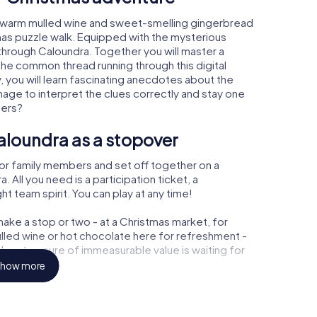
, warm mulled wine and sweet-smelling gingerbread
mas puzzle walk. Equipped with the mysterious
 through Caloundra. Together you will master a
the common thread running through this digital
y, you will learn fascinating anecdotes about the
age to interpret the clues correctly and stay one
ters?
aloundra as a stopover
or family members and set off together on a
All you need is a participation ticket, a
t team spirit. You can play at any time!
ake a stop or two - at a Christmas market, for
ulled wine or hot chocolate here for refreshment -
a a treasure of immeasurable value is waiting for
how more
r Christmas party in Caloundra