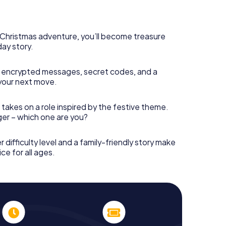
rogram item for your corporate Christmas party in
can complement the gastronomic program of your
it to the Christmas market of Caloundra will be a
ll, the smartphone scavenger hunt offers everything
s Christmas adventure, you’ll become treasure
arty in Caloundra: fun, team building and an
day story.
r colleagues an unforgettable end of the year and
 of your Christmas party in Caloundra!
 encrypted messages, secret codes, and a
your next move.
 takes on a role inspired by the festive theme.
nger – which one are you?
r difficulty level and a family-friendly story make
ce for all ages.