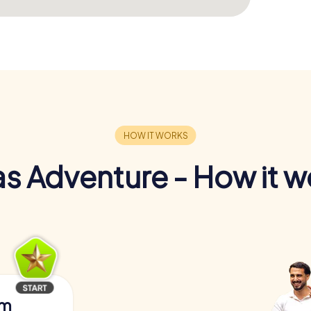
s Adventure - How it w
am