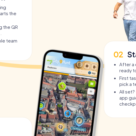
ing
arts the
ng the QR
.
able team
02
St
After a 
ready t
First t
pick a 
All set
app guid
checkpo