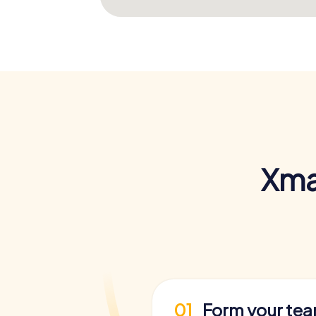
Xma
01
Form your te