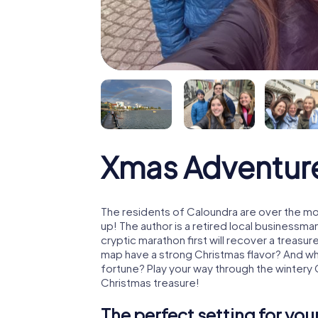
Xmas Adventur
The residents of Caloundra are over the mo
up! The author is a retired local business
cryptic marathon first will recover a treas
map have a strong Christmas flavor? And w
fortune? Play your way through the wintery 
Christmas treasure!
The perfect setting for yo