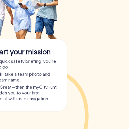
art your mission
quick safety briefing, you’re
o go.
ask: take a team photo and
team name.
? Great—then the myCityHunt
es you to your first
int with map navigation.