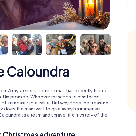
e Caloundra
on: A mysterious treasure map has recently turned
man. His promise: Whoever manages to master his
ure of immeasurable value. But why does the treasure
hy does the man want to give away his immense
Caloundra as a team and unravel the mystery of the
ur Christmas adventure