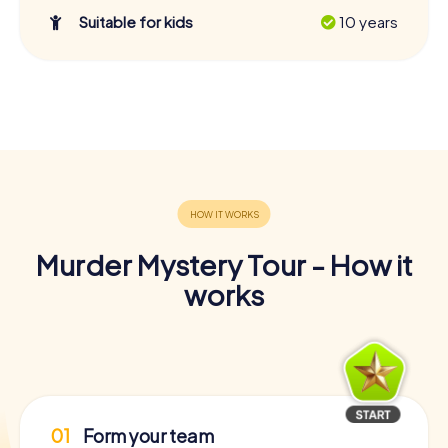
Suitable for kids
10 years
Murder Mystery Tour - How it
works
01
Form your team