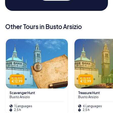
Other Tours in Busto Arsizio
€ 15,99
€ 15,99
€ 12,99
€ 12,99
Scavenger Hunt
Treasure Hunt
Busto Arsizio
Busto Arsizio
1 Languages
6 Languages
2,5 h
2,5 h