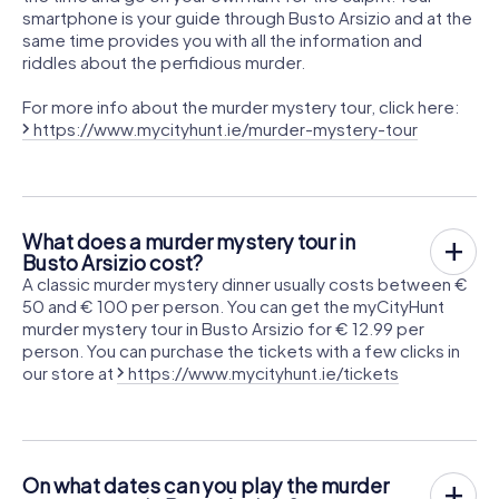
smartphone is your guide through Busto Arsizio and at the
same time provides you with all the information and
riddles about the perfidious murder.
For more info about the murder mystery tour, click here:
https://www.mycityhunt.ie/murder-mystery-tour
What does a murder mystery tour in
Busto Arsizio cost?
A classic murder mystery dinner usually costs between €
50 and € 100 per person. You can get the myCityHunt
murder mystery tour in Busto Arsizio for € 12.99 per
person. You can purchase the tickets with a few clicks in
our store at
https://www.mycityhunt.ie/tickets
On what dates can you play the murder