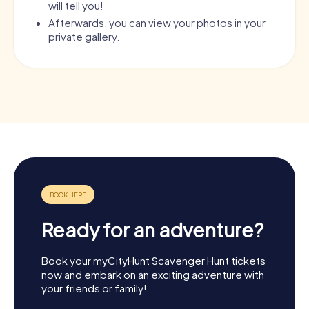
will tell you!
Afterwards, you can view your photos in your
private gallery.
Ready for an adventure?
Book your myCityHunt Scavenger Hunt tickets
now and embark on an exciting adventure with
your friends or family!