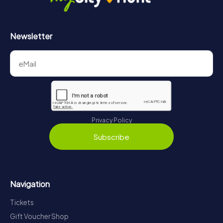
Newsletter
Privacy Policy
Subscribe
Navigation
Tickets
Gift Voucher Shop