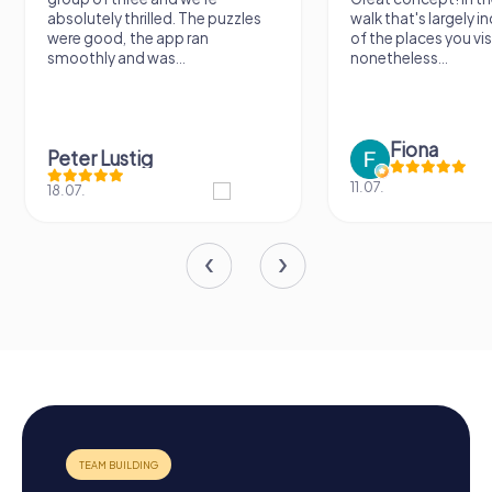
absolutely thrilled. The puzzles
walk that's largely 
were good, the app ran
of the places you vis
smoothly and was...
nonetheless...
Fiona
Peter Lustig
11.07.
18.07.