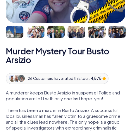
Murder Mystery Tour Busto
Arsizio
26 Customers have rated this tour:
4,5 / 5
A murderer keeps Busto Arsizio in suspense! Police and
population are left with only one last hope: you!
There has been a murder in Busto Arsizio. A successful
local businessman has fallen victim to a gruesome crime
and all the clues lead nowhere. The only hope is a group
of special investigators with extraordinary criminalistic