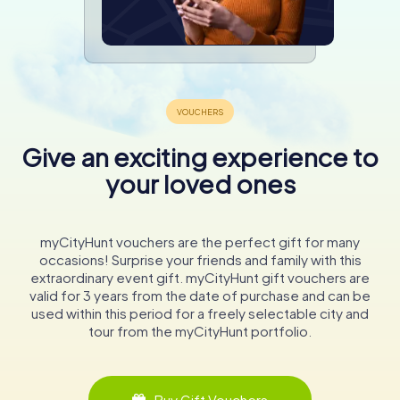
Give an exciting experience to
your loved ones
myCityHunt vouchers are the perfect gift for many
occasions! Surprise your friends and family with this
extraordinary event gift. myCityHunt gift vouchers are
valid for 3 years from the date of purchase and can be
used within this period for a freely selectable city and
tour from the myCityHunt portfolio.
Buy Gift Vouchers