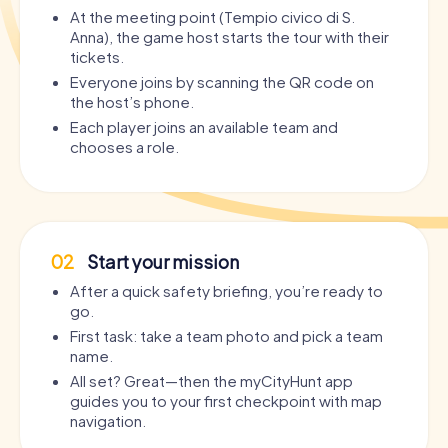
At the meeting point (Tempio civico di S.
Anna), the game host starts the tour with their
tickets.
Everyone joins by scanning the QR code on
the host’s phone.
Each player joins an available team and
chooses a role.
02
Start your mission
After a quick safety briefing, you’re ready to
go.
First task: take a team photo and pick a team
name.
All set? Great—then the myCityHunt app
guides you to your first checkpoint with map
navigation.