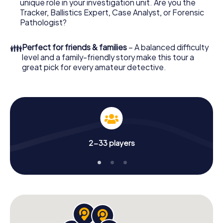
unique role in your investigation unit. Are you the
your online browser, enter your code - and you're ready
Tracker, Ballistics Expert, Case Analyst, or Forensic
to go!
Pathologist?
What are you waiting for? Busto Arsizio is counting on you!
👪
Perfect for friends & families
– A balanced difficulty
level and a family-friendly story make this tour a
great pick for every amateur detective.
2-33 players