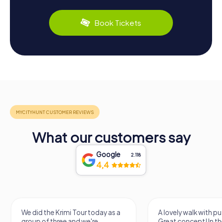
Book Tickets
What our customers say
Google
2.118
4,4
We did the Krimi Tour today as a
A lovely walk with pu
group of three and we're
Great concept! In the