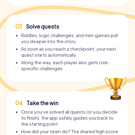
03
Solve quests
Riddles, logic challenges, and mini-games pull
you deeper into the story.
As soon as you reach a checkpoint, your next
quest starts automatically.
Along the way, each player also gets role-
specific challenges.
04
Take the win
Once you’ve solved all quests (or you decide
to finish), the app safely guides you back to
the starting point.
How did your team do? The shared high score