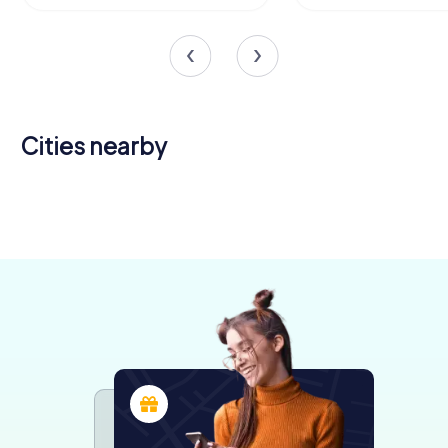
Cities nearby
Legnano
Gallarate
Parabiago
Lainate
Saronno
4 tours available
4 tours available
4 tours available
4 tours available
4 tours available
4,5
4,4
4,6
4,5