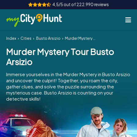
4,5/5 out of 222.990 reviews
Index
Cities
Busto Arsizio
Murder Mystery Tour Busto Arsizio
How it works
Murder Mystery Tour Busto
Cities
Arsizio
Tours
Immerse yourselves in the Murder Mystery in Busto Arsizio
and uncover the culprit! Together, you roam the city,
Team Building
gather clues, and solve the puzzle surrounding the
mysterious case. Busto Arsizio is counting on your
Tickets
detective skills!
INT
AT
CH
DE
ES
FR
UK
IE
IT
NL