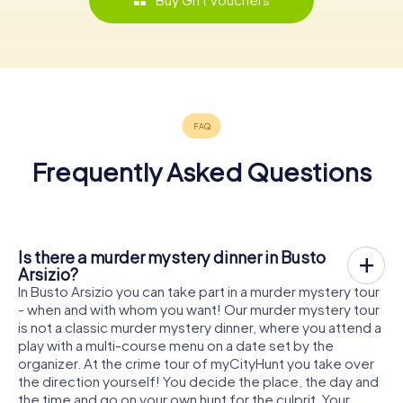
Frequently Asked Questions
Is there a murder mystery dinner in Busto
Arsizio?
In Busto Arsizio you can take part in a murder mystery tour
- when and with whom you want! Our murder mystery tour
is not a classic murder mystery dinner, where you attend a
play with a multi-course menu on a date set by the
organizer. At the crime tour of myCityHunt you take over
the direction yourself! You decide the place, the day and
the time and go on your own hunt for the culprit. Your