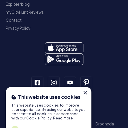
Explorer blog
myCityHunt Reviews
Contact
Privacy Policy
×
This website uses cookies
Scavenger Hunt
This website uses cookies to improve
Dublin
Cork
Galway
Limerick
user experience. By using our website you
consent to all cookies in accordance
Treasure Hunt
with our Cookie Policy.
Read more
Dublin
Cork
Galway
Limerick
Waterford
Drogheda