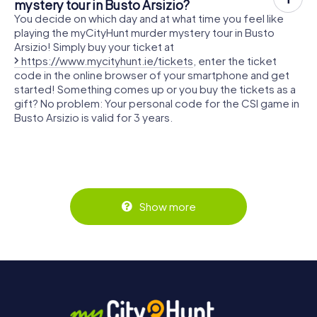
mystery tour in Busto Arsizio?
You decide on which day and at what time you feel like
playing the myCityHunt murder mystery tour in Busto
Arsizio! Simply buy your ticket at
https://www.mycityhunt.ie/tickets
, enter the ticket
code in the online browser of your smartphone and get
started! Something comes up or you buy the tickets as a
gift? No problem: Your personal code for the CSI game in
Busto Arsizio is valid for 3 years.
Show more