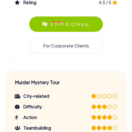
Rating
4,5 / 5
€ 12,99 p.p.
€ 15,99
For Corporate Clients
Murder Mystery Tour
City-related
Difficulty
Action
Teambuilding