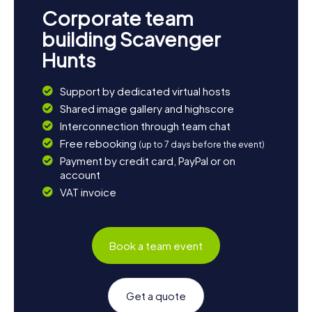
Corporate team
building Scavenger
Hunts
Support by dedicated virtual hosts
Shared image gallery and highscore
Interconnection through team chat
Free rebooking
(up to 7 days before the event)
Payment by credit card, PayPal or on
account
VAT invoice
Book a team event
Get a quote