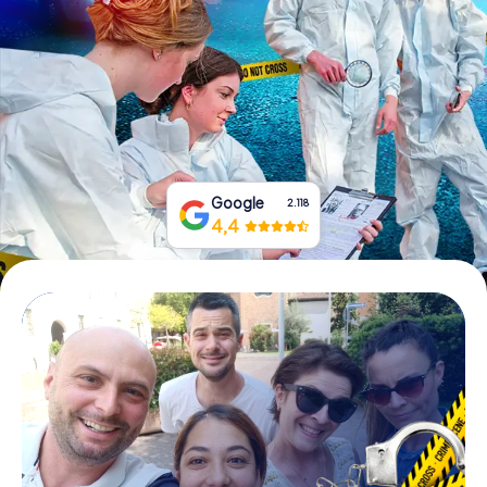
Book Tickets
Buy Gift Vouchers
Google
2.118
4,4