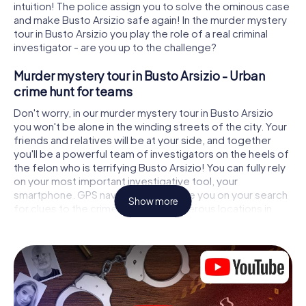
intuition! The police assign you to solve the ominous case
and make Busto Arsizio safe again! In the murder mystery
tour in Busto Arsizio you play the role of a real criminal
investigator - are you up to the challenge?
Murder mystery tour in Busto Arsizio - Urban
crime hunt for teams
Don't worry, in our murder mystery tour in Busto Arsizio
you won't be alone in the winding streets of the city. Your
friends and relatives will be at your side, and together
you'll be a powerful team of investigators on the heels of
the felon who is terrifying Busto Arsizio! You can fully rely
on your most important investigative tool, your
smartphone. GPS navigation will guide you on your search
Show more
for clues to the crime scene, to numerous locations in
Busto Arsizio that are connected to the crime, and finally
to the murderer. At each location, you crack tricky puzzles
and get closer to solving the case piece by piece. Unlike
a classic murder mystery dinner in Busto Arsizio, you
control the action, move around in the fresh air and
discover the city with completely new eyes.