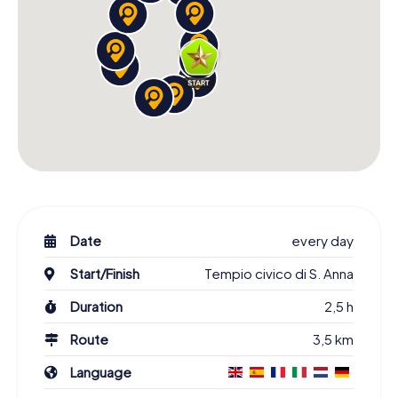
Date
every day
Start/Finish
Tempio civico di S. Anna
Duration
2,5 h
Route
3,5 km
Language