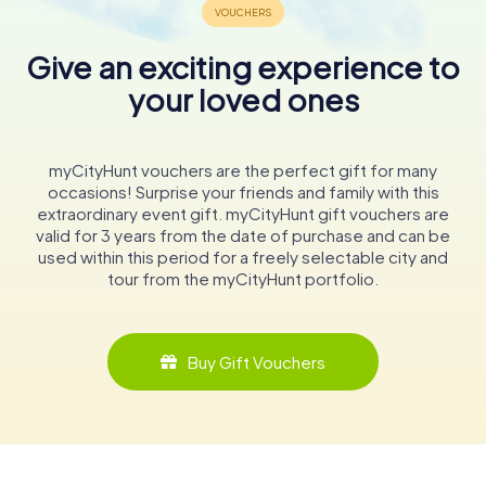
Give an exciting experience to
your loved ones
myCityHunt vouchers are the perfect gift for many
occasions! Surprise your friends and family with this
extraordinary event gift. myCityHunt gift vouchers are
valid for 3 years from the date of purchase and can be
used within this period for a freely selectable city and
tour from the myCityHunt portfolio.
Buy Gift Vouchers