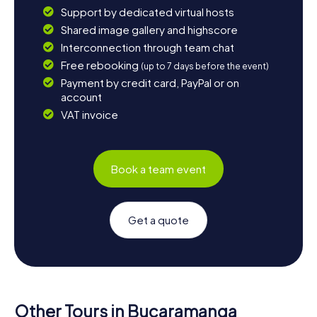
Support by dedicated virtual hosts
Shared image gallery and highscore
Interconnection through team chat
Free rebooking
(up to 7 days before the event)
Payment by credit card, PayPal or on
account
VAT invoice
Book a team event
Get a quote
Other Tours in Bucaramanga