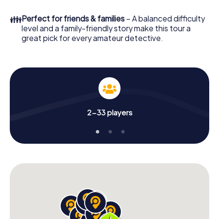
What are you waiting for? Bucaramanga is counting on
👪
Perfect for friends & families
– A balanced difficulty
you!
level and a family-friendly story make this tour a
great pick for every amateur detective.
2-33 players