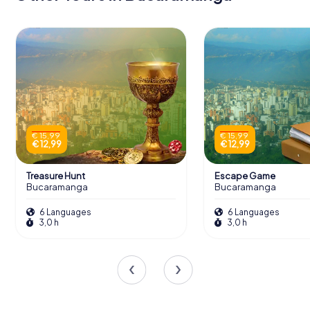
€ 15,99
€ 15,99
€ 12,99
€ 12,99
Treasure Hunt
Escape Game
Bucaramanga
Bucaramanga
6 Languages
6 Languages
3,0 h
3,0 h