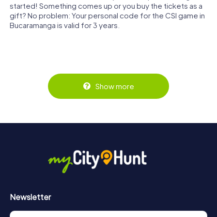
started! Something comes up or you buy the tickets as a
gift? No problem: Your personal code for the CSI game in
Bucaramanga is valid for 3 years.
Show more
Newsletter