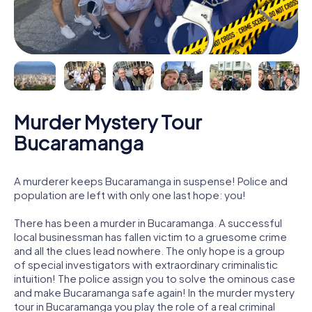
Murder Mystery Tour
Bucaramanga
A murderer keeps Bucaramanga in suspense! Police and
population are left with only one last hope: you!
There has been a murder in Bucaramanga. A successful
local businessman has fallen victim to a gruesome crime
and all the clues lead nowhere. The only hope is a group
of special investigators with extraordinary criminalistic
intuition! The police assign you to solve the ominous case
and make Bucaramanga safe again! In the murder mystery
tour in Bucaramanga you play the role of a real criminal