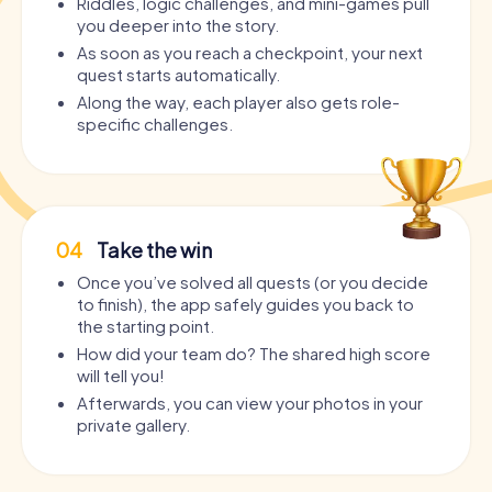
Riddles, logic challenges, and mini-games pull
you deeper into the story.
As soon as you reach a checkpoint, your next
quest starts automatically.
Along the way, each player also gets role-
specific challenges.
04
Take the win
Once you’ve solved all quests (or you decide
to finish), the app safely guides you back to
the starting point.
How did your team do? The shared high score
will tell you!
Afterwards, you can view your photos in your
private gallery.