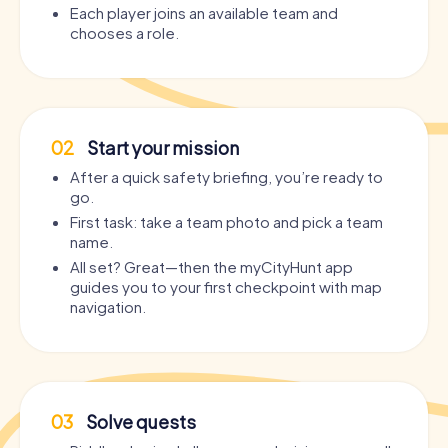
Each player joins an available team and
chooses a role.
02
Start your mission
After a quick safety briefing, you’re ready to
go.
First task: take a team photo and pick a team
name.
All set? Great—then the myCityHunt app
guides you to your first checkpoint with map
navigation.
03
Solve quests