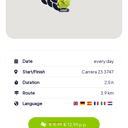
Date
every day
Start/Finish
Carrera 23 3747
Duration
2,5 h
Route
3,9 km
Language
€ 12,99 p.p.
€ 15,99