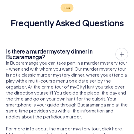
Frequently Asked Questions
Is there a murder mystery dinner in
Bucaramanga?
In Bucaramanga you can take part in a murder mystery tour
- when and with whom you want! Our murder mystery tour
is not a classic murder mystery dinner, where you attend a
play with a multi-course menu on a date set by the
organizer. At the crime tour of myCityHunt you take over
the direction yourself! You decide the place, the day and
the time and go on your own hunt for the culprit. Your
smartphone is your guide through Bucaramanga and at the
same time provides you with all the information and
riddles about the perfidious murder.
For more info about the murder mystery tour, click here: