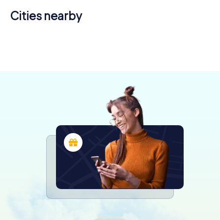
Cities nearby
Cúcuta
Medellín
Bogotá
Ibagué
Pereira
4 tours available
4 tours available
5 tours available
4 tours available
4 tours available