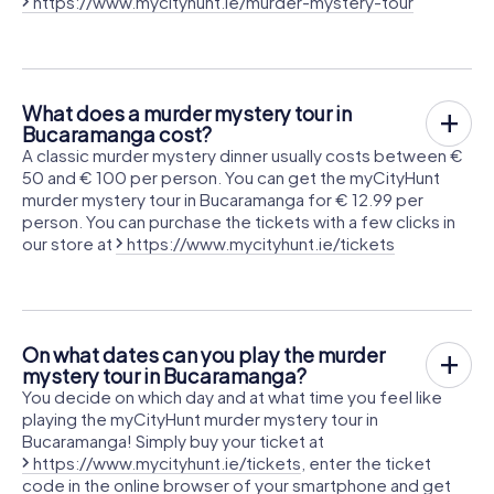
https://www.mycityhunt.ie/murder-mystery-tour
What does a murder mystery tour in
Bucaramanga cost?
A classic murder mystery dinner usually costs between €
50 and € 100 per person. You can get the myCityHunt
murder mystery tour in Bucaramanga for € 12.99 per
person. You can purchase the tickets with a few clicks in
our store at
https://www.mycityhunt.ie/tickets
On what dates can you play the murder
mystery tour in Bucaramanga?
You decide on which day and at what time you feel like
playing the myCityHunt murder mystery tour in
Bucaramanga! Simply buy your ticket at
https://www.mycityhunt.ie/tickets
, enter the ticket
code in the online browser of your smartphone and get