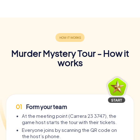
Murder Mystery Tour - How it
works
01
Form your team
At the meeting point (Carrera 23 3747), the
game host starts the tour with their tickets.
Everyone joins by scanning the QR code on
the host’s phone.