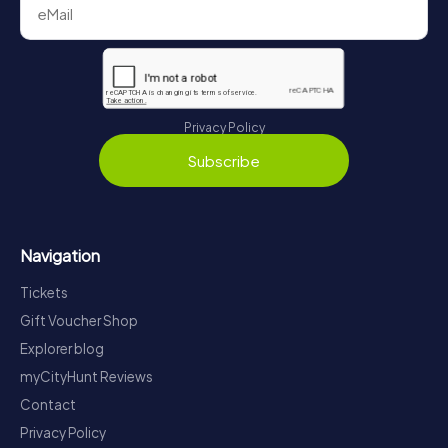
Privacy Policy
Subscribe
Navigation
Tickets
Gift Voucher Shop
Explorer blog
myCityHunt Reviews
Contact
Privacy Policy