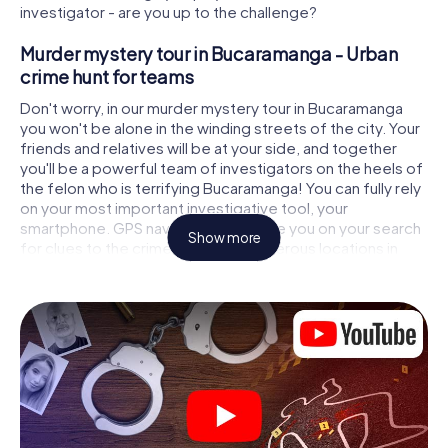
investigator - are you up to the challenge?
Murder mystery tour in Bucaramanga - Urban
crime hunt for teams
Don't worry, in our murder mystery tour in Bucaramanga
you won't be alone in the winding streets of the city. Your
friends and relatives will be at your side, and together
you'll be a powerful team of investigators on the heels of
the felon who is terrifying Bucaramanga! You can fully rely
on your most important investigative tool, your
smartphone. GPS navigation will guide you on your search
Show more
for clues to the crime scene, to numerous locations in
Bucaramanga that are connected to the crime, and finally
to the murderer. At each location, you crack tricky puzzles
and get closer to solving the case piece by piece. Unlike
a classic murder mystery dinner in Bucaramanga, you
control the action, move around in the fresh air and
discover the city with completely new eyes.
Interactive CSI game in Bucaramanga
You'll be amazed at what the myCityHunt murder mystery