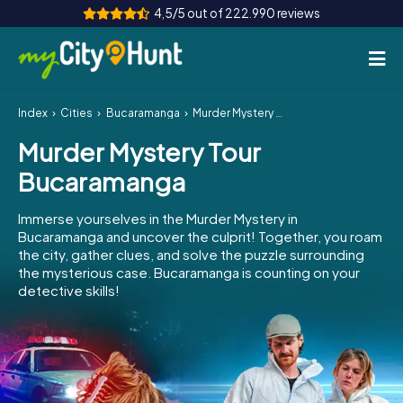
4,5/5 out of 222.990 reviews
Index
Cities
Bucaramanga
Murder Mystery Tour Bucaramanga
How it works
Murder Mystery Tour
Cities
Bucaramanga
Tours
Immerse yourselves in the Murder Mystery in
Bucaramanga and uncover the culprit! Together, you roam
Team Building
the city, gather clues, and solve the puzzle surrounding
the mysterious case. Bucaramanga is counting on your
Tickets
detective skills!
INT
AT
CH
DE
ES
FR
UK
IE
IT
NL