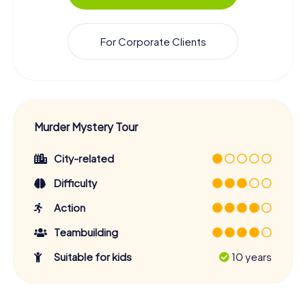
For Corporate Clients
Murder Mystery Tour
City-related
Difficulty
Action
Teambuilding
Suitable for kids
10 years