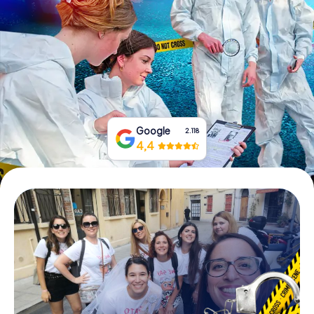
Book Tickets
Buy Gift Vouchers
Google
2.118
4,4