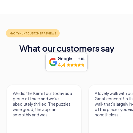
What our customers say
Google
2.118
4,4
We did the Krimi Tour today as a
A lovely walk with pu
group of three and we're
Great concept! In the
absolutely thrilled. The puzzles
walk that's largely 
were good, the app ran
of the places you vis
smoothly and was...
nonetheless...