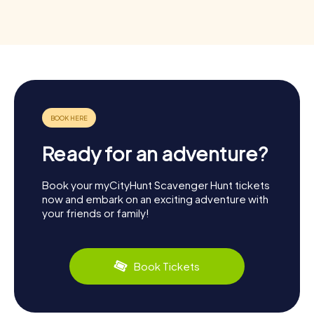
Ready for an adventure?
Book your myCityHunt Scavenger Hunt tickets
now and embark on an exciting adventure with
your friends or family!
Book Tickets