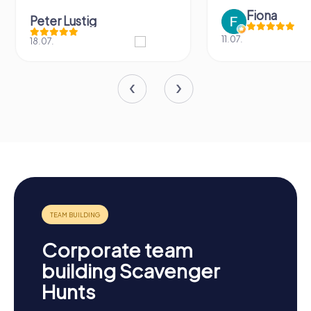
Fiona
Peter Lustig
11.07.
18.07.
Corporate team
building Scavenger
Hunts