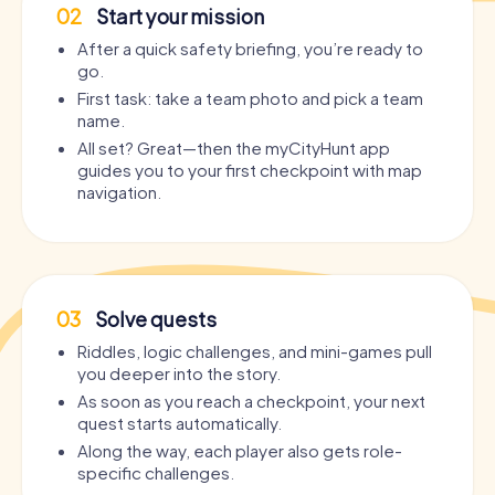
02
Start your mission
After a quick safety briefing, you’re ready to
go.
First task: take a team photo and pick a team
name.
All set? Great—then the myCityHunt app
guides you to your first checkpoint with map
navigation.
03
Solve quests
Riddles, logic challenges, and mini-games pull
you deeper into the story.
As soon as you reach a checkpoint, your next
quest starts automatically.
Along the way, each player also gets role-
specific challenges.