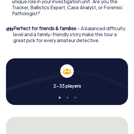
unique role in your investigation unit. Are you the
Tracker, Ballistics Expert, Case Analyst, or Forensic
What are you waiting for? Brighouse is counting on you!
Pathologist?
👪
Perfect for friends & families
– A balanced difficulty
level and a family-friendly story make this tour a
great pick for every amateur detective.
2-33 players