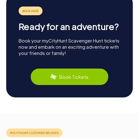
Ready for an adventure?
Book your myCityHunt Scavenger Hunt tickets
now and embark on an exciting adventure with
your friends or family!
Book Tickets