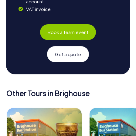
account
VAT invoice
Book a team event
Get a quote
Other Tours in Brighouse