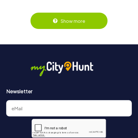
Show more
Newsletter