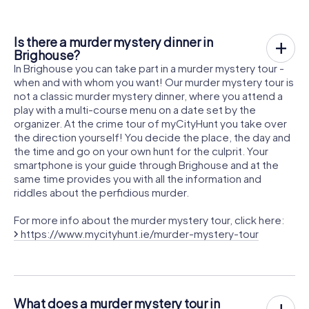
Is there a murder mystery dinner in
Brighouse?
In Brighouse you can take part in a murder mystery tour -
when and with whom you want! Our murder mystery tour is
not a classic murder mystery dinner, where you attend a
play with a multi-course menu on a date set by the
organizer. At the crime tour of myCityHunt you take over
the direction yourself! You decide the place, the day and
the time and go on your own hunt for the culprit. Your
smartphone is your guide through Brighouse and at the
same time provides you with all the information and
riddles about the perfidious murder.
For more info about the murder mystery tour, click here:
https://www.mycityhunt.ie/murder-mystery-tour
What does a murder mystery tour in