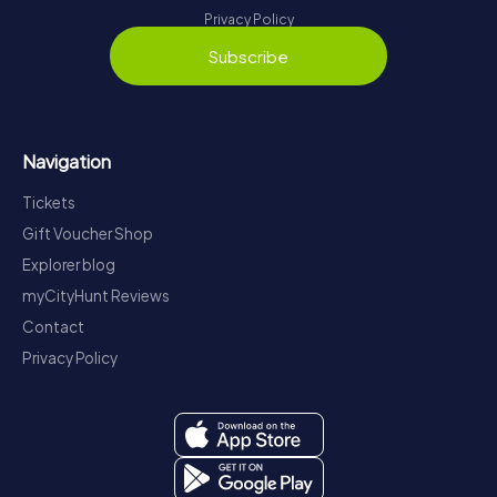
Privacy Policy
Subscribe
Navigation
Tickets
Gift Voucher Shop
Explorer blog
myCityHunt Reviews
Contact
Privacy Policy