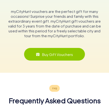
myCityHunt vouchers are the perfect gift for many
occasions! Surprise your friends and family with this
extraordinary event gift. myCityHunt gift vouchers are
valid for 3 years from the date of purchase and can be
used within this period for a freely selectable city and
tour from the myCityHunt portfolio.
Buy Gift Vouchers
Frequently Asked Questions