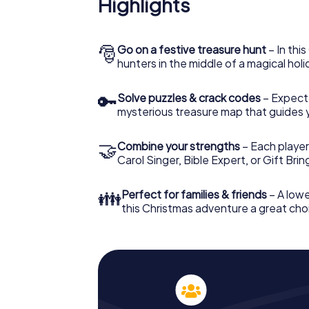
Highlights
The X-Mas Adventure is also an excellent p
Bovolone: An interactive scavenger hunt 
Christmas party in Bovolone. And also a visi
highlight with the X-Mas Adventure. After a
🎅
Go on a festive treasure hunt
– In thi
you would expect from a perfect Christmas 
hunters in the middle of a magical holi
atmospheric Christmas theme. So grant you
plan the X-Mas Adventure as a program item
🔑
Solve puzzles & crack codes
– Expect
mysterious treasure map that guides 
🤝
Combine your strengths
– Each player
Carol Singer, Bible Expert, or Gift Bri
👪
Perfect for families & friends
– A lowe
this Christmas adventure a great choi