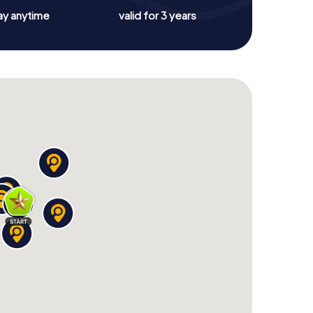
ay anytime
valid for 3 years