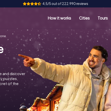
4,5/5 out of 222.990 reviews
How it works
Cities
Tours
lone
e
e and discover
ky puzzles,
cret of the