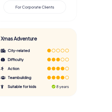
For Corporate Clients
Xmas Adventure
City-related
Difficulty
Action
Teambuilding
Suitable for kids
8 years