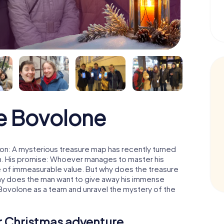
e Bovolone
on: A mysterious treasure map has recently turned
man. His promise: Whoever manages to master his
ure of immeasurable value. But why does the treasure
hy does the man want to give away his immense
 Bovolone as a team and unravel the mystery of the
ur Christmas adventure