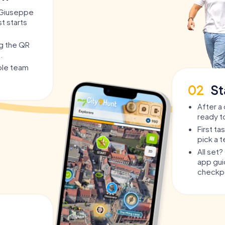
a Giuseppe
st starts
ng the QR
.
able team
02
St
After a 
ready t
First t
pick a 
All set
app guid
checkpo