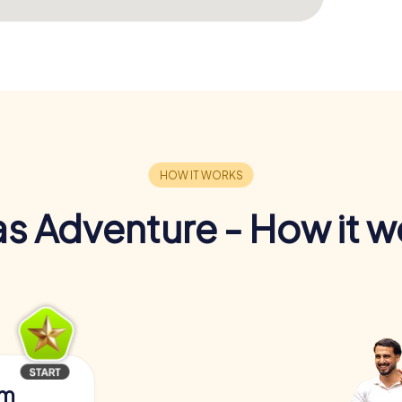
s Adventure - How it w
am