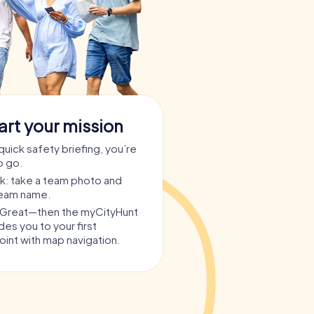
art your mission
quick safety briefing, you’re
o go.
ask: take a team photo and
team name.
? Great—then the myCityHunt
es you to your first
int with map navigation.