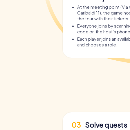
At the meeting point (Vi
Garibaldi 11), the game ho
the tour with their tickets.
Everyone joins by scanni
code on the host’s phone
Each player joins an avail
and chooses a role.
03
Solve quests