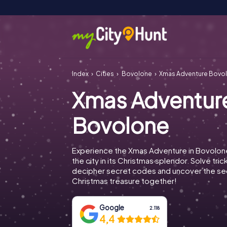
Index
Cities
Bovolone
Xmas Adventure Bovo
Xmas Adventur
Bovolone
Experience the Xmas Adventure in Bovolon
the city in its Christmas splendor. Solve tric
decipher secret codes and uncover the se
Christmas treasure together!
Google
2.118
4,4