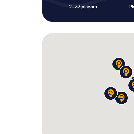
2-33 players
Pl