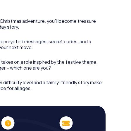
rogram item for your corporate Christmas party in
can complement the gastronomic program of your
t to the Christmas market of Bovolone will be a
ll, the smartphone scavenger hunt offers everything
s Christmas adventure, you’ll become treasure
party in Bovolone: fun, team building and an
day story.
r colleagues an unforgettable end of the year and
 of your Christmas party in Bovolone!
 encrypted messages, secret codes, and a
your next move.
 takes on a role inspired by the festive theme.
nger – which one are you?
r difficulty level and a family-friendly story make
ce for all ages.