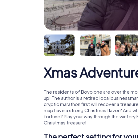
Xmas Adventur
The residents of Bovolone are over the mo
up! The author is a retired local business
cryptic marathon first will recover a treas
map have a strong Christmas flavor? And w
fortune? Play your way through the wintery
Christmas treasure!
The perfect setting for yo