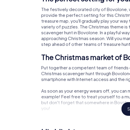
The festively decorated city of Bovolone,
provide the perfect setting for this Christ
treasure map, you'll gradually play your wa
variety of puzzles. The Christmas theme is 
scavenger hunt in Bovolone. In a playful way
approaching Christmas season. Will you man
step ahead of other teams of treasure hun
The Christmas market of B
Put together a competent team of friends 
Christmas scavenger hunt through Bovolone. A
smartphone with Internet access and the righ
As soon as your energy wears off, you can m
example! Feel free to treat yourself to a m
but don't forget that somewhere in Bovolon
you!
S
An exciting option for your