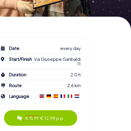
Date
every day
Start/Finish
Via Giuseppe Garibaldi
11
Duration
2,0 h
Route
2,6 km
Language
€ 12,99 p.p.
€ 15,99