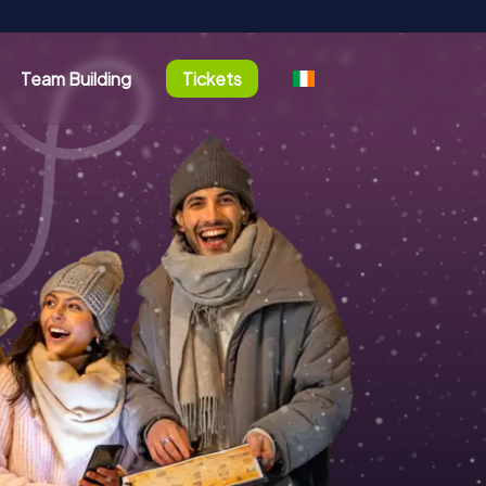
Team Building
Tickets