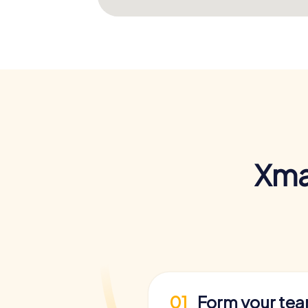
Xma
01
Form your te