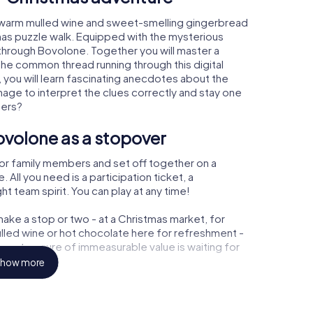
 warm mulled wine and sweet-smelling gingerbread
mas puzzle walk. Equipped with the mysterious
y through Bovolone. Together you will master a
the common thread running through this digital
, you will learn fascinating anecdotes about the
age to interpret the clues correctly and stay one
ters?
ovolone as a stopover
or family members and set off together on a
ll you need is a participation ticket, a
t team spirit. You can play at any time!
ake a stop or two - at a Christmas market, for
ulled wine or hot chocolate here for refreshment -
e a treasure of immeasurable value is waiting for
how more
 Christmas party in Bovolone