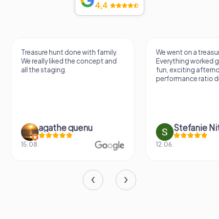
4,4
Treasure hunt done with family.
We went on a treasur
We really liked the concept and
Everything worked gr
all the staging.
fun, exciting aftern
performance ratio def
agathe quenu
Stefanie N
15.08.
12.06.