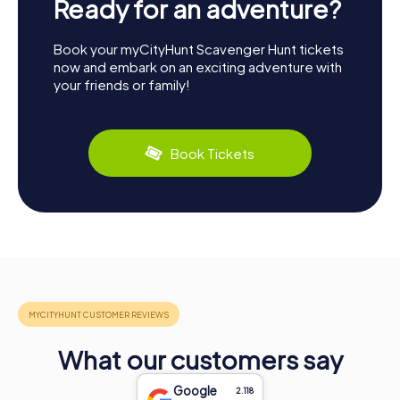
Ready for an adventure?
Book your myCityHunt Scavenger Hunt tickets
now and embark on an exciting adventure with
your friends or family!
Book Tickets
What our customers say
Google
2.118