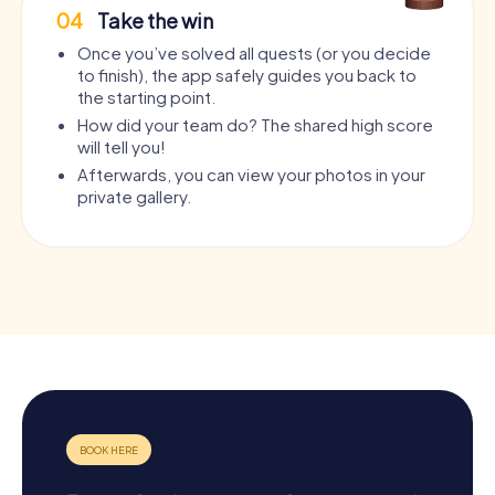
04
Take the win
Once you’ve solved all quests (or you decide
to finish), the app safely guides you back to
the starting point.
How did your team do? The shared high score
will tell you!
Afterwards, you can view your photos in your
private gallery.