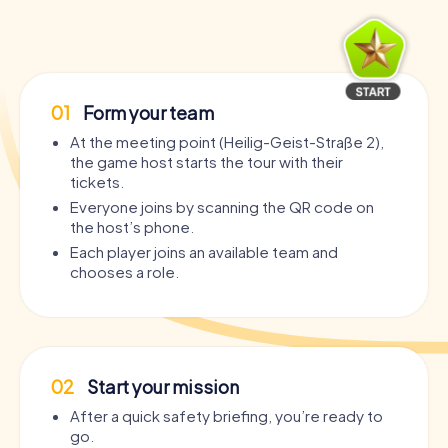
01
Form your team
At the meeting point (Heilig-Geist-Straße 2),
the game host starts the tour with their
tickets.
Everyone joins by scanning the QR code on
the host’s phone.
Each player joins an available team and
chooses a role.
02
Start your mission
After a quick safety briefing, you’re ready to
go.