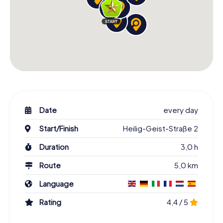
Date
every day
Start/Finish
Heilig-Geist-Straße 2
Duration
3,0 h
Route
5,0 km
Language
Rating
4,4 / 5