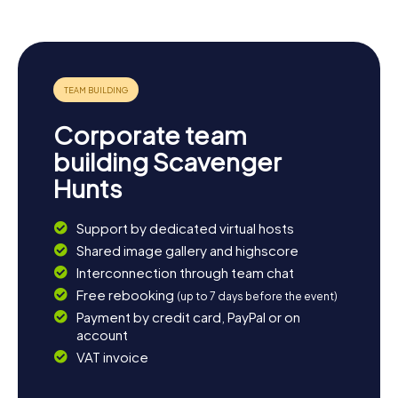
Corporate team
building Scavenger
Hunts
Support by dedicated virtual hosts
Shared image gallery and highscore
Interconnection through team chat
Free rebooking
(up to 7 days before the event)
Payment by credit card, PayPal or on
account
VAT invoice