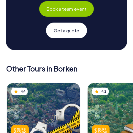
Book a team event
Get a quote
Other Tours in Borken
4,4
4,2
€ 15,99
€ 15,99
€ 12,99
€ 12,99