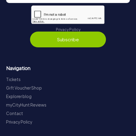
Privacy Policy
Subscribe
Navigation
Tickets
Gift Voucher Shop
Explorer blog
myCityHunt Reviews
Contact
Privacy Policy