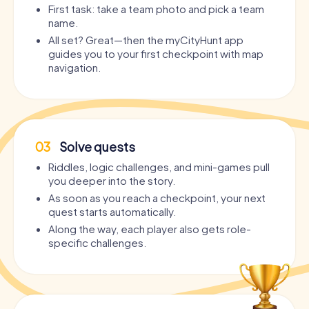
First task: take a team photo and pick a team
name.
All set? Great—then the myCityHunt app
guides you to your first checkpoint with map
navigation.
03
Solve quests
Riddles, logic challenges, and mini-games pull
you deeper into the story.
As soon as you reach a checkpoint, your next
quest starts automatically.
Along the way, each player also gets role-
specific challenges.