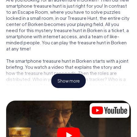
smartphone treasure hunt is just right for you! In contrast
to an Escape Room, where you have to solve puzzles
locked in a small room, in our Treasure Hunt, the entire city
center of Borken becomes your playing field. All you
need for this mystery treasure hunt in Borken is a ticket, a
smartphone with internet access, and a team of like-
minded people. You can play the treasure hunt in Borken
at any time!
The smartphone treasure hunt in Borken starts with a joint
briefing. You watch a video that explains the story and
how the treasure hunt proceeds. Then the roles are
distributed. Who in your team is a born tracker? Who is a
Show more
true adventurer? And who has what it takes to be a code-
breaker? At our Escape Game in Borken, we guarantee
that every player will find the right role.
Once the roles are assigned, the treasure hunt can begin:
At various locations in the city, you will crack encrypted
codes, solve tricky logic tasks, and search for evidence.
Your smartphone is your most crucial investigative tool:
our web app lets you interview witnesses and investigate