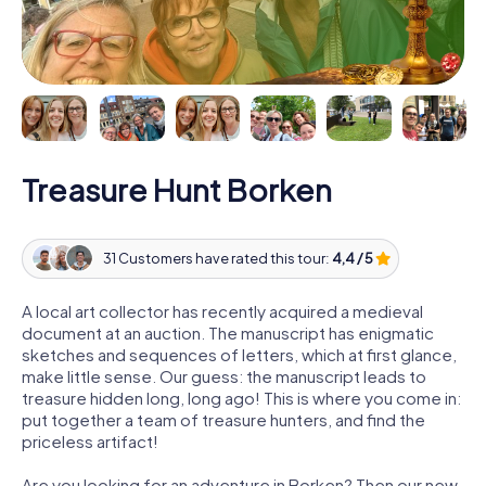
Treasure Hunt Borken
31 Customers have rated this tour:
4,4 / 5
A local art collector has recently acquired a medieval
document at an auction. The manuscript has enigmatic
sketches and sequences of letters, which at first glance,
make little sense. Our guess: the manuscript leads to
treasure hidden long, long ago! This is where you come in:
put together a team of treasure hunters, and find the
priceless artifact!
Are you looking for an adventure in Borken? Then our new