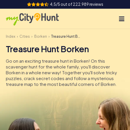
4,5/5 out of 222.989 reviews
Index
Cities
Borken
Treasure Hunt Borken
How it works
Treasure Hunt Borken
Cities
Go on an exciting treasure hunt in Borken! On this
Tours
scavenger hunt for the whole family, you'll discover
Borken in a whole new way! Together you'll solve tricky
puzzles, crack secret codes and follow a mysterious
Team Building
treasure map to the most beautiful corners of Borken.
Tickets
INT
AT
CH
DE
ES
FR
UK
IE
IT
NL