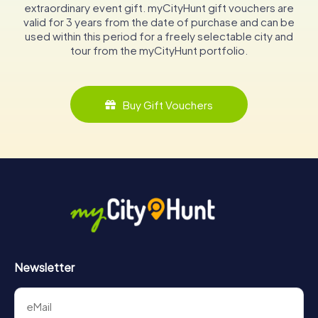
extraordinary event gift. myCityHunt gift vouchers are
valid for 3 years from the date of purchase and can be
used within this period for a freely selectable city and
tour from the myCityHunt portfolio.
Buy Gift Vouchers
Newsletter