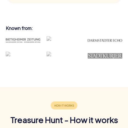
Known from:
Treasure Hunt - How it works