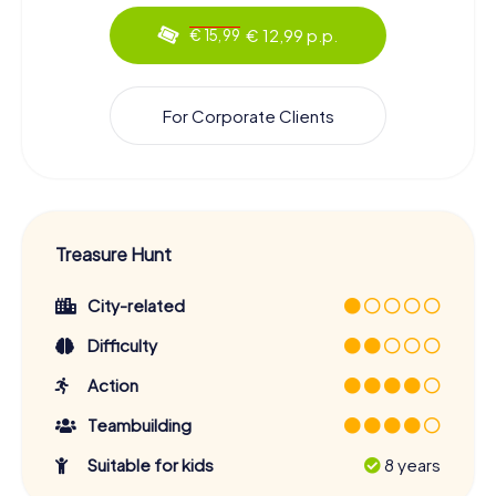
€ 12,99 p.p.
€ 15,99
For Corporate Clients
Treasure Hunt
City-related
Difficulty
Action
Teambuilding
Suitable for kids
8 years