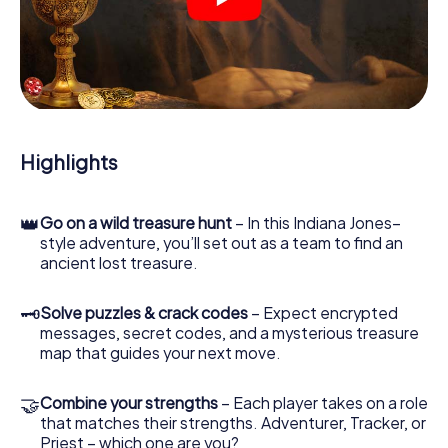
crime scenes, helps you collect evidence, and navigates
you safely through Borken.
During the game, you and your team will dive deeper and
deeper into the exciting story, and soon you will realize
that the precious treasure is only a few steps away.
Highlights
👑
Go on a wild treasure hunt
– In this Indiana Jones–
style adventure, you’ll set out as a team to find an
ancient lost treasure.
🗝
Solve puzzles & crack codes
– Expect encrypted
messages, secret codes, and a mysterious treasure
map that guides your next move.
🤝
Combine your strengths
– Each player takes on a role
that matches their strengths. Adventurer, Tracker, or
Priest – which one are you?