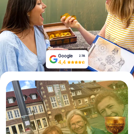
Book Tickets
Buy Gift Vouchers
Google
2.118
4,4