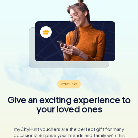
Give an exciting experience to
your loved ones
myCityHunt vouchers are the perfect gift for many
occasions! Surprise your friends and family with this