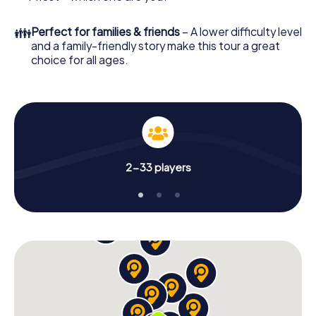
👪
Perfect for families & friends
– A lower difficulty level
and a family-friendly story make this tour a great
choice for all ages.
2-33 players