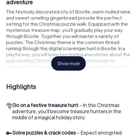
adventure
The festively decorated city of Bootle, warm mulled wine
and sweet-smelling gingerbread provide the perfect
setting for this Christmas puzzle walk. Equipped with the
mysterious treasure map, you'll gradually play your way
through Bootle. Together you will master a variety of
puzzles. The Christmas theme is the common thread
running through this digital scavenger hunt in Bootle. In a
playful way, you will learn fascinating anecdotes about the
approaching Christmas season. Will you manage to
Show more
interpret the clues correctly and stay one step ahead of
other teams of treasure hunters?
The Christmas market of Bootle as a stopover
Highlights
Put together a competent team of friends or family
members and set off together on a Christmas scavenger
🎅
Go on a festive treasure hunt
– In this Christmas
hunt through Bootle. All you need is a participation ticket,
adventure, you’ll become treasure hunters in the
a smartphone with Internet access and the right team
middle of a magical holiday story.
spirit. You can play at any time!
As soon as your energy wears off, you can make a stop or
🔑
Solve puzzles & crack codes
– Expect encrypted