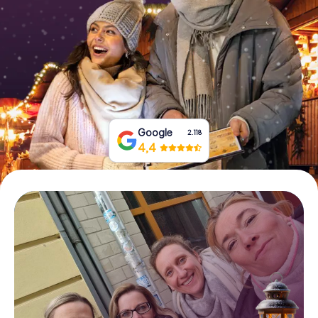
Book Tickets
Buy Gift Vouchers
Google
2.118
4,4