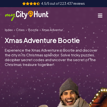
4,5/5 out of 223.437 reviews
Index
Cities
Bootle
Xmas Adventure Bootle
How it works
Xmas Adventure Bootle
Cities
Experience the Xmas Adventure in Bootle and discover
Tours
the city in its Christmas splendor. Solve tricky puzzles,
decipher secret codes and uncover the secret of the
Christmas treasure together!
Team Building
Tickets
INT
AT
CH
DE
ES
FR
UK
IE
IT
NL