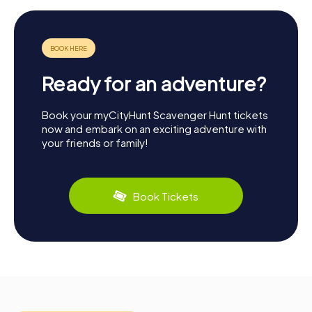
Ready for an adventure?
Book your myCityHunt Scavenger Hunt tickets
now and embark on an exciting adventure with
your friends or family!
Book Tickets