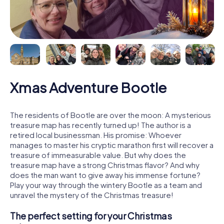
Xmas Adventure Bootle
The residents of Bootle are over the moon: A mysterious
treasure map has recently turned up! The author is a
retired local businessman. His promise: Whoever
manages to master his cryptic marathon first will recover a
treasure of immeasurable value. But why does the
treasure map have a strong Christmas flavor? And why
does the man want to give away his immense fortune?
Play your way through the wintery Bootle as a team and
unravel the mystery of the Christmas treasure!
The perfect setting for your Christmas