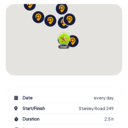
Date
every day
Start/Finish
Stanley Road 249
Duration
2,5 h