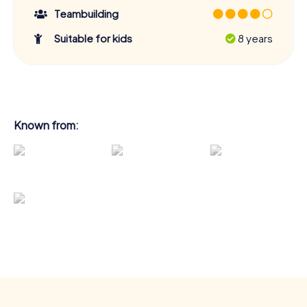
Teambuilding
Suitable for kids
8 years
Known from: