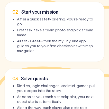
02
Start your mission
After a quick safety briefing, you’re ready to
go.
First task: take a team photo and pick a team
name.
All set? Great—then the myCityHunt app
guides you to your first checkpoint with map
navigation.
03
Solve quests
Riddles, logic challenges, and mini-games pull
you deeper into the story.
As soon as you reach a checkpoint, your next
quest starts automatically.
Along the way, each player also gets role-