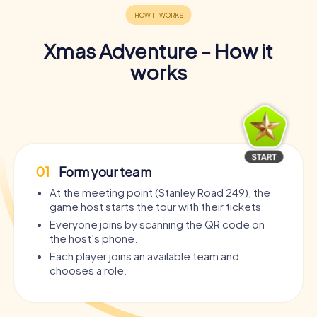
Xmas Adventure - How it
works
01
Form your team
At the meeting point (Stanley Road 249), the
game host starts the tour with their tickets.
Everyone joins by scanning the QR code on
the host’s phone.
Each player joins an available team and
chooses a role.