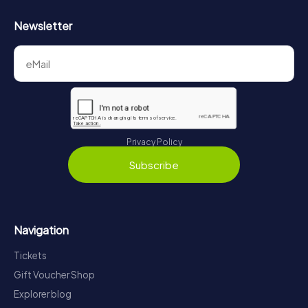
Newsletter
Privacy Policy
Subscribe
Navigation
Tickets
Gift Voucher Shop
Explorer blog