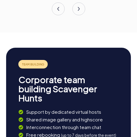
Corporate team
building Scavenger
Hunts
Support by dedicated virtual hosts
Shared image gallery and highscore
Interconnection through team chat
Free rebooking
(up to 7 days before the event)