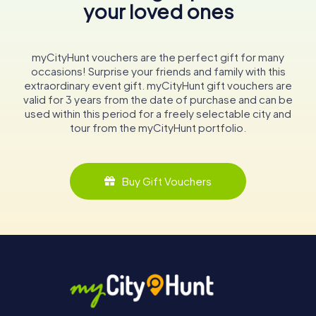
your loved ones
myCityHunt vouchers are the perfect gift for many
occasions! Surprise your friends and family with this
extraordinary event gift. myCityHunt gift vouchers are
valid for 3 years from the date of purchase and can be
used within this period for a freely selectable city and
tour from the myCityHunt portfolio.
Buy Gift Vouchers