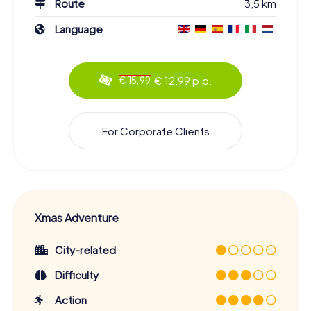
Route
3,5 km
Language
€ 12,99 p.p.
€ 15,99
For Corporate Clients
Xmas Adventure
City-related
Difficulty
Action