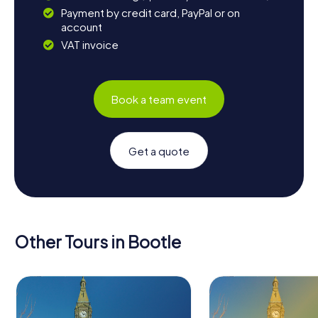
Payment by credit card, PayPal or on
account
VAT invoice
Book a team event
Get a quote
Other Tours in Bootle