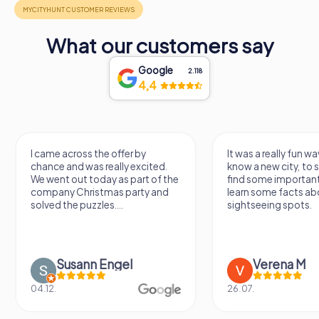
What our customers say
Google
2.118
4,4
I came across the offer by
It was a really fun wa
chance and was really excited.
know a new city, to s
We went out today as part of the
find some importan
company Christmas party and
learn some facts ab
solved the puzzles....
sightseeing spots.
Susann Engel
Verena M
04.12.
26.07.