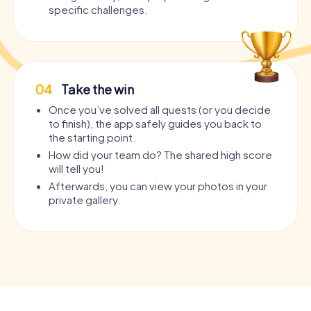
specific challenges.
04
Take the win
Once you’ve solved all quests (or you decide
to finish), the app safely guides you back to
the starting point.
How did your team do? The shared high score
will tell you!
Afterwards, you can view your photos in your
private gallery.