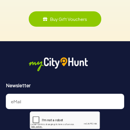
Buy Gift Vouchers
Newsletter