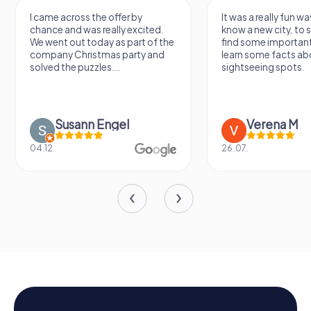
I came across the offer by
It was a really fun wa
chance and was really excited.
know a new city, to s
We went out today as part of the
find some importan
company Christmas party and
learn some facts ab
solved the puzzles....
sightseeing spots.
Susann Engel
Verena M
04.12.
26.07.