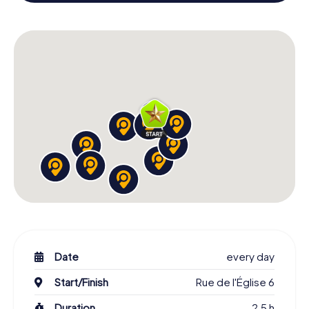
colleagues an unforgettable end of the year and plan the
X-Mas Adventure as a program item of your Christmas
party in Boissy-Saint-Léger!
Date
every day
Start/Finish
Rue de l'Église 6
Duration
2,5 h