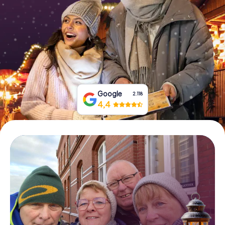
Book Tickets
Buy Gift Vouchers
Google
2.118
4,4