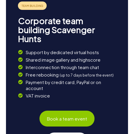
Corporate team
building Scavenger
Hunts
Support by dedicated virtual hosts
Shared image gallery and highscore
Interconnection through team chat
Free rebooking
(up to 7 days before the event)
Payment by credit card, PayPal or on
account
VAT invoice
Book a team event