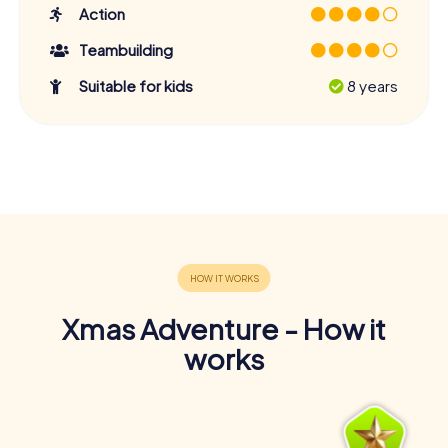
Action
Teambuilding
Suitable for kids
8 years
Xmas Adventure - How it
works