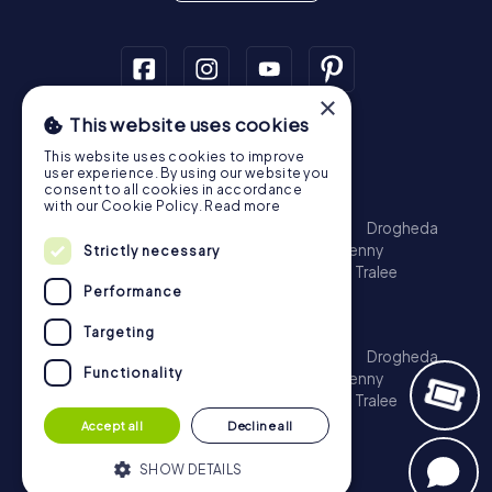
×
This website uses cookies
Scavenger Hunt
This website uses cookies to improve
Dublin
Cork
Galway
Limerick
user experience. By using our website you
consent to all cookies in accordance
Treasure Hunt
with our Cookie Policy.
Read more
Dublin
Cork
Galway
Limerick
Waterford
Drogheda
Dundalk
Bray
Navan
Carlow
Ennis
Kilkenny
Strictly necessary
Port Laoise
Balbriggan
Newbridge
Naas
Tralee
Performance
Kinsale
Escape Game
Targeting
Dublin
Cork
Galway
Limerick
Waterford
Drogheda
Functionality
Dundalk
Bray
Navan
Carlow
Ennis
Kilkenny
Port Laoise
Balbriggan
Newbridge
Naas
Tralee
Kinsale
Accept all
Decline all
SHOW DETAILS