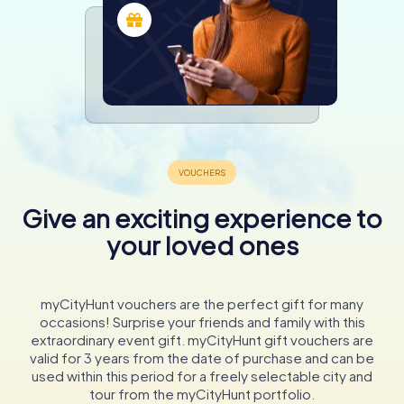
Give an exciting experience to
your loved ones
myCityHunt vouchers are the perfect gift for many
occasions! Surprise your friends and family with this
extraordinary event gift. myCityHunt gift vouchers are
valid for 3 years from the date of purchase and can be
used within this period for a freely selectable city and
tour from the myCityHunt portfolio.