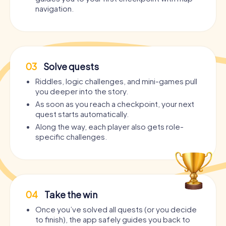
navigation.
03
Solve quests
Riddles, logic challenges, and mini-games pull
you deeper into the story.
As soon as you reach a checkpoint, your next
quest starts automatically.
Along the way, each player also gets role-
specific challenges.
04
Take the win
Once you’ve solved all quests (or you decide
to finish), the app safely guides you back to