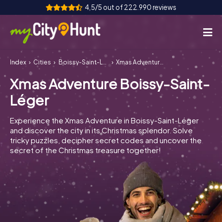
4,5/5 out of 222.990 reviews
Index
Cities
Boissy-Saint-Léger
Xmas Adventure Boissy-Saint-Léger
How it works
Xmas Adventure Boissy-Saint-
Cities
Léger
Tours
Experience the Xmas Adventure in Boissy-Saint-Léger
and discover the city in its Christmas splendor. Solve
Team Building
tricky puzzles, decipher secret codes and uncover the
secret of the Christmas treasure together!
Tickets
INT
AT
CH
DE
ES
FR
UK
IE
IT
NL