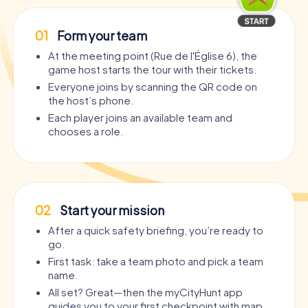
01
Form your team
At the meeting point (Rue de l'Église 6), the
game host starts the tour with their tickets.
Everyone joins by scanning the QR code on
the host’s phone.
Each player joins an available team and
chooses a role.
02
Start your mission
After a quick safety briefing, you’re ready to
go.
First task: take a team photo and pick a team
name.
All set? Great—then the myCityHunt app
guides you to your first checkpoint with map