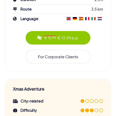
Route
3,5 km
Language
€ 12,99 p.p.
€ 15,99
For Corporate Clients
Xmas Adventure
City-related
Difficulty