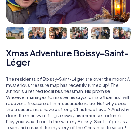
Xmas Adventure Boissy-Saint-
Léger
The residents of Boissy-Saint-Léger are over the moon: A
mysterious treasure map has recently turned up! The
author is a retired local businessman. His promise:
Whoever manages to master his cryptic marathon first will
recover a treasure of immeasurable value. But why does
the treasure map have a strong Christmas flavor? And why
does the man want to give away his immense fortune?
Play your way through the wintery Boissy-Saint-Léger as a
team and unravel the mystery of the Christmas treasure!