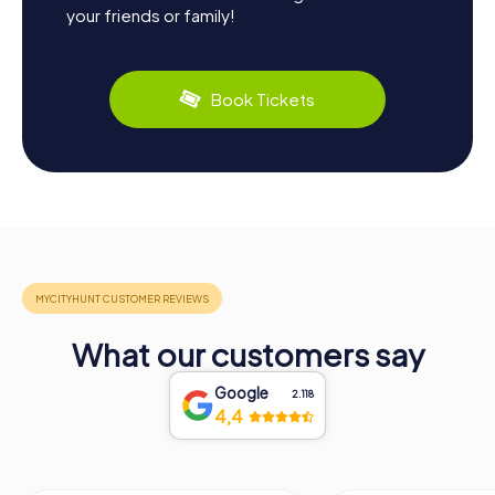
your friends or family!
Book Tickets
What our customers say
Google
2.118
4,4