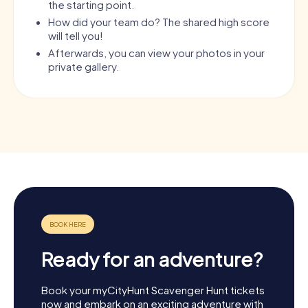
the starting point.
How did your team do? The shared high score
will tell you!
Afterwards, you can view your photos in your
private gallery.
Ready for an adventure?
Book your myCityHunt Scavenger Hunt tickets
now and embark on an exciting adventure with