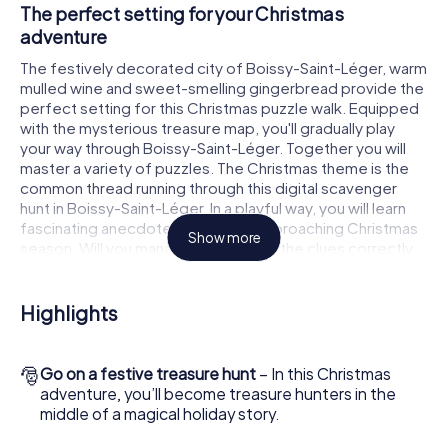
The perfect setting for your Christmas
adventure
The festively decorated city of Boissy-Saint-Léger, warm
mulled wine and sweet-smelling gingerbread provide the
perfect setting for this Christmas puzzle walk. Equipped
with the mysterious treasure map, you'll gradually play
your way through Boissy-Saint-Léger. Together you will
master a variety of puzzles. The Christmas theme is the
common thread running through this digital scavenger
hunt in Boissy-Saint-Léger. In a playful way, you will learn
fascinating anecdotes about the approaching Christmas
Show more
season. Will you manage to interpret the clues correctly
and stay one step ahead of other teams of treasure
hunters?
Highlights
The Christmas market of Boissy-Saint-Léger as
a stopover
🎅
Go on a festive treasure hunt
– In this Christmas
Put together a competent team of friends or family
adventure, you’ll become treasure hunters in the
members and set off together on a Christmas scavenger
middle of a magical holiday story.
hunt through Boissy-Saint-Léger. All you need is a
participation ticket, a smartphone with Internet access