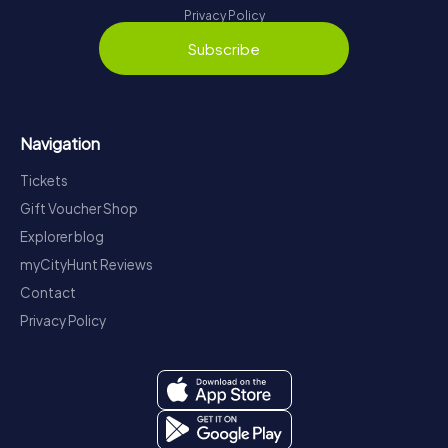
Privacy Policy
Subscribe
Navigation
Tickets
Gift Voucher Shop
Explorer blog
myCityHunt Reviews
Contact
Privacy Policy