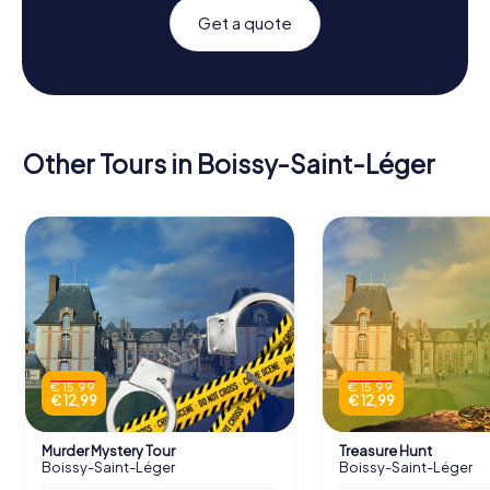
Get a quote
Other Tours in Boissy-Saint-Léger
€ 15,99
€ 15,99
€ 12,99
€ 12,99
Murder Mystery Tour
Treasure Hunt
Boissy-Saint-Léger
Boissy-Saint-Léger