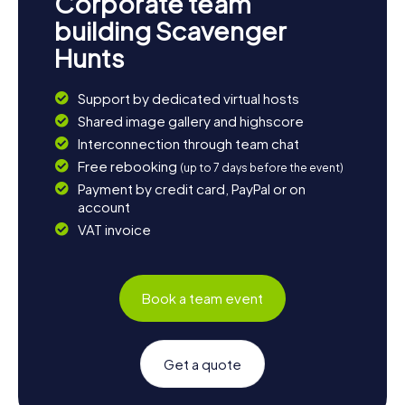
Corporate team
building Scavenger
Hunts
Support by dedicated virtual hosts
Shared image gallery and highscore
Interconnection through team chat
Free rebooking
(up to 7 days before the event)
Payment by credit card, PayPal or on
account
VAT invoice
Book a team event
Get a quote