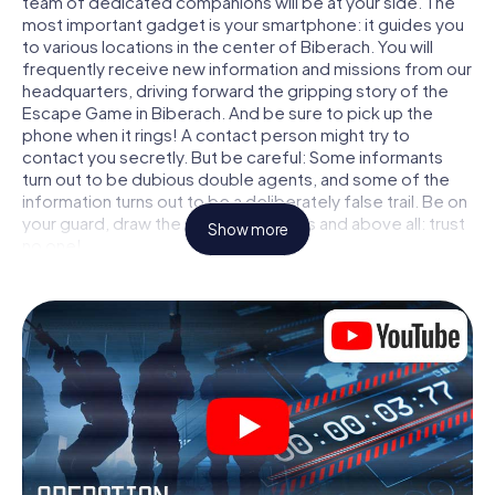
team of dedicated companions will be at your side. The
most important gadget is your smartphone: it guides you
to various locations in the center of Biberach. You will
frequently receive new information and missions from our
headquarters, driving forward the gripping story of the
Escape Game in Biberach. And be sure to pick up the
phone when it rings! A contact person might try to
contact you secretly. But be careful: Some informants
turn out to be dubious double agents, and some of the
information turns out to be a deliberately false trail. Be on
your guard, draw the right conclusions and above all: trust
Show more
no one!
Unlike in a classic Escape Room in Biberach, you are not
locked in a room from which you have to free yourself
within a given time window. This smartphone scavenger
hunt turns the whole of Biberach into your playing field!
The technical prerequisite for your agent adventure in
Biberach: a smartphone with access to the mobile
internet. With a click, you get access to our web app. You
don't need to install anything to be drawn into the action
by interactive videos, tricky mini-games, or any other
features.