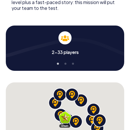
level plus a fast-paced story: this mission will put
your team to the test.
2-33 players