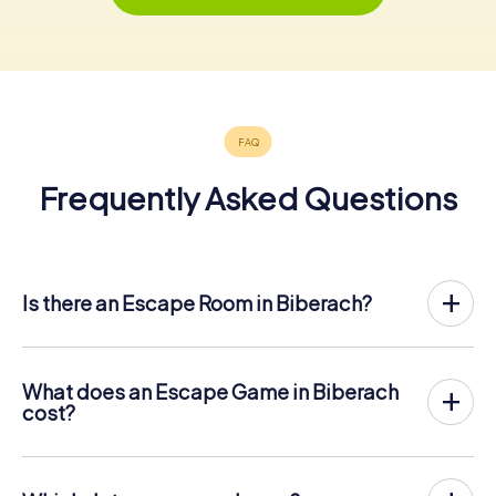
Frequently Asked Questions
Is there an Escape Room in Biberach?
Biberach now has an exit game in the city center!
The myCityHunt outdoor Escape Game in Biberach takes
place in the fresh air. It combines a smartphone-based
What does an Escape Game in Biberach
scavenger hunt with a thrilling secret agent story. The
cost?
players solve tricky puzzles at different locations in the
The myCityHunt Escape Game in Biberach costs € 12.99
center of Biberach. The players' smartphones are used to
per person. In contrast to the price models of other
navigate and solve riddles digitally.
providers, myCityHunt is charged per person. For