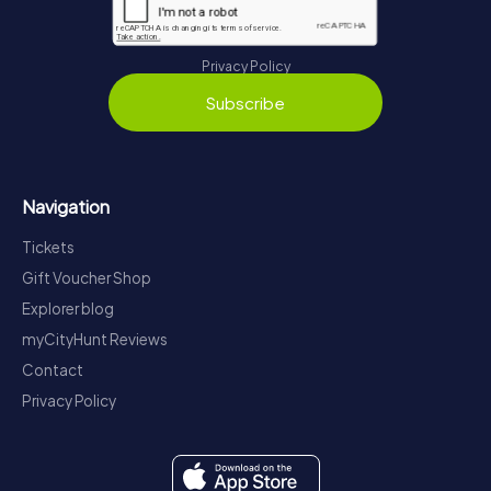
Privacy Policy
Subscribe
Navigation
Tickets
Gift Voucher Shop
Explorer blog
myCityHunt Reviews
Contact
Privacy Policy