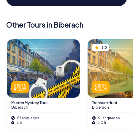
Other Tours in Biberach
5,0
€ 15,99
€ 15,99
€ 12,99
€ 12,99
Murder Mystery Tour
Treasure Hunt
Biberach
Biberach
6 Languages
6 Languages
2,5 h
3,0 h