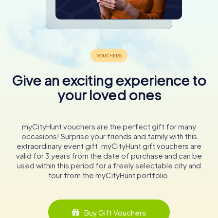
Give an exciting experience to
your loved ones
myCityHunt vouchers are the perfect gift for many
occasions! Surprise your friends and family with this
extraordinary event gift. myCityHunt gift vouchers are
valid for 3 years from the date of purchase and can be
used within this period for a freely selectable city and
tour from the myCityHunt portfolio.
Buy Gift Vouchers