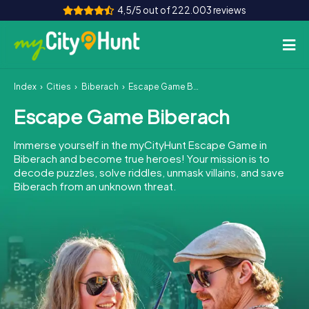
4,5/5 out of 222.003 reviews
Index
Cities
Biberach
Escape Game Biberach
How it works
Escape Game Biberach
Cities
Immerse yourself in the myCityHunt Escape Game in
Tours
Biberach and become true heroes! Your mission is to
decode puzzles, solve riddles, unmask villains, and save
Biberach from an unknown threat.
Team Building
Tickets
INT
AT
CH
DE
ES
FR
UK
IE
IT
NL