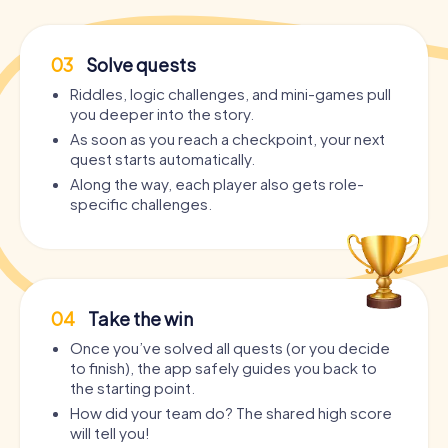
03
Solve quests
Riddles, logic challenges, and mini-games pull
you deeper into the story.
As soon as you reach a checkpoint, your next
quest starts automatically.
Along the way, each player also gets role-
specific challenges.
04
Take the win
Once you’ve solved all quests (or you decide
to finish), the app safely guides you back to
the starting point.
How did your team do? The shared high score
will tell you!