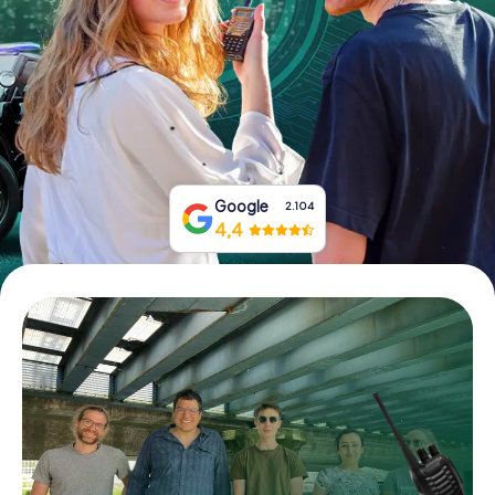
Book Tickets
Buy Gift Vouchers
Google
2.104
4,4