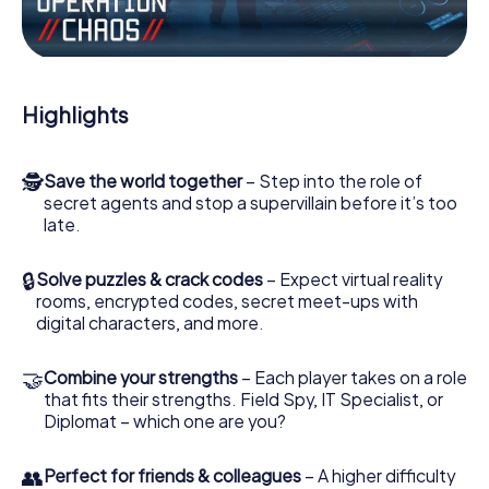
Work together as a team, intercept enemy spies and lure
the villian’s henchmen onto your side. In this Escape Game
in Biberach, you and your team have to excel to stop the
bad guys. Unlike James Bond and Co., however, your
Highlights
deeds will not be hidden behind the veil of secrecy
surrounding the Secret Service: You immortalize yourself
and your team in the high score of Biberach and get
🕵
Save the world together
– Step into the role of
access to your very own picture gallery. The myCityHunt
secret agents and stop a supervillain before it’s too
Escape Game turns Biberach into your very own personal
late.
adventure playground. Get your tickets to the world of
espionage and secret agents and turn Biberach into an
outdoor Escape Room!
🔒
Solve puzzles & crack codes
– Expect virtual reality
rooms, encrypted codes, secret meet-ups with
digital characters, and more.
🤝
Combine your strengths
– Each player takes on a role
that fits their strengths. Field Spy, IT Specialist, or
Diplomat – which one are you?
👥
Perfect for friends & colleagues
– A higher difficulty