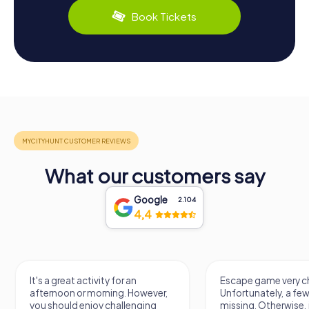
Book Tickets
What our customers say
Google
2.104
4,4
It's a great activity for an
Escape game very ch
afternoon or morning. However,
Unfortunately, a few
you should enjoy challenging
missing. Otherwise, i