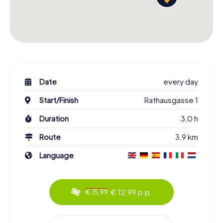
Date
every day
Start/Finish
Rathausgasse 1
Duration
3,0 h
Route
3,9 km
Language
€ 12,99 p.p.
€ 15,99