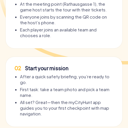
At the meeting point (Rathausgasse 1), the
game host starts the tour with their tickets.
Everyone joins by scanning the QR code on
the host’s phone.
Each player joins an available team and
chooses a role.
02
Start your mission
After a quick safety briefing, you’re ready to
go.
First task: take a team photo and pick a team
name.
All set? Great—then the myCityHunt app
guides you to your first checkpoint with map
navigation.