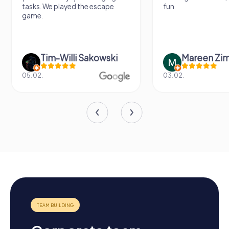
tasks. We played the escape
fun.
game.
Tim-Willi Sakowski
Mareen Zi
05.02.
03.02.