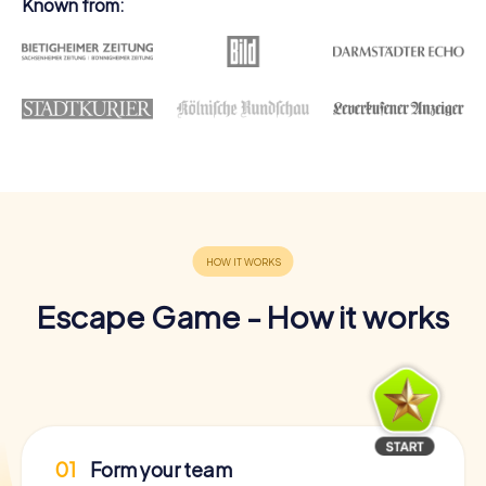
Known from:
Escape Game - How it works
01
Form your team