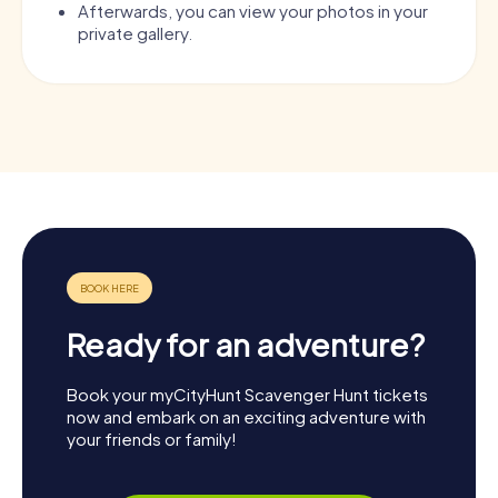
Afterwards, you can view your photos in your
private gallery.
Ready for an adventure?
Book your myCityHunt Scavenger Hunt tickets
now and embark on an exciting adventure with
your friends or family!