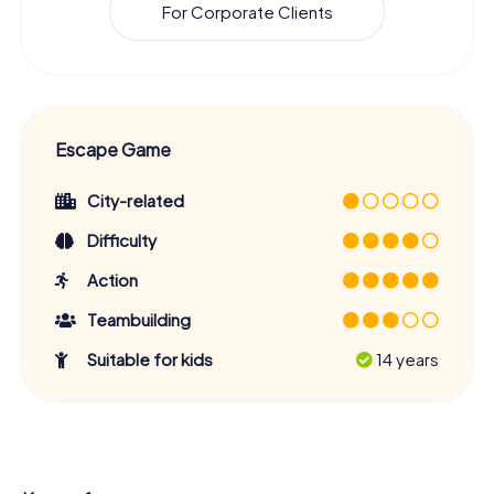
For Corporate Clients
Escape Game
City-related
Difficulty
Action
Teambuilding
Suitable for kids
14 years