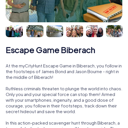
Escape Game Biberach
At the myCityHunt Escape Game in Biberach, you follow in
the footsteps of James Bond and Jason Bourne - right in
the middle of Biberach!
Ruthless criminals threaten to plunge the world into chaos.
Only you and your special force can stop them! Armed
with your smartphones, ingenuity, and a good dose of
courage, you follow in their footsteps, track down their
secret hideout and save the world.
In this action-packed scavenger hunt through Biberach, a