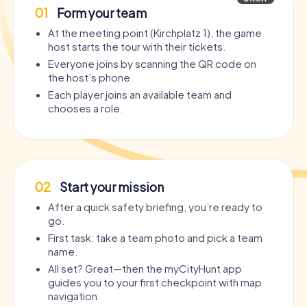
01
Form your team
At the meeting point (Kirchplatz 1), the game
host starts the tour with their tickets.
Everyone joins by scanning the QR code on
the host’s phone.
Each player joins an available team and
chooses a role.
02
Start your mission
After a quick safety briefing, you’re ready to
go.
First task: take a team photo and pick a team
name.
All set? Great—then the myCityHunt app
guides you to your first checkpoint with map
navigation.