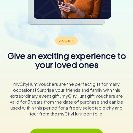
Give an exciting experience to
your loved ones
myCityHunt vouchers are the perfect gift for many
occasions! Surprise your friends and family with this
extraordinary event gift. myCityHunt gift vouchers are
valid for 3 years from the date of purchase and can be
used within this period for a freely selectable city and
tour from the myCityHunt portfolio.