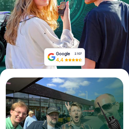
Book Tickets
Buy Gift Vouchers
Google
2.107
4,4