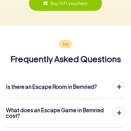
Buy Gift Vouchers
Frequently Asked Questions
Is there an Escape Room in Bernried?
Bernried now has an exit game in the city center!
The myCityHunt outdoor Escape Game in Bernried takes
place in the fresh air. It combines a smartphone-based
What does an Escape Game in Bernried
scavenger hunt with a thrilling secret agent story. The
cost?
players solve tricky puzzles at different locations in the
The myCityHunt Escape Game in Bernried costs € 12.99
center of Bernried. The players' smartphones are used to
per person. In contrast to the price models of other
navigate and solve riddles digitally.