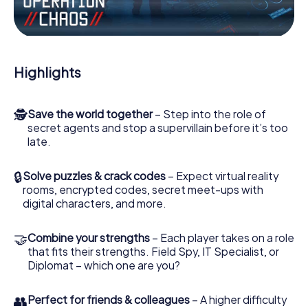
Work together as a team, intercept enemy spies and lure
the villian’s henchmen onto your side. In this Escape Game
in Bernried, you and your team have to excel to stop the
bad guys. Unlike James Bond and Co., however, your
Highlights
deeds will not be hidden behind the veil of secrecy
surrounding the Secret Service: You immortalize yourself
and your team in the high score of Bernried and get
🕵
Save the world together
– Step into the role of
access to your very own picture gallery. The myCityHunt
secret agents and stop a supervillain before it’s too
Escape Game turns Bernried into your very own personal
late.
adventure playground. Get your tickets to the world of
espionage and secret agents and turn Bernried into an
outdoor Escape Room!
🔒
Solve puzzles & crack codes
– Expect virtual reality
rooms, encrypted codes, secret meet-ups with
digital characters, and more.
🤝
Combine your strengths
– Each player takes on a role
that fits their strengths. Field Spy, IT Specialist, or
Diplomat – which one are you?
👥
Perfect for friends & colleagues
– A higher difficulty