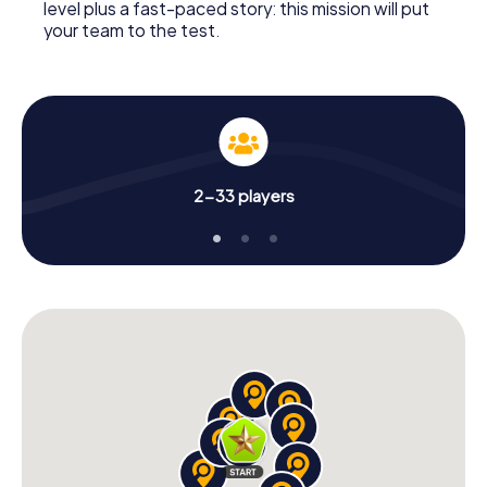
level plus a fast-paced story: this mission will put
your team to the test.
2-33 players