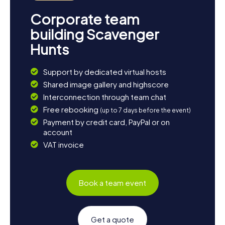
Corporate team
building Scavenger
Hunts
Support by dedicated virtual hosts
Shared image gallery and highscore
Interconnection through team chat
Free rebooking
(up to 7 days before the event)
Payment by credit card, PayPal or on
account
VAT invoice
Book a team event
Get a quote