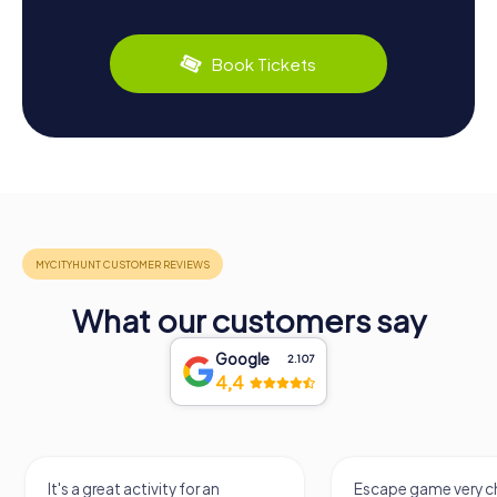
Book Tickets
What our customers say
Google
2.107
4,4
It's a great activity for an
Escape game very ch