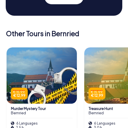
Other Tours in Bernried
€ 15,99
€ 15,99
€ 12,99
€ 12,99
Murder Mystery Tour
Treasure Hunt
Bernried
Bernried
6 Languages
6 Languages
2,5 h
3,0 h