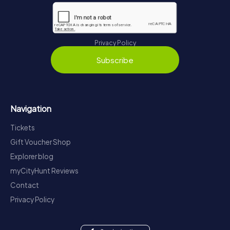
Privacy Policy
Subscribe
Navigation
Tickets
Gift Voucher Shop
Explorer blog
myCityHunt Reviews
Contact
Privacy Policy