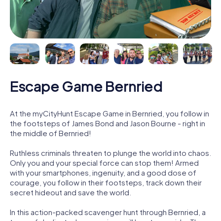
Escape Game Bernried
At the myCityHunt Escape Game in Bernried, you follow in
the footsteps of James Bond and Jason Bourne - right in
the middle of Bernried!
Ruthless criminals threaten to plunge the world into chaos.
Only you and your special force can stop them! Armed
with your smartphones, ingenuity, and a good dose of
courage, you follow in their footsteps, track down their
secret hideout and save the world.
In this action-packed scavenger hunt through Bernried, a