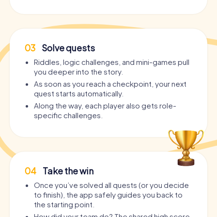
03
Solve quests
Riddles, logic challenges, and mini-games pull
you deeper into the story.
As soon as you reach a checkpoint, your next
quest starts automatically.
Along the way, each player also gets role-
specific challenges.
04
Take the win
Once you’ve solved all quests (or you decide
to finish), the app safely guides you back to
the starting point.
How did your team do? The shared high score