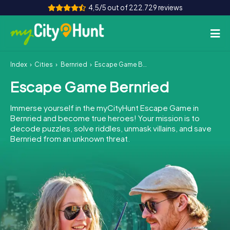
4,5/5 out of 222.729 reviews
Index
Cities
Bernried
Escape Game Bernried
How it works
Escape Game Bernried
Cities
Immerse yourself in the myCityHunt Escape Game in
Tours
Bernried and become true heroes! Your mission is to
decode puzzles, solve riddles, unmask villains, and save
Bernried from an unknown threat.
Team Building
Tickets
INT
AT
CH
DE
ES
FR
UK
IE
IT
NL