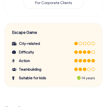
For Corporate Clients
Escape Game
City-related
Difficulty
Action
Teambuilding
Suitable for kids
14 years