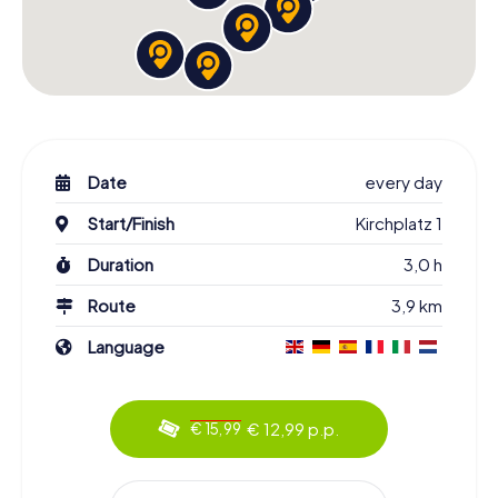
Date
every day
Start/Finish
Kirchplatz 1
Duration
3,0 h
Route
3,9 km
Language
€ 12,99 p.p.
€ 15,99