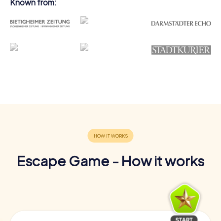
Known from:
Escape Game - How it works