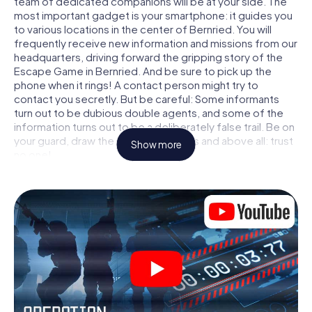
team of dedicated companions will be at your side. The
most important gadget is your smartphone: it guides you
to various locations in the center of Bernried. You will
frequently receive new information and missions from our
headquarters, driving forward the gripping story of the
Escape Game in Bernried. And be sure to pick up the
phone when it rings! A contact person might try to
contact you secretly. But be careful: Some informants
turn out to be dubious double agents, and some of the
information turns out to be a deliberately false trail. Be on
your guard, draw the right conclusions and above all: trust
Show more
no one!
Unlike in a classic Escape Room in Bernried, you are not
locked in a room from which you have to free yourself
within a given time window. This smartphone scavenger
hunt turns the whole of Bernried into your playing field!
The technical prerequisite for your agent adventure in
Bernried: a smartphone with access to the mobile
internet. With a click, you get access to our web app. You
don't need to install anything to be drawn into the action
by interactive videos, tricky mini-games, or any other
features.