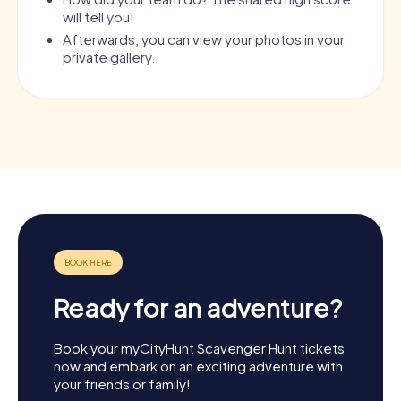
will tell you!
Afterwards, you can view your photos in your
private gallery.
Ready for an adventure?
Book your myCityHunt Scavenger Hunt tickets
now and embark on an exciting adventure with
your friends or family!