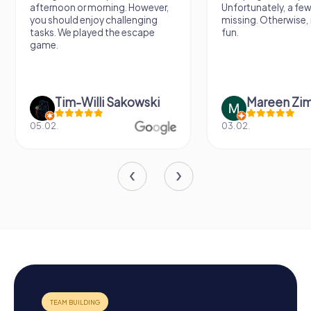
afternoon or morning. However,
Unfortunately, a few
you should enjoy challenging
missing. Otherwise, i
tasks. We played the escape
fun.
game.
Tim-Willi Sakowski
Mareen Zi
05.02.
03.02.