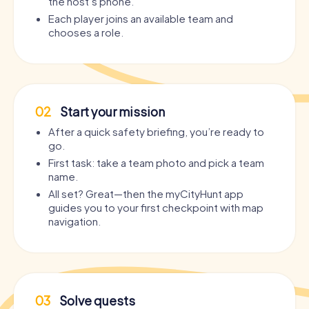
the host’s phone.
Each player joins an available team and
chooses a role.
02
Start your mission
After a quick safety briefing, you’re ready to
go.
First task: take a team photo and pick a team
name.
All set? Great—then the myCityHunt app
guides you to your first checkpoint with map
navigation.
03
Solve quests