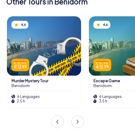
Other Tours in Benidorm
4,6
4,6
€ 15,99
€ 15,99
€ 12,99
€ 12,99
Murder Mystery Tour
Escape Game
Benidorm
Benidorm
6 Languages
6 Languages
2,5 h
3,5 h