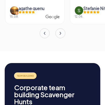
agathe quenu
Stefanie N
15.08.
12.06.
Corporate team
building Scavenger
Hunts