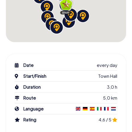
Date
every day
Start/Finish
Town Hall
Duration
3,0 h
Route
5,0 km
Language
Rating
4,6 / 5