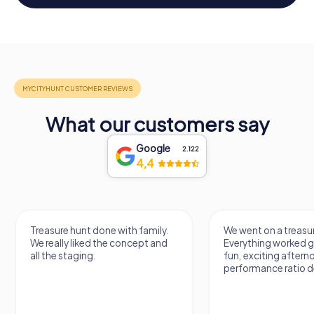
What our customers say
Google
2.122
4,4
Treasure hunt done with family.
We went on a treasur
We really liked the concept and
Everything worked gr
all the staging.
fun, exciting aftern
performance ratio def