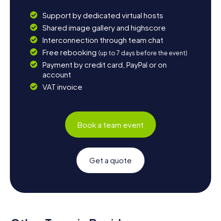
Support by dedicated virtual hosts
Shared image gallery and highscore
Interconnection through team chat
Free rebooking
(up to 7 days before the event)
Payment by credit card, PayPal or on
account
VAT invoice
Book a team event
Get a quote