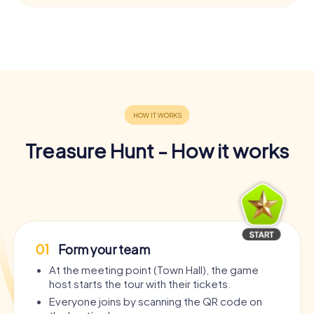
Treasure Hunt - How it works
01
Form your team
At the meeting point (Town Hall), the game
host starts the tour with their tickets.
Everyone joins by scanning the QR code on