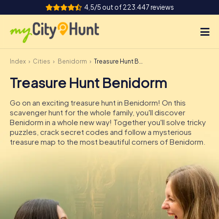
4,5/5 out of 223.447 reviews
Index
Cities
Benidorm
Treasure Hunt Benidorm
How it works
Treasure Hunt Benidorm
Cities
Go on an exciting treasure hunt in Benidorm! On this
Tours
scavenger hunt for the whole family, you'll discover
Benidorm in a whole new way! Together you'll solve tricky
puzzles, crack secret codes and follow a mysterious
Team Building
treasure map to the most beautiful corners of Benidorm.
Tickets
INT
AT
CH
DE
ES
FR
UK
IE
IT
NL