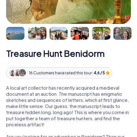
Treasure Hunt Benidorm
16 Customers have rated this tour:
4,6 / 5
A local art collector has recently acquired a medieval
document at an auction. The manuscript has enigmatic
sketches and sequences of letters, which at first glance,
make little sense. Our guess: the manuscript leads to
treasure hidden long, long ago! This is where you come in:
put together a team of treasure hunters, and find the
priceless artifact!
Are you looking for an adventure in Benidorm? Then our