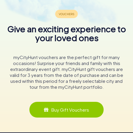
Give an exciting experience to
your loved ones
myCityHunt vouchers are the perfect gift for many
occasions! Surprise your friends and family with this
extraordinary event gift. myCityHunt gift vouchers are
valid for 3 years from the date of purchase and can be
used within this period for a freely selectable city and
tour from the myCityHunt portfolio.
Buy Gift Vouchers