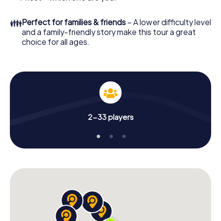
👪
Perfect for families & friends
– A lower difficulty level
and a family-friendly story make this tour a great
choice for all ages.
2-33 players