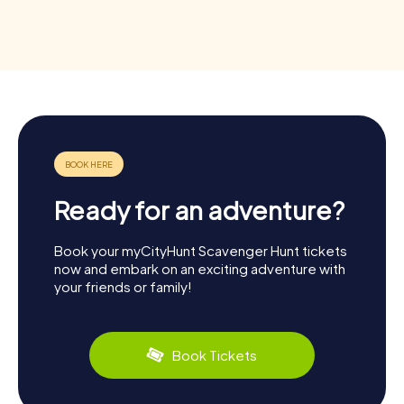
Ready for an adventure?
Book your myCityHunt Scavenger Hunt tickets
now and embark on an exciting adventure with
your friends or family!
Book Tickets