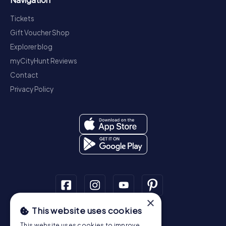
Tickets
Gift Voucher Shop
Explorer blog
myCityHunt Reviews
Contact
Privacy Policy
×
This website uses cookies
Scavenger Hunt
This website uses cookies to improve