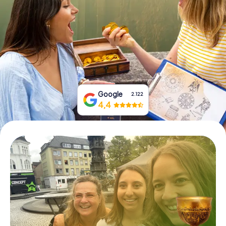
Book Tickets
Buy Gift Vouchers
Google
2.122
4,4