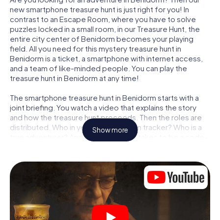
new smartphone treasure hunt is just right for you! In
contrast to an Escape Room, where you have to solve
puzzles locked in a small room, in our Treasure Hunt, the
entire city center of Benidorm becomes your playing
field. All you need for this mystery treasure hunt in
Benidorm is a ticket, a smartphone with internet access,
and a team of like-minded people. You can play the
treasure hunt in Benidorm at any time!
The smartphone treasure hunt in Benidorm starts with a
joint briefing. You watch a video that explains the story
and how the treasure hunt proceeds. Then the roles are
distributed. Who in your team is a born tracker? Who is a
Show more
true adventurer? And who has what it takes to be a code-
breaker? At our Escape Game in Benidorm, we guarantee
that every player will find the right role.
Once the roles are assigned, the treasure hunt can begin:
At various locations in the city, you will crack encrypted
codes, solve tricky logic tasks, and search for evidence.
Your smartphone is your most crucial investigative tool:
our web app lets you interview witnesses and investigate