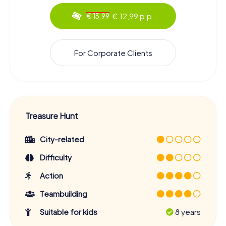
€ 12,99 p.p.
€ 15,99
For Corporate Clients
Treasure Hunt
City-related
Difficulty
Action
Teambuilding
Suitable for kids
8 years