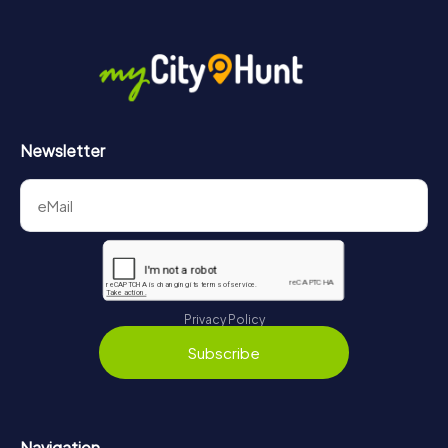
Newsletter
Privacy Policy
Subscribe
Navigation