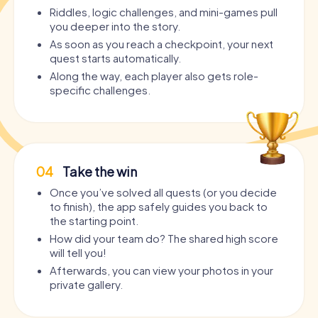
Riddles, logic challenges, and mini-games pull
you deeper into the story.
As soon as you reach a checkpoint, your next
quest starts automatically.
Along the way, each player also gets role-
specific challenges.
04
Take the win
Once you’ve solved all quests (or you decide
to finish), the app safely guides you back to
the starting point.
How did your team do? The shared high score
will tell you!
Afterwards, you can view your photos in your
private gallery.