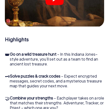
crime scenes, helps you collect evidence, and navigates
you safely through Benidorm.
During the game, you and your team will dive deeper and
deeper into the exciting story, and soon you will realize
that the precious treasure is only a few steps away.
Highlights
👑
Go on a wild treasure hunt
– In this Indiana Jones–
style adventure, you’ll set out as a team to find an
ancient lost treasure.
🗝
Solve puzzles & crack codes
– Expect encrypted
messages, secret codes, and a mysterious treasure
map that guides your next move.
🤝
Combine your strengths
– Each player takes on a role
that matches their strengths. Adventurer, Tracker, or
Priest – which one are you?