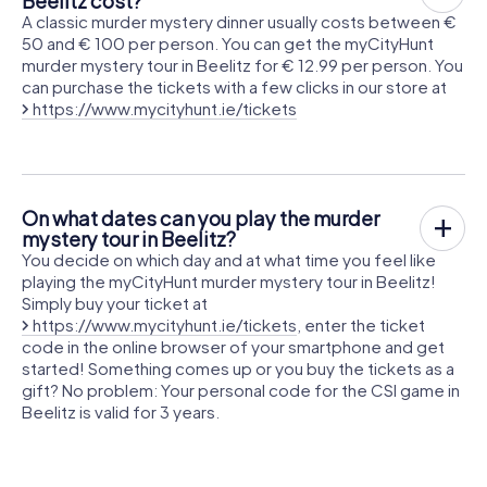
Beelitz cost?
A classic murder mystery dinner usually costs between €
50 and € 100 per person. You can get the myCityHunt
murder mystery tour in Beelitz for € 12.99 per person. You
can purchase the tickets with a few clicks in our store at
https://www.mycityhunt.ie/tickets
On what dates can you play the murder
mystery tour in Beelitz?
You decide on which day and at what time you feel like
playing the myCityHunt murder mystery tour in Beelitz!
Simply buy your ticket at
https://www.mycityhunt.ie/tickets
, enter the ticket
code in the online browser of your smartphone and get
started! Something comes up or you buy the tickets as a
gift? No problem: Your personal code for the CSI game in
Beelitz is valid for 3 years.