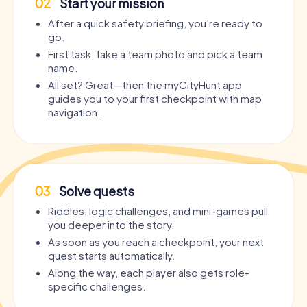
02
Start your mission
After a quick safety briefing, you’re ready to
go.
First task: take a team photo and pick a team
name.
All set? Great—then the myCityHunt app
guides you to your first checkpoint with map
navigation.
03
Solve quests
Riddles, logic challenges, and mini-games pull
you deeper into the story.
As soon as you reach a checkpoint, your next
quest starts automatically.
Along the way, each player also gets role-
specific challenges.