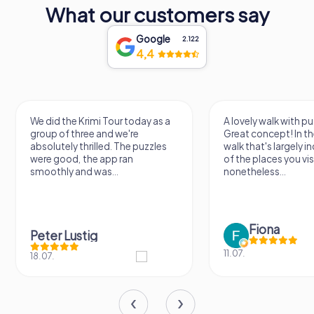
What our customers say
Google
2.122
4,4
A lovely walk with puzzle fun!
The app is very clear
Great concept! In the end, it's a
use, and the stories a
walk that's largely independent
creatively put togeth
of the places you visit, but
the crime mystery 
nonetheless...
a lot of fun ?
Fiona
IPLAY
11.07.
31.03.