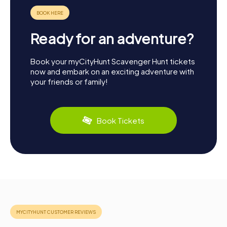
Ready for an adventure?
Book your myCityHunt Scavenger Hunt tickets
now and embark on an exciting adventure with
your friends or family!
Book Tickets