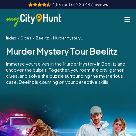
4,5/5 out of 223.447 reviews
Index
Cities
Beelitz
Murder Mystery Tour Beelitz
How it works
Murder Mystery Tour Beelitz
Cities
Immerse yourselves in the Murder Mystery in Beelitz and
Tours
uncover the culprit! Together, you roam the city, gather
clues, and solve the puzzle surrounding the mysterious
case. Beelitz is counting on your detective skills!
Team Building
Tickets
INT
AT
CH
DE
ES
FR
UK
IE
IT
NL