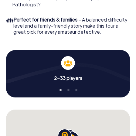
What are you waiting for? Beelitz is counting on you!
Pathologist?
👪
Perfect for friends & families
– A balanced difficulty
level and a family-friendly story make this tour a
great pick for every amateur detective.
2-33 players