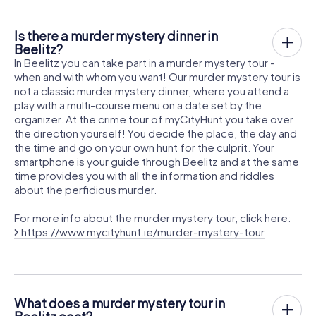
Is there a murder mystery dinner in
Beelitz?
In Beelitz you can take part in a murder mystery tour -
when and with whom you want! Our murder mystery tour is
not a classic murder mystery dinner, where you attend a
play with a multi-course menu on a date set by the
organizer. At the crime tour of myCityHunt you take over
the direction yourself! You decide the place, the day and
the time and go on your own hunt for the culprit. Your
smartphone is your guide through Beelitz and at the same
time provides you with all the information and riddles
about the perfidious murder.
For more info about the murder mystery tour, click here:
https://www.mycityhunt.ie/murder-mystery-tour
What does a murder mystery tour in