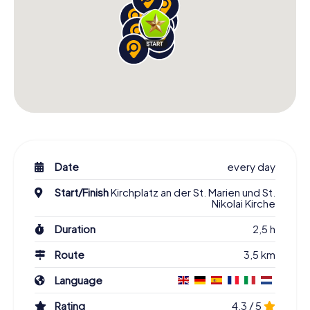
Date
every day
Start/Finish
Kirchplatz an der St. Marien und St.
Nikolai Kirche
Duration
2,5 h
Route
3,5 km
Language
Rating
4,3 / 5