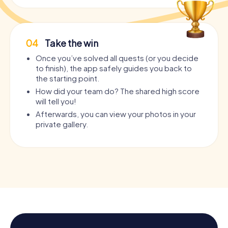
04
Take the win
Once you’ve solved all quests (or you decide
to finish), the app safely guides you back to
the starting point.
How did your team do? The shared high score
will tell you!
Afterwards, you can view your photos in your
private gallery.