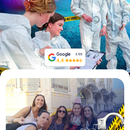
Book Tickets
Buy Gift Vouchers
Google
2.122
4,4