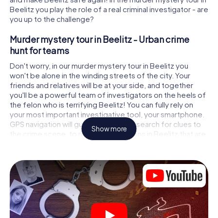
Beelitz you play the role of a real criminal investigator - are
you up to the challenge?
Murder mystery tour in Beelitz - Urban crime
hunt for teams
Don't worry, in our murder mystery tour in Beelitz you
won't be alone in the winding streets of the city. Your
friends and relatives will be at your side, and together
you'll be a powerful team of investigators on the heels of
the felon who is terrifying Beelitz! You can fully rely on
your most important investigative tool, your smartphone.
GPS navigation will guide you on your search for clues to
Show more
the crime scene, to numerous locations in Beelitz that are
connected to the crime, and finally to the murderer. At
each location, you crack tricky puzzles and get closer to
solving the case piece by piece. Unlike a classic murder
mystery dinner in Beelitz, you control the action, move
around in the fresh air and discover the city with
completely new eyes.
Interactive CSI game in Beelitz