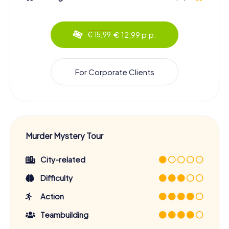
€ 12,99 p.p.
€ 15,99
For Corporate Clients
Murder Mystery Tour
City-related
Difficulty
Action
Teambuilding