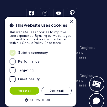
×
This website uses cookies
Scavenger Hunt
This website uses cookies to improve
Dublin
Cork
Galway
Limerick
user experience. By using our website you
consent to all cookies in accordance
Treasure Hunt
with our Cookie Policy.
Read more
Dublin
Cork
Galway
Limerick
Waterford
Drogheda
Dundalk
Bray
Navan
Carlow
Ennis
Kilkenny
Strictly necessary
Port Laoise
Balbriggan
Newbridge
Naas
Tralee
Performance
Kinsale
Escape Game
Targeting
Dublin
Cork
Galway
Limerick
Waterford
Drogheda
Functionality
Dundalk
Bray
Navan
Carlow
Ennis
Kilkenny
Port Laoise
Balbriggan
Newbridge
Naas
Tralee
Kinsale
Accept all
Decline all
SHOW DETAILS