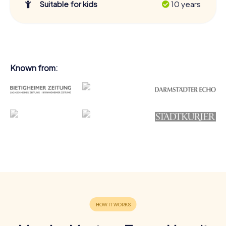
Suitable for kids
10 years
Known from: