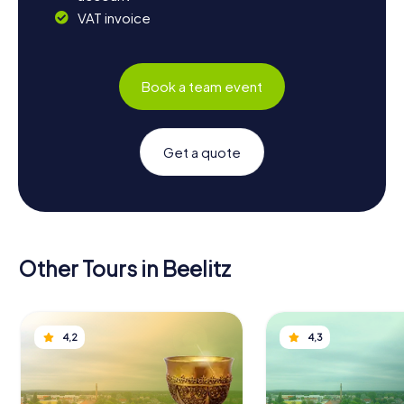
VAT invoice
Book a team event
Get a quote
Other Tours in Beelitz
4,2
4,3