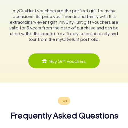
myCityHunt vouchers are the perfect gift for many
occasions! Surprise your friends and family with this
extraordinary event gift. myCityHunt gift vouchers are
valid for 3 years from the date of purchase and can be
used within this period for a freely selectable city and
tour from the myCityHunt portfolio.
Buy Gift Vouchers
Frequently Asked Questions