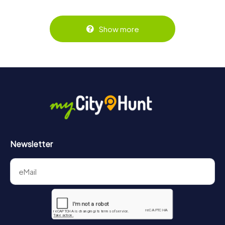
Show more
Newsletter