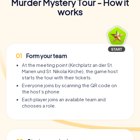
Murder Mystery Tour - How it
works
01
Form your team
At the meeting point (Kirchplatz an der St.
Marien und St. Nikolai Kirche), the game host
starts the tour with their tickets.
Everyone joins by scanning the QR code on
the host’s phone.
Each player joins an available team and
chooses a role.