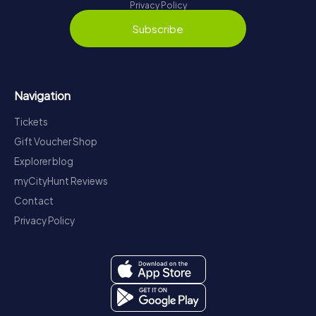
Privacy Policy
Subscribe
Navigation
Tickets
Gift Voucher Shop
Explorer blog
myCityHunt Reviews
Contact
Privacy Policy