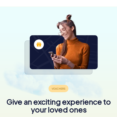
4,1
Give an exciting experience to
your loved ones