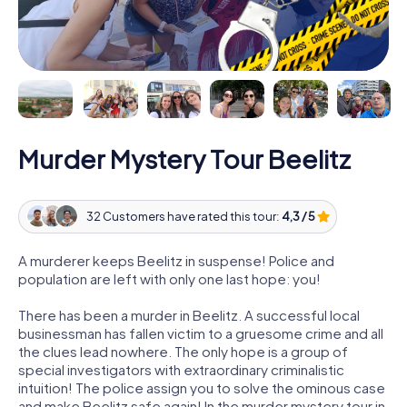
Murder Mystery Tour Beelitz
32 Customers have rated this tour:
4,3 / 5
A murderer keeps Beelitz in suspense! Police and
population are left with only one last hope: you!
There has been a murder in Beelitz. A successful local
businessman has fallen victim to a gruesome crime and all
the clues lead nowhere. The only hope is a group of
special investigators with extraordinary criminalistic
intuition! The police assign you to solve the ominous case
and make Beelitz safe again! In the murder mystery tour in