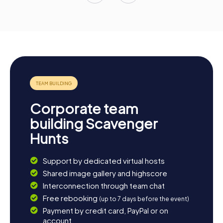
Corporate team
building Scavenger
Hunts
Support by dedicated virtual hosts
Shared image gallery and highscore
Interconnection through team chat
Free rebooking
(up to 7 days before the event)
Payment by credit card, PayPal or on
account