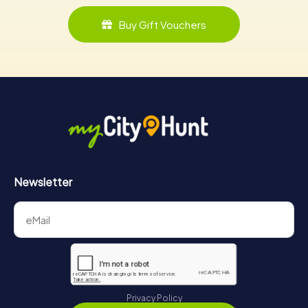
Buy Gift Vouchers
Newsletter
Privacy Policy