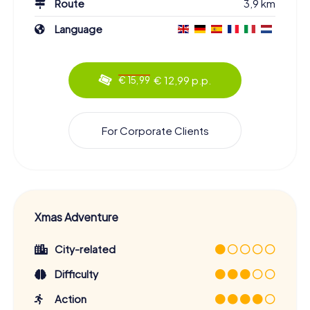
Route
3,9 km
Language
€ 12,99 p.p.
€ 15,99
For Corporate Clients
Xmas Adventure
City-related
Difficulty
Action