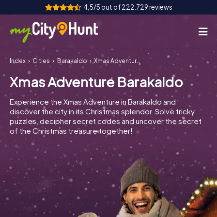
4,5/5 out of 222.729 reviews
Index
Cities
Barakaldo
Xmas Adventure Barakaldo
How it works
Xmas Adventure Barakaldo
Cities
Experience the Xmas Adventure in Barakaldo and
Tours
discover the city in its Christmas splendor. Solve tricky
puzzles, decipher secret codes and uncover the secret
of the Christmas treasure together!
Team Building
Tickets
INT
AT
CH
DE
ES
FR
UK
IE
IT
NL