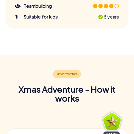
Teambuilding
Suitable for kids
8 years
Xmas Adventure - How it
works