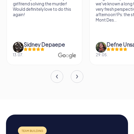
nd solving the murder!
we've known a long time with a
finitely love to do this
very fresh perspective. Super fun
afternoon! Ps: the statues in
Mont Des...
idney Depaepe
Defne Ünsalan
29.05.