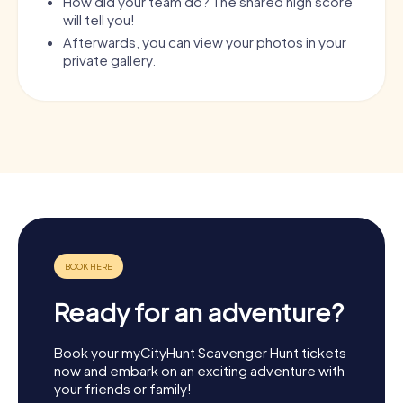
How did your team do? The shared high score
will tell you!
Afterwards, you can view your photos in your
private gallery.
Ready for an adventure?
Book your myCityHunt Scavenger Hunt tickets
now and embark on an exciting adventure with
your friends or family!