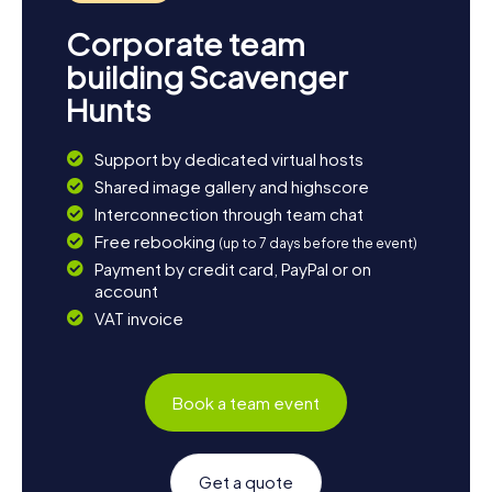
Corporate team
building Scavenger
Hunts
Support by dedicated virtual hosts
Shared image gallery and highscore
Interconnection through team chat
Free rebooking
(up to 7 days before the event)
Payment by credit card, PayPal or on
account
VAT invoice
Book a team event
Get a quote