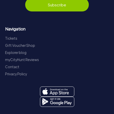
Subscribe
Navigation
Tickets
Gift Voucher Shop
Explorer blog
myCityHunt Reviews
Contact
Privacy Policy