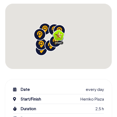
Date
every day
Start/Finish
Herriko Plaza
Duration
2,5 h