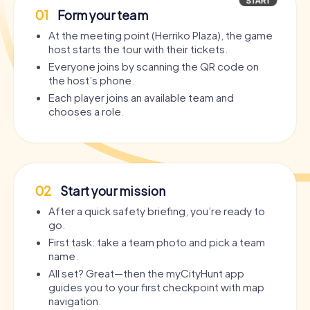
01
Form your team
At the meeting point (Herriko Plaza), the game
host starts the tour with their tickets.
Everyone joins by scanning the QR code on
the host’s phone.
Each player joins an available team and
chooses a role.
02
Start your mission
After a quick safety briefing, you’re ready to
go.
First task: take a team photo and pick a team
name.
All set? Great—then the myCityHunt app
guides you to your first checkpoint with map
navigation.