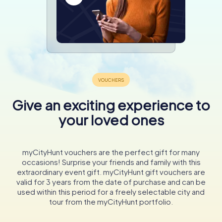
Give an exciting experience to
your loved ones
myCityHunt vouchers are the perfect gift for many
occasions! Surprise your friends and family with this
extraordinary event gift. myCityHunt gift vouchers are
valid for 3 years from the date of purchase and can be
used within this period for a freely selectable city and
tour from the myCityHunt portfolio.