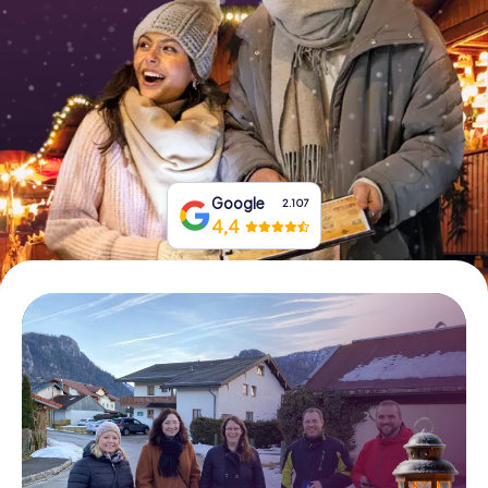
Book Tickets
Buy Gift Vouchers
Google
2.107
4,4