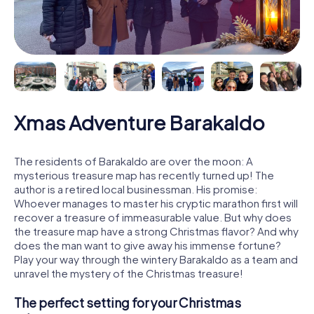
Xmas Adventure Barakaldo
The residents of Barakaldo are over the moon: A
mysterious treasure map has recently turned up! The
author is a retired local businessman. His promise:
Whoever manages to master his cryptic marathon first will
recover a treasure of immeasurable value. But why does
the treasure map have a strong Christmas flavor? And why
does the man want to give away his immense fortune?
Play your way through the wintery Barakaldo as a team and
unravel the mystery of the Christmas treasure!
The perfect setting for your Christmas