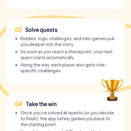
03
Solve quests
Riddles, logic challenges, and mini-games pull
you deeper into the story.
As soon as you reach a checkpoint, your next
quest starts automatically.
Along the way, each player also gets role-
specific challenges.
04
Take the win
Once you’ve solved all quests (or you decide
to finish), the app safely guides you back to
the starting point.