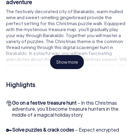
adventure
The festively decorated city of Barakaldo, warm mulled
wine and sweet-smelling gingerbread provide the
perfect setting for this Christmas puzzle walk. Equipped
with the mysterious treasure map, you'll gradually play
your way through Barakaldo. Together you will master a
variety of puzzles. The Christmas theme is the common
thread running through this digital scavenger hunt in
Barakaldo. In a playful way, you will learn fascinating
anecdotes about the approaching Christmas season. Will
Show more
you manage to interpret the clues correctly and stay one
step ahead of other teams of treasure hunters?
The Christmas market of Barakaldo as a
Highlights
stopover
Put together a competent team of friends or family
🎅
Go on a festive treasure hunt
– In this Christmas
members and set off together on a Christmas scavenger
adventure, you’ll become treasure hunters in the
hunt through Barakaldo. All you need is a participation
middle of a magical holiday story.
ticket, a smartphone with Internet access and the right
team spirit. You can play at any time!
🔑
Solve puzzles & crack codes
– Expect encrypted