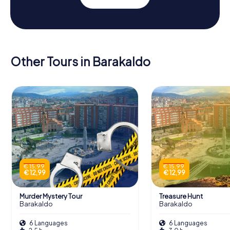
Other Tours in Barakaldo
€ 15,99
€ 15,99
€ 12,99
€ 12,99
Murder Mystery Tour
Treasure Hunt
Barakaldo
Barakaldo
6 Languages
6 Languages