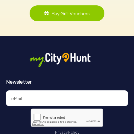
Buy Gift Vouchers
Newsletter
Privacy Policy