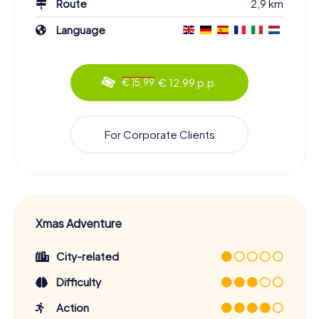
Route
2,9 km
Language
€ 12,99 p.p.
€ 15,99
For Corporate Clients
Xmas Adventure
City-related
Difficulty
Action