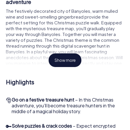
adventure
The festively decorated city of Banyoles, warm mulled
wine and sweet-smelling gingerbread provide the
perfect setting for this Christmas puzzle walk. Equipped
with the mysterious treasure map, you'll gradually play
your way through Banyoles. Together you will master a
variety of puzzles. The Christmas theme is the common
thread running through this digital scavenger hunt in
Banyoles. In a playful way, you will learn fascinating
anecdotes about the approaching Christmas season. Will
Show more
you manage to interpret the clues correctly and stay one
step ahead of other teams of treasure hunters?
The Christmas market of Banyoles as a
Highlights
stopover
Put together a competent team of friends or family
🎅
Go on a festive treasure hunt
– In this Christmas
members and set off together on a Christmas scavenger
adventure, you’ll become treasure hunters in the
hunt through Banyoles. All you need is a participation
middle of a magical holiday story.
ticket, a smartphone with Internet access and the right
team spirit. You can play at any time!
🔑
Solve puzzles & crack codes
– Expect encrypted