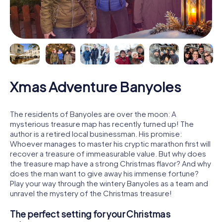
Xmas Adventure Banyoles
The residents of Banyoles are over the moon: A
mysterious treasure map has recently turned up! The
author is a retired local businessman. His promise:
Whoever manages to master his cryptic marathon first will
recover a treasure of immeasurable value. But why does
the treasure map have a strong Christmas flavor? And why
does the man want to give away his immense fortune?
Play your way through the wintery Banyoles as a team and
unravel the mystery of the Christmas treasure!
The perfect setting for your Christmas