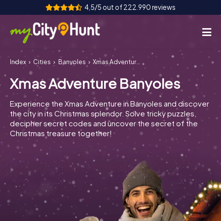
4,5/5 out of 222.990 reviews
Index
Cities
Banyoles
Xmas Adventure Banyoles
How it works
Xmas Adventure Banyoles
Cities
Experience the Xmas Adventure in Banyoles and discover
Tours
the city in its Christmas splendor. Solve tricky puzzles,
decipher secret codes and uncover the secret of the
Christmas treasure together!
Team Building
Tickets
INT
AT
CH
DE
ES
FR
UK
IE
IT
NL