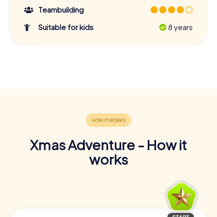
Teambuilding
Suitable for kids
8 years
Xmas Adventure - How it
works