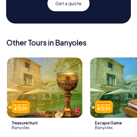
Get a quote
Other Tours in Banyoles
€ 15,99
€ 15,99
€ 12,99
€ 12,99
Treasure Hunt
Escape Game
Banyoles
Banyoles