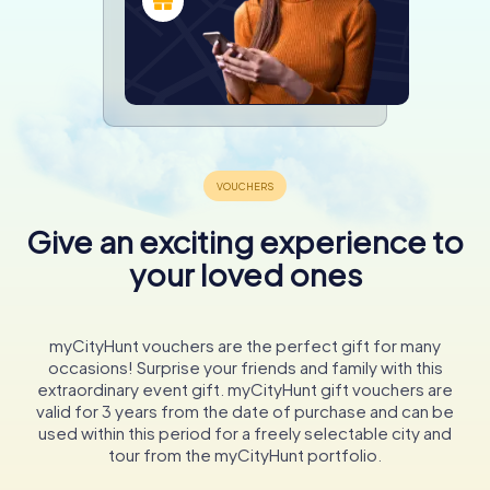
Give an exciting experience to
your loved ones
myCityHunt vouchers are the perfect gift for many
occasions! Surprise your friends and family with this
extraordinary event gift. myCityHunt gift vouchers are
valid for 3 years from the date of purchase and can be
used within this period for a freely selectable city and
tour from the myCityHunt portfolio.