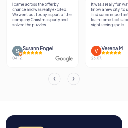
I came across the offer by
It was a really fun wa
chance and was really excited.
know a new city, to s
We went out today as part of the
find some importan
company Christmas party and
learn some facts ab
solved the puzzles....
sightseeing spots.
Susann Engel
Verena M
04.12.
26.07.