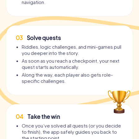
navigation.
03
Solve quests
Riddles, logic challenges, and mini-games pull
you deeper into the story.
As soon as you reach a checkpoint, your next
quest starts automatically.
Along the way, each player also gets role-
specific challenges.
04
Take the win
Once you’ve solved all quests (or you decide
to finish), the app safely guides you back to
the starting point.