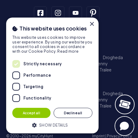
×
This website uses cookies
Scavenger Hunt
This website uses cookies to improve
Dublin
Cork
Galway
Limerick
user experience. By using our website you
consent to all cookies in accordance
Treasure Hunt
with our Cookie Policy.
Read more
Dublin
Cork
Galway
Limerick
Waterford
Drogheda
Dundalk
Bray
Navan
Carlow
Ennis
Kilkenny
Strictly necessary
Port Laoise
Balbriggan
Newbridge
Naas
Tralee
Performance
Kinsale
Escape Game
Targeting
Dublin
Cork
Galway
Limerick
Waterford
Drogheda
Functionality
Dundalk
Bray
Navan
Carlow
Ennis
Kilkenny
Port Laoise
Balbriggan
Newbridge
Naas
Tralee
Kinsale
Accept all
Decline all
SHOW DETAILS
© 2010-2026 myCityHunt
Imprint
|
Privacy Policy