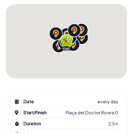
Date
every day
Start/Finish
Plaça del Doctor Rovira 0
Duration
2,5 h