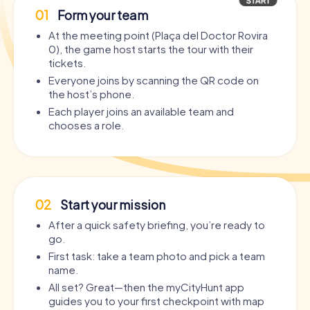
01
Form your team
At the meeting point (Plaça del Doctor Rovira
0), the game host starts the tour with their
tickets.
Everyone joins by scanning the QR code on
the host’s phone.
Each player joins an available team and
chooses a role.
02
Start your mission
After a quick safety briefing, you’re ready to
go.
First task: take a team photo and pick a team
name.
All set? Great—then the myCityHunt app
guides you to your first checkpoint with map