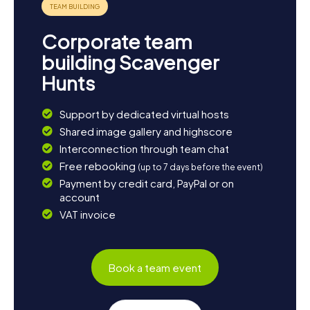
Corporate team
building Scavenger
Hunts
Support by dedicated virtual hosts
Shared image gallery and highscore
Interconnection through team chat
Free rebooking
(up to 7 days before the event)
Payment by credit card, PayPal or on
account
VAT invoice
Book a team event