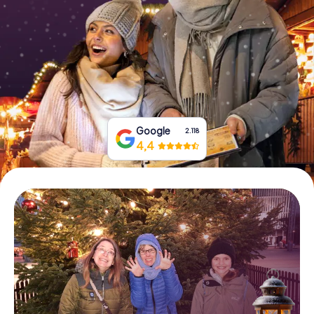
Book Tickets
Buy Gift Vouchers
Google
2.118
4,4