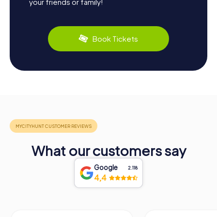
your friends or family!
Book Tickets
What our customers say
Google
2.118
4,4