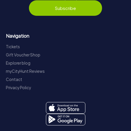
Subscribe
Navigation
Tickets
Gift Voucher Shop
Explorer blog
myCityHunt Reviews
Contact
Privacy Policy