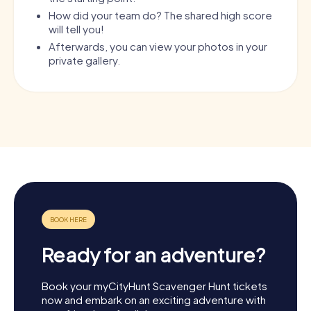
How did your team do? The shared high score
will tell you!
Afterwards, you can view your photos in your
private gallery.
Ready for an adventure?
Book your myCityHunt Scavenger Hunt tickets
now and embark on an exciting adventure with