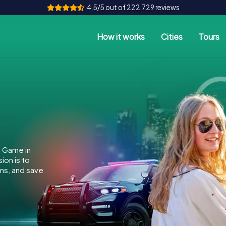
4,5/5 out of 222.729 reviews
How it works
Cities
Tours
e Game in
ion is to
ins, and save