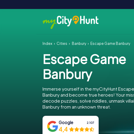
Index
Cities
Banbury
Escape Game Banbury
Escape Game
Banbury
Immerse yourself in the myCityHunt Escap
Banbury and become true heroes! Your miss
decode puzzles, solve riddles, unmask villa
Banbury from an unknown threat.
Google
2.107
4,4