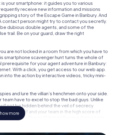
is your smartphone: it guides you to various
 frequently receive new information and missions
 gripping story of the Escape Game in Banbury. And
 A contact person might try to contact you secretly.
o be dubious double agents, and some of the
se trail. Be on your guard, draw the right
 you are not locked in a room from which you have to
This smartphone scavenger hunt turns the whole of
al prerequisite for your agent adventure in Banbury:
rnet. With a click, you get access to our web app.
n into the action by interactive videos, tricky mini-
ies and lure the villian’s henchmen onto your side.
r team have to excel to stop the bad guys. Unlike
ll not be hidden behind the veil of secrecy
lize yourself and your team in the high score of
how more
icture gallery. The myCityHunt Escape Game turns
ure playground. Get your tickets to the world of
bury into an outdoor Escape Room!