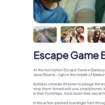
Escape Game 
At the myCityHunt Escape Game in Banbury,
Jason Bourne - right in the middle of Banbur
Ruthless criminals threaten to plunge the w
stop them! Armed with your smartphones, i
in their footsteps, track down their secret
In this action-packed scavenger hunt throu