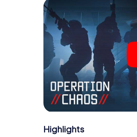
Highlights