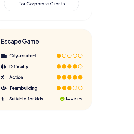
For Corporate Clients
Escape Game
City-related
Difficulty
Action
Teambuilding
Suitable for kids
14 years