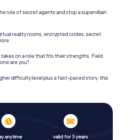
he role of secret agents and stop a supervillain
irtual reality rooms, encrypted codes, secret
more.
takes on a role that fits their strengths. Field
h one are you?
gher difficulty level plus a fast-paced story: this
ay anytime
valid for 3 years