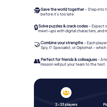
🕵
Save the world together
– Step into t
before it’s too late.
🔒
Solve puzzles & crack codes
– Expect v
meet-ups with digital characters, and 
🤝
Combine your strengths
– Each player 
Spy, IT Specialist, or Diplomat – whic
👥
Perfect for friends & colleagues
– A hi
mission will put your team to the test.
2-33 players
Pl