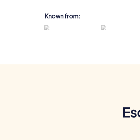
Known from:
Es