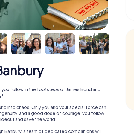
Banbury
 you follow in the footsteps of James Bond and
y!
orld into chaos. Only you and your special force can
ngenuity, and a good dose of courage, you follow
 hideout and save the world.
gh Banbury, a team of dedicated companions will