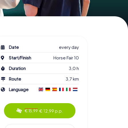
Date
every day
Start/Finish
Horse Fair 10
Duration
3,0 h
Route
3,7 km
Language
€ 12,99 p.p.
€ 15,99