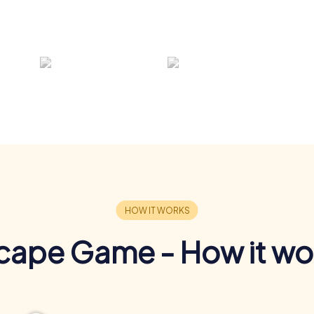
cape Game - How it wo