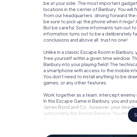
be at your side. The most important gadget 
locations in the center of Banbury. You will
from our headquarters, driving forward the
be sure to pick up the phone when it rings!
But be careful: Some informants turn out t
information turns out to be a deliberately fal
conclusions and above all: trust no one!
Unlike in a classic Escape Room in Banbury,
free yourself within a given time window. 
Banbury into your playing field! The technic
a smartphone with access to the mobile inte
You don't need to install anything to be draw
games, or any other features.
Work together as a team, intercept enemy sp
In this Escape Game in Banbury, you and you
James Bond and Co., however, your deeds wi
surrounding the Secret Service: You immorta
S
Banbury and get access to your very own p
Banbury into your very own personal advent
espionage and secret agents and turn Ban