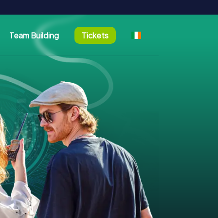
Team Building
Tickets