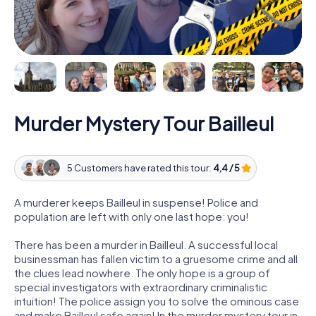
Murder Mystery Tour Bailleul
5 Customers have rated this tour:
4,4 / 5
A murderer keeps Bailleul in suspense! Police and
population are left with only one last hope: you!
There has been a murder in Bailleul. A successful local
businessman has fallen victim to a gruesome crime and all
the clues lead nowhere. The only hope is a group of
special investigators with extraordinary criminalistic
intuition! The police assign you to solve the ominous case
and make Bailleul safe again! In the murder mystery tour in