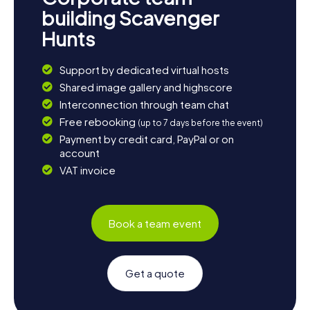
building Scavenger
Hunts
Support by dedicated virtual hosts
Shared image gallery and highscore
Interconnection through team chat
Free rebooking
(up to 7 days before the event)
Payment by credit card, PayPal or on
account
VAT invoice
Book a team event
Get a quote