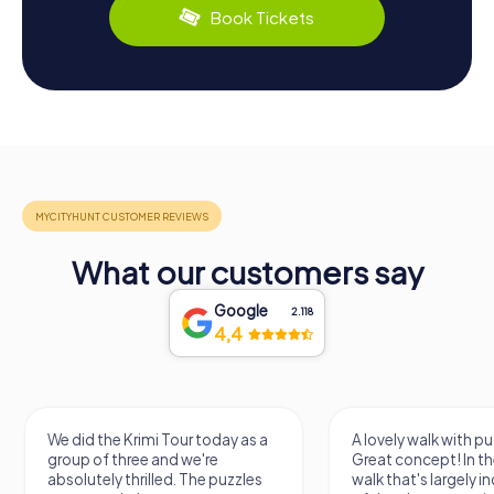
Book Tickets
What our customers say
Google
2.118
4,4
We did the Krimi Tour today as a
A lovely walk with puzzle f
group of three and we're
Great concept! In the end, 
absolutely thrilled. The puzzles
walk that's largely indep