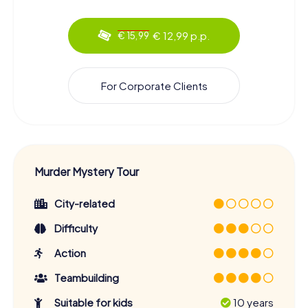
€ 12,99 p.p.
€ 15,99
For Corporate Clients
Murder Mystery Tour
City-related
Difficulty
Action
Teambuilding
Suitable for kids
10 years