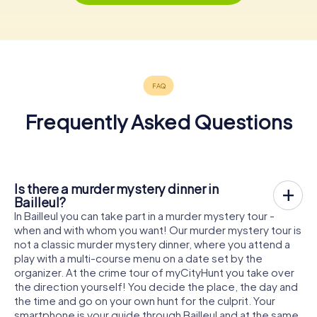
Frequently Asked Questions
Is there a murder mystery dinner in
Bailleul?
In Bailleul you can take part in a murder mystery tour -
when and with whom you want! Our murder mystery tour is
not a classic murder mystery dinner, where you attend a
play with a multi-course menu on a date set by the
organizer. At the crime tour of myCityHunt you take over
the direction yourself! You decide the place, the day and
the time and go on your own hunt for the culprit. Your
smartphone is your guide through Bailleul and at the same