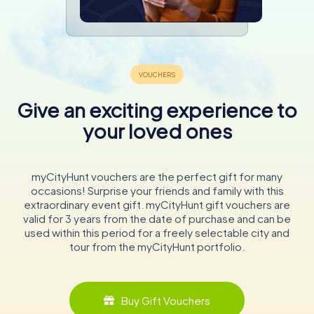
Give an exciting experience to
your loved ones
myCityHunt vouchers are the perfect gift for many
occasions! Surprise your friends and family with this
extraordinary event gift. myCityHunt gift vouchers are
valid for 3 years from the date of purchase and can be
used within this period for a freely selectable city and
tour from the myCityHunt portfolio.
Buy Gift Vouchers