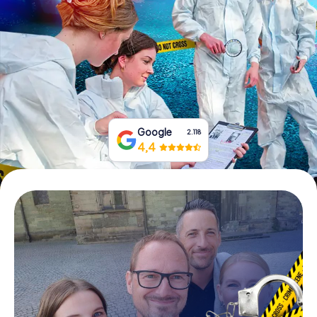
Book Tickets
Buy Gift Vouchers
Google
2.118
4,4