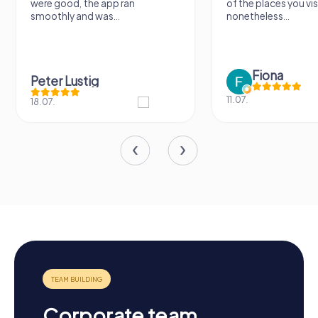
were good, the app ran
of the places you visit, bu
smoothly and was...
nonetheless...
Fiona
Peter Lustig
11.07.
18.07.
Corporate team