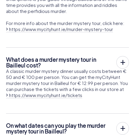
time provides you with all the information and riddles
about the perfidious murder.
For more info about the murder mystery tour, click here:
https://www.mycityhunt.ie/murder-mystery-tour
What does a murder mystery tour in
Bailleul cost?
A classic murder mystery dinner usually costs between €
50 and € 100 per person. You can get the myCityHunt
murder mystery tour in Bailleul for € 12.99 per person. You
can purchase the tickets with a few clicks in our store at
https://www.mycityhunt.ie/tickets
On what dates can you play the murder
mystery tour in Bailleul?