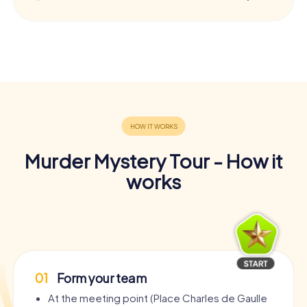
Murder Mystery Tour - How it
works
01
Form your team
At the meeting point (Place Charles de Gaulle