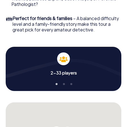
What are you waiting for? Bailleul is counting on you!
Pathologist?
👪
Perfect for friends & families
– A balanced difficulty
level and a family-friendly story make this tour a
great pick for every amateur detective.
2-33 players