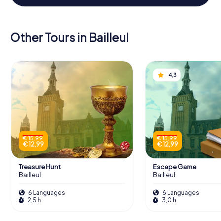
Other Tours in Bailleul
4,3
€ 15,99
€ 15,99
€ 12,99
€ 12,99
Treasure Hunt
Escape Game
Bailleul
Bailleul
6 Languages
6 Languages
2,5 h
3,0 h