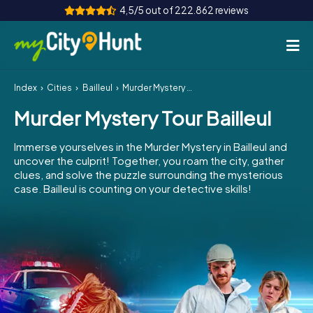
4,5/5 out of 222.862 reviews
Index
Cities
Bailleul
Murder Mystery Tour Bailleul
How it works
Murder Mystery Tour Bailleul
Cities
Immerse yourselves in the Murder Mystery in Bailleul and
Tours
uncover the culprit! Together, you roam the city, gather
clues, and solve the puzzle surrounding the mysterious
case. Bailleul is counting on your detective skills!
Team Building
Tickets
INT
AT
CH
DE
ES
FR
UK
IE
IT
NL