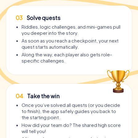
03
Solve quests
Riddles, logic challenges, and mini-games pull
you deeper into the story.
As soon as you reach a checkpoint, your next
quest starts automatically.
Along the way, each player also gets role-
specific challenges.
04
Take the win
Once you’ve solved all quests (or you decide
to finish), the app safely guides you back to
the starting point.
How did your team do? The shared high score
will tell you!