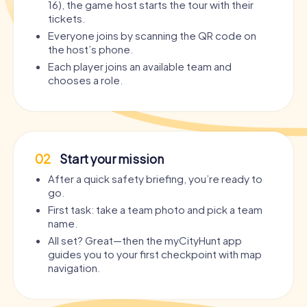
16), the game host starts the tour with their
tickets.
Everyone joins by scanning the QR code on
the host’s phone.
Each player joins an available team and
chooses a role.
02
Start your mission
After a quick safety briefing, you’re ready to
go.
First task: take a team photo and pick a team
name.
All set? Great—then the myCityHunt app
guides you to your first checkpoint with map
navigation.