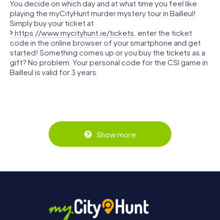
You decide on which day and at what time you feel like
playing the myCityHunt murder mystery tour in Bailleul!
Simply buy your ticket at
https://www.mycityhunt.ie/tickets
, enter the ticket
code in the online browser of your smartphone and get
started! Something comes up or you buy the tickets as a
gift? No problem: Your personal code for the CSI game in
Bailleul is valid for 3 years.
Show more