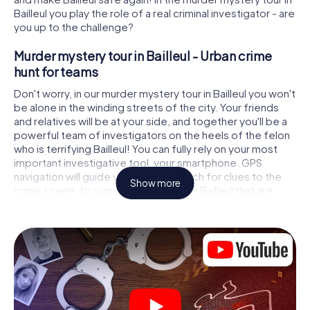
Bailleul you play the role of a real criminal investigator - are
you up to the challenge?
Murder mystery tour in Bailleul - Urban crime
hunt for teams
Don't worry, in our murder mystery tour in Bailleul you won't
be alone in the winding streets of the city. Your friends
and relatives will be at your side, and together you'll be a
powerful team of investigators on the heels of the felon
who is terrifying Bailleul! You can fully rely on your most
important investigative tool, your smartphone. GPS
navigation will guide you on your search for clues to the
Show more
crime scene, to numerous locations in Bailleul that are
connected to the crime, and finally to the murderer. At
each location, you crack tricky puzzles and get closer to
solving the case piece by piece. Unlike a classic murder
mystery dinner in Bailleul, you control the action, move
around in the fresh air and discover the city with
completely new eyes.
Interactive CSI game in Bailleul