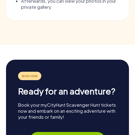
Afterwards, you can view your photos in your
private gallery.
Ready for an adventure?
Book your myCityHunt Scavenger Hunt tickets
now and embark on an exciting adventure with
your friends or family!