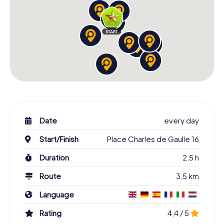
Date
every day
Start/Finish
Place Charles de Gaulle 16
Duration
2,5 h
Route
3,5 km
Language
Rating
4,4 / 5