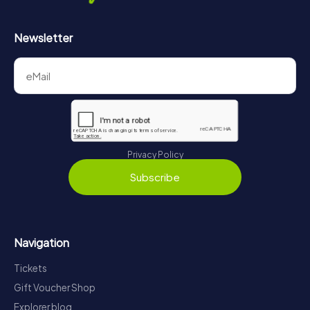
Newsletter
Privacy Policy
Subscribe
Navigation
Tickets
Gift Voucher Shop
Explorer blog