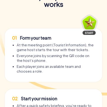
works
01
Form your team
At the meeting point (Tourist Information), the
game host starts the tour with their tickets.
Everyone joins by scanning the QR code on
the host’s phone.
Each player joins an available team and
chooses a role.
02
Start your mission
After a quick safety briefing, you’re ready to