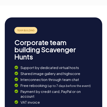
Corporate team
building Scavenger
Hunts
Support by dedicated virtual hosts
Shared image gallery and highscore
Interconnection through team chat
Free rebooking
(up to 7 days before the event)
Payment by credit card, PayPal or on
account
VAT invoice