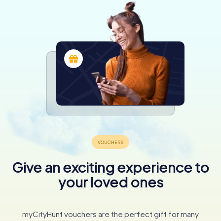
Give an exciting experience to
your loved ones
myCityHunt vouchers are the perfect gift for many