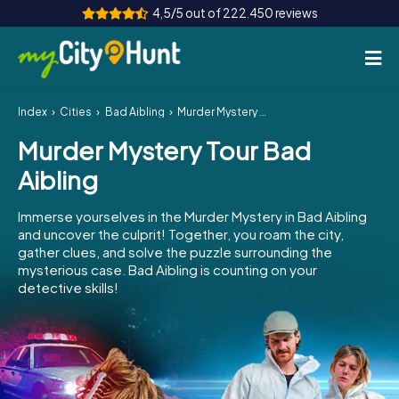
4,5/5 out of 222.450 reviews
Index
Cities
Bad Aibling
Murder Mystery Tour Bad Aibling
How it works
Murder Mystery Tour Bad
Cities
Aibling
Tours
Immerse yourselves in the Murder Mystery in Bad Aibling
and uncover the culprit! Together, you roam the city,
Team Building
gather clues, and solve the puzzle surrounding the
mysterious case. Bad Aibling is counting on your
Tickets
detective skills!
INT
AT
CH
DE
ES
FR
UK
IE
IT
NL