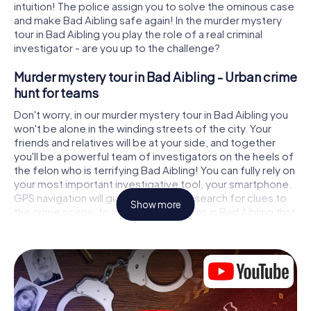
intuition! The police assign you to solve the ominous case
and make Bad Aibling safe again! In the murder mystery
tour in Bad Aibling you play the role of a real criminal
investigator - are you up to the challenge?
Murder mystery tour in Bad Aibling - Urban crime
hunt for teams
Don't worry, in our murder mystery tour in Bad Aibling you
won't be alone in the winding streets of the city. Your
friends and relatives will be at your side, and together
you'll be a powerful team of investigators on the heels of
the felon who is terrifying Bad Aibling! You can fully rely on
your most important investigative tool, your smartphone.
GPS navigation will guide you on your search for clues to
Show more
the crime scene, to numerous locations in Bad Aibling that
are connected to the crime, and finally to the murderer. At
each location, you crack tricky puzzles and get closer to
solving the case piece by piece. Unlike a classic murder
mystery dinner in Bad Aibling, you control the action,
move around in the fresh air and discover the city with
completely new eyes.