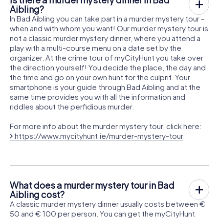
Aibling?
In Bad Aibling you can take part in a murder mystery tour -
when and with whom you want! Our murder mystery tour is
not a classic murder mystery dinner, where you attend a
play with a multi-course menu on a date set by the
organizer. At the crime tour of myCityHunt you take over
the direction yourself! You decide the place, the day and
the time and go on your own hunt for the culprit. Your
smartphone is your guide through Bad Aibling and at the
same time provides you with all the information and
riddles about the perfidious murder.
For more info about the murder mystery tour, click here:
https://www.mycityhunt.ie/murder-mystery-tour
What does a murder mystery tour in Bad
Aibling cost?
A classic murder mystery dinner usually costs between €
50 and € 100 per person. You can get the myCityHunt