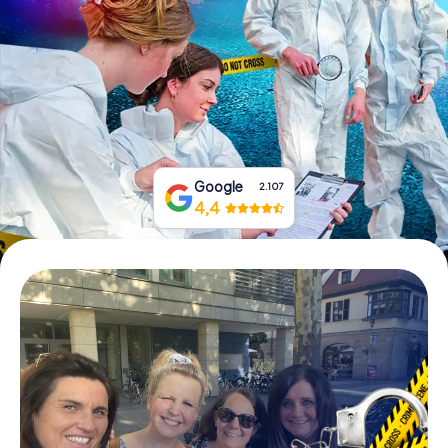
Book Tickets
Buy Gift Vouchers
Google
2.107
4,4