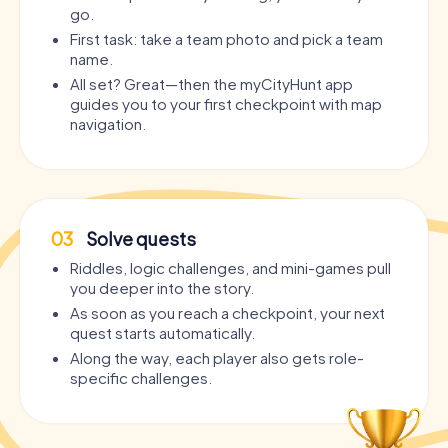
go.
First task: take a team photo and pick a team
name.
All set? Great—then the myCityHunt app
guides you to your first checkpoint with map
navigation.
03
Solve quests
Riddles, logic challenges, and mini-games pull
you deeper into the story.
As soon as you reach a checkpoint, your next
quest starts automatically.
Along the way, each player also gets role-
specific challenges.