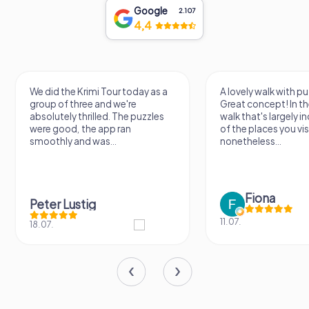
Google
2.107
4,4
We did the Krimi Tour today as a
A lovely walk with pu
group of three and we're
Great concept! In the
absolutely thrilled. The puzzles
walk that's largely 
were good, the app ran
of the places you vis
smoothly and was...
nonetheless...
Fiona
Peter Lustig
11.07.
18.07.