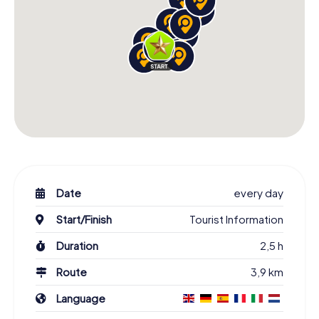
Date
every day
Start/Finish
Tourist Information
Duration
2,5 h
Route
3,9 km
Language