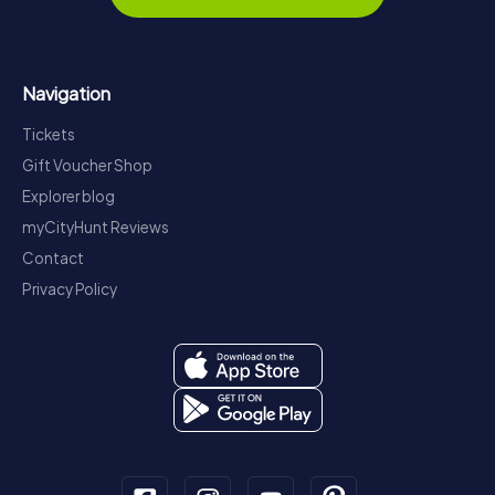
Navigation
Tickets
Gift Voucher Shop
Explorer blog
myCityHunt Reviews
Contact
Privacy Policy