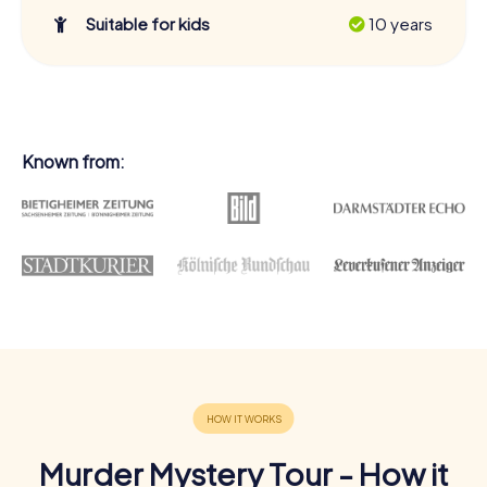
Suitable for kids
10 years
Known from:
Murder Mystery Tour - How it