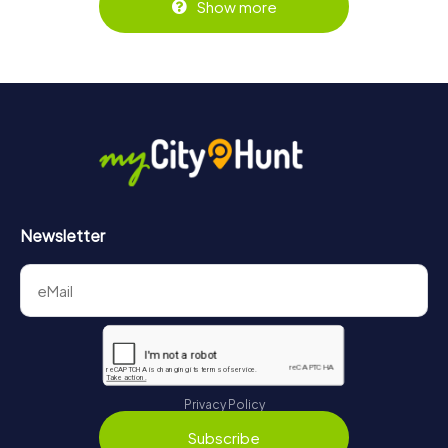
Show more
Newsletter
Privacy Policy
Subscribe