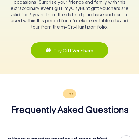
occasions! Surprise your friends and family with this
extraordinary event gift. myCityHunt gift vouchers are
valid for 3 years from the date of purchase and can be
used within this period for a freely selectable city and
tour from the myCityHunt portfolio.
Buy Gift Vouchers
Frequently Asked Questions
Is there a murder mystery dinner in Bad