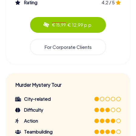
Rating
4,2 / 5
€ 12,99 p.p.
€ 15,99
For Corporate Clients
Murder Mystery Tour
City-related
Difficulty
Action
Teambuilding