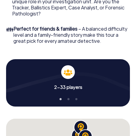
unique role in your investigation unit. Are you the
online browser, enter your code - and you're ready to go!
Tracker, Ballistics Expert, Case Analyst, or Forensic
Pathologist?
What are you waiting for? Bad Aibling is counting on you!
👪
Perfect for friends & families
– A balanced difficulty
level and a family-friendly story make this tour a
great pick for every amateur detective.
2-33 players