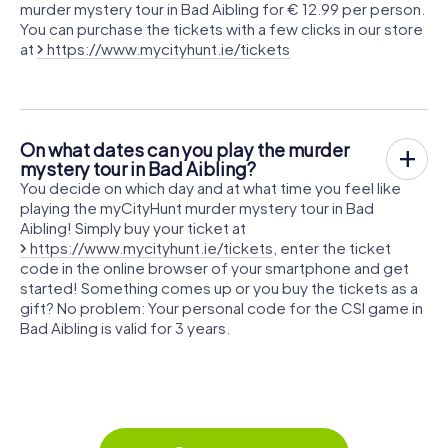
murder mystery tour in Bad Aibling for € 12.99 per person.
You can purchase the tickets with a few clicks in our store
at
https://www.mycityhunt.ie/tickets
On what dates can you play the murder
mystery tour in Bad Aibling?
You decide on which day and at what time you feel like
playing the myCityHunt murder mystery tour in Bad
Aibling! Simply buy your ticket at
https://www.mycityhunt.ie/tickets
, enter the ticket
code in the online browser of your smartphone and get
started! Something comes up or you buy the tickets as a
gift? No problem: Your personal code for the CSI game in
Bad Aibling is valid for 3 years.