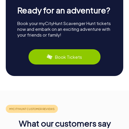
Ready for an adventure?
Book your myCityHunt Scavenger Hunt tickets
now and embark on an exciting adventure with
your friends or family!
Book Tickets
What our customers say