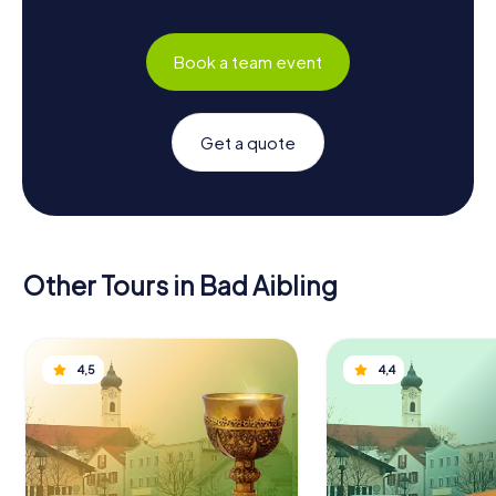
Book a team event
Get a quote
Other Tours in Bad Aibling
4,5
4,4