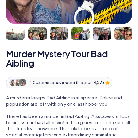
Murder Mystery Tour Bad
Aibling
4 Customers have rated this tour:
4,2 / 5
A murderer keeps Bad Aibling in suspense! Police and
population are left with only one last hope: you!
There has been a murder in Bad Aibling. A successful local
businessman has fallen victim to a gruesome crime and all
the clues lead nowhere. The only hope is a group of
special investigators with extraordinary criminalistic