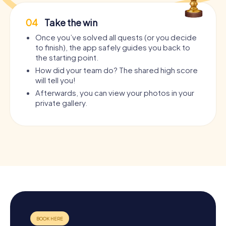
04
Take the win
Once you’ve solved all quests (or you decide
to finish), the app safely guides you back to
the starting point.
How did your team do? The shared high score
will tell you!
Afterwards, you can view your photos in your
private gallery.