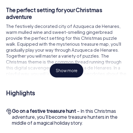
The perfect setting for your Christmas
adventure
The festively decorated city of Azuqueca de Henares,
warm mulled wine and sweet-smelling gingerbread
provide the perfect setting for this Christmas puzzle
walk. Equipped with the mysterious treasure map, you'll
gradually play your way through Azuqueca de Henares.
Together you will master a variety of puzzles. The
Christmas theme is the common thread running through
this digital scavenger hunt in Azuqueca de Henares. In a
Show more
playful way, you will learn fascinating anecdotes about the
approaching Christmas season. Will you manage to
interpret the clues correctly and stay one step ahead of
other teams of treasure hunters?
Highlights
The Christmas market of Azuqueca de Henares
as a stopover
🎅
Go on a festive treasure hunt
– In this Christmas
adventure, you’ll become treasure hunters in the
Put together a competent team of friends or family
middle of a magical holiday story.
members and set off together on a Christmas scavenger
hunt through Azuqueca de Henares. All you need is a