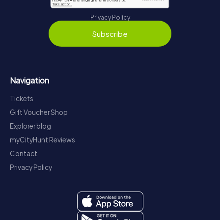
Privacy Policy
Subscribe
Navigation
Tickets
Gift Voucher Shop
Explorer blog
myCityHunt Reviews
Contact
Privacy Policy