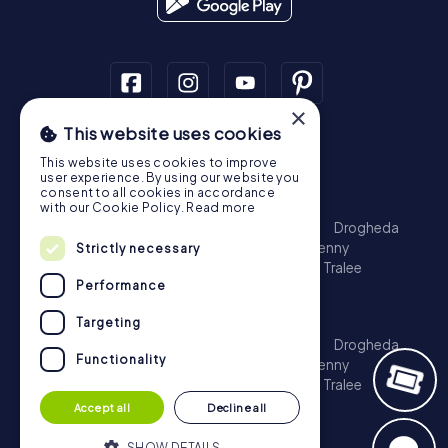
×
This website uses cookies
Scavenger Hunt
This website uses cookies to improve
Dublin
Cork
Galway
Limerick
user experience. By using our website you
consent to all cookies in accordance
Treasure Hunt
with our Cookie Policy.
Read more
Dublin
Cork
Galway
Limerick
Waterford
Drogheda
Dundalk
Bray
Navan
Carlow
Ennis
Kilkenny
Strictly necessary
Port Laoise
Balbriggan
Newbridge
Naas
Tralee
Performance
Kinsale
Escape Game
Targeting
Dublin
Cork
Galway
Limerick
Waterford
Drogheda
Functionality
Dundalk
Bray
Navan
Carlow
Ennis
Kilkenny
Port Laoise
Balbriggan
Newbridge
Naas
Tralee
Kinsale
Accept all
Decline all
SHOW DETAILS