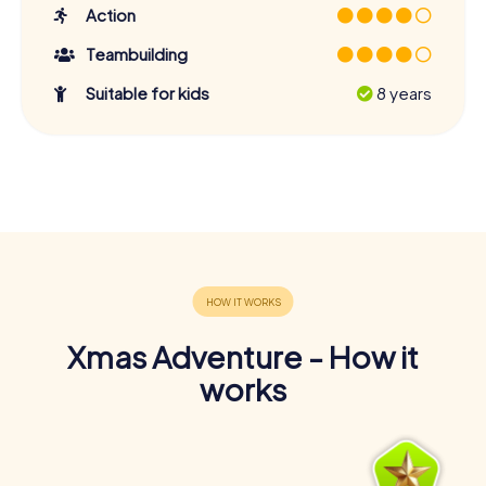
Action
Teambuilding
Suitable for kids
8 years
Xmas Adventure - How it
works