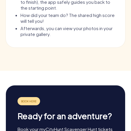
to finish), the app safely guides you back to
the starting point.
How did your team do? The shared high score
will tell you!
Afterwards, you can view your photos in your
private gallery.
Ready for an adventure?
Book your myCityHunt Scavenger Hunt tickets