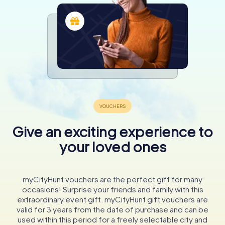
Give an exciting experience to
your loved ones
myCityHunt vouchers are the perfect gift for many
occasions! Surprise your friends and family with this
extraordinary event gift. myCityHunt gift vouchers are
valid for 3 years from the date of purchase and can be
used within this period for a freely selectable city and