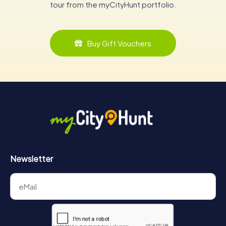
tour from the myCityHunt portfolio.
Buy Gift Vouchers
Newsletter