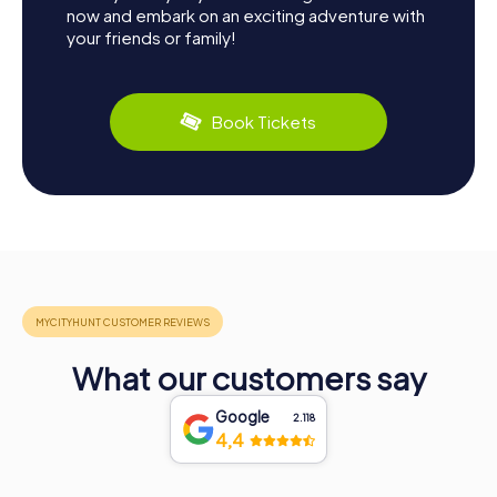
now and embark on an exciting adventure with
your friends or family!
Book Tickets
What our customers say
Google
2.118
4,4