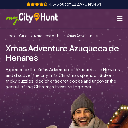
4,5/5 out of 222.990 reviews
Index
Cities
Azuqueca de Henares
Xmas Adventure Azuqueca de Henares
How it works
Xmas Adventure Azuqueca de
Cities
Henares
Tours
Experience the Xmas Adventure in Azuqueca de Henares
and discover the city in its Christmas splendor. Solve
Team Building
tricky puzzles, decipher secret codes and uncover the
secret of the Christmas treasure together!
Tickets
INT
AT
CH
DE
ES
FR
UK
IE
IT
NL