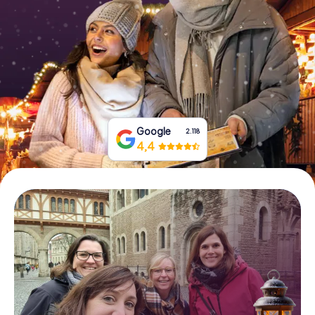
Book Tickets
Buy Gift Vouchers
Google
2.118
4,4