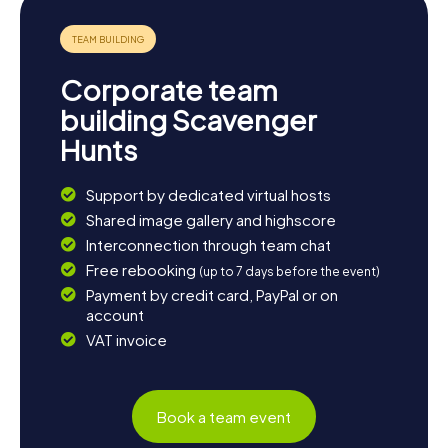
Corporate team
building Scavenger
Hunts
Support by dedicated virtual hosts
Shared image gallery and highscore
Interconnection through team chat
Free rebooking
(up to 7 days before the event)
Payment by credit card, PayPal or on
account
VAT invoice
Book a team event