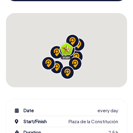
building and an atmospheric Christmas theme. So grant
your colleagues an unforgettable end of the year and
plan the X-Mas Adventure as a program item of your
Christmas party in Azuqueca de Henares!
Date
every day
Start/Finish
Plaza de la Constitución
Duration
2,5 h