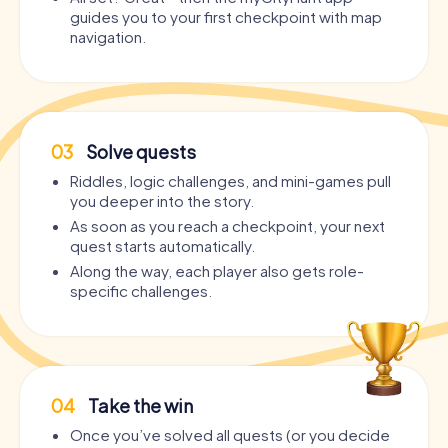
guides you to your first checkpoint with map
navigation.
03
Solve quests
Riddles, logic challenges, and mini-games pull
you deeper into the story.
As soon as you reach a checkpoint, your next
quest starts automatically.
Along the way, each player also gets role-
specific challenges.
04
Take the win
Once you’ve solved all quests (or you decide