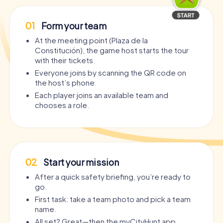
01
Form your team
At the meeting point (Plaza de la
Constitución), the game host starts the tour
with their tickets.
Everyone joins by scanning the QR code on
the host’s phone.
Each player joins an available team and
chooses a role.
02
Start your mission
After a quick safety briefing, you’re ready to
go.
First task: take a team photo and pick a team
name.
All set? Great—then the myCityHunt app