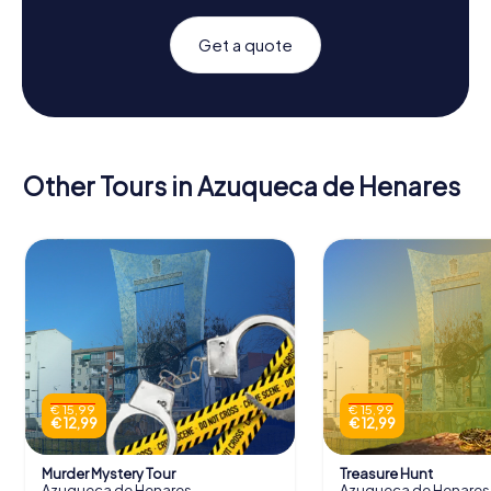
Get a quote
Other Tours in Azuqueca de Henares
€ 15,99
€ 15,99
€ 12,99
€ 12,99
Murder Mystery Tour
Treasure Hunt
Azuqueca de Henares
Azuqueca de Henares