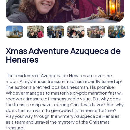
Xmas Adventure Azuqueca de
Henares
The residents of Azuqueca de Henares are over the
moon: A mysterious treasure map has recently turned up!
The author is a retired local businessman. His promise:
Whoever manages to master his cryptic marathon first will
recover a treasure of immeasurable value. But why does
the treasure map have a strong Christmas flavor? And why
does the man want to give away his immense fortune?
Play your way through the wintery Azuqueca de Henares
as a team and unravel the mystery of the Christmas
treasure!