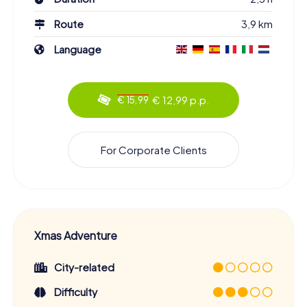
Route
3,9 km
Language
€ 12,99 p.p.
€ 15,99
For Corporate Clients
Xmas Adventure
City-related
Difficulty